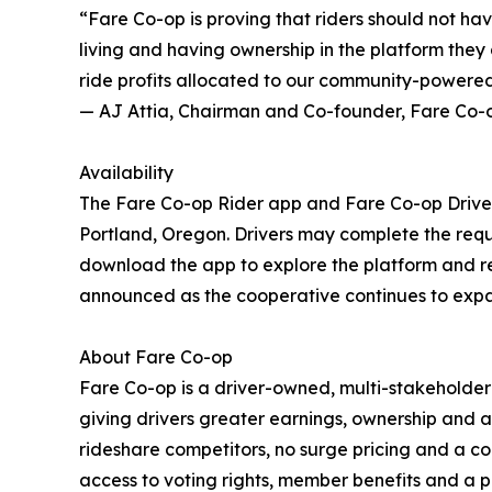
“Fare Co-op is proving that riders should not h
living and having ownership in the platform they 
ride profits allocated to our community-powered
— AJ Attia, Chairman and Co-founder, Fare Co-
Availability
The Fare Co-op Rider app and Fare Co-op Drive
Portland, Oregon. Drivers may complete the req
download the app to explore the platform and ref
announced as the cooperative continues to expan
About Fare Co-op
Fare Co-op is a driver-owned, multi-stakeholde
giving drivers greater earnings, ownership and a
rideshare competitors, no surge pricing and a c
access to voting rights, member benefits and 