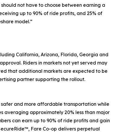
rs should not have to choose between earning a
eceiving up to 90% of ride profits, and 25% of
eshare model.”
cluding California, Arizona, Florida, Georgia and
approval. Riders in markets not yet served may
ated that additional markets are expected to be
ising partner supporting the rollout.
 safer and more affordable transportation while
fares averaging approximately 20% less than major
ers can earn up to 90% of ride profits and gain
SecureRide™, Fare Co-op delivers perpetual