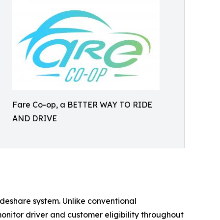
Fare Co-op, a BETTER WAY TO RIDE
AND DRIVE
rideshare system. Unlike conventional
nitor driver and customer eligibility throughout