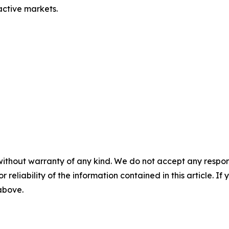
 active markets.
without warranty of any kind. We do not accept any responsib
r reliability of the information contained in this article. I
 above.