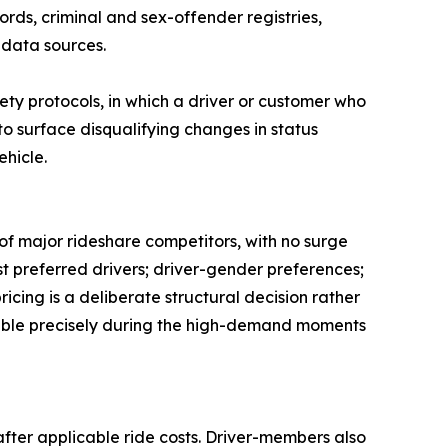
rds, criminal and sex-offender registries,
 data sources.
ety protocols, in which a driver or customer who
o surface disqualifying changes in status
ehicle.
of major rideshare competitors, with no surge
est preferred drivers; driver-gender preferences;
icing is a deliberate structural decision rather
 stable precisely during the high-demand moments
after applicable ride costs. Driver-members also