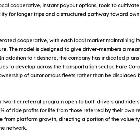
ocal cooperative, instant payout options, tools to cultivate
bility for longer trips and a structured pathway toward ow
rated cooperative, with each local market maintaining it
e. The model is designed to give driver-members a meanin
In addition to rideshare, the company has indicated plans 
es to develop across the transportation sector, Fare Co-o
 ownership of autonomous fleets rather than be displaced by
two-tier referral program open to both drivers and riders. 
% of ride profits for life from those referred by their own r
om platform growth, directing a portion of the value typi
he network.