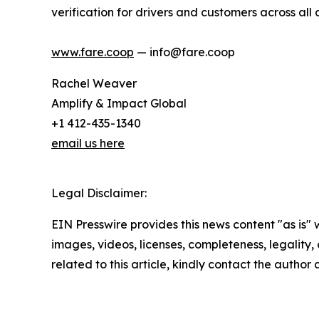
verification for drivers and customers across all
www.fare.coop
— info@fare.coop
Rachel Weaver
Amplify & Impact Global
+1 412-435-1340
email us here
Legal Disclaimer:
EIN Presswire provides this news content "as is" 
images, videos, licenses, completeness, legality, o
related to this article, kindly contact the author