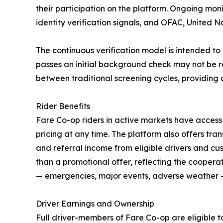
their participation on the platform. Ongoing mon
identity verification signals, and OFAC, United 
The continuous verification model is intended to
passes an initial background check may not be r
between traditional screening cycles, providing an
Rider Benefits
Fare Co-op riders in active markets have access
pricing at any time. The platform also offers tra
and referral income from eligible drivers and cus
than a promotional offer, reflecting the coopera
— emergencies, major events, adverse weather —
Driver Earnings and Ownership
Full driver-members of Fare Co-op are eligible t