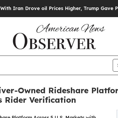
Drove oil Prices Higher, Trump Gave Politically
ver-Owned Rideshare Platfor
 Rider Verification
are Platform Across 5 U.S. Markets with