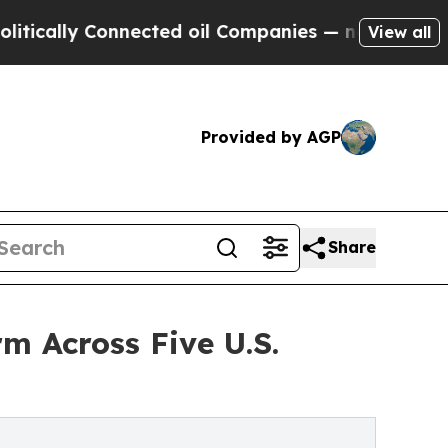
 Connected oil Companies — not Taxpayers — the 
View all
Provided by AGP
Share
m Across Five U.S.