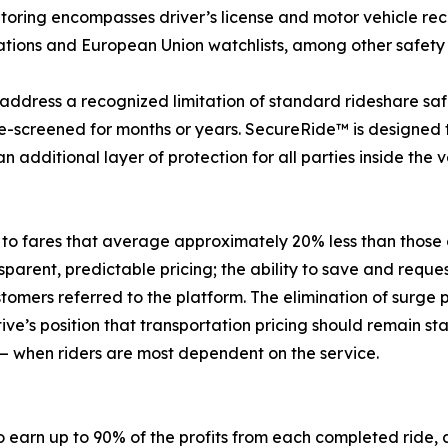
itoring encompasses driver’s license and motor vehicle reco
Nations and European Union watchlists, among other safety
 address a recognized limitation of standard rideshare saf
e-screened for months or years. SecureRide™ is designed t
 additional layer of protection for all parties inside the v
 to fares that average approximately 20% less than those 
nsparent, predictable pricing; the ability to save and requ
tomers referred to the platform. The elimination of surge pr
tive’s position that transportation pricing should remain
 when riders are most dependent on the service.
o earn up to 90% of the profits from each completed ride, 