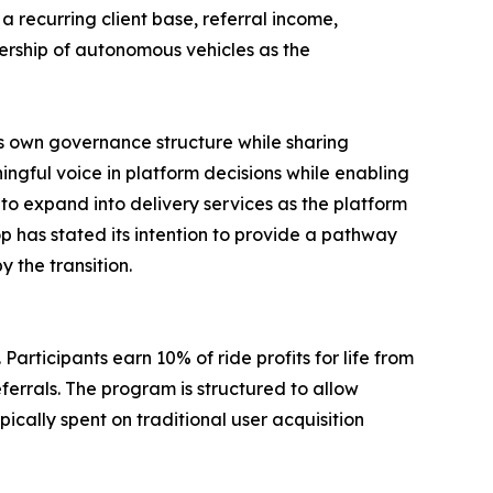
 a recurring client base, referral income,
nership of autonomous vehicles as the
s own governance structure while sharing
gful voice in platform decisions while enabling
to expand into delivery services as the platform
p has stated its intention to provide a pathway
 the transition.
Participants earn 10% of ride profits for life from
eferrals. The program is structured to allow
cally spent on traditional user acquisition