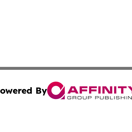
owered By
ubmit Press Release
Terms & Conditions
Copyright/DMCA
Inc. dba Affinity Group Publishing & America News Observ