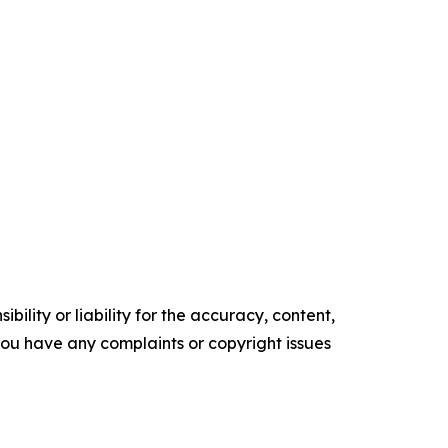
ility or liability for the accuracy, content,
f you have any complaints or copyright issues