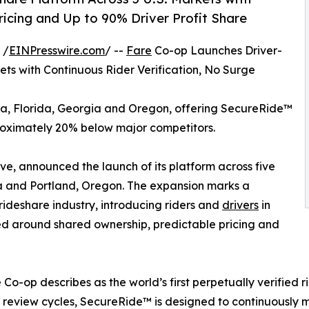
ricing and Up to 90% Driver Profit Share
 /
EINPresswire.com
/ --
Fare
Co-op Launches Driver-
ts with Continuous Rider Verification, No Surge
ona, Florida, Georgia and Oregon, offering SecureRide™
roximately 20% below major competitors.
e, announced the launch of its platform across five
gia and Portland, Oregon. The expansion marks a
 rideshare industry, introducing riders and
drivers
in
ed around shared ownership, predictable pricing and
Co-op describes as the world’s first perpetually verified 
review cycles, SecureRide™ is designed to continuously mo