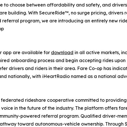
ave to choose between affordability and safety, and drive
are building. With SecureRide™, no surge pricing, drivers r
 referral program, we are introducing an entirely new rid
op
r app are available for
download
in all active markets, in
uired onboarding process and begin accepting rides upon 
er drivers and riders in their area. Fare Co-op has indic
d nationally, with iHeartRadio named as a national advert
r federated rideshare cooperative committed to providing
 voice in the future of the industry. The platform offers 
ommunity-powered referral program. Qualified driver-memb
a pathway toward autonomous-vehicle ownership. Through 