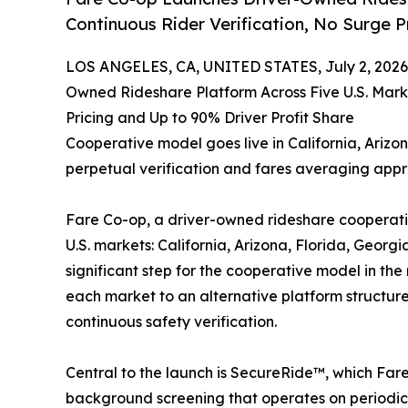
Continuous Rider Verification, No Surge P
LOS ANGELES, CA, UNITED STATES, July 2, 2026
Owned Rideshare Platform Across Five U.S. Marke
Pricing and Up to 90% Driver Profit Share
Cooperative model goes live in California, Ariz
perpetual verification and fares averaging app
Fare Co-op, a driver-owned rideshare cooperativ
U.S. markets: California, Arizona, Florida, Geor
significant step for the cooperative model in the
each market to an alternative platform structur
continuous safety verification.
Central to the launch is SecureRide™, which Fare 
background screening that operates on periodic 