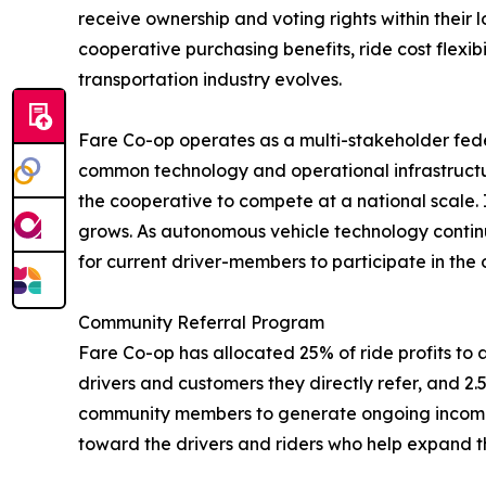
receive ownership and voting rights within their l
cooperative purchasing benefits, ride cost flexi
transportation industry evolves.
Fare Co-op operates as a multi-stakeholder fede
common technology and operational infrastructur
the cooperative to compete at a national scale. 
grows. As autonomous vehicle technology continu
for current driver-members to participate in the
Community Referral Program
Fare Co-op has allocated 25% of ride profits to a 
drivers and customers they directly refer, and 2.5
community members to generate ongoing income fr
toward the drivers and riders who help expand t