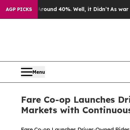
r Around 40%. Well, it Didn’t
As war With Iran 
AGP PICKS
Menu
Fare Co-op Launches Dri
Markets with Continuous
Fare Co-op Launches Driver-Owned Ridesh