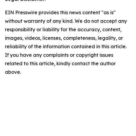
EIN Presswire provides this news content "as is"
without warranty of any kind. We do not accept any
responsibility or liability for the accuracy, content,
images, videos, licenses, completeness, legality, or
reliability of the information contained in this article.
If you have any complaints or copyright issues
related to this article, kindly contact the author
above.