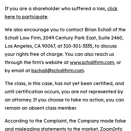
If you are a shareholder who suffered a loss,
click
here to participate
.
We also encourage you to contact Brian Schall of the
Schall Law Firm, 2049 Century Park East, Suite 2460,
Los Angeles, CA 90067, at 310-301-3335, to discuss
your rights free of charge. You can also reach us
through the firm's website at
www.schallfirm.com
, or
by email at
bschall@schallfirm.com
.
The class, in this case, has not yet been certified, and
until certification occurs, you are not represented by
an attorney. If you choose to take no action, you can
remain an absent class member.
According to the Complaint, the Company made false
and misleading statements to the market. ZoomInfo