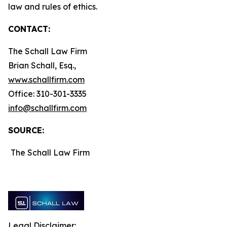
law and rules of ethics.
CONTACT:
The Schall Law Firm
Brian Schall, Esq.,
www.schallfirm.com
Office: 310-301-3335
info@schallfirm.com
SOURCE:
The Schall Law Firm
Legal Disclaimer: