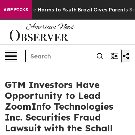
und to Abate Harms to Youth
Brazil Gives Parents Socia
AGP PICKS
GTM Investors Have
Opportunity to Lead
ZoomInfo Technologies
Inc. Securities Fraud
Lawsuit with the Schall