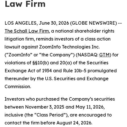
Law Firm
LOS ANGELES, June 30, 2026 (GLOBE NEWSWIRE) --
The Schall Law Firm
, a national shareholder rights
litigation firm, reminds investors of a class action
lawsuit against ZoomInfo Technologies Inc.
(“ZoomInfo” or “the Company”) (NASDAQ:
GTM
) for
violations of §§10(b) and 20(a) of the Securities
Exchange Act of 1934 and Rule 10b-5 promulgated
thereunder by the U.S. Securities and Exchange
Commission.
Investors who purchased the Company’s securities
between November 3, 2025 and May 11, 2026,
inclusive (the “Class Period”), are encouraged to
contact the firm before August 24, 2026.