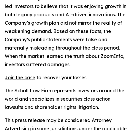
led investors to believe that it was enjoying growth in
both legacy products and AI-driven innovations. The
Company’s growth plan did not mirror the reality of
weakening demand. Based on these facts, the
Company’s public statements were false and
materially misleading throughout the class period.
When the market learned the truth about ZoomInfo,
investors suffered damages.
Join the case
to recover your losses
The Schall Law Firm represents investors around the
world and specializes in securities class action
lawsuits and shareholder rights litigation.
This press release may be considered Attorney
Advertising in some jurisdictions under the applicable