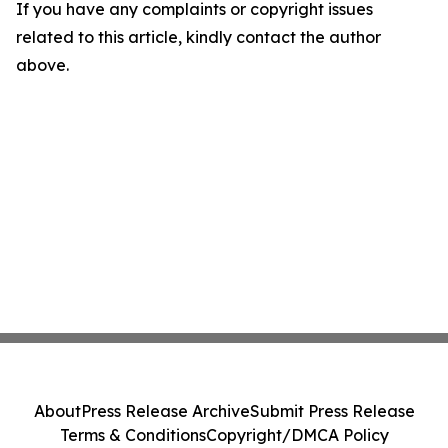
If you have any complaints or copyright issues
related to this article, kindly contact the author
above.
About
Press Release Archive
Submit Press Release
Terms & Conditions
Copyright/DMCA Policy