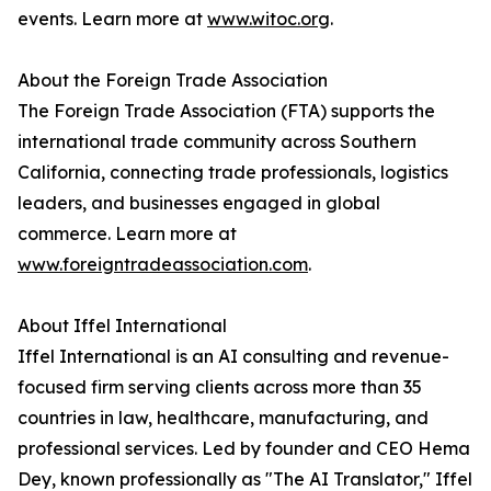
events. Learn more at
www.witoc.org
.
About the Foreign Trade Association
The Foreign Trade Association (FTA) supports the
international trade community across Southern
California, connecting trade professionals, logistics
leaders, and businesses engaged in global
commerce. Learn more at
www.foreigntradeassociation.com
.
About Iffel International
Iffel International is an AI consulting and revenue-
focused firm serving clients across more than 35
countries in law, healthcare, manufacturing, and
professional services. Led by founder and CEO Hema
Dey, known professionally as "The AI Translator," Iffel