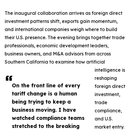
The inaugural collaboration arrives as foreign direct
investment patterns shift, exports gain momentum,
and international companies weigh where to build
their U.S. presence. The evening brings together trade
professionals, economic development leaders,
business owners, and M&A advisors from across
Southern California to examine how artificial
intelligence is
reshaping
On the front line of every
foreign direct
tariff change is a human
investment,
being trying to keep a
trade
business moving. I have
compliance,
watched compliance teams
and U.S.
stretched to the breaking
market entry.