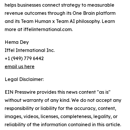
helps businesses connect strategy to measurable
revenue outcomes through its One Brain platform
and its Team Human x Team AI philosophy. Learn
more at iffelinternational.com.
Hema Dey
Iffel International Inc.
+1 (949) 779 6442
email us here
Legal Disclaimer:
EIN Presswire provides this news content "as is"
without warranty of any kind. We do not accept any
responsibility or liability for the accuracy, content,
images, videos, licenses, completeness, legality, or
reliability of the information contained in this article.