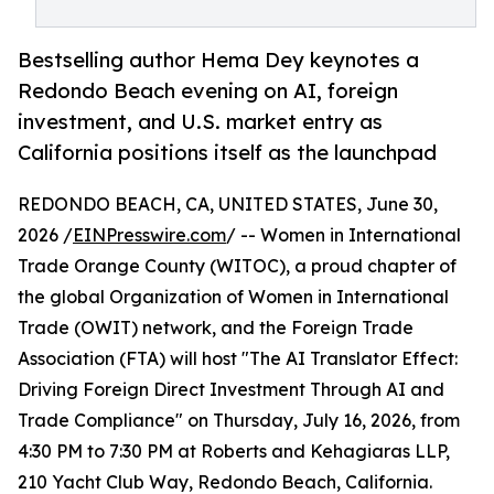
Bestselling author Hema Dey keynotes a
Redondo Beach evening on AI, foreign
investment, and U.S. market entry as
California positions itself as the launchpad
REDONDO BEACH, CA, UNITED STATES, June 30,
2026 /
EINPresswire.com
/ -- Women in International
Trade Orange County (WITOC), a proud chapter of
the global Organization of Women in International
Trade (OWIT) network, and the Foreign Trade
Association (FTA) will host "The AI Translator Effect:
Driving Foreign Direct Investment Through AI and
Trade Compliance" on Thursday, July 16, 2026, from
4:30 PM to 7:30 PM at Roberts and Kehagiaras LLP,
210 Yacht Club Way, Redondo Beach, California.