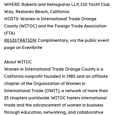
WHERE: Roberts and Kehagiaras LLP, 210 Yacht Club
Way, Redondo Beach, California
HOSTS: Women in International Trade Orange
County (WITOC) and the Foreign Trade Association
(FTA)
REGISTRATION
: Complimentary, via the public event
page on Eventbrite
About WITOC
Women in International Trade Orange County is a
California nonprofit founded in 1985 and an affiliate
chapter of the Organization of Women in
International Trade (OWIT), a network of more than
25 chapters worldwide. WITOC fosters international
trade and the advancement of women in business
through education, networking, and collaborative