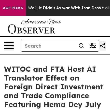
0%. Well, it Didn’t
As war With Iran Drove oil Prices
AGP PICKS
WITOC and FTA Host AI
Translator Effect on
Foreign Direct Investment
and Trade Compliance
Featuring Hema Dey July