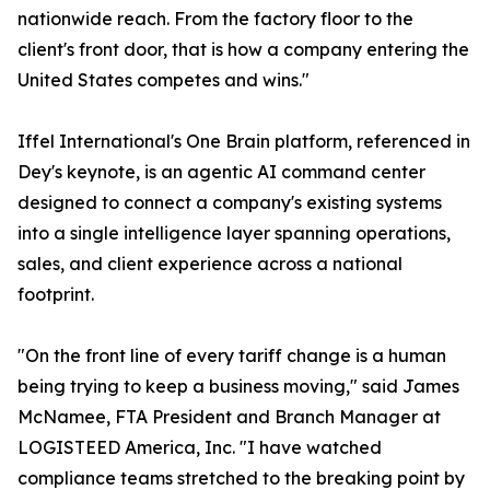
nationwide reach. From the factory floor to the
client's front door, that is how a company entering the
United States competes and wins."
Iffel International's One Brain platform, referenced in
Dey's keynote, is an agentic AI command center
designed to connect a company's existing systems
into a single intelligence layer spanning operations,
sales, and client experience across a national
footprint.
"On the front line of every tariff change is a human
being trying to keep a business moving," said James
McNamee, FTA President and Branch Manager at
LOGISTEED America, Inc. "I have watched
compliance teams stretched to the breaking point by