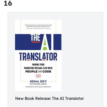
16
New Book Release: The AI Translator