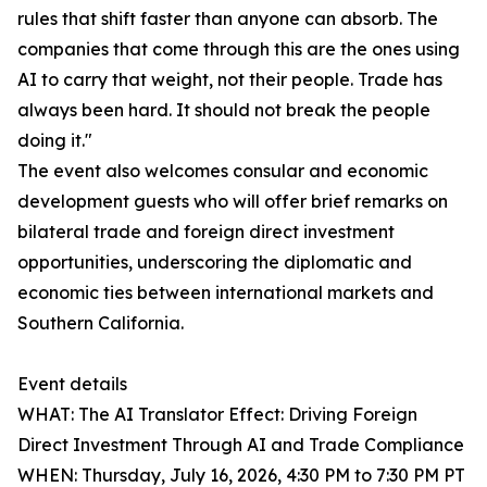
rules that shift faster than anyone can absorb. The
companies that come through this are the ones using
AI to carry that weight, not their people. Trade has
always been hard. It should not break the people
doing it."
The event also welcomes consular and economic
development guests who will offer brief remarks on
bilateral trade and foreign direct investment
opportunities, underscoring the diplomatic and
economic ties between international markets and
Southern California.
Event details
WHAT: The AI Translator Effect: Driving Foreign
Direct Investment Through AI and Trade Compliance
WHEN: Thursday, July 16, 2026, 4:30 PM to 7:30 PM PT