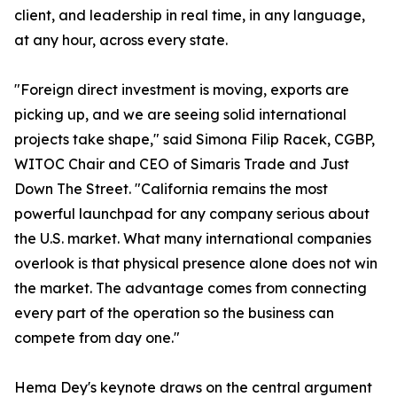
client, and leadership in real time, in any language,
at any hour, across every state.
"Foreign direct investment is moving, exports are
picking up, and we are seeing solid international
projects take shape," said Simona Filip Racek, CGBP,
WITOC Chair and CEO of Simaris Trade and Just
Down The Street. "California remains the most
powerful launchpad for any company serious about
the U.S. market. What many international companies
overlook is that physical presence alone does not win
the market. The advantage comes from connecting
every part of the operation so the business can
compete from day one."
Hema Dey's keynote draws on the central argument