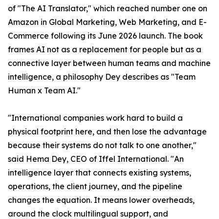
of "The AI Translator," which reached number one on
Amazon in Global Marketing, Web Marketing, and E-
Commerce following its June 2026 launch. The book
frames AI not as a replacement for people but as a
connective layer between human teams and machine
intelligence, a philosophy Dey describes as "Team
Human x Team AI."
"International companies work hard to build a
physical footprint here, and then lose the advantage
because their systems do not talk to one another,"
said Hema Dey, CEO of Iffel International. "An
intelligence layer that connects existing systems,
operations, the client journey, and the pipeline
changes the equation. It means lower overheads,
around the clock multilingual support, and