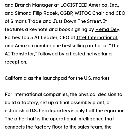
and Branch Manager at LOGISTEED America, Inc.,
and Simona Filip Racek, CGBP, WITOC Chair and CEO
of Simaris Trade and Just Down The Street. It
features a keynote and book signing by
Hema Dey
,
Forbes Top 5 AI Leader, CEO of
Iffel International
,
and Amazon number one bestselling author of "The
AI Translator," followed by a hosted networking
reception.
California as the launchpad for the U.S. market
For international companies, the physical decision to
build a factory, set up a final assembly plant, or
establish a U.S. headquarters is only half the equation.
The other half is the operational intelligence that
connects the factory floor to the sales team, the