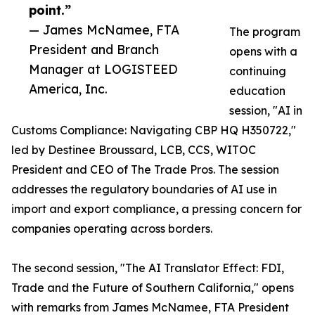
point.”
— James McNamee, FTA
The program
President and Branch
opens with a
Manager at LOGISTEED
continuing
America, Inc.
education
session, "AI in
Customs Compliance: Navigating CBP HQ H350722,"
led by Destinee Broussard, LCB, CCS, WITOC
President and CEO of The Trade Pros. The session
addresses the regulatory boundaries of AI use in
import and export compliance, a pressing concern for
companies operating across borders.
The second session, "The AI Translator Effect: FDI,
Trade and the Future of Southern California," opens
with remarks from James McNamee, FTA President