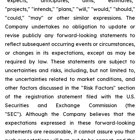
"expects," "anticipates," “aims,” "estimates,"
"projects," "intends," "plans," "will," "would," "should,"
"could," "may" or other similar expressions. The
Company undertakes no obligation to update or
revise publicly any forward-looking statements to
reflect subsequent occurring events or circumstances,
or changes in its expectations, except as may be
required by law. These statements are subject to
uncertainties and risks, including, but not limited to,
the uncertainties related to market conditions, and
other factors discussed in the "Risk Factors" section
of the registration statement filed with the U.S.
Securities and Exchange Commission (the
"SEC"). Although the Company believes that the
expectations expressed in these forward-looking
statements are reasonable, it cannot assure you that