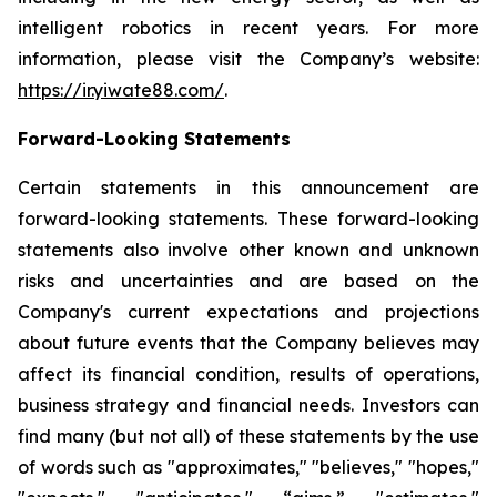
intelligent robotics in recent years. For more
information, please visit the Company’s website:
https://ir.yiwate88.com/
.
Forward-Looking Statements
Certain statements in this announcement are
forward-looking statements. These forward-looking
statements also involve other known and unknown
risks and uncertainties and are based on the
Company's current expectations and projections
about future events that the Company believes may
affect its financial condition, results of operations,
business strategy and financial needs. Investors can
find many (but not all) of these statements by the use
of words such as "approximates," "believes," "hopes,"