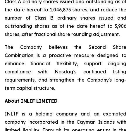
Class A ordinary shares issued and outstanding as of
the date hereof to 1,046,875 shares, and reduce the
number of Class B ordinary shares issued and
outstanding shares as of the date hereof to 3,906
shares, after fractional share rounding adjustment.
The Company believes the Second Share
Combination is a proactive measure designed to
enhance financial flexibility, support ongoing
compliance with Nasdaq’s continued listing
requirements, and strengthen the Company's long-
term capital structure.
About INLIF LIMITED
INLIF is a holding company and an exempted
company incorporated in the Cayman Islands with
limited liability. Through its operating entity in the