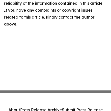
reliability of the information contained in this article.
If you have any complaints or copyright issues
related to this article, kindly contact the author
above.
About
Press Release Archive
Submit Press Release