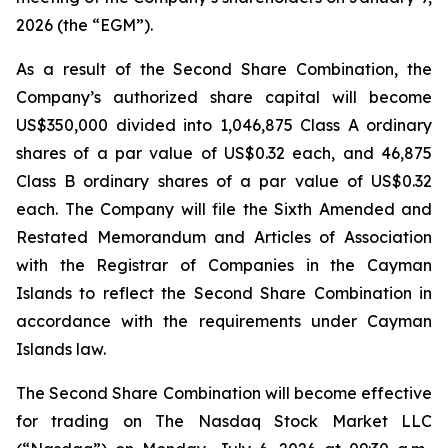
2026 (the “EGM”).
As a result of the Second Share Combination, the
Company’s authorized share capital will become
US$350,000 divided into 1,046,875 Class A ordinary
shares of a par value of US$0.32 each, and 46,875
Class B ordinary shares of a par value of US$0.32
each. The Company will file the Sixth Amended and
Restated Memorandum and Articles of Association
with the Registrar of Companies in the Cayman
Islands to reflect the Second Share Combination in
accordance with the requirements under Cayman
Islands law.
The Second Share Combination will become effective
for trading on The Nasdaq Stock Market LLC