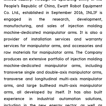
People’s Republic of China, Ewatt Robot Equipment
Co. Ltd., established in September 2016, INLIF is
engaged in the research, development,
manufacturing, and sales of injection molding
machine-dedicated manipulator arms. It is also a
provider of installation services and warranty
services for manipulator arms, and accessories and
raw materials for manipulator arms. The Company
produces an extensive portfolio of injection molding
machine-dedicated manipulator arms, including
transverse single and double-axis manipulator arms,
transverse and longitudinal multi-axis manipulator
arms, and large bullhead multi-axis manipulator
arms, all developed by itself. It has also built
experience in industrial automation solutions,
including in the new energy sector, as well as