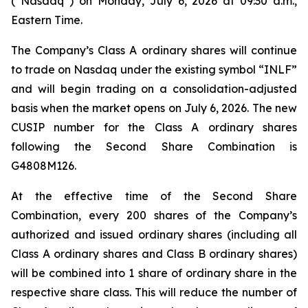
(“Nasdaq”) on Monday, July 6, 2026 at 09:30 a.m.,
Eastern Time.
The Company’s Class A ordinary shares will continue
to trade on Nasdaq under the existing symbol “INLF”
and will begin trading on a consolidation-adjusted
basis when the market opens on July 6, 2026. The new
CUSIP number for the Class A ordinary shares
following the Second Share Combination is
G4808M126.
At the effective time of the Second Share
Combination, every 200 shares of the Company’s
authorized and issued ordinary shares (including all
Class A ordinary shares and Class B ordinary shares)
will be combined into 1 share of ordinary share in the
respective share class. This will reduce the number of