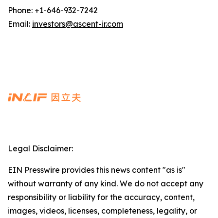
Phone: +1-646-932-7242
Email:
investors@ascent-ir.com
Legal Disclaimer:
EIN Presswire provides this news content "as is"
without warranty of any kind. We do not accept any
responsibility or liability for the accuracy, content,
images, videos, licenses, completeness, legality, or