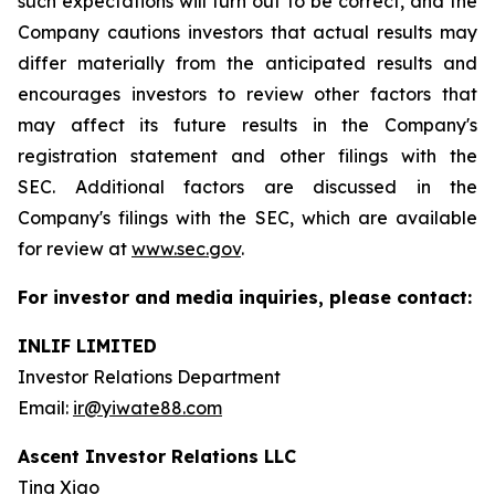
such expectations will turn out to be correct, and the
Company cautions investors that actual results may
differ materially from the anticipated results and
encourages investors to review other factors that
may affect its future results in the Company's
registration statement and other filings with the
SEC. Additional factors are discussed in the
Company's filings with the SEC, which are available
for review at
www.sec.gov
.
For investor and media inquiries, please contact:
INLIF LIMITED
Investor Relations Department
Email:
ir@yiwate88.com
Ascent Investor Relations LLC
Tina Xiao