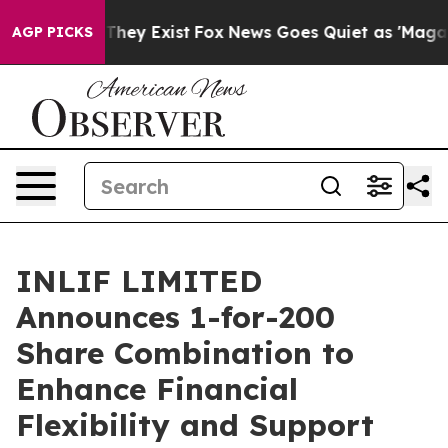
 Proof They Exist
Fox News Goes Quiet as 'Maga Media 
AGP PICKS
INLIF LIMITED
Announces 1-for-200
Share Combination to
Enhance Financial
Flexibility and Support