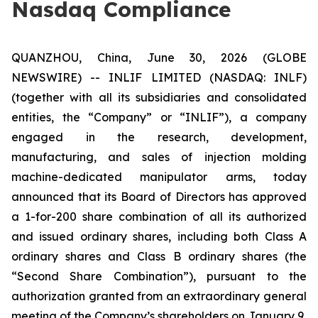
Nasdaq Compliance
QUANZHOU, China, June 30, 2026 (GLOBE
NEWSWIRE) -- INLIF LIMITED (NASDAQ: INLF)
(together with all its subsidiaries and consolidated
entities, the “Company” or “INLIF”), a company
engaged in the research, development,
manufacturing, and sales of injection molding
machine-dedicated manipulator arms, today
announced that its Board of Directors has approved
a 1-for-200 share combination of all its authorized
and issued ordinary shares, including both Class A
ordinary shares and Class B ordinary shares (the
“Second Share Combination”), pursuant to the
authorization granted from an extraordinary general
meeting of the Company’s shareholders on January 9,