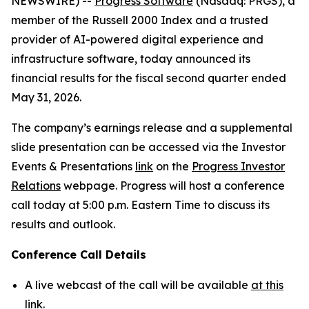
NEWSWIRE) --
Progress Software
(Nasdaq: PRGS), a
member of the Russell 2000 Index and a trusted
provider of AI-powered digital experience and
infrastructure software, today announced its
financial results for the fiscal second quarter ended
May 31, 2026.
The company’s earnings release and a supplemental
slide presentation can be accessed via the Investor
Events & Presentations
link
on the
Progress Investor
Relations
webpage. Progress will host a conference
call today at 5:00 p.m. Eastern Time to discuss its
results and outlook.
Conference Call Details
A live webcast of the call will be available
at this
link
.