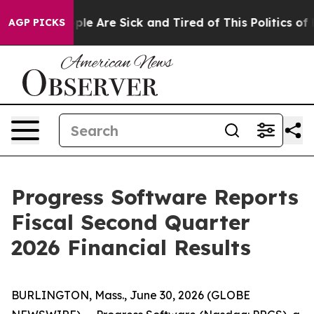
 Win: “People Are Sick and Tired of This Politics of Ha
AGP PICKS
Progress Software Reports
Fiscal Second Quarter
2026 Financial Results
BURLINGTON, Mass., June 30, 2026 (GLOBE