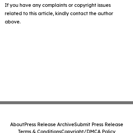
If you have any complaints or copyright issues
related to this article, kindly contact the author
above.
About
Press Release Archive
Submit Press Release
Terms & Conditions
Copyright/DMCA Policy