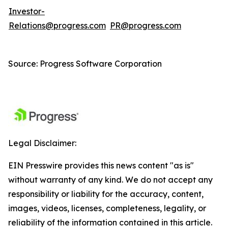
Investor-
Relations@progress.com
PR@progress.com
Source: Progress Software Corporation
Legal Disclaimer:
EIN Presswire provides this news content "as is"
without warranty of any kind. We do not accept any
responsibility or liability for the accuracy, content,
images, videos, licenses, completeness, legality, or
reliability of the information contained in this article.