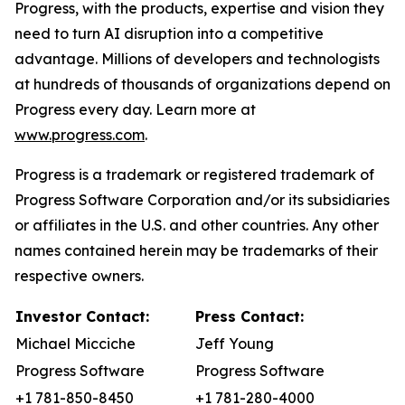
Progress, with the products, expertise and vision they
need to turn AI disruption into a competitive
advantage. Millions of developers and technologists
at hundreds of thousands of organizations depend on
Progress every day. Learn more at
www.progress.com
.
Progress is a trademark or registered trademark of
Progress Software Corporation and/or its subsidiaries
or affiliates in the U.S. and other countries. Any other
names contained herein may be trademarks of their
respective owners.
Investor Contact:
Press Contact:
Michael Micciche
Jeff Young
Progress Software
Progress Software
+1 781-850-8450
+1 781-280-4000