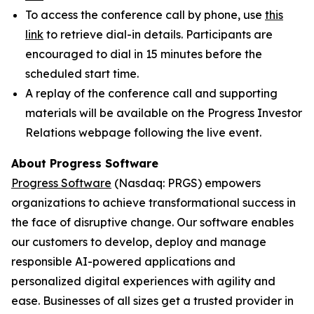
To access the conference call by phone, use
this
link
to retrieve dial-in details. Participants are
encouraged to dial in 15 minutes before the
scheduled start time.
A replay of the conference call and supporting
materials will be available on the Progress Investor
Relations webpage following the live event.
About Progress Software
Progress Software
(Nasdaq: PRGS) empowers
organizations to achieve transformational success in
the face of disruptive change. Our software enables
our customers to develop, deploy and manage
responsible AI-powered applications and
personalized digital experiences with agility and
ease. Businesses of all sizes get a trusted provider in