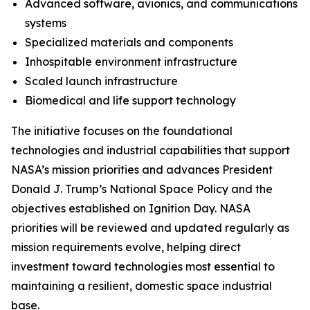
Advanced software, avionics, and communications
systems
Specialized materials and components
Inhospitable environment infrastructure
Scaled launch infrastructure
Biomedical and life support technology
The initiative focuses on the foundational
technologies and industrial capabilities that support
NASA’s mission priorities and advances President
Donald J. Trump’s National Space Policy and the
objectives established on Ignition Day. NASA
priorities will be reviewed and updated regularly as
mission requirements evolve, helping direct
investment toward technologies most essential to
maintaining a resilient, domestic space industrial
base.