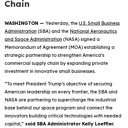
Chain
WASHINGTON —
Yesterday, the
U.S. Small Business
Administration
(SBA) and the
National Aeronautics
and Space Administration
(NASA) signed a
Memorandum of Agreement (MOA) establishing a
strategic partnership to strengthen America’s
commercial supply chain by expanding private
investment in innovative small businesses.
“To meet President Trump’s objective of securing
American leadership on every frontier, the SBA and
NASA are partnering to supercharge the industrial
base behind our space program and connect the
innovators building critical technologies with needed
capital,”
said SBA Administrator Kelly Loeffler.