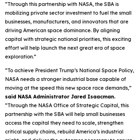
“Through this partnership with NASA, the SBA is
mobilizing private sector investment to fuel the small
businesses, manufacturers, and innovators that are
driving American space dominance. By aligning
capital with strategic national priorities, this exciting
effort will help launch the next great era of space
exploration.”
“To achieve President Trump’s National Space Policy,
NASA needs a stronger industrial base capable of
moving at the speed this new space race demands,”
said NASA Administrator Jared Isaacman.
“Through the NASA Office of Strategic Capital, this
partnership with the SBA will help small businesses
access the capital they need to scale, strengthen
critical supply chains, rebuild America’s industrial