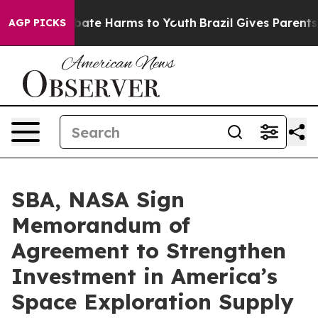
n Fund to Abate Harms to Youth
Brazil Gives Parents So
AGP PICKS
SBA, NASA Sign
Memorandum of
Agreement to Strengthen
Investment in America’s
Space Exploration Supply