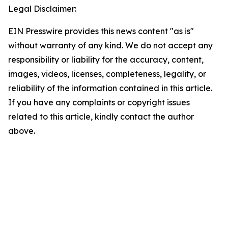
Legal Disclaimer:
EIN Presswire provides this news content "as is"
without warranty of any kind. We do not accept any
responsibility or liability for the accuracy, content,
images, videos, licenses, completeness, legality, or
reliability of the information contained in this article.
If you have any complaints or copyright issues
related to this article, kindly contact the author
above.