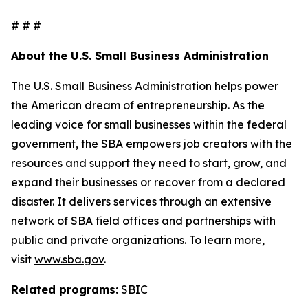
# # #
About the U.S. Small Business Administration
The U.S. Small Business Administration helps power
the American dream of entrepreneurship. As the
leading voice for small businesses within the federal
government, the SBA empowers job creators with the
resources and support they need to start, grow, and
expand their businesses or recover from a declared
disaster. It delivers services through an extensive
network of SBA field offices and partnerships with
public and private organizations. To learn more,
visit
www.sba.gov
.
Related programs:
SBIC