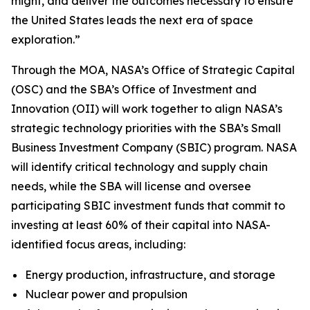
might, and deliver the outcomes necessary to ensure
the United States leads the next era of space
exploration.”
Through the MOA, NASA’s Office of Strategic Capital
(OSC) and the SBA’s Office of Investment and
Innovation (OII) will work together to align NASA’s
strategic technology priorities with the SBA’s Small
Business Investment Company (SBIC) program. NASA
will identify critical technology and supply chain
needs, while the SBA will license and oversee
participating SBIC investment funds that commit to
investing at least 60% of their capital into NASA-
identified focus areas, including:
Energy production, infrastructure, and storage
Nuclear power and propulsion