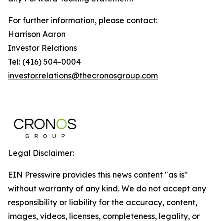
For further information, please contact:
Harrison Aaron
Investor Relations
Tel: (416) 504-0004
investor.relations@thecronosgroup.com
Legal Disclaimer:
EIN Presswire provides this news content "as is"
without warranty of any kind. We do not accept any
responsibility or liability for the accuracy, content,
images, videos, licenses, completeness, legality, or