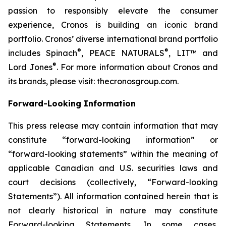
passion to responsibly elevate the consumer
experience, Cronos is building an iconic brand
portfolio. Cronos’ diverse international brand portfolio
®
®
includes Spinach
, PEACE NATURALS
, LIT™ and
®
Lord Jones
. For more information about Cronos and
its brands, please visit: thecronosgroup.com.
Forward-Looking Information
This press release may contain information that may
constitute “forward-looking information” or
“forward-looking statements” within the meaning of
applicable Canadian and U.S. securities laws and
court decisions (collectively, “Forward-looking
Statements”). All information contained herein that is
not clearly historical in nature may constitute
Forward-looking Statements. In some cases,