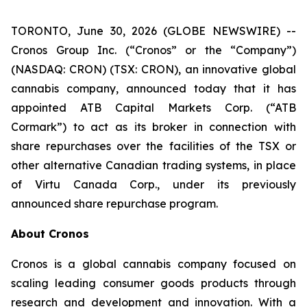
TORONTO, June 30, 2026 (GLOBE NEWSWIRE) --
Cronos Group Inc. (“Cronos” or the “Company”)
(NASDAQ: CRON) (TSX: CRON), an innovative global
cannabis company, announced today that it has
appointed ATB Capital Markets Corp. (“ATB
Cormark”) to act as its broker in connection with
share repurchases over the facilities of the TSX or
other alternative Canadian trading systems, in place
of Virtu Canada Corp., under its previously
announced share repurchase program.
About Cronos
Cronos is a global cannabis company focused on
scaling leading consumer goods products through
research and development and innovation. With a