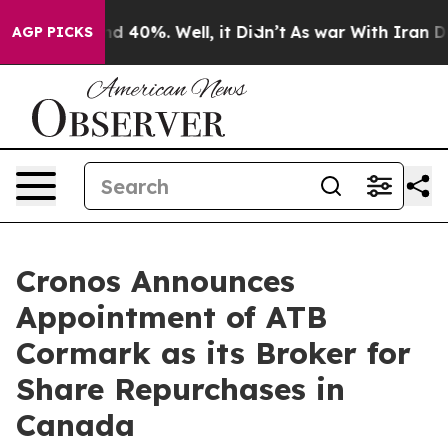
r Around 40%. Well, it Didn’t
As war With Iran Drove
AGP PICKS
Cronos Announces
Appointment of ATB
Cormark as its Broker for
Share Repurchases in
Canada