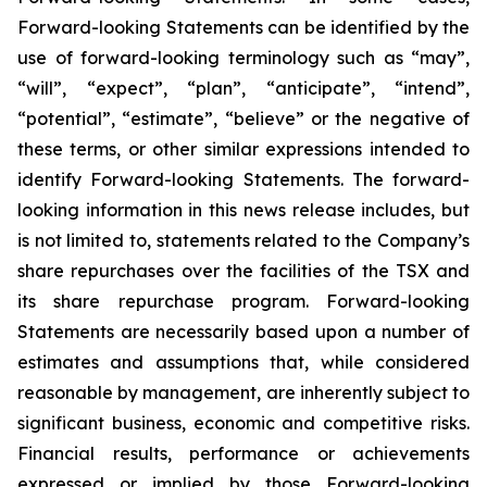
Forward-looking Statements can be identified by the
use of forward-looking terminology such as “may”,
“will”, “expect”, “plan”, “anticipate”, “intend”,
“potential”, “estimate”, “believe” or the negative of
these terms, or other similar expressions intended to
identify Forward-looking Statements. The forward-
looking information in this news release includes, but
is not limited to, statements related to the Company’s
share repurchases over the facilities of the TSX and
its share repurchase program. Forward-looking
Statements are necessarily based upon a number of
estimates and assumptions that, while considered
reasonable by management, are inherently subject to
significant business, economic and competitive risks.
Financial results, performance or achievements
expressed or implied by those Forward-looking