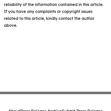
reliability of the information contained in this article.
If you have any complaints or copyright issues
related to this article, kindly contact the author
above.