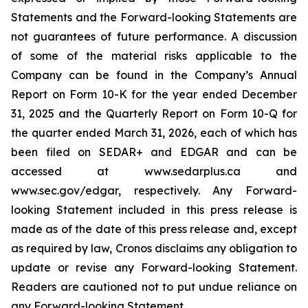
Statements and the Forward-looking Statements are
not guarantees of future performance. A discussion
of some of the material risks applicable to the
Company can be found in the Company’s Annual
Report on Form 10-K for the year ended December
31, 2025 and the Quarterly Report on Form 10-Q for
the quarter ended March 31, 2026, each of which has
been filed on SEDAR+ and EDGAR and can be
accessed at www.sedarplus.ca and
www.sec.gov/edgar, respectively. Any Forward-
looking Statement included in this press release is
made as of the date of this press release and, except
as required by law, Cronos disclaims any obligation to
update or revise any Forward-looking Statement.
Readers are cautioned not to put undue reliance on
any Forward-looking Statement.