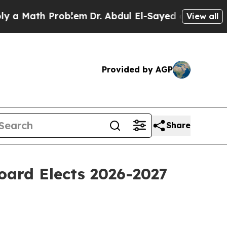
h Problem
Dr. Abdul El-Sayed on Historic Michiga
View all
Provided by AGP
Share
ard Elects 2026-2027