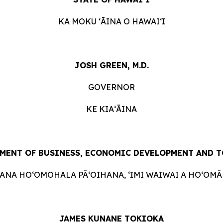
KA MOKU ʻĀINA O HAWAIʻI
JOSH GREEN, M.D.
GOVERNOR
KE KIAʻĀINA
MENT OF BUSINESS, ECONOMIC DEVELOPMENT AND 
HANA HOʻOMOHALA PĀʻOIHANA, ʻIMI WAIWAI A HOʻOMĀK
JAMES KUNANE TOKIOKA