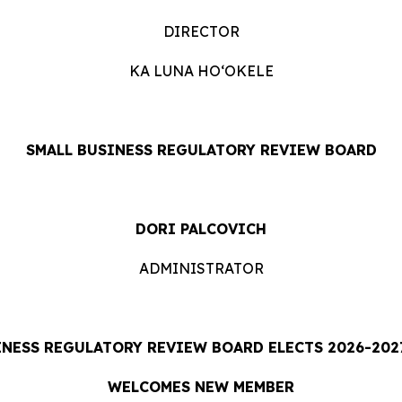
DIRECTOR
KA LUNA HOʻOKELE
SMALL BUSINESS REGULATORY REVIEW BOARD
DORI PALCOVICH
ADMINISTRATOR
INESS REGULATORY REVIEW BOARD ELECTS 2026-2027
WELCOMES NEW MEMBER