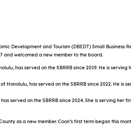
mic Development and Tourism (DBEDT) Small Business R
2027 and welcomed a new member to the board.
onolulu, has served on the SBRRB since 2019. He is serving 
y of Honolulu, has served on the SBRRB since 2022. He is se
y, has served on the SBRRB since 2024. She is serving her 
ounty as a new member. Coon’s first term began this mon