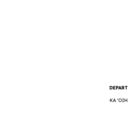
DEPART
KA ʻOI