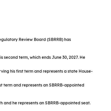
egulatory Review Board (SBRRB) has
his second term, which ends June 30, 2027. He
rving his first term and represents a state House-
first term and represents an SBRRB-appointed
th and he represents an SBRRB-appointed seat.