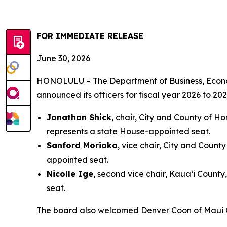
FOR IMMEDIATE RELEASE
June 30, 2026
HONOLULU – The Department of Business, Econo
announced its officers for fiscal year 2026 to 
Jonathan Shick
, chair, City and County of H
represents a state House-appointed seat.
Sanford Morioka
, vice chair, City and Count
appointed seat.
Nicolle Ige
, second vice chair, Kaua‘i Count
seat.
The board also welcomed Denver Coon of Maui C