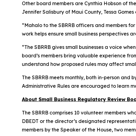
Other board members are Cynthia Hobson of the 
Jennifer Salisbury of Maui County, Tessa Gomes 
“Mahalo to the SBRRB officers and members for t
work helps ensure small business perspectives ar
“The SBRRB gives small businesses a voice when 
board’s members bring valuable experience from 
understand how proposed rules may affect small
The SBRRB meets monthly, both in-person and by 
Administrative Rules are encouraged to learn m
About Small Business Regulatory Review Bo
The SBRRB comprises 10 volunteer members who are
DBEDT or the director’s designated representati
members by the Speaker of the House, two memb