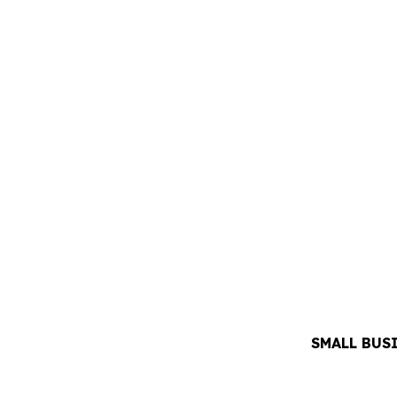
SMALL BUS