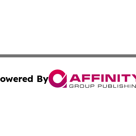
owered By
ubmit Press Release
Terms & Conditions
Copyright/DMCA
Inc. dba Affinity Group Publishing & America News Observ
Cookie Settings / Your Privacy Choices