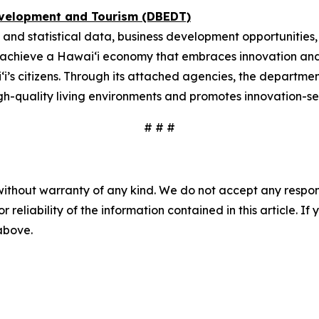
evelopment and Tourism (DBEDT)
 and statistical data, business development opportunities
o achieve a Hawai‘i economy that embraces innovation and
i‘i’s citizens. Through its attached agencies, the depart
gh-quality living environments and promotes innovation-se
# # #
without warranty of any kind. We do not accept any responsib
r reliability of the information contained in this article. I
 above.