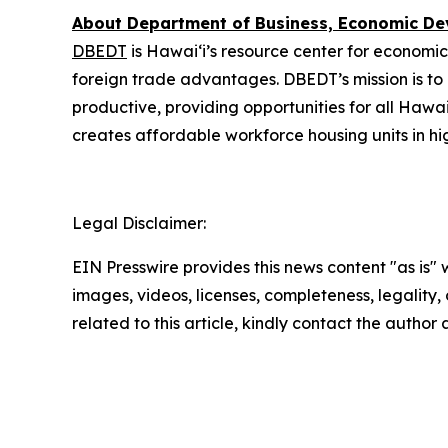
About Department of Business, Economic D
DBEDT
is Hawai‘i’s resource center for economic
foreign trade advantages. DBEDT’s mission is t
productive, providing opportunities for all Hawa
creates affordable workforce housing units in hi
Legal Disclaimer:
EIN Presswire provides this news content "as is" 
images, videos, licenses, completeness, legality, o
related to this article, kindly contact the author