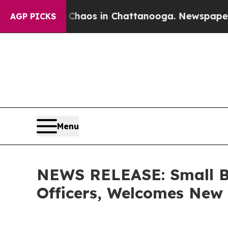
lapse
Chaos in Chattanooga. Newspaper Owner Ca
AGP PICKS
Menu
NEWS RELEASE: Small Bu
Officers, Welcomes Ne