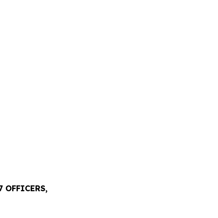
 OFFICERS,