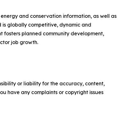
, energy and conservation information, as well as
 is globally competitive, dynamic and
ment fosters planned community development,
ctor job growth.
ility or liability for the accuracy, content,
f you have any complaints or copyright issues