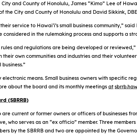
City and County of Honolulu, James “Kimo” Lee of Hawai‘
of the City and County of Honolulu and David Sikkink, DBE
heir service to Hawai‘i’s small business community,” sai
e considered in the rulemaking process and supports a stro
rules and regulations are being developed or reviewed,” 
their own communities and industries and their volunteer
 business.”
electronic means. Small business owners with specific reg
ore about the board and its monthly meetings
at
sbrrb.haw
ard (SBRRB)
 current or former owners or officers of businesses from a
ve, who serves as an “ex officio” member. Three members 
ers by the SBRRB and two are appointed by the Governo