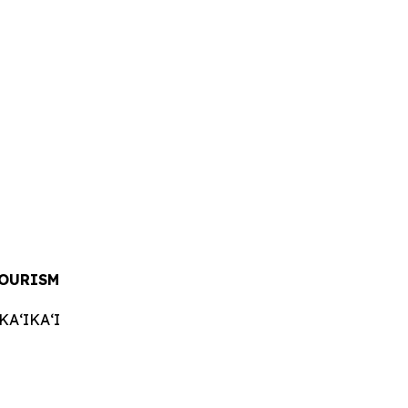
TOURISM
AʻIKAʻI