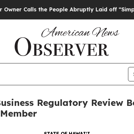
lls the People Abruptly Laid off “Simply a Mat
siness Regulatory Review Bo
w Member
STATE OF HAWAIʻI