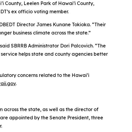
i County, Leelen Park of Hawai‘i County,
DT’s ex officio voting member.
d DBEDT Director James Kunane Tokioka. “Their
nger business climate across the state.”
said SBRRB Administrator Dori Palcovich. “The
 service helps state and county agencies better
ulatory concerns related to the Hawai‘i
aii.gov
.
cross the state, as well as the director of
are appointed by the Senate President, three
r.