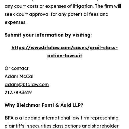
any court costs or expenses of litigation. The firm will
seek court approval for any potential fees and
expenses.
Submit your information by visiting:
https://www.bfalaw.com/cases/grail-class-
action-lawsuit
Or contact:
Adam McCall
adam@bfalaw.com
212.789.3619
Why Bleichmar Fonti & Auld LLP?
BFA is a leading international law firm representing
plaintiffs in securities class actions and shareholder