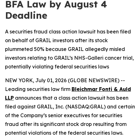
BFA Law by August 4
Deadline
A securities fraud class action lawsuit has been filed
on behalf of GRAIL investors after its stock
plummeted 50% because GRAIL allegedly misled
investors relating to GRAIL’s NHS-Galleri cancer trial,
potentially violating federal securities laws
NEW YORK, July 01, 2026 (GLOBE NEWSWIRE) --
Leading securities law firm
Bleichmar Fonti & Auld
LLP
announces that a class action lawsuit has been
filed against GRAIL, Inc. (NASDAQ:GRAL) and certain
of the Company’s senior executives for securities
fraud after its significant stock drop resulting from
potential violations of the federal securities laws.