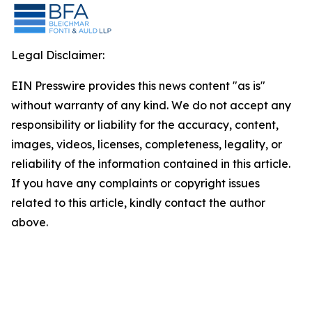
Legal Disclaimer:
EIN Presswire provides this news content "as is"
without warranty of any kind. We do not accept any
responsibility or liability for the accuracy, content,
images, videos, licenses, completeness, legality, or
reliability of the information contained in this article.
If you have any complaints or copyright issues
related to this article, kindly contact the author
above.