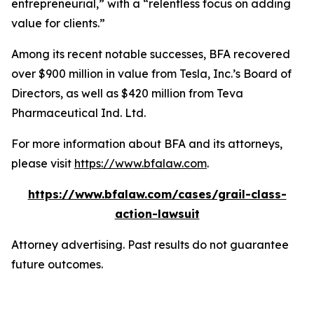
entrepreneurial,” with a “relentless focus on adding
value for clients.”
Among its recent notable successes, BFA recovered
over $900 million in value from Tesla, Inc.’s Board of
Directors, as well as $420 million from Teva
Pharmaceutical Ind. Ltd.
For more information about BFA and its attorneys,
please visit
https://www.bfalaw.com
.
https://www.bfalaw.com/cases/grail-class-
action-lawsuit
Attorney advertising. Past results do not guarantee
future outcomes.