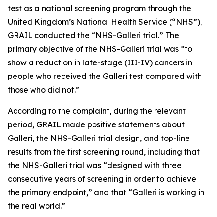
test as a national screening program through the
United Kingdom’s National Health Service (“NHS”),
GRAIL conducted the “NHS-Galleri trial.” The
primary objective of the NHS-Galleri trial was “to
show a reduction in late-stage (III-IV) cancers in
people who received the Galleri test compared with
those who did not.”
According to the complaint, during the relevant
period, GRAIL made positive statements about
Galleri, the NHS-Galleri trial design, and top-line
results from the first screening round, including that
the NHS-Galleri trial was “designed with three
consecutive years of screening in order to achieve
the primary endpoint,” and that “Galleri is working in
the real world.”