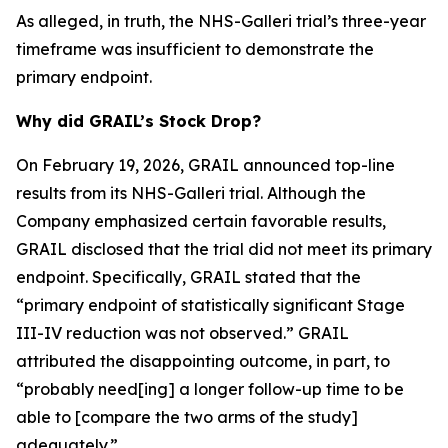
As alleged, in truth, the NHS-Galleri trial’s three-year
timeframe was insufficient to demonstrate the
primary endpoint.
Why did GRAIL’s Stock Drop?
On February 19, 2026, GRAIL announced top-line
results from its NHS-Galleri trial. Although the
Company emphasized certain favorable results,
GRAIL disclosed that the trial did not meet its primary
endpoint. Specifically, GRAIL stated that the
“primary endpoint of statistically significant Stage
III-IV reduction was not observed.” GRAIL
attributed the disappointing outcome, in part, to
“probably need[ing] a longer follow-up time to be
able to [compare the two arms of the study]
adequately.”