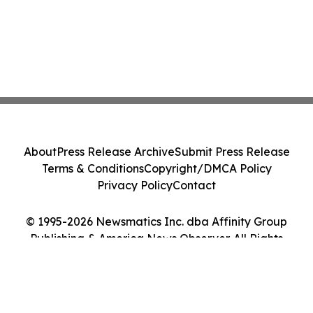
About
Press Release Archive
Submit Press Release
Terms & Conditions
Copyright/DMCA Policy
Privacy Policy
Contact
© 1995-2026 Newsmatics Inc. dba Affinity Group
Publishing & America News Observer. All Rights
Reserved.
Cookie Settings / Your Privacy Choices