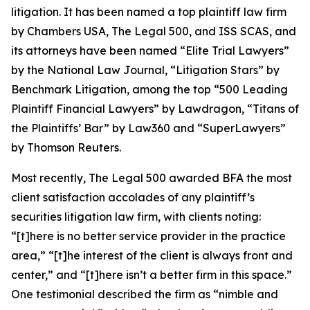
litigation. It has been named a top plaintiff law firm
by
Chambers USA
,
The Legal 500
, and
ISS SCAS
, and
its attorneys have been named “Elite Trial Lawyers”
by the
National Law Journal
, “Litigation Stars” by
Benchmark Litigation
, among the top “500 Leading
Plaintiff Financial Lawyers” by
Lawdragon
, “Titans of
the Plaintiffs’ Bar” by
Law360
and “SuperLawyers”
by Thomson Reuters.
Most recently,
The Legal 500
awarded BFA the most
client satisfaction accolades of any plaintiff’s
securities litigation law firm, with clients noting:
“[t]here is no better service provider in the practice
area,” “[t]he interest of the client is always front and
center,” and “[t]here isn’t a better firm in this space.”
One testimonial described the firm as “nimble and