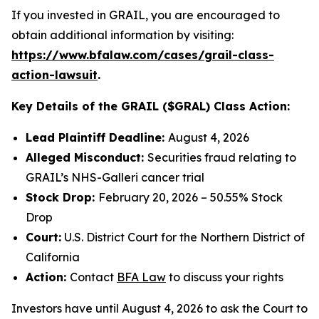
If you invested in GRAIL, you are encouraged to
obtain additional information by visiting:
https://www.bfalaw.com/cases/grail-class-
action-lawsuit
.
Key Details of the GRAIL ($GRAL) Class Action:
Lead Plaintiff Deadline:
August 4, 2026
Alleged Misconduct:
Securities fraud relating to
GRAIL’s NHS-Galleri cancer trial
Stock Drop:
February 20, 2026 – 50.55% Stock
Drop
Court:
U.S. District Court for the Northern District of
California
Action:
Contact
BFA Law
to discuss your rights
Investors have until August 4, 2026 to ask the Court to