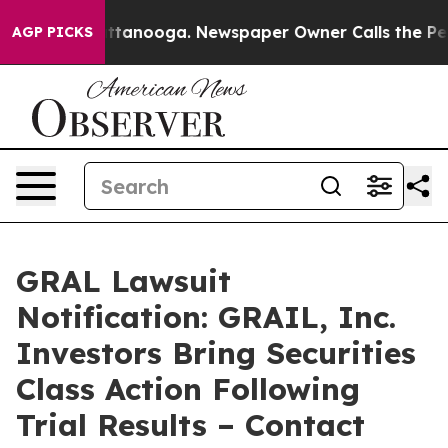
 in Chattanooga. Newspaper Owner Calls the People A
AGP PICKS
GRAL Lawsuit
Notification: GRAIL, Inc.
Investors Bring Securities
Class Action Following
Trial Results – Contact