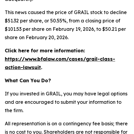
This news caused the price of GRAIL stock to decline
$51.32 per share, or 50.55%, from a closing price of
$101.53 per share on February 19, 2026, to $50.21 per
share on February 20, 2026.
Click here for more information:
https://www.bfalaw.com/cases/grail-class-
action-lawsuit
.
What Can You Do?
If you invested in GRAIL, you may have legal options
and are encouraged to submit your information to
the firm.
All representation is on a contingency fee basis; there
is no cost to you. Shareholders are not responsible for