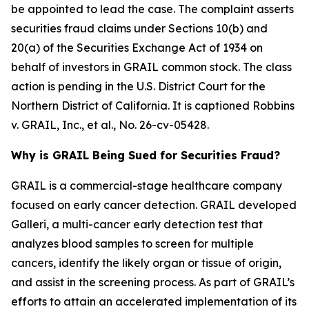
be appointed to lead the case. The complaint asserts
securities fraud claims under Sections 10(b) and
20(a) of the Securities Exchange Act of 1934 on
behalf of investors in GRAIL common stock. The class
action is pending in the U.S. District Court for the
Northern District of California. It is captioned
Robbins
v. GRAIL, Inc., et al.
, No. 26-cv-05428.
Why is GRAIL Being Sued for Securities Fraud?
GRAIL is a commercial-stage healthcare company
focused on early cancer detection. GRAIL developed
Galleri, a multi-cancer early detection test that
analyzes blood samples to screen for multiple
cancers, identify the likely organ or tissue of origin,
and assist in the screening process. As part of GRAIL’s
efforts to attain an accelerated implementation of its