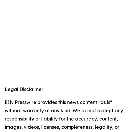
Legal Disclaimer:
EIN Presswire provides this news content "as is"
without warranty of any kind. We do not accept any
responsibility or liability for the accuracy, content,
images, videos, licenses, completeness, legality, or