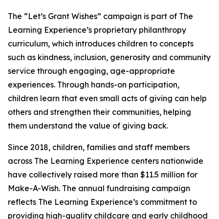
The “Let’s Grant Wishes” campaign is part of The
Learning Experience’s proprietary philanthropy
curriculum, which introduces children to concepts
such as kindness, inclusion, generosity and community
service through engaging, age-appropriate
experiences. Through hands-on participation,
children learn that even small acts of giving can help
others and strengthen their communities, helping
them understand the value of giving back.
Since 2018, children, families and staff members
across The Learning Experience centers nationwide
have collectively raised more than $11.5 million for
Make-A-Wish. The annual fundraising campaign
reflects The Learning Experience’s commitment to
providing high-quality childcare and early childhood