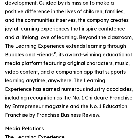
development. Guided by its mission to make a
positive difference in the lives of children, families,
and the communities it serves, the company creates
joyful learning experiences that inspire confidence
and a lifelong love of learning. Beyond the classroom,
The Learning Experience extends learning through
®
Bubbles and Friends
, its award-winning educational
media platform featuring original characters, music,
video content, and a companion app that supports
learning anytime, anywhere. The Learning
Experience has earned numerous industry accolades,
including recognition as the No. 1 Childcare Franchise
by Entrepreneur magazine and the No. 1 Education
Franchise by Franchise Business Review.
Media Relations
The Learning Experience