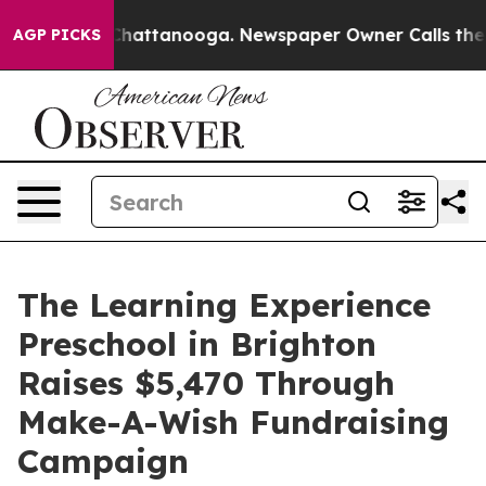
os in Chattanooga. Newspaper Owner Calls the People
AGP PICKS
The Learning Experience
Preschool in Brighton
Raises $5,470 Through
Make-A-Wish Fundraising
Campaign