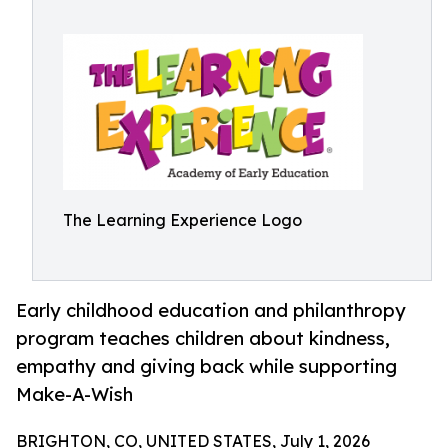
The Learning Experience Logo
Early childhood education and philanthropy
program teaches children about kindness,
empathy and giving back while supporting
Make-A-Wish
BRIGHTON, CO, UNITED STATES, July 1, 2026