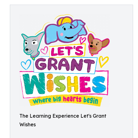
The Learning Experience Let's Grant
Wishes