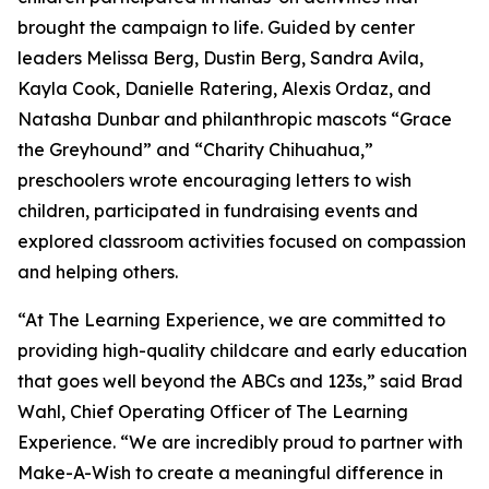
brought the campaign to life. Guided by center
leaders Melissa Berg, Dustin Berg, Sandra Avila,
Kayla Cook, Danielle Ratering, Alexis Ordaz, and
Natasha Dunbar and philanthropic mascots “Grace
the Greyhound” and “Charity Chihuahua,”
preschoolers wrote encouraging letters to wish
children, participated in fundraising events and
explored classroom activities focused on compassion
and helping others.
“At The Learning Experience, we are committed to
providing high-quality childcare and early education
that goes well beyond the ABCs and 123s,” said Brad
Wahl, Chief Operating Officer of The Learning
Experience. “We are incredibly proud to partner with
Make-A-Wish to create a meaningful difference in