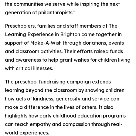
the communities we serve while inspiring the next
generation of philanthropists.”
Preschoolers, families and staff members at The
Learning Experience in Brighton came together in
support of Make-A-Wish through donations, events
and classroom activities. Their efforts raised funds
and awareness to help grant wishes for children living
with critical illnesses.
The preschool fundraising campaign extends
learning beyond the classroom by showing children
how acts of kindness, generosity and service can
make a difference in the lives of others. It also
highlights how early childhood education programs
can teach empathy and compassion through real-
world experiences.