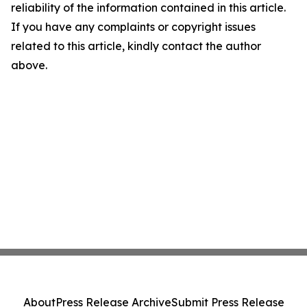
reliability of the information contained in this article.
If you have any complaints or copyright issues
related to this article, kindly contact the author
above.
About
Press Release Archive
Submit Press Release