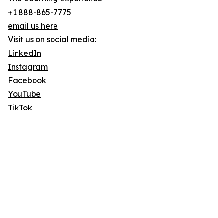
+1 888-865-7775
email us here
Visit us on social media:
LinkedIn
Instagram
Facebook
YouTube
TikTok