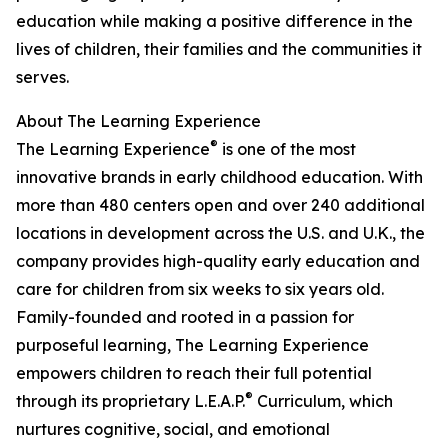
education while making a positive difference in the
lives of children, their families and the communities it
serves.
About The Learning Experience
®
The Learning Experience
is one of the most
innovative brands in early childhood education. With
more than 480 centers open and over 240 additional
locations in development across the U.S. and U.K., the
company provides high-quality early education and
care for children from six weeks to six years old.
Family-founded and rooted in a passion for
purposeful learning, The Learning Experience
empowers children to reach their full potential
®
through its proprietary L.E.A.P.
Curriculum, which
nurtures cognitive, social, and emotional