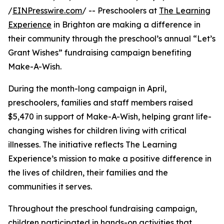
/
EINPresswire.com
/ -- Preschoolers at
The Learning
Experience
in Brighton are making a difference in
their community through the preschool’s annual “Let’s
Grant Wishes” fundraising campaign benefiting
Make-A-Wish.
During the month-long campaign in April,
preschoolers, families and staff members raised
$5,470 in support of Make-A-Wish, helping grant life-
changing wishes for children living with critical
illnesses. The initiative reflects The Learning
Experience’s mission to make a positive difference in
the lives of children, their families and the
communities it serves.
Throughout the preschool fundraising campaign,
children participated in hands-on activities that