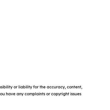
ility or liability for the accuracy, content,
f you have any complaints or copyright issues