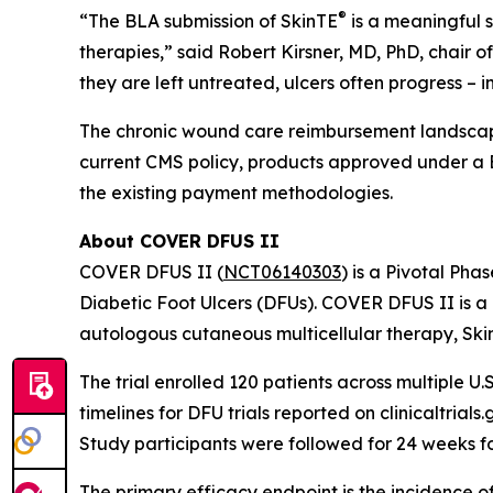
®
“The BLA submission of SkinTE
is a meaningful s
therapies,” said Robert Kirsner, MD, PhD, chair 
they are left untreated, ulcers often progress – 
The chronic wound care reimbursement landscape
current CMS policy, products approved under a 
the existing payment methodologies.
About COVER DFUS II
COVER DFUS II (
NCT06140303
) is a Pivotal Pha
Diabetic Foot Ulcers (DFUs). COVER DFUS II is a re
autologous cutaneous multicellular therapy, Ski
The trial enrolled 120 patients across multiple U.S
timelines for DFU trials reported on clinicaltria
Study participants were followed for 24 weeks f
The primary efficacy endpoint is the incidence o