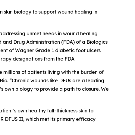
wn skin biology to support wound healing in
 addressing unmet needs in wound healing
d and Drug Administration (FDA) of a Biologics
ment of Wagner Grade 1 diabetic foot ulcers
apy designations from the FDA.
millions of patients living with the burden of
tyBio. “Chronic wounds like DFUs are a leading
’s own biology to provide a path to closure. We
tient’s own healthy full-thickness skin to
ER DFUS II, which met its primary efficacy