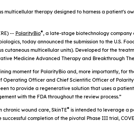
us multicellular therapy designed to harness a patient's o
®
RE) --
PolarityBio
, a late-stage biotechnology company
 biologics, today announced the submission to the U.S. Foo
 cutaneous multicellular units). Developed for the treat
rative Medicine Advanced Therapy and Breakthrough Ther
ning moment for PolarityBio and, more importantly, for the 
ief Operating Officer and Chief Scientific Officer of Polari
een to provide a regenerative solution that uses a patient
gement with the FDA throughout the review process.”
®
n chronic wound care, SkinTE
is intended to leverage a pa
 successful completion of the pivotal Phase III trial, COV