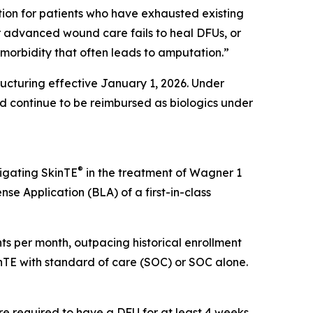
ption for patients who have exhausted existing
er advanced wound care fails to heal DFUs, or
g morbidity that often leads to amputation.”
cturing effective January 1, 2026. Under
 continue to be reimbursed as biologics under
®
tigating SkinTE
in the treatment of Wagner 1
nse Application (BLA) of a first-in-class
ients per month, outpacing historical enrollment
kinTE with standard of care (SOC) or SOC alone.
re required to have a DFU for at least 4 weeks