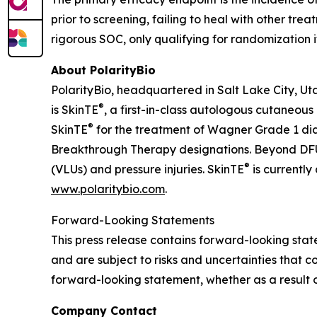
prior to screening, failing to heal with other tr
rigorous SOC, only qualifying for randomization 
About PolarityBio
PolarityBio, headquartered in Salt Lake City, Ut
®
is SkinTE
, a first-in-class autologous cutaneous
®
SkinTE
for the treatment of Wagner Grade 1 di
Breakthrough Therapy designations. Beyond DFUs
®
(VLUs) and pressure injuries. SkinTE
is currently
www.polaritybio.com
.
Forward-Looking Statements
This press release contains forward-looking st
and are subject to risks and uncertainties that c
forward-looking statement, whether as a result o
Company Contact