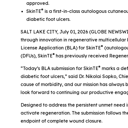
approved.
®
SkinTE
is a first-in-class autologous cutaneo
diabetic foot ulcers.
SALT LAKE CITY, July 01, 2026 (GLOBE NEWSWI
through innovation in regenerative multicellular
®
License Application (BLA) for SkinTE
(autologous
®
(DFUs), SkinTE
has previously received Regene
®
“Today’s BLA submission for SkinTE
marks a defi
diabetic foot ulcers,” said Dr. Nikolai Sopko, Ch
cause of morbidity, and our mission has always b
look forward to continuing our productive enga
Designed to address the persistent unmet need i
activate regeneration. The submission follows the
endpoint of complete wound closure.