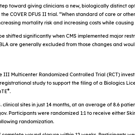
tep toward giving clinicians a new, biologically distinct o
of the COVER DFUS II trial. “When standard of care or oth
increasing mortality risk and increasing costs while causin
 shifted significantly when CMS implemented major restru
BLA are generally excluded from those changes and would
se III Multicenter Randomized Controlled Trial (RCT) inves
gistrational study to support the filing of a Biologics Lice
®
nTE
.
. clinical sites in just 14 months, at an average of 8.6 pat
ls.gov. Participants were randomized 1:1 to receive either S
ollowing randomization.
f complete wound closure within 12 weeks. Participants we