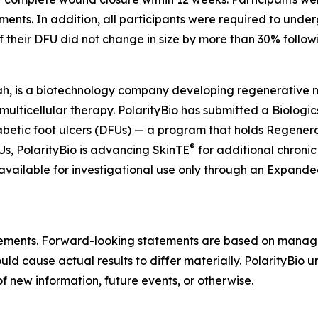
eatments. In addition, all participants were required to und
if their DFU did not change in size by more than 30% follow
ah, is a biotechnology company developing regenerative mul
 multicellular therapy. PolarityBio has submitted a Biologi
abetic foot ulcers (DFUs) — a program that holds Regen
®
, PolarityBio is advancing SkinTE
for additional chronic
 available for investigational use only through an Expan
atements. Forward-looking statements are based on manag
ould cause actual results to differ materially. PolarityBio
f new information, future events, or otherwise.