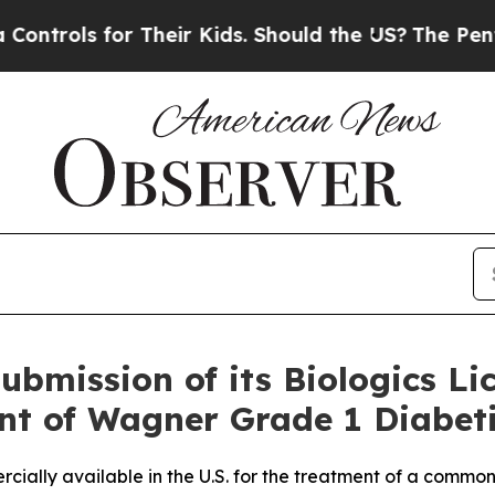
s for Their Kids. Should the US?
The Pentagon Is
bmission of its Biologics Li
nt of Wagner Grade 1 Diabeti
cially available in the U.S. for the treatment of a common 