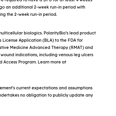
ergo an additional 2-week run-in period with
ing the 2-week run-in period.
ticellular biologics. PolarityBio’s lead product
cs License Application (BLA) to the FDA for
erative Medicine Advanced Therapy (RMAT) and
 wound indications, including venous leg ulcers
ded Access Program. Learn more at
ement's current expectations and assumptions
 undertakes no obligation to publicly update any