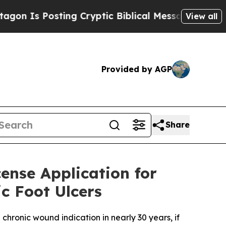
 Posting Cryptic Biblical Messages on Social Me
View all
Provided by AGP
Share
cense Application for
c Foot Ulcers
chronic wound indication in nearly 30 years, if