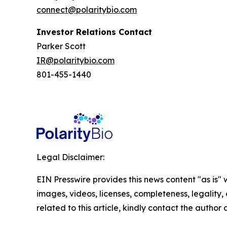
connect@polaritybio.com
Investor Relations Contact
Parker Scott
IR@polaritybio.com
801-455-1440
Legal Disclaimer:
EIN Presswire provides this news content "as is" 
images, videos, licenses, completeness, legality, o
related to this article, kindly contact the author