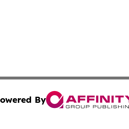
owered By
ubmit Press Release
Terms & Conditions
Copyright/DMCA