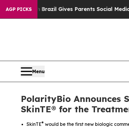
o Youth
Brazil Gives Parents Social Media Control
AGP PICKS
Menu
PolarityBio Announces Su
SkinTE® for the Treatme
®
SkinTE
would be the first new biologic commer