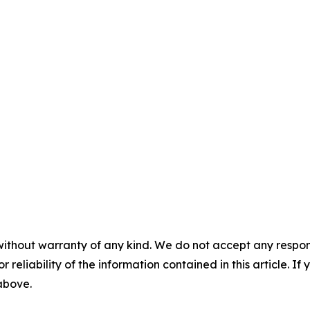
without warranty of any kind. We do not accept any responsib
r reliability of the information contained in this article. I
 above.