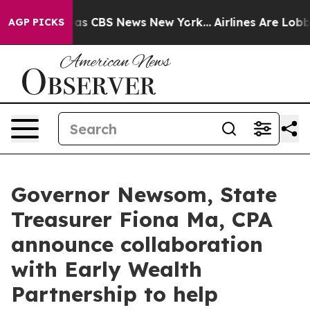
arrative was CBS News New York...
Airlines Are Lobbyin
AGP PICKS
Governor Newsom, State
Treasurer Fiona Ma, CPA
announce collaboration
with Early Wealth
Partnership to help