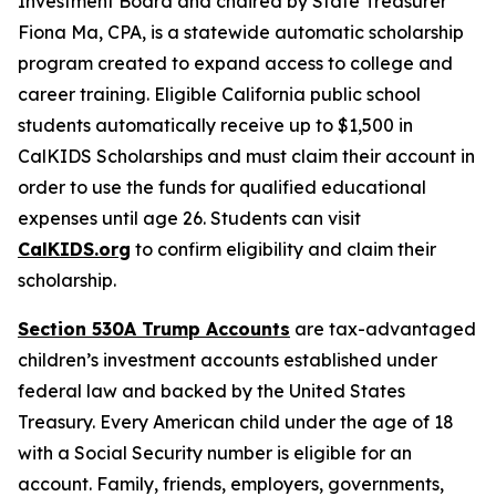
Investment Board and chaired by State Treasurer
Fiona Ma, CPA, is a statewide automatic scholarship
program created to expand access to college and
career training. Eligible California public school
students automatically receive up to $1,500 in
CalKIDS Scholarships and must claim their account in
order to use the funds for qualified educational
expenses until age 26. Students can visit
CalKIDS.org
to confirm eligibility and claim their
scholarship.
Section 530A Trump Accounts
are tax-advantaged
children’s investment accounts established under
federal law and backed by the United States
Treasury. Every American child under the age of 18
with a Social Security number is eligible for an
account. Family, friends, employers, governments,