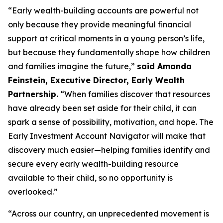
“Early wealth-building accounts are powerful not
only because they provide meaningful financial
support at critical moments in a young person’s life,
but because they fundamentally shape how children
and families imagine the future,”
said Amanda
Feinstein, Executive Director, Early Wealth
Partnership.
“When families discover that resources
have already been set aside for their child, it can
spark a sense of possibility, motivation, and hope. The
Early Investment Account Navigator will make that
discovery much easier—helping families identify and
secure every early wealth-building resource
available to their child, so no opportunity is
overlooked.”
“Across our country, an unprecedented movement is