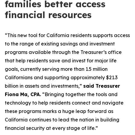
families better access
financial resources
“This new tool for California residents supports access
to the range of existing savings and investment
programs available through the Treasurer’s office
that help residents save and invest for major life
goals, currently serving more than 1.5 million
Californians and supporting approximately $21.3
billion in assets and investments,”
said Treasurer
Fiona Ma, CPA.
“Bringing together the tools and
technology to help residents connect and navigate
these programs marks a huge leap forward as
California continues to lead the nation in building
financial security at every stage of life.”