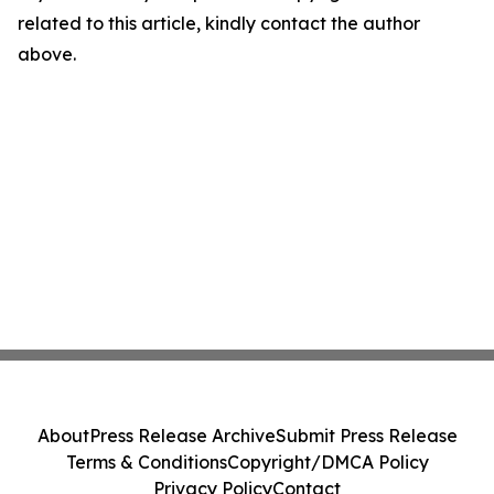
related to this article, kindly contact the author
above.
About
Press Release Archive
Submit Press Release
Terms & Conditions
Copyright/DMCA Policy
Privacy Policy
Contact