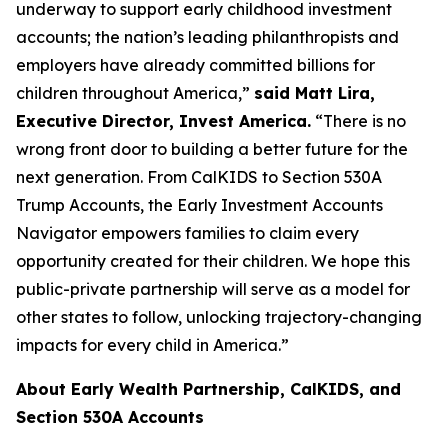
underway to support early childhood investment
accounts; the nation’s leading philanthropists and
employers have already committed billions for
children throughout America,”
said Matt Lira,
Executive Director, Invest America.
“There is no
wrong front door to building a better future for the
next generation. From CalKIDS to Section 530A
Trump Accounts, the Early Investment Accounts
Navigator empowers families to claim every
opportunity created for their children. We hope this
public-private partnership will serve as a model for
other states to follow, unlocking trajectory-changing
impacts for every child in America.”
About Early Wealth Partnership, CalKIDS, and
Section 530A Accounts