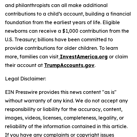
and philanthropists can all make additional
contributions to a child’s account, building a financial
foundation from the earliest years of life. Eligible
newborns can receive a $1,000 contribution from the
U.S. Treasury; billions have been committed to
provide contributions for older children. To learn
more, families can visit
InvestAmerica.org
or claim
their account at
TrumpAccounts.gov
.
Legal Disclaimer:
EIN Presswire provides this news content "as is"
without warranty of any kind. We do not accept any
responsibility or liability for the accuracy, content,
images, videos, licenses, completeness, legality, or
reliability of the information contained in this article.
If you have any complaints or copyright issues