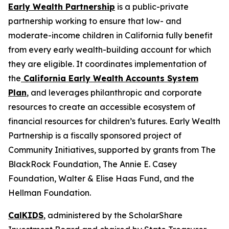
Early Wealth Partnership
is a public-private
partnership working to ensure that low- and
moderate-income children in California fully benefit
from every early wealth-building account for which
they are eligible. It coordinates implementation of
the
California Early Wealth Accounts System
Plan
, and leverages philanthropic and corporate
resources to create an accessible ecosystem of
financial resources for children’s futures. Early Wealth
Partnership is a fiscally sponsored project of
Community Initiatives, supported by grants from The
BlackRock Foundation, The Annie E. Casey
Foundation, Walter & Elise Haas Fund, and the
Hellman Foundation.
CalKIDS
, administered by the ScholarShare