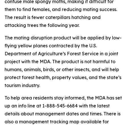
confuse male spongy moths, making it difficult for
them to find females, and reducing mating success.
The result is fewer caterpillars hatching and
attacking trees the following year.
The mating disruption product will be applied by low-
flying yellow planes contracted by the U.S.
Department of Agriculture’s Forest Service in a joint
project with the MDA. The product is not harmful to
humans, animals, birds, or other insects, and will help
protect forest health, property values, and the state’s
tourism industry.
To help area residents stay informed, the MDA has set
up an info line at 1-888-545-6684 with the latest
details about management dates and times. There is
also a management tracking map available for