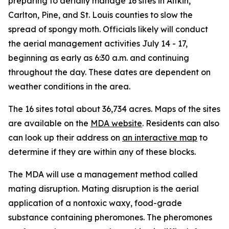
preparing to aerially manage 16 sites in Aitkin,
Carlton, Pine, and St. Louis counties to slow the
spread of spongy moth. Officials likely will conduct
the aerial management activities July 14 - 17,
beginning as early as 6:30 a.m. and continuing
throughout the day. These dates are dependent on
weather conditions in the area.
The 16 sites total about 36,734 acres. Maps of the sites
are available on the
MDA website
. Residents can also
can look up their address on
an interactive map
to
determine if they are within any of these blocks.
The MDA will use a management method called
mating disruption. Mating disruption is the aerial
application of a nontoxic waxy, food-grade
substance containing pheromones. The pheromones