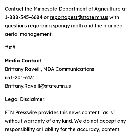
Contact the Minnesota Department of Agriculture at
1-888-545-6684 or
reportapest@state.mn.us
with
questions regarding spongy moth and the planned
aerial management.
###
Media Contact
Brittany Raveill, MDA Communications
651-201-6131
Brittany.Raveill@state.mn.us
Legal Disclaimer:
EIN Presswire provides this news content "as is"
without warranty of any kind. We do not accept any
responsibility or liability for the accuracy, content,