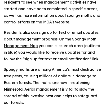
residents to see when management activities have
started and have been completed in specific areas,
as well as more information about spongy moths and
control efforts on the
MDA's website
.
Residents also can sign up for text or email updates
about management progress. On the
Spongy Moth
Management Map
you can click each area (outlined
in blue) you would like to receive updates for and
follow the “sign up for text or email notification” link.
Spongy moths are among America's most destructive
tree pests, causing millions of dollars in damage to
Eastern forests. The moths are now threatening
Minnesota. Aerial management is vital to slow the
spread of this invasive pest and helps to safeguard
our forests.