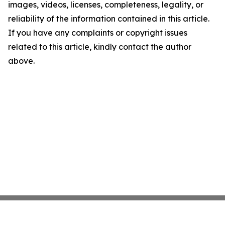
images, videos, licenses, completeness, legality, or
reliability of the information contained in this article.
If you have any complaints or copyright issues
related to this article, kindly contact the author
above.