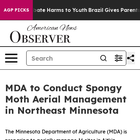
n Fund to Abate Harms to Youth
Brazil Gives Parents So
AGP PICKS
MDA to Conduct Spongy
Moth Aerial Management
in Northeast Minnesota
The Minnesota Department of Agriculture (MDA) is