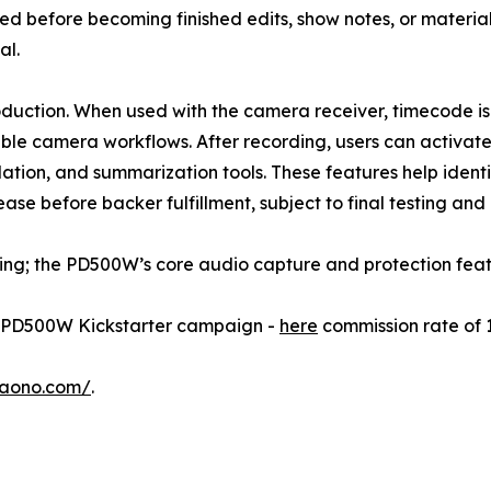
d before becoming finished edits, show notes, or material
al.
roduction. When used with the camera receiver, timecode i
ible camera workflows. After recording, users can activa
slation, and summarization tools. These features help iden
se before backer fulfillment, subject to final testing and
ding; the PD500W’s core audio capture and protection feat
he PD500W Kickstarter campaign -
here
commission rate of 
maono.com/
.