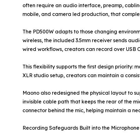
often require an audio interface, preamp, cabl
mobile, and camera led production, that comple
The PD500W adapts to those changing environment
wireless, the included 3.5mm receiver sends audi
wired workflows, creators can record over USB C
This flexibility supports the first design priorit
XLR studio setup, creators can maintain a consis
Maono also redesigned the physical layout to sup
invisible cable path that keeps the rear of the 
connector behind the mic, helping maintain a nea
Recording Safeguards Built into the Microphone