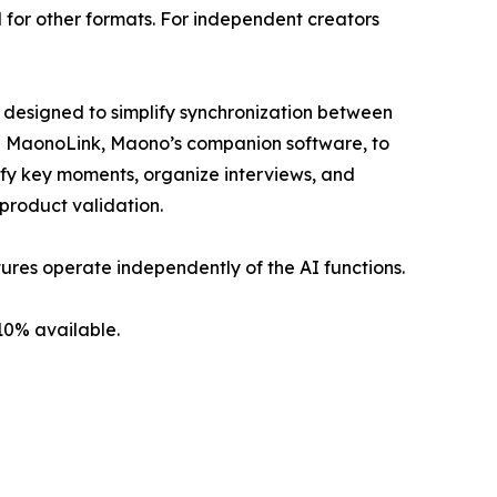
 for other formats. For independent creators
s designed to simplify synchronization between
te MaonoLink, Maono’s companion software, to
tify key moments, organize interviews, and
 product validation.
ures operate independently of the AI functions.
10% available.