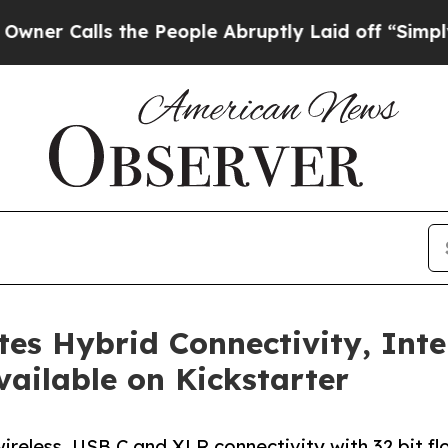
alls the People Abruptly Laid off “Simply a Ma
s Hybrid Connectivity, Inte
ailable on Kickstarter
less, USB C and XLR connectivity with 32 bit floa