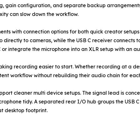
ing, gain configuration, and separate backup arrangemen
xity can slow down the workflow.
s with connection options for both quick creator setups 
o directly to cameras, while the USB C receiver connects 
 or integrate the microphone into an XLR setup with an au
y: making recording easier to start. Whether recording at a 
tent workflow without rebuilding their audio chain for eac
port cleaner multi device setups. The signal lead is conc
microphone tidy. A separated rear I/O hub groups the USB 
t desktop footprint.