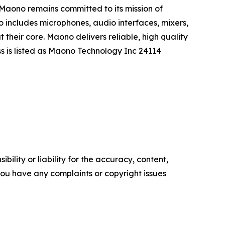
. Maono remains committed to its mission of
o includes microphones, audio interfaces, mixers,
their core. Maono delivers reliable, high quality
s is listed as Maono Technology Inc 24114
ility or liability for the accuracy, content,
f you have any complaints or copyright issues