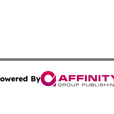
owered By
ubmit Press Release
Terms & Conditions
Copyright/DMCA
Inc. dba Affinity Group Publishing & America News Observ