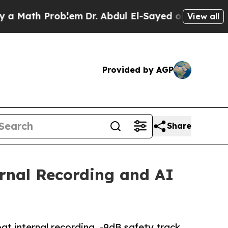
th Problem
Dr. Abdul El-Sayed on Historic Michig
View all
Provided by AGP
Share
rnal Recording and AI
t internal recording, -9dB safety track