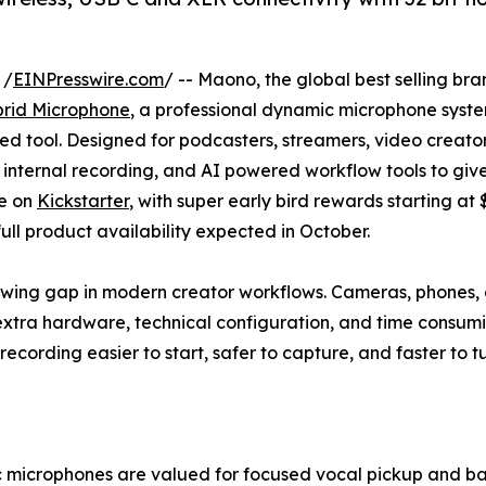
 /
EINPresswire.com
/ -- Maono, the global best selling br
rid Microphone
, a professional dynamic microphone syste
sed tool. Designed for podcasters, streamers, video creat
 internal recording, and AI powered workflow tools to give
ve on
Kickstarter
, with super early bird rewards starting at
ll product availability expected in October.
ng gap in modern creator workflows. Cameras, phones, a
 extra hardware, technical configuration, and time consu
recording easier to start, safer to capture, and faster to tu
microphones are valued for focused vocal pickup and back