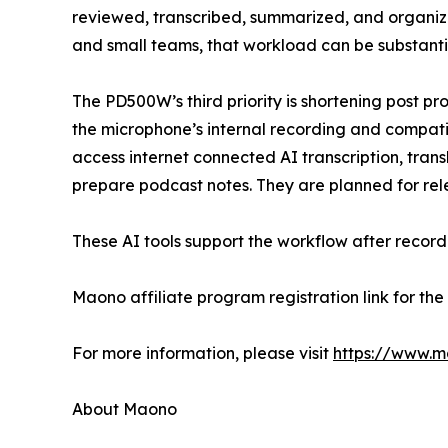
reviewed, transcribed, summarized, and organize
and small teams, that workload can be substanti
The PD500W’s third priority is shortening post p
the microphone’s internal recording and compat
access internet connected AI transcription, tran
prepare podcast notes. They are planned for relea
These AI tools support the workflow after recor
Maono affiliate program registration link for t
For more information, please visit
https://www.
About Maono