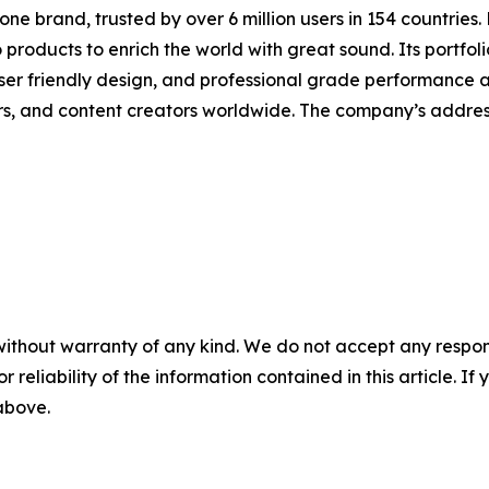
one brand, trusted by over 6 million users in 154 countries
products to enrich the world with great sound. Its portfoli
er friendly design, and professional grade performance at 
rs, and content creators worldwide. The company’s addres
without warranty of any kind. We do not accept any responsib
r reliability of the information contained in this article. I
 above.