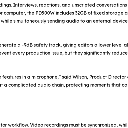
dings. Interviews, reactions, and unscripted conversations
r computer, the PD500W includes 32GB of fixed storage and 
ing while simultaneously sending audio to an external devi
rate a -9dB safety track, giving editors a lower level a
nt every production issue, but they significantly reduce 
features in a microphone,” said Wilson, Product Director
hout a complicated audio chain, protecting moments that 
ator workflow. Video recordings must be synchronized, whi