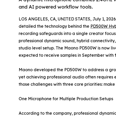
and AI powered workflow tools.
LOS ANGELES, CA, UNITED STATES, July 1, 2026
detailed the technology behind the
PD500W Hyb
recording safeguards into a single creator focu
professional dynamic sound, hybrid connectivity,
studio level setup. The Maono PD500W is now li
expected to receive samples in September with fu
Maono developed the PD500W to address a growi
yet achieving professional audio often requires
those challenges with three core priorities: make 
One Microphone for Multiple Production Setups
According to the company, professional dynamic 