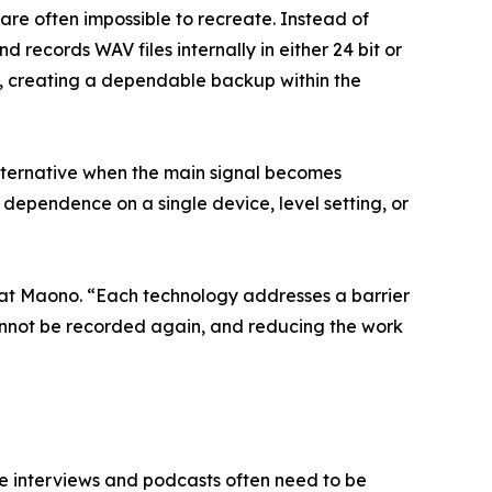
 are often impossible to recreate. Instead of
records WAV files internally in either 24 bit or
ce, creating a dependable backup within the
lternative when the main signal becomes
dependence on a single device, level setting, or
 at Maono. “Each technology addresses a barrier
cannot be recorded again, and reducing the work
le interviews and podcasts often need to be