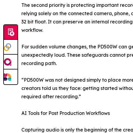
The second priority is protecting important recor
relying solely on the connected camera, phone, o
32 bit float. It can preserve an internal record
workflow.
For sudden volume changes, the PD500W can gene
unexpectedly loud. These safeguards cannot preve
recording path.
“PD500W was not designed simply to place more 
creators told us they face: getting started wit
required after recording.”
AI Tools for Post Production Workflows
Capturing audio is only the beginning of the cre