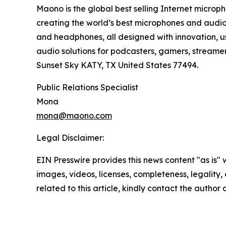
Maono is the global best selling Internet microph
creating the world’s best microphones and audio 
and headphones, all designed with innovation, us
audio solutions for podcasters, gamers, streame
Sunset Sky KATY, TX United States 77494.
Public Relations Specialist
Mona
mona@maono.com
Legal Disclaimer:
EIN Presswire provides this news content "as is" 
images, videos, licenses, completeness, legality, o
related to this article, kindly contact the author