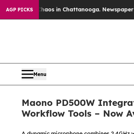
llapse
Chaos in Chattanooga. Newspaper Owner C
AGP PICKS
Menu
Maono PD500W Integrate
Workflow Tools – Now Av
A dynamic microphone combines 2.4GHz wire