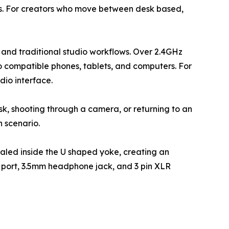
ts. For creators who move between desk based,
and traditional studio workflows. Over 2.4GHz
to compatible phones, tablets, and computers. For
dio interface.
desk, shooting through a camera, or returning to an
h scenario.
ealed inside the U shaped yoke, creating an
C port, 3.5mm headphone jack, and 3 pin XLR