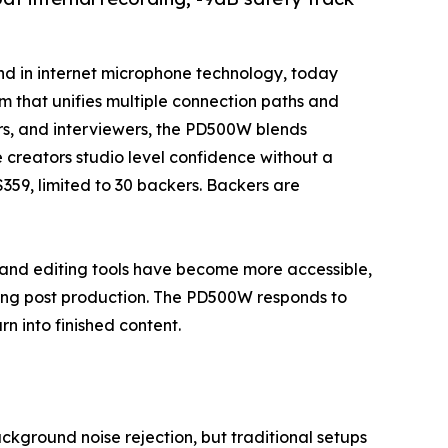
and in internet microphone technology, today
m that unifies multiple connection paths and
ors, and interviewers, the PD500W blends
 creators studio level confidence without a
 $359, limited to 30 backers. Backers are
nd editing tools have become more accessible,
ming post production. The PD500W responds to
rn into finished content.
ground noise rejection, but traditional setups