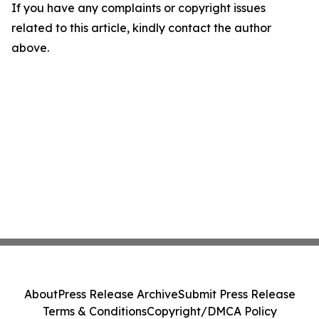
If you have any complaints or copyright issues
related to this article, kindly contact the author
above.
About
Press Release Archive
Submit Press Release
Terms & Conditions
Copyright/DMCA Policy