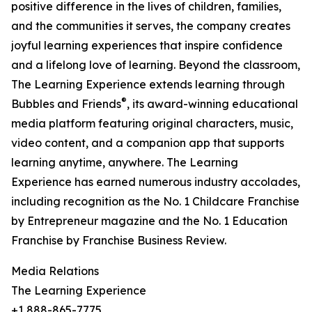
positive difference in the lives of children, families,
and the communities it serves, the company creates
joyful learning experiences that inspire confidence
and a lifelong love of learning. Beyond the classroom,
The Learning Experience extends learning through
®
Bubbles and Friends
, its award-winning educational
media platform featuring original characters, music,
video content, and a companion app that supports
learning anytime, anywhere. The Learning
Experience has earned numerous industry accolades,
including recognition as the No. 1 Childcare Franchise
by Entrepreneur magazine and the No. 1 Education
Franchise by Franchise Business Review.
Media Relations
The Learning Experience
+1 888-865-7775