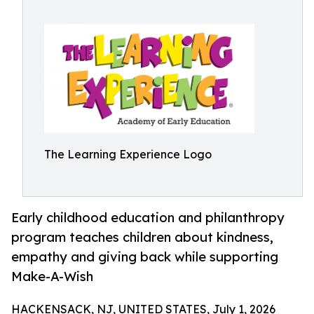
The Learning Experience Logo
Early childhood education and philanthropy
program teaches children about kindness,
empathy and giving back while supporting
Make-A-Wish
HACKENSACK, NJ, UNITED STATES, July 1, 2026