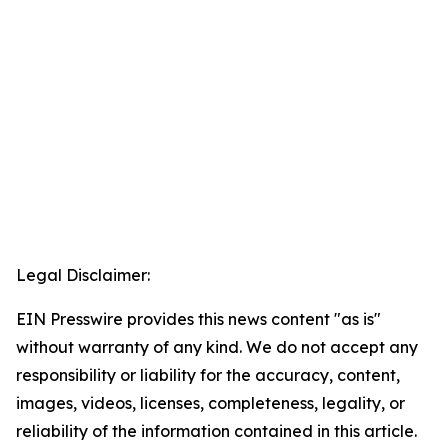
Legal Disclaimer:
EIN Presswire provides this news content "as is"
without warranty of any kind. We do not accept any
responsibility or liability for the accuracy, content,
images, videos, licenses, completeness, legality, or
reliability of the information contained in this article.