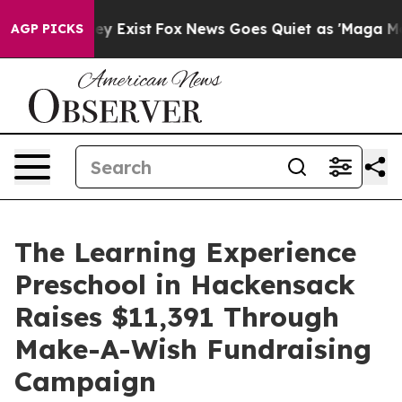
oof They Exist
Fox News Goes Quiet as 'Maga Media Pip
AGP PICKS
The Learning Experience
Preschool in Hackensack
Raises $11,391 Through
Make-A-Wish Fundraising
Campaign