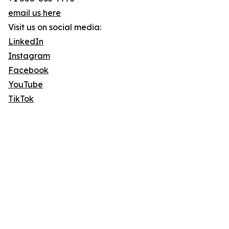
email us here
Visit us on social media:
LinkedIn
Instagram
Facebook
YouTube
TikTok