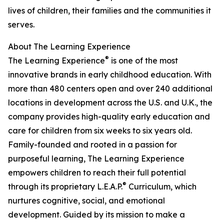
lives of children, their families and the communities it
serves.
About The Learning Experience
®
The Learning Experience
is one of the most
innovative brands in early childhood education. With
more than 480 centers open and over 240 additional
locations in development across the U.S. and U.K., the
company provides high-quality early education and
care for children from six weeks to six years old.
Family-founded and rooted in a passion for
purposeful learning, The Learning Experience
empowers children to reach their full potential
®
through its proprietary L.E.A.P.
Curriculum, which
nurtures cognitive, social, and emotional
development. Guided by its mission to make a