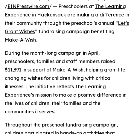
/
EINPresswire.com
/ -- Preschoolers at
The Learning
Experience
in Hackensack are making a difference in
their community through the preschool’s annual “
Let’s
Grant Wishes
” fundraising campaign benefiting
Make-A-Wish.
During the month-long campaign in April,
preschoolers, families and staff members raised
$11,391 in support of Make-A-Wish, helping grant life-
changing wishes for children living with critical
illnesses. The initiative reflects The Learning
Experience’s mission to make a positive difference in
the lives of children, their families and the
communities it serves.
Throughout the preschool fundraising campaign,
children participated in hands-on activities that