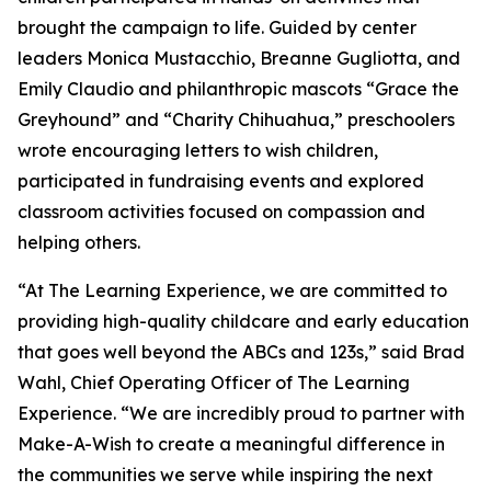
brought the campaign to life. Guided by center
leaders Monica Mustacchio, Breanne Gugliotta, and
Emily Claudio and philanthropic mascots “Grace the
Greyhound” and “Charity Chihuahua,” preschoolers
wrote encouraging letters to wish children,
participated in fundraising events and explored
classroom activities focused on compassion and
helping others.
“At The Learning Experience, we are committed to
providing high-quality childcare and early education
that goes well beyond the ABCs and 123s,” said Brad
Wahl, Chief Operating Officer of The Learning
Experience. “We are incredibly proud to partner with
Make-A-Wish to create a meaningful difference in
the communities we serve while inspiring the next