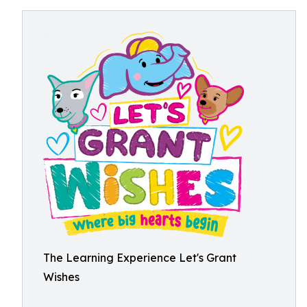
The Learning Experience Let's Grant
Wishes