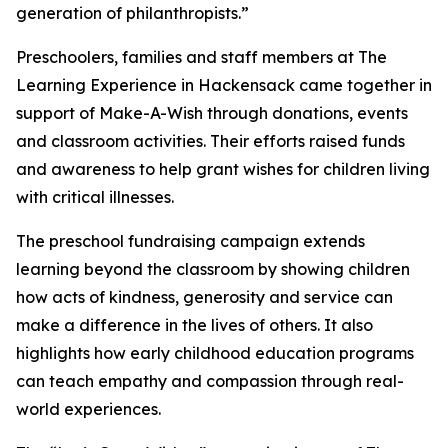
generation of philanthropists.”
Preschoolers, families and staff members at The
Learning Experience in Hackensack came together in
support of Make-A-Wish through donations, events
and classroom activities. Their efforts raised funds
and awareness to help grant wishes for children living
with critical illnesses.
The preschool fundraising campaign extends
learning beyond the classroom by showing children
how acts of kindness, generosity and service can
make a difference in the lives of others. It also
highlights how early childhood education programs
can teach empathy and compassion through real-
world experiences.