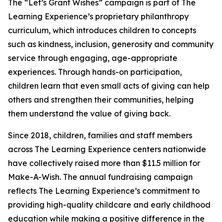
The “Let’s Grant Wishes” campaign is part of The
Learning Experience’s proprietary philanthropy
curriculum, which introduces children to concepts
such as kindness, inclusion, generosity and community
service through engaging, age-appropriate
experiences. Through hands-on participation,
children learn that even small acts of giving can help
others and strengthen their communities, helping
them understand the value of giving back.
Since 2018, children, families and staff members
across The Learning Experience centers nationwide
have collectively raised more than $11.5 million for
Make-A-Wish. The annual fundraising campaign
reflects The Learning Experience’s commitment to
providing high-quality childcare and early childhood
education while making a positive difference in the