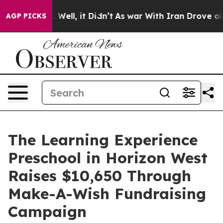
40%. Well, it Didn’t
As war With Iran Drove oil Price
AGP PICKS
The Learning Experience
Preschool in Horizon West
Raises $10,650 Through
Make-A-Wish Fundraising
Campaign