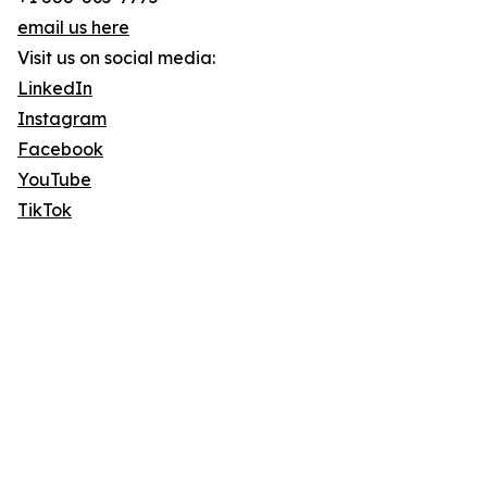
email us here
Visit us on social media:
LinkedIn
Instagram
Facebook
YouTube
TikTok