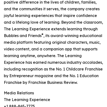
positive difference in the lives of children, families,
and the communities it serves, the company creates
joyful learning experiences that inspire confidence
and a lifelong love of learning. Beyond the classroom,
The Learning Experience extends learning through
®
Bubbles and Friends
, its award-winning educational
media platform featuring original characters, music,
video content, and a companion app that supports
learning anytime, anywhere. The Learning
Experience has earned numerous industry accolades,
including recognition as the No. 1 Childcare Franchise
by Entrepreneur magazine and the No. 1 Education
Franchise by Franchise Business Review.
Media Relations
The Learning Experience
+1 888-865-7775