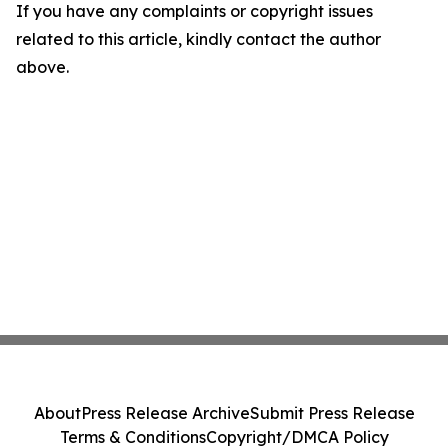
If you have any complaints or copyright issues
related to this article, kindly contact the author
above.
About
Press Release Archive
Submit Press Release
Terms & Conditions
Copyright/DMCA Policy