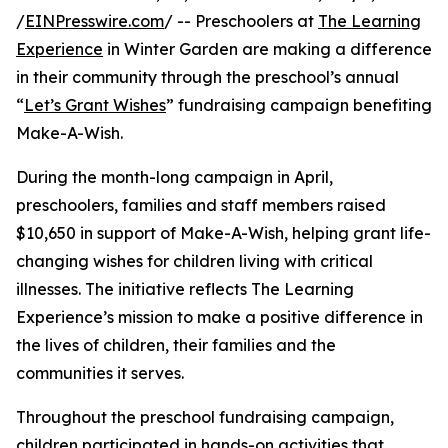
/
EINPresswire.com
/ -- Preschoolers at
The Learning
Experience
in Winter Garden are making a difference
in their community through the preschool’s annual
“
Let’s Grant Wishes
” fundraising campaign benefiting
Make-A-Wish.
During the month-long campaign in April,
preschoolers, families and staff members raised
$10,650 in support of Make-A-Wish, helping grant life-
changing wishes for children living with critical
illnesses. The initiative reflects The Learning
Experience’s mission to make a positive difference in
the lives of children, their families and the
communities it serves.
Throughout the preschool fundraising campaign,
children participated in hands-on activities that