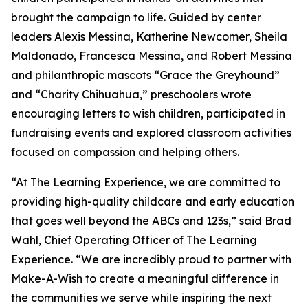
brought the campaign to life. Guided by center
leaders Alexis Messina, Katherine Newcomer, Sheila
Maldonado, Francesca Messina, and Robert Messina
and philanthropic mascots “Grace the Greyhound”
and “Charity Chihuahua,” preschoolers wrote
encouraging letters to wish children, participated in
fundraising events and explored classroom activities
focused on compassion and helping others.
“At The Learning Experience, we are committed to
providing high-quality childcare and early education
that goes well beyond the ABCs and 123s,” said Brad
Wahl, Chief Operating Officer of The Learning
Experience. “We are incredibly proud to partner with
Make-A-Wish to create a meaningful difference in
the communities we serve while inspiring the next