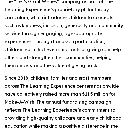
The “Let’s Grant Wishes” campaign is part of The
Learning Experience’s proprietary philanthropy
curriculum, which introduces children to concepts
such as kindness, inclusion, generosity and community
service through engaging, age-appropriate
experiences. Through hands-on participation,
children learn that even small acts of giving can help
others and strengthen their communities, helping
them understand the value of giving back.
Since 2018, children, families and staff members
across The Learning Experience centers nationwide
have collectively raised more than $11.5 million for
Make-A-Wish. The annual fundraising campaign
reflects The Learning Experience’s commitment to
providing high-quality childcare and early childhood
education while making a positive difference in the