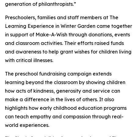
generation of philanthropists.”
Preschoolers, families and staff members at The
Learning Experience in Winter Garden came together
in support of Make-A-Wish through donations, events
and classroom activities. Their efforts raised funds
and awareness to help grant wishes for children living
with critical illnesses.
The preschool fundraising campaign extends
learning beyond the classroom by showing children
how acts of kindness, generosity and service can
make a difference in the lives of others. It also
highlights how early childhood education programs
can teach empathy and compassion through real-
world experiences.