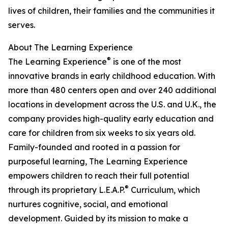
lives of children, their families and the communities it
serves.
About The Learning Experience
®
The Learning Experience
is one of the most
innovative brands in early childhood education. With
more than 480 centers open and over 240 additional
locations in development across the U.S. and U.K., the
company provides high-quality early education and
care for children from six weeks to six years old.
Family-founded and rooted in a passion for
purposeful learning, The Learning Experience
empowers children to reach their full potential
®
through its proprietary L.E.A.P.
Curriculum, which
nurtures cognitive, social, and emotional
development. Guided by its mission to make a