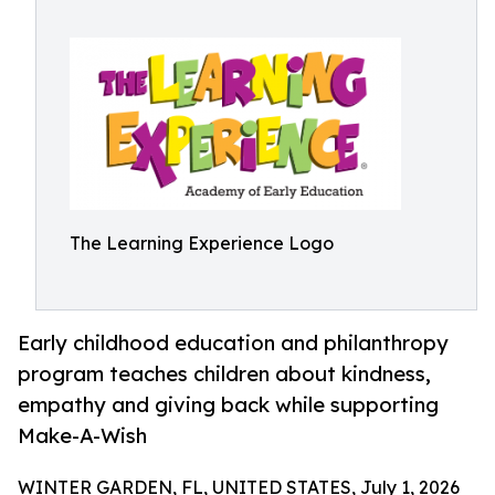
The Learning Experience Logo
Early childhood education and philanthropy
program teaches children about kindness,
empathy and giving back while supporting
Make-A-Wish
WINTER GARDEN, FL, UNITED STATES, July 1, 2026