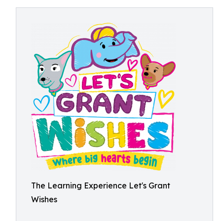
The Learning Experience Let's Grant
Wishes