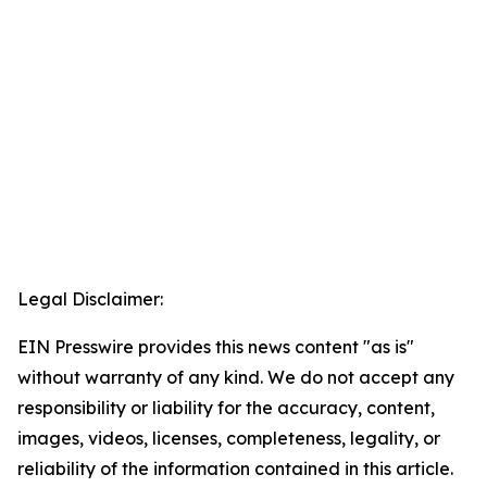
Legal Disclaimer:
EIN Presswire provides this news content "as is"
without warranty of any kind. We do not accept any
responsibility or liability for the accuracy, content,
images, videos, licenses, completeness, legality, or
reliability of the information contained in this article.