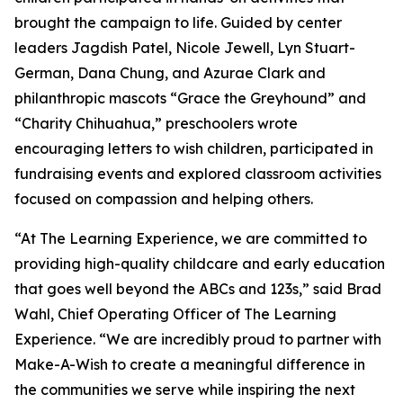
brought the campaign to life. Guided by center
leaders Jagdish Patel, Nicole Jewell, Lyn Stuart-
German, Dana Chung, and Azurae Clark and
philanthropic mascots “Grace the Greyhound” and
“Charity Chihuahua,” preschoolers wrote
encouraging letters to wish children, participated in
fundraising events and explored classroom activities
focused on compassion and helping others.
“At The Learning Experience, we are committed to
providing high-quality childcare and early education
that goes well beyond the ABCs and 123s,” said Brad
Wahl, Chief Operating Officer of The Learning
Experience. “We are incredibly proud to partner with
Make-A-Wish to create a meaningful difference in
the communities we serve while inspiring the next