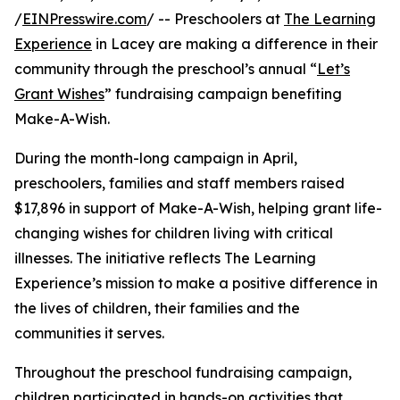
/
EINPresswire.com
/ -- Preschoolers at
The Learning
Experience
in Lacey are making a difference in their
community through the preschool’s annual “
Let’s
Grant Wishes
” fundraising campaign benefiting
Make-A-Wish.
During the month-long campaign in April,
preschoolers, families and staff members raised
$17,896 in support of Make-A-Wish, helping grant life-
changing wishes for children living with critical
illnesses. The initiative reflects The Learning
Experience’s mission to make a positive difference in
the lives of children, their families and the
communities it serves.
Throughout the preschool fundraising campaign,
children participated in hands-on activities that