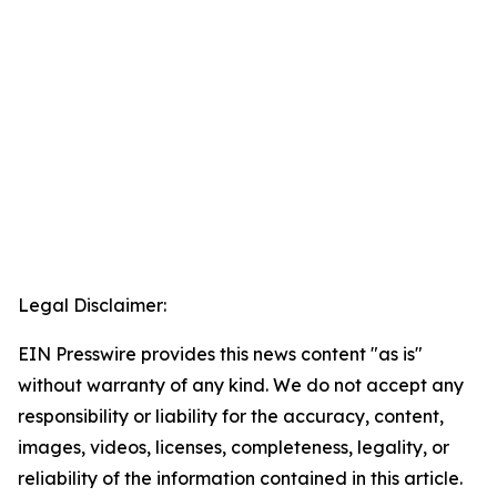
Legal Disclaimer:
EIN Presswire provides this news content "as is"
without warranty of any kind. We do not accept any
responsibility or liability for the accuracy, content,
images, videos, licenses, completeness, legality, or
reliability of the information contained in this article.