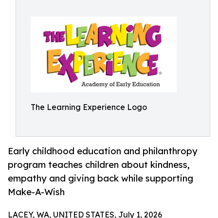
The Learning Experience Logo
Early childhood education and philanthropy
program teaches children about kindness,
empathy and giving back while supporting
Make-A-Wish
LACEY, WA, UNITED STATES, July 1, 2026