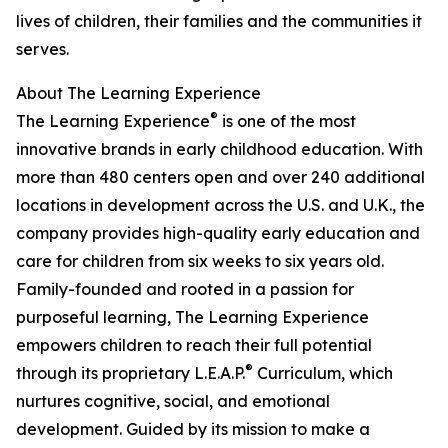
lives of children, their families and the communities it
serves.
About The Learning Experience
®
The Learning Experience
is one of the most
innovative brands in early childhood education. With
more than 480 centers open and over 240 additional
locations in development across the U.S. and U.K., the
company provides high-quality early education and
care for children from six weeks to six years old.
Family-founded and rooted in a passion for
purposeful learning, The Learning Experience
empowers children to reach their full potential
®
through its proprietary L.E.A.P.
Curriculum, which
nurtures cognitive, social, and emotional
development. Guided by its mission to make a