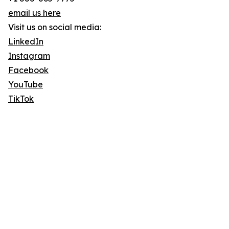
email us here
Visit us on social media:
LinkedIn
Instagram
Facebook
YouTube
TikTok