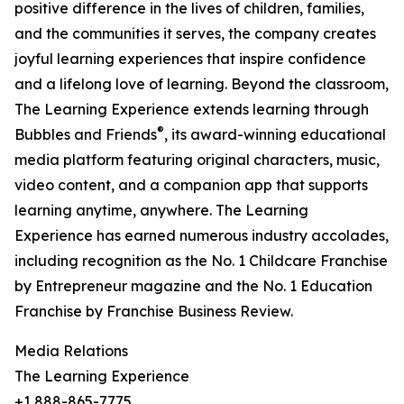
positive difference in the lives of children, families,
and the communities it serves, the company creates
joyful learning experiences that inspire confidence
and a lifelong love of learning. Beyond the classroom,
The Learning Experience extends learning through
®
Bubbles and Friends
, its award-winning educational
media platform featuring original characters, music,
video content, and a companion app that supports
learning anytime, anywhere. The Learning
Experience has earned numerous industry accolades,
including recognition as the No. 1 Childcare Franchise
by Entrepreneur magazine and the No. 1 Education
Franchise by Franchise Business Review.
Media Relations
The Learning Experience
+1 888-865-7775