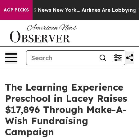
 was CBS News New York...
Airlines Are Lobbying To Cha
AGP PICKS
The Learning Experience
Preschool in Lacey Raises
$17,896 Through Make-A-
Wish Fundraising
Campaign