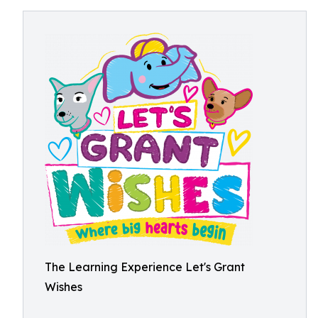
The Learning Experience Let's Grant
Wishes