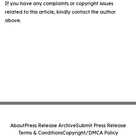
If you have any complaints or copyright issues
related to this article, kindly contact the author
above.
About
Press Release Archive
Submit Press Release
Terms & Conditions
Copyright/DMCA Policy