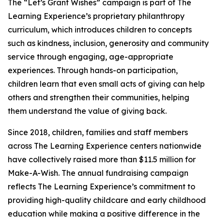
The “Let’s Grant Wishes” campaign is part of The
Learning Experience’s proprietary philanthropy
curriculum, which introduces children to concepts
such as kindness, inclusion, generosity and community
service through engaging, age-appropriate
experiences. Through hands-on participation,
children learn that even small acts of giving can help
others and strengthen their communities, helping
them understand the value of giving back.
Since 2018, children, families and staff members
across The Learning Experience centers nationwide
have collectively raised more than $11.5 million for
Make-A-Wish. The annual fundraising campaign
reflects The Learning Experience’s commitment to
providing high-quality childcare and early childhood
education while making a positive difference in the