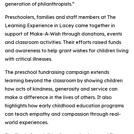
generation of philanthropists.”
Preschoolers, families and staff members at The
Learning Experience in Lacey came together in
support of Make-A-Wish through donations, events
and classroom activities. Their efforts raised funds
and awareness to help grant wishes for children living
with critical illnesses.
The preschool fundraising campaign extends
learning beyond the classroom by showing children
how acts of kindness, generosity and service can
make a difference in the lives of others. It also
highlights how early childhood education programs
can teach empathy and compassion through real-
world experiences.