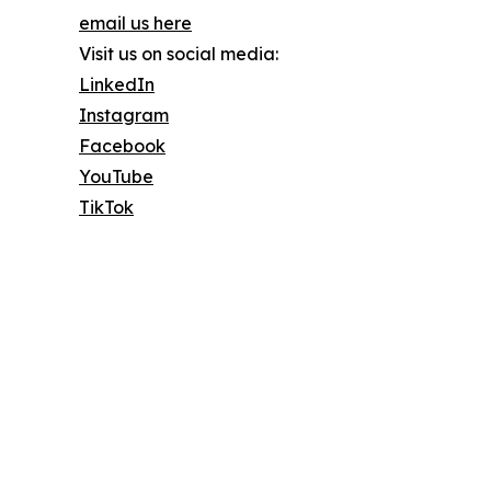
email us here
Visit us on social media:
LinkedIn
Instagram
Facebook
YouTube
TikTok