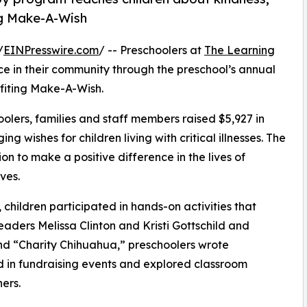
ng Make-A-Wish
/
EINPresswire.com
/ -- Preschoolers at
The Learning
e in their community through the preschool’s annual
fiting Make-A-Wish.
olers, families and staff members raised $5,927 in
g wishes for children living with critical illnesses. The
ion to make a positive difference in the lives of
ves.
hildren participated in hands-on activities that
eaders Melissa Clinton and Kristi Gottschild and
d “Charity Chihuahua,” preschoolers wrote
ed in fundraising events and explored classroom
ers.