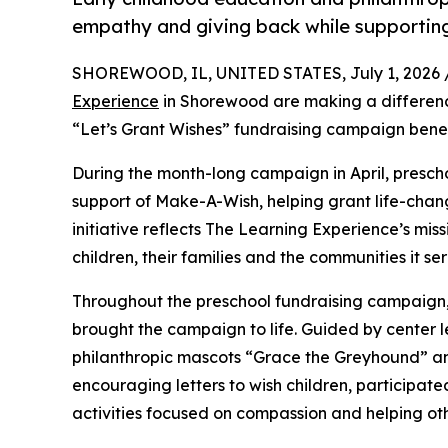
empathy and giving back while supporti
SHOREWOOD, IL, UNITED STATES, July 1, 2026 
Experience
in Shorewood are making a differenc
“Let’s Grant Wishes” fundraising campaign bene
During the month-long campaign in April, prescho
support of Make-A-Wish, helping grant life-changin
initiative reflects The Learning Experience’s miss
children, their families and the communities it ser
Throughout the preschool fundraising campaign, c
brought the campaign to life. Guided by center l
philanthropic mascots “Grace the Greyhound” an
encouraging letters to wish children, participat
activities focused on compassion and helping oth