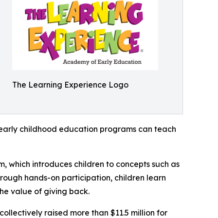
The Learning Experience Logo
how early childhood education programs can teach
m, which introduces children to concepts such as
rough hands-on participation, children learn
he value of giving back.
llectively raised more than $11.5 million for