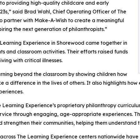
o providing high-quality childcare and early
3s,” said Brad Wahl, Chief Operating Officer of The
to partner with Make-A-Wish to create a meaningful
iring the next generation of philanthropists.”
e Learning Experience in Shorewood came together in
 and classroom activities. Their efforts raised funds
ing with critical illnesses.
rning beyond the classroom by showing children how
e a difference in the lives of others. It also highlights 
eriences.
 Learning Experience’s proprietary philanthropy curriculu
ervice through engaging, age-appropriate experiences. Th
nd strengthen their communities, helping them understand t
 across The Learning Experience centers nationwide have co