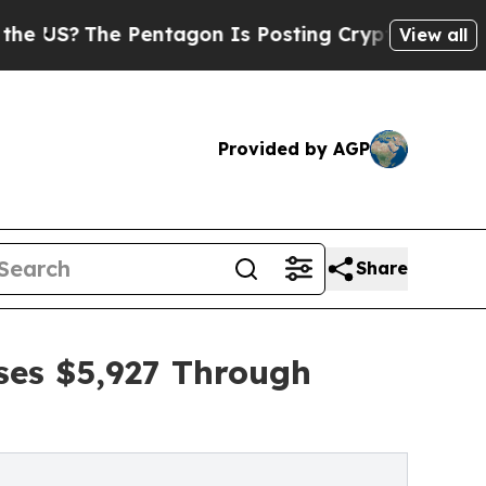
he Pentagon Is Posting Cryptic Biblical Message
View all
Provided by AGP
Share
ses $5,927 Through