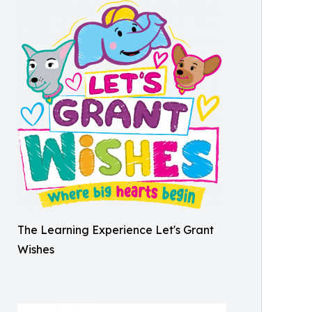
The Learning Experience Let's Grant
Wishes