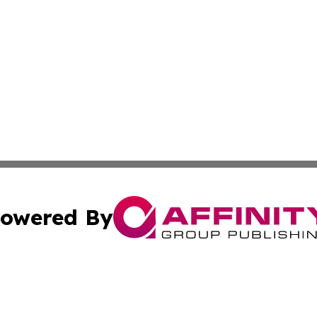
owered By
ubmit Press Release
Terms & Conditions
Copyright/DMCA
Inc. dba Affinity Group Publishing & America News Observ