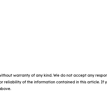
without warranty of any kind. We do not accept any responsib
r reliability of the information contained in this article. I
 above.