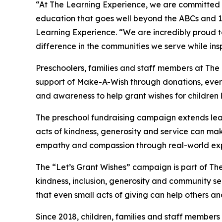
“At The Learning Experience, we are committed t
education that goes well beyond the ABCs and 12
Learning Experience. “We are incredibly proud 
difference in the communities we serve while insp
Preschoolers, families and staff members at Th
support of Make-A-Wish through donations, events
and awareness to help grant wishes for children liv
The preschool fundraising campaign extends lea
acts of kindness, generosity and service can mak
empathy and compassion through real-world exp
The “Let’s Grant Wishes” campaign is part of The
kindness, inclusion, generosity and community s
that even small acts of giving can help others a
Since 2018, children, families and staff members