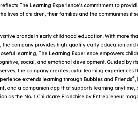
eflects The Learning Experience’s commitment to providin
e lives of children, their families and the communities it s
ovative brands in early childhood education. With more t
, the company provides high-quality early education and ca
seful learning, The Learning Experience empowers children 
gnitive, social, and emotional development. Guided by its 
it serves, the company creates joyful learning experiences t
®
xperience extends learning through Bubbles and Friends
,
tent, and a companion app that supports learning anytime
ion as the No. 1 Childcare Franchise by Entrepreneur mag