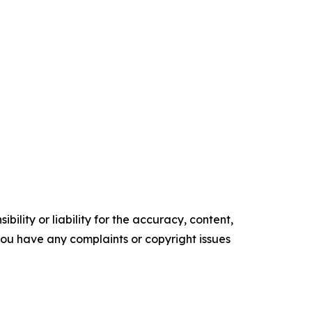
ility or liability for the accuracy, content,
f you have any complaints or copyright issues