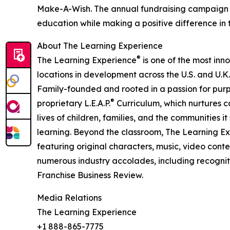
Make-A-Wish. The annual fundraising campaign r
education while making a positive difference in th
About The Learning Experience
®
The Learning Experience
is one of the most inn
locations in development across the U.S. and U.K.
Family-founded and rooted in a passion for purpo
®
proprietary L.E.A.P.
Curriculum, which nurtures co
lives of children, families, and the communities 
learning. Beyond the classroom, The Learning E
featuring original characters, music, video con
numerous industry accolades, including recognit
Franchise Business Review.
Media Relations
The Learning Experience
+1 888-865-7775