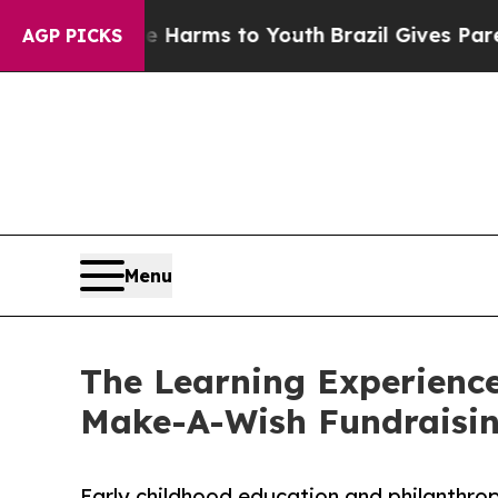
 Abate Harms to Youth
Brazil Gives Parents Socia
AGP PICKS
Menu
The Learning Experience
Make-A-Wish Fundraisi
Early childhood education and philanthro