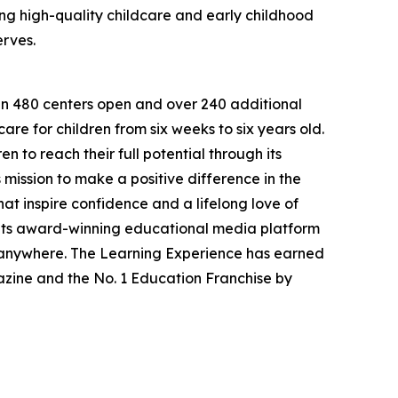
g high-quality childcare and early childhood
erves.
han 480 centers open and over 240 additional
re for children from six weeks to six years old.
to reach their full potential through its
mission to make a positive difference in the
hat inspire confidence and a lifelong love of
 its award-winning educational media platform
, anywhere. The Learning Experience has earned
azine and the No. 1 Education Franchise by