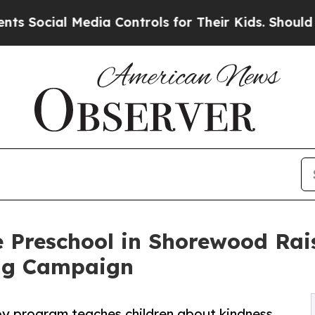
l Media Controls for Their Kids. Should the US?
T
 Preschool in Shorewood Rai
ng Campaign
py program teaches children about kindness,