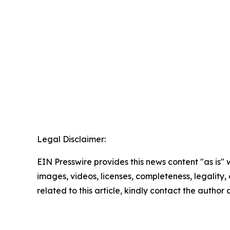
Legal Disclaimer:
EIN Presswire provides this news content "as is" 
images, videos, licenses, completeness, legality, o
related to this article, kindly contact the author