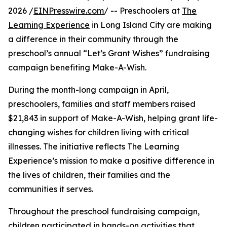
2026 /
EINPresswire.com
/ -- Preschoolers at
The
Learning Experience
in Long Island City are making
a difference in their community through the
preschool’s annual “
Let’s Grant Wishes
” fundraising
campaign benefiting Make-A-Wish.
During the month-long campaign in April,
preschoolers, families and staff members raised
$21,843 in support of Make-A-Wish, helping grant life-
changing wishes for children living with critical
illnesses. The initiative reflects The Learning
Experience’s mission to make a positive difference in
the lives of children, their families and the
communities it serves.
Throughout the preschool fundraising campaign,
children participated in hands-on activities that