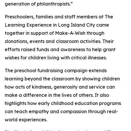
generation of philanthropists.”
Preschoolers, families and staff members at The
Learning Experience in Long Island City came
together in support of Make-A-Wish through
donations, events and classroom activities. Their
efforts raised funds and awareness to help grant
wishes for children living with critical illnesses.
The preschool fundraising campaign extends
learning beyond the classroom by showing children
how acts of kindness, generosity and service can
make a difference in the lives of others. It also
highlights how early childhood education programs
can teach empathy and compassion through real-
world experiences.