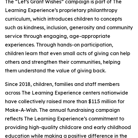
The “Let’s Grant Wishes” campaign is part of The
Learning Experience’s proprietary philanthropy
curriculum, which introduces children to concepts
such as kindness, inclusion, generosity and community
service through engaging, age-appropriate
experiences. Through hands-on participation,
children learn that even small acts of giving can help
others and strengthen their communities, helping
them understand the value of giving back.
Since 2018, children, families and staff members
across The Learning Experience centers nationwide
have collectively raised more than $11.5 million for
Make-A-Wish. The annual fundraising campaign
reflects The Learning Experience’s commitment to
providing high-quality childcare and early childhood
education while making a positive difference in the