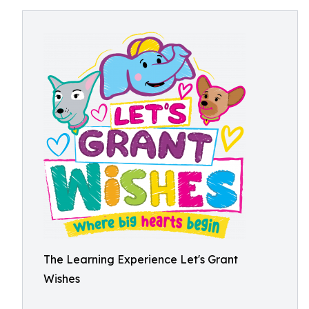
The Learning Experience Let's Grant
Wishes