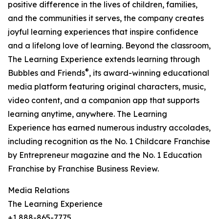
positive difference in the lives of children, families,
and the communities it serves, the company creates
joyful learning experiences that inspire confidence
and a lifelong love of learning. Beyond the classroom,
The Learning Experience extends learning through
®
Bubbles and Friends
, its award-winning educational
media platform featuring original characters, music,
video content, and a companion app that supports
learning anytime, anywhere. The Learning
Experience has earned numerous industry accolades,
including recognition as the No. 1 Childcare Franchise
by Entrepreneur magazine and the No. 1 Education
Franchise by Franchise Business Review.
Media Relations
The Learning Experience
+1 888-865-7775