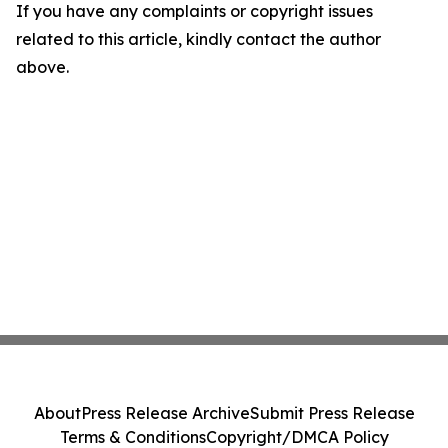
If you have any complaints or copyright issues
related to this article, kindly contact the author
above.
About
Press Release Archive
Submit Press Release
Terms & Conditions
Copyright/DMCA Policy