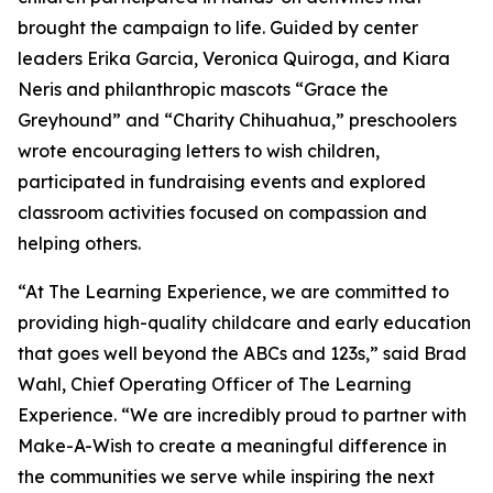
brought the campaign to life. Guided by center
leaders Erika Garcia, Veronica Quiroga, and Kiara
Neris and philanthropic mascots “Grace the
Greyhound” and “Charity Chihuahua,” preschoolers
wrote encouraging letters to wish children,
participated in fundraising events and explored
classroom activities focused on compassion and
helping others.
“At The Learning Experience, we are committed to
providing high-quality childcare and early education
that goes well beyond the ABCs and 123s,” said Brad
Wahl, Chief Operating Officer of The Learning
Experience. “We are incredibly proud to partner with
Make-A-Wish to create a meaningful difference in
the communities we serve while inspiring the next