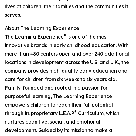
lives of children, their families and the communities it
serves.
About The Learning Experience
®
The Learning Experience
is one of the most
innovative brands in early childhood education. With
more than 480 centers open and over 240 additional
locations in development across the U.S. and U.K., the
company provides high-quality early education and
care for children from six weeks to six years old.
Family-founded and rooted in a passion for
purposeful learning, The Learning Experience
empowers children to reach their full potential
®
through its proprietary L.E.A.P.
Curriculum, which
nurtures cognitive, social, and emotional
development. Guided by its mission to make a