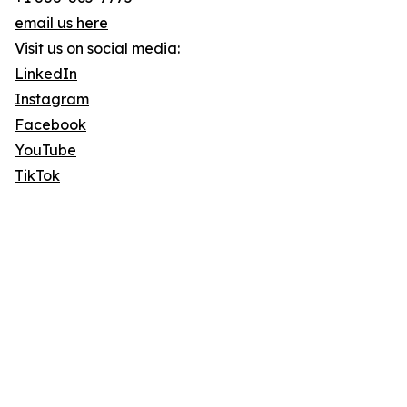
email us here
Visit us on social media:
LinkedIn
Instagram
Facebook
YouTube
TikTok