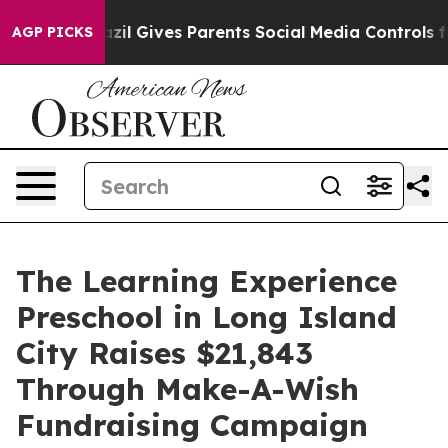
outh
Brazil Gives Parents Social Media Controls for The
AGP PICKS
The Learning Experience
Preschool in Long Island
City Raises $21,843
Through Make-A-Wish
Fundraising Campaign