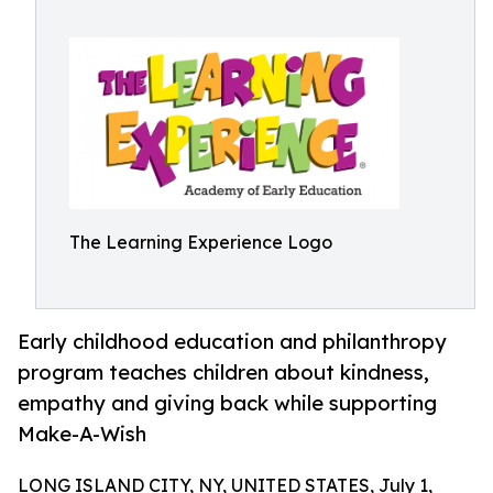
The Learning Experience Logo
Early childhood education and philanthropy
program teaches children about kindness,
empathy and giving back while supporting
Make-A-Wish
LONG ISLAND CITY, NY, UNITED STATES, July 1,