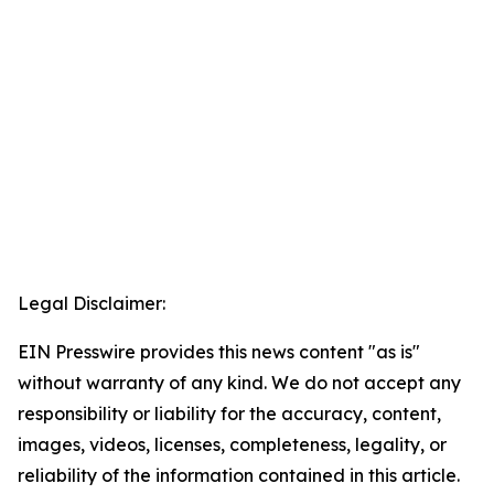
Legal Disclaimer:
EIN Presswire provides this news content "as is"
without warranty of any kind. We do not accept any
responsibility or liability for the accuracy, content,
images, videos, licenses, completeness, legality, or
reliability of the information contained in this article.