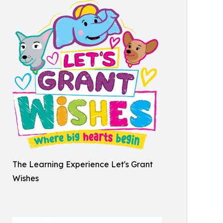
The Learning Experience Let's Grant
Wishes