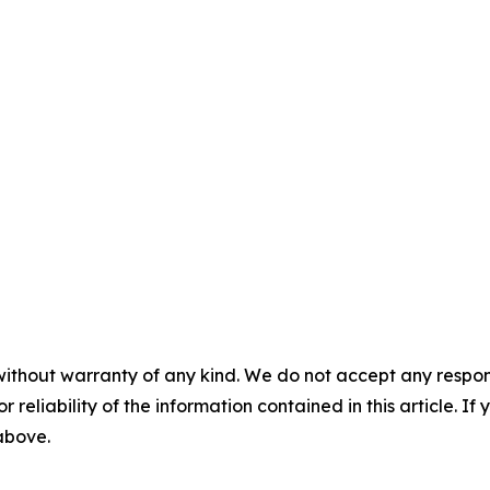
without warranty of any kind. We do not accept any responsib
r reliability of the information contained in this article. I
 above.