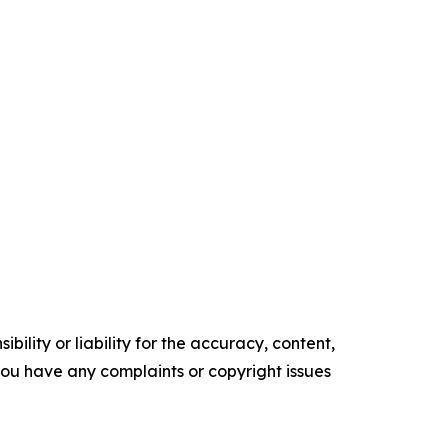
ility or liability for the accuracy, content,
f you have any complaints or copyright issues