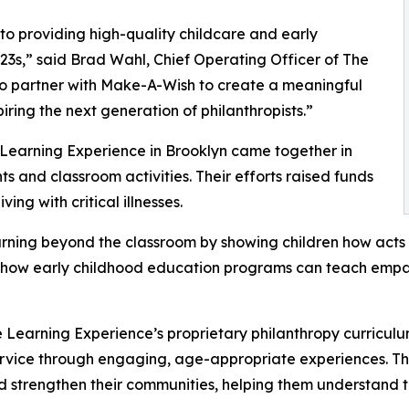
o providing high-quality childcare and early
3s,” said Brad Wahl, Chief Operating Officer of The
to partner with Make-A-Wish to create a meaningful
iring the next generation of philanthropists.”
 Learning Experience in Brooklyn came together in
 and classroom activities. Their efforts raised funds
ing with critical illnesses.
rning beyond the classroom by showing children how acts 
lights how early childhood education programs can teach e
 Learning Experience’s proprietary philanthropy curriculu
ervice through engaging, age-appropriate experiences. Th
nd strengthen their communities, helping them understand t