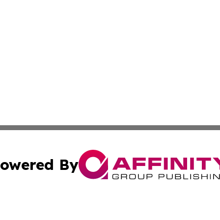
owered By
ubmit Press Release
Terms & Conditions
Copyright/DMCA