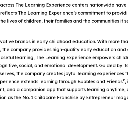
 across The Learning Experience centers nationwide have co
eflects The Learning Experience’s commitment to providin
e lives of children, their families and the communities it s
ovative brands in early childhood education. With more t
, the company provides high-quality early education and ca
seful learning, The Learning Experience empowers children 
gnitive, social, and emotional development. Guided by its 
it serves, the company creates joyful learning experiences t
®
xperience extends learning through Bubbles and Friends
,
tent, and a companion app that supports learning anytime
ion as the No. 1 Childcare Franchise by Entrepreneur mag