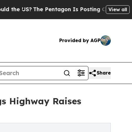
S?
The Pentagon Is Posting Cryptic Biblical Mes
View all
Provided by AGP
Share
ngs Highway Raises