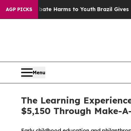
d to Abate Harms to Youth
Brazil Gives Parents S
AGP PICKS
Menu
The Learning Experience
$5,150 Through Make-A
Early childhood education and philanthro