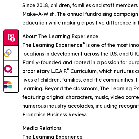
Since 2018, children, families and staff members
Make-A-Wish. The annual fundraising campaign r
education while making a positive difference in th
About The Learning Experience
®
The Learning Experience
is one of the most inn
locations in development across the U.S. and U.K.
Family-founded and rooted in a passion for purpo
®
proprietary L.E.A.P.
Curriculum, which nurtures co
lives of children, families, and the communities 
learning. Beyond the classroom, The Learning E
featuring original characters, music, video con
numerous industry accolades, including recognit
Franchise Business Review.
Media Relations
The Learning Experience