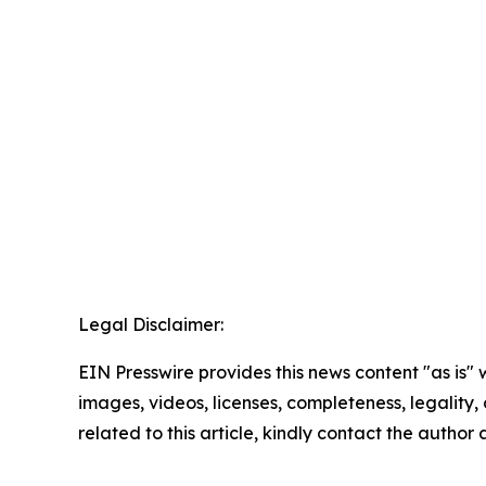
Legal Disclaimer:
EIN Presswire provides this news content "as is" 
images, videos, licenses, completeness, legality, o
related to this article, kindly contact the author