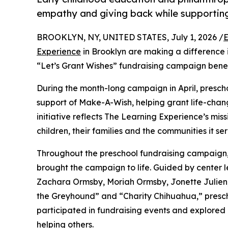
empathy and giving back while supporti
BROOKLYN, NY, UNITED STATES, July 1, 2026 /
E
Experience
in Brooklyn are making a difference 
“Let’s Grant Wishes” fundraising campaign bene
During the month-long campaign in April, prescho
support of Make-A-Wish, helping grant life-changin
initiative reflects The Learning Experience’s miss
children, their families and the communities it ser
Throughout the preschool fundraising campaign, c
brought the campaign to life. Guided by center 
Zachara Ormsby, Moriah Ormsby, Jonette Julien
the Greyhound” and “Charity Chihuahua,” prescho
participated in fundraising events and explored
helping others.