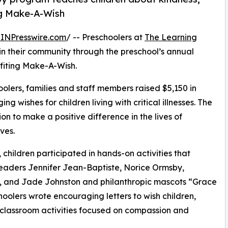
ng Make-A-Wish
INPresswire.com
/ -- Preschoolers at
The Learning
in their community through the preschool’s annual
fiting Make-A-Wish.
olers, families and staff members raised $5,150 in
g wishes for children living with critical illnesses. The
ion to make a positive difference in the lives of
ves.
hildren participated in hands-on activities that
leaders Jennifer Jean-Baptiste, Norice Ormsby,
, and Jade Johnston and philanthropic mascots “Grace
olers wrote encouraging letters to wish children,
 classroom activities focused on compassion and