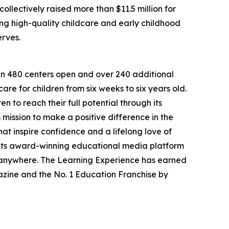
llectively raised more than $11.5 million for
g high-quality childcare and early childhood
erves.
han 480 centers open and over 240 additional
re for children from six weeks to six years old.
to reach their full potential through its
mission to make a positive difference in the
hat inspire confidence and a lifelong love of
 its award-winning educational media platform
, anywhere. The Learning Experience has earned
azine and the No. 1 Education Franchise by