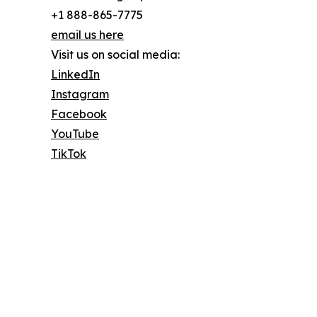
+1 888-865-7775
email us here
Visit us on social media:
LinkedIn
Instagram
Facebook
YouTube
TikTok