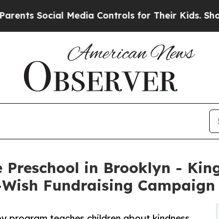
ocial Media Controls for Their Kids. Should the U
 Preschool in Brooklyn - Ki
-Wish Fundraising Campaign
py program teaches children about kindness,