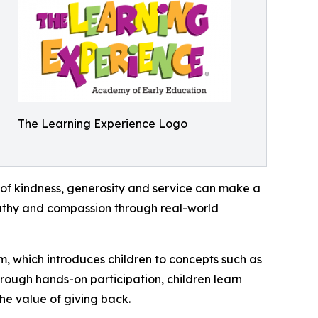
The Learning Experience Logo
of kindness, generosity and service can make a
mpathy and compassion through real-world
m, which introduces children to concepts such as
rough hands-on participation, children learn
he value of giving back.