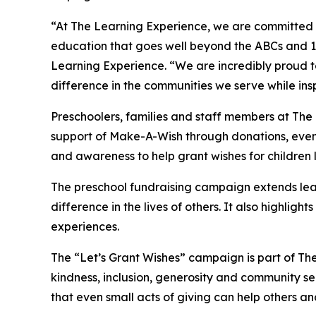
“At The Learning Experience, we are committed t
education that goes well beyond the ABCs and 12
Learning Experience. “We are incredibly proud 
difference in the communities we serve while insp
Preschoolers, families and staff members at The
support of Make-A-Wish through donations, events
and awareness to help grant wishes for children liv
The preschool fundraising campaign extends lea
difference in the lives of others. It also high
experiences.
The “Let’s Grant Wishes” campaign is part of The
kindness, inclusion, generosity and community s
that even small acts of giving can help others a