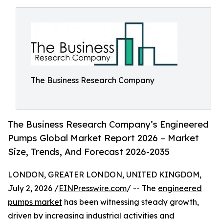
The Business Research Company
The Business Research Company’s Engineered
Pumps Global Market Report 2026 – Market
Size, Trends, And Forecast 2026-2035
LONDON, GREATER LONDON, UNITED KINGDOM,
July 2, 2026 /
EINPresswire.com
/ -- The
engineered
pumps market
has been witnessing steady growth,
driven by increasing industrial activities and