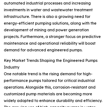
automated industrial processes and increasing
investments in water and wastewater treatment
infrastructure. There is also a growing need for
energy-efficient pumping solutions, along with the
development of mining and power generation
projects. Furthermore, a stronger focus on predictive
maintenance and operational reliability will boost
demand for advanced engineered pumps.
Key Market Trends Shaping the Engineered Pumps
Industry
One notable trend is the rising demand for high-
performance pumps tailored for critical industrial
operations. Alongside this, corrosion-resistant and
customized pump materials are becoming more
widely adopted to enhance durability and efficiency.