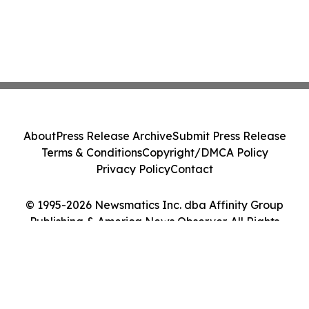
About
Press Release Archive
Submit Press Release
Terms & Conditions
Copyright/DMCA Policy
Privacy Policy
Contact
© 1995-2026 Newsmatics Inc. dba Affinity Group
Publishing & America News Observer. All Rights
Reserved.
Cookie Settings / Your Privacy Choices