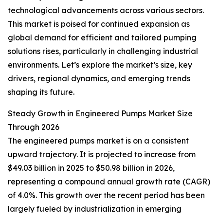
technological advancements across various sectors.
This market is poised for continued expansion as
global demand for efficient and tailored pumping
solutions rises, particularly in challenging industrial
environments. Let’s explore the market’s size, key
drivers, regional dynamics, and emerging trends
shaping its future.
Steady Growth in Engineered Pumps Market Size
Through 2026
The engineered pumps market is on a consistent
upward trajectory. It is projected to increase from
$49.03 billion in 2025 to $50.98 billion in 2026,
representing a compound annual growth rate (CAGR)
of 4.0%. This growth over the recent period has been
largely fueled by industrialization in emerging