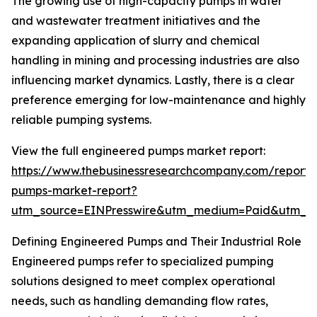
The growing use of high-capacity pumps in water
and wastewater treatment initiatives and the
expanding application of slurry and chemical
handling in mining and processing industries are also
influencing market dynamics. Lastly, there is a clear
preference emerging for low-maintenance and highly
reliable pumping systems.
View the full engineered pumps market report:
https://www.thebusinessresearchcompany.com/report/
pumps-market-report?
utm_source=EINPresswire&utm_medium=Paid&utm_
Defining Engineered Pumps and Their Industrial Role
Engineered pumps refer to specialized pumping
solutions designed to meet complex operational
needs, such as handling demanding flow rates,