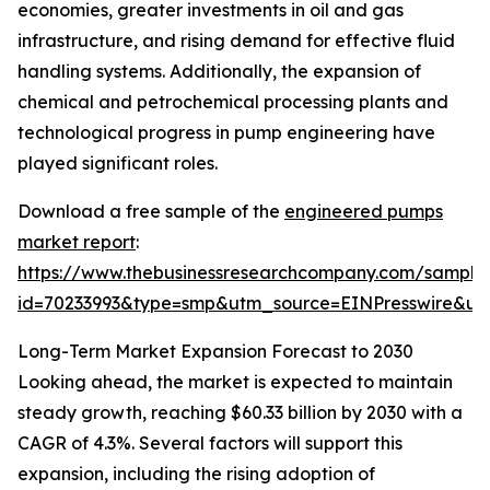
economies, greater investments in oil and gas
infrastructure, and rising demand for effective fluid
handling systems. Additionally, the expansion of
chemical and petrochemical processing plants and
technological progress in pump engineering have
played significant roles.
Download a free sample of the
engineered pumps
market report
:
https://www.thebusinessresearchcompany.com/sample
id=70233993&type=smp&utm_source=EINPresswire&
Long-Term Market Expansion Forecast to 2030
Looking ahead, the market is expected to maintain
steady growth, reaching $60.33 billion by 2030 with a
CAGR of 4.3%. Several factors will support this
expansion, including the rising adoption of