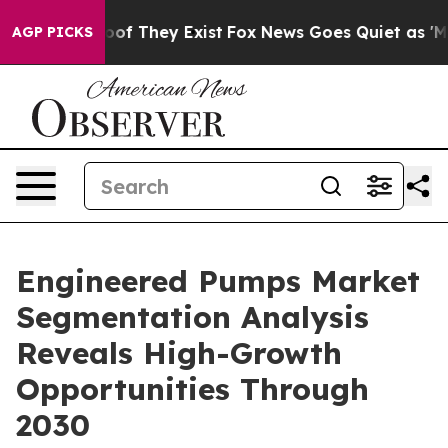
s no Proof They Exist
Fox News Goes Quiet as 'Maga Me
AGP PICKS
Engineered Pumps Market
Segmentation Analysis
Reveals High-Growth
Opportunities Through
2030