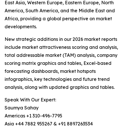
East Asia, Western Europe, Eastern Europe, North
America, South America, and the Middle East and
Africa, providing a global perspective on market
developments.
New strategic additions in our 2026 market reports
include market attractiveness scoring and analysis,
total addressable market (TAM) analysis, company
scoring matrix graphics and tables, Excel-based
forecasting dashboards, market hotspots
infographics, key technologies and future trend
analysis, along with updated graphics and tables.
Speak With Our Expert:
Saumya Sahay
Americas +1 310-496-7795
Asia +44 7882 955267 & +91 8897263534