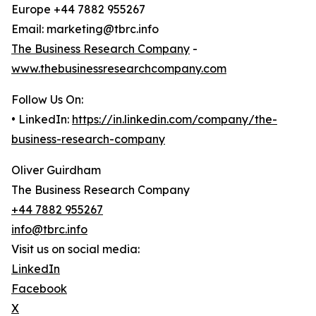
Europe +44 7882 955267
Email: marketing@tbrc.info
The Business Research Company
-
www.thebusinessresearchcompany.com
Follow Us On:
• LinkedIn:
https://in.linkedin.com/company/the-
business-research-company
Oliver Guirdham
The Business Research Company
+44 7882 955267
info@tbrc.info
Visit us on social media:
LinkedIn
Facebook
X