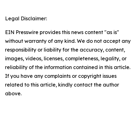
Legal Disclaimer:
EIN Presswire provides this news content "as is"
without warranty of any kind. We do not accept any
responsibility or liability for the accuracy, content,
images, videos, licenses, completeness, legality, or
reliability of the information contained in this article.
If you have any complaints or copyright issues
related to this article, kindly contact the author
above.