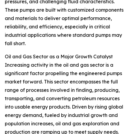
pressures, and challenging fluid characteristics.
These pumps are built with customized components
and materials to deliver optimal performance,
reliability, and efficiency, especially in critical
industrial applications where standard pumps may
fall short.
Oil and Gas Sector as a Major Growth Catalyst
Increasing activity in the oil and gas sector is a
significant factor propelling the engineered pumps
market forward. This sector encompasses the full
range of processes involved in finding, producing,
transporting, and converting petroleum resources
into usable energy products. Driven by rising global
energy demand, fueled by industrial growth and
population increases, oil and gas exploration and
production are ramping up to meet supply needs.