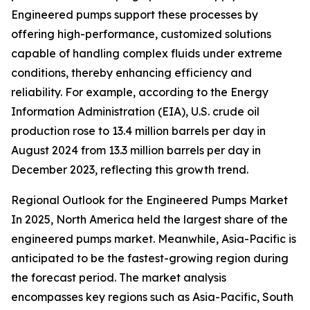
Engineered pumps support these processes by
offering high-performance, customized solutions
capable of handling complex fluids under extreme
conditions, thereby enhancing efficiency and
reliability. For example, according to the Energy
Information Administration (EIA), U.S. crude oil
production rose to 13.4 million barrels per day in
August 2024 from 13.3 million barrels per day in
December 2023, reflecting this growth trend.
Regional Outlook for the Engineered Pumps Market
In 2025, North America held the largest share of the
engineered pumps market. Meanwhile, Asia-Pacific is
anticipated to be the fastest-growing region during
the forecast period. The market analysis
encompasses key regions such as Asia-Pacific, South