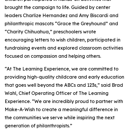
brought the campaign to life. Guided by center
leaders Charlize Hernandez and Amy Biscardi and
philanthropic mascots “Grace the Greyhound” and
“Charity Chihuahua,” preschoolers wrote
encouraging letters to wish children, participated in
fundraising events and explored classroom activities
focused on compassion and helping others.
“At The Learning Experience, we are committed to
providing high-quality childcare and early education
that goes well beyond the ABCs and 123s,” said Brad
Wahl, Chief Operating Officer of The Learning
Experience. “We are incredibly proud to partner with
Make-A-Wish to create a meaningful difference in
the communities we serve while inspiring the next
generation of philanthropists.”