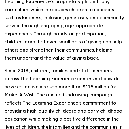
Learning Experience’s proprietary philanthropy
curriculum, which introduces children to concepts
such as kindness, inclusion, generosity and community
service through engaging, age-appropriate
experiences. Through hands-on participation,
children learn that even small acts of giving can help
others and strengthen their communities, helping
them understand the value of giving back.
Since 2018, children, families and staff members
across The Learning Experience centers nationwide
have collectively raised more than $11.5 million for
Make-A-Wish. The annual fundraising campaign
reflects The Learning Experience’s commitment to
providing high-quality childcare and early childhood
education while making a positive difference in the
lives of children, their families and the communities it