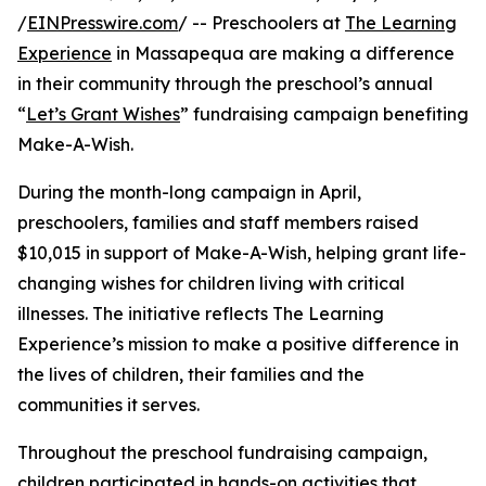
/
EINPresswire.com
/ -- Preschoolers at
The Learning
Experience
in Massapequa are making a difference
in their community through the preschool’s annual
“
Let’s Grant Wishes
” fundraising campaign benefiting
Make-A-Wish.
During the month-long campaign in April,
preschoolers, families and staff members raised
$10,015 in support of Make-A-Wish, helping grant life-
changing wishes for children living with critical
illnesses. The initiative reflects The Learning
Experience’s mission to make a positive difference in
the lives of children, their families and the
communities it serves.
Throughout the preschool fundraising campaign,
children participated in hands-on activities that