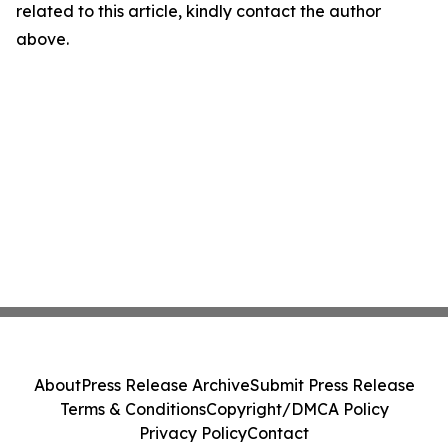
related to this article, kindly contact the author
above.
About
Press Release Archive
Submit Press Release
Terms & Conditions
Copyright/DMCA Policy
Privacy Policy
Contact