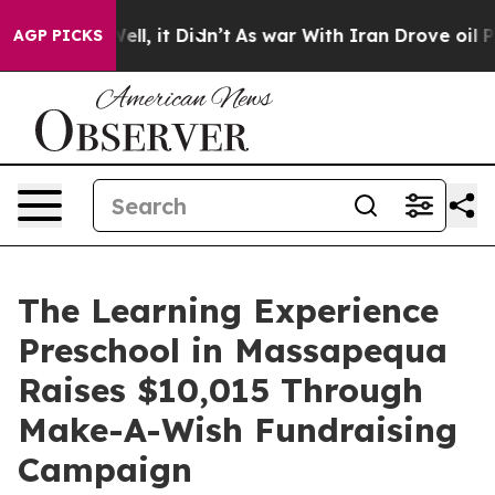
%. Well, it Didn’t
As war With Iran Drove oil Prices 
AGP PICKS
The Learning Experience
Preschool in Massapequa
Raises $10,015 Through
Make-A-Wish Fundraising
Campaign