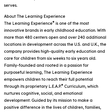
serves.
About The Learning Experience
®
The Learning Experience
is one of the most
innovative brands in early childhood education. With
more than 480 centers open and over 240 additional
locations in development across the U.S. and U.K., the
company provides high-quality early education and
care for children from six weeks to six years old.
Family-founded and rooted in a passion for
purposeful learning, The Learning Experience
empowers children to reach their full potential
®
through its proprietary L.E.A.P.
Curriculum, which
nurtures cognitive, social, and emotional
development. Guided by its mission to make a
positive difference in the lives of children, families,