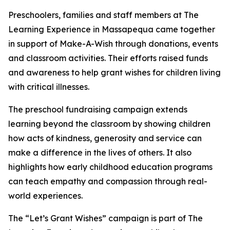
Preschoolers, families and staff members at The
Learning Experience in Massapequa came together
in support of Make-A-Wish through donations, events
and classroom activities. Their efforts raised funds
and awareness to help grant wishes for children living
with critical illnesses.
The preschool fundraising campaign extends
learning beyond the classroom by showing children
how acts of kindness, generosity and service can
make a difference in the lives of others. It also
highlights how early childhood education programs
can teach empathy and compassion through real-
world experiences.
The “Let’s Grant Wishes” campaign is part of The