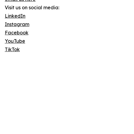
Visit us on social media:
LinkedIn
Instagram
Facebook
YouTube
TikTok