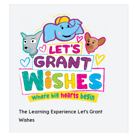
The Learning Experience Let's Grant
Wishes