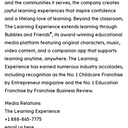
and the communities it serves, the company creates
joyful learning experiences that inspire confidence
and a lifelong love of learning. Beyond the classroom,
The Learning Experience extends learning through
®
Bubbles and Friends
, its award-winning educational
media platform featuring original characters, music,
video content, and a companion app that supports
learning anytime, anywhere. The Learning
Experience has earned numerous industry accolades,
including recognition as the No. 1 Childcare Franchise
by Entrepreneur magazine and the No. 1 Education
Franchise by Franchise Business Review.
Media Relations
The Learning Experience
+1 888-865-7775
email us here