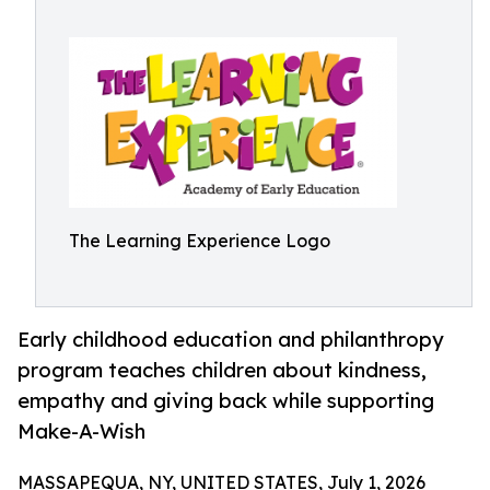
The Learning Experience Logo
Early childhood education and philanthropy
program teaches children about kindness,
empathy and giving back while supporting
Make-A-Wish
MASSAPEQUA, NY, UNITED STATES, July 1, 2026