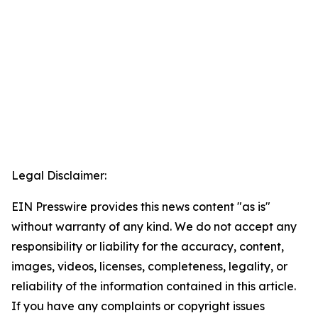
Legal Disclaimer:
EIN Presswire provides this news content "as is"
without warranty of any kind. We do not accept any
responsibility or liability for the accuracy, content,
images, videos, licenses, completeness, legality, or
reliability of the information contained in this article.
If you have any complaints or copyright issues