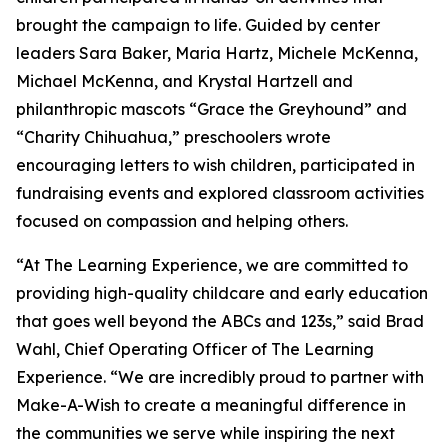
brought the campaign to life. Guided by center
leaders Sara Baker, Maria Hartz, Michele McKenna,
Michael McKenna, and Krystal Hartzell and
philanthropic mascots “Grace the Greyhound” and
“Charity Chihuahua,” preschoolers wrote
encouraging letters to wish children, participated in
fundraising events and explored classroom activities
focused on compassion and helping others.
“At The Learning Experience, we are committed to
providing high-quality childcare and early education
that goes well beyond the ABCs and 123s,” said Brad
Wahl, Chief Operating Officer of The Learning
Experience. “We are incredibly proud to partner with
Make-A-Wish to create a meaningful difference in
the communities we serve while inspiring the next