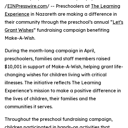
/
EINPresswire.com
/ -- Preschoolers at
The Learning
Experience
in Nazareth are making a difference in
their community through the preschool’s annual “
Let’s
Grant Wishes
” fundraising campaign benefiting
Make-A-Wish.
During the month-long campaign in April,
preschoolers, families and staff members raised
$10,001 in support of Make-A-Wish, helping grant life-
changing wishes for children living with critical
illnesses. The initiative reflects The Learning
Experience’s mission to make a positive difference in
the lives of children, their families and the
communities it serves.
Throughout the preschool fundraising campaign,
children participated in hands-on activities that