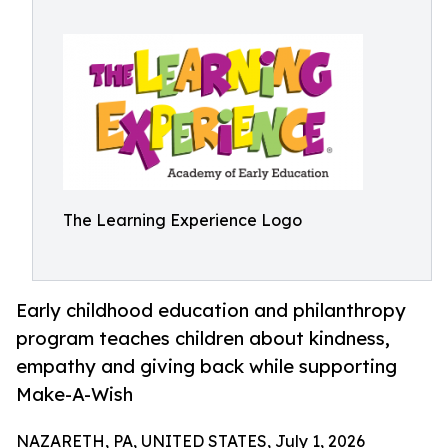
The Learning Experience Logo
Early childhood education and philanthropy
program teaches children about kindness,
empathy and giving back while supporting
Make-A-Wish
NAZARETH, PA, UNITED STATES, July 1, 2026