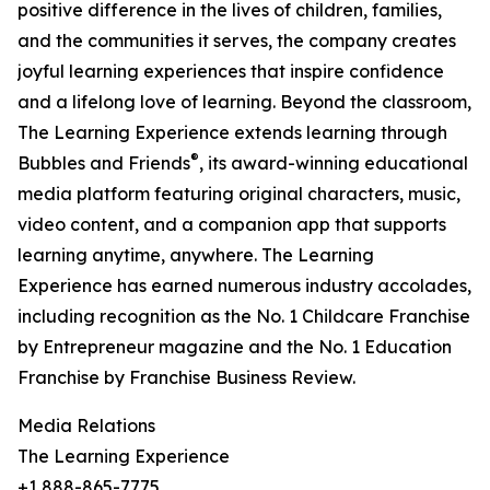
positive difference in the lives of children, families,
and the communities it serves, the company creates
joyful learning experiences that inspire confidence
and a lifelong love of learning. Beyond the classroom,
The Learning Experience extends learning through
®
Bubbles and Friends
, its award-winning educational
media platform featuring original characters, music,
video content, and a companion app that supports
learning anytime, anywhere. The Learning
Experience has earned numerous industry accolades,
including recognition as the No. 1 Childcare Franchise
by Entrepreneur magazine and the No. 1 Education
Franchise by Franchise Business Review.
Media Relations
The Learning Experience
+1 888-865-7775