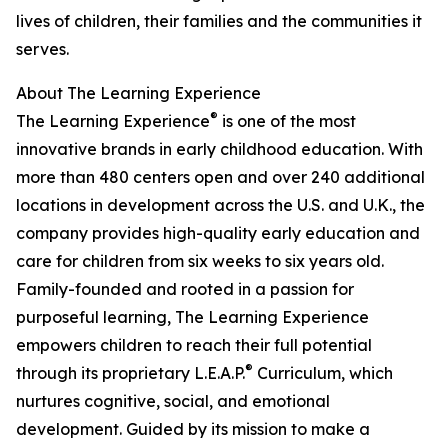
lives of children, their families and the communities it
serves.
About The Learning Experience
®
The Learning Experience
is one of the most
innovative brands in early childhood education. With
more than 480 centers open and over 240 additional
locations in development across the U.S. and U.K., the
company provides high-quality early education and
care for children from six weeks to six years old.
Family-founded and rooted in a passion for
purposeful learning, The Learning Experience
empowers children to reach their full potential
®
through its proprietary L.E.A.P.
Curriculum, which
nurtures cognitive, social, and emotional
development. Guided by its mission to make a