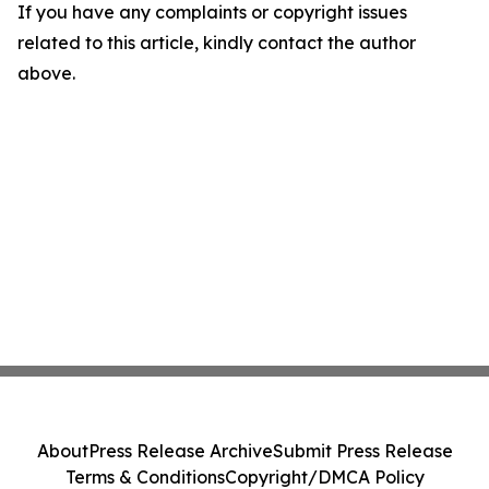
If you have any complaints or copyright issues
related to this article, kindly contact the author
above.
About
Press Release Archive
Submit Press Release
Terms & Conditions
Copyright/DMCA Policy