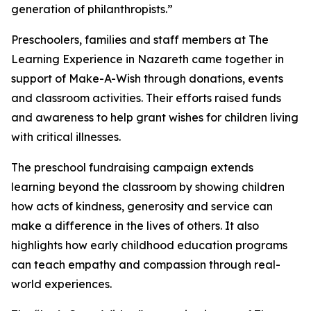
generation of philanthropists.”
Preschoolers, families and staff members at The
Learning Experience in Nazareth came together in
support of Make-A-Wish through donations, events
and classroom activities. Their efforts raised funds
and awareness to help grant wishes for children living
with critical illnesses.
The preschool fundraising campaign extends
learning beyond the classroom by showing children
how acts of kindness, generosity and service can
make a difference in the lives of others. It also
highlights how early childhood education programs
can teach empathy and compassion through real-
world experiences.