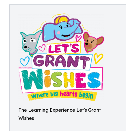
The Learning Experience Let's Grant
Wishes