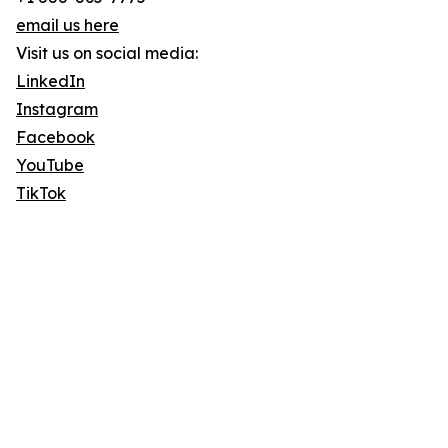
email us here
Visit us on social media:
LinkedIn
Instagram
Facebook
YouTube
TikTok