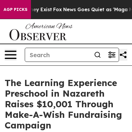
roof They Exist
Fox News Goes Quiet as 'Maga Media Pi
AGP PICKS
The Learning Experience
Preschool in Nazareth
Raises $10,001 Through
Make-A-Wish Fundraising
Campaign