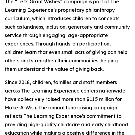
The “Let’s Grant Wishes” campaign is part of The
Learning Experience’s proprietary philanthropy
curriculum, which introduces children to concepts
such as kindness, inclusion, generosity and community
service through engaging, age-appropriate
experiences. Through hands-on participation,
children learn that even small acts of giving can help
others and strengthen their communities, helping
them understand the value of giving back.
Since 2018, children, families and staff members
across The Learning Experience centers nationwide
have collectively raised more than $11.5 million for
Make-A-Wish. The annual fundraising campaign
reflects The Learning Experience’s commitment to
providing high-quality childcare and early childhood
education while making a positive difference in the