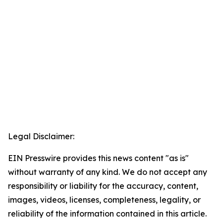
Legal Disclaimer:
EIN Presswire provides this news content "as is"
without warranty of any kind. We do not accept any
responsibility or liability for the accuracy, content,
images, videos, licenses, completeness, legality, or
reliability of the information contained in this article.