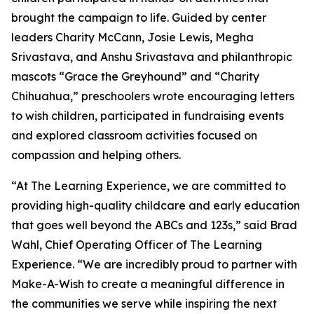
brought the campaign to life. Guided by center
leaders Charity McCann, Josie Lewis, Megha
Srivastava, and Anshu Srivastava and philanthropic
mascots “Grace the Greyhound” and “Charity
Chihuahua,” preschoolers wrote encouraging letters
to wish children, participated in fundraising events
and explored classroom activities focused on
compassion and helping others.
“At The Learning Experience, we are committed to
providing high-quality childcare and early education
that goes well beyond the ABCs and 123s,” said Brad
Wahl, Chief Operating Officer of The Learning
Experience. “We are incredibly proud to partner with
Make-A-Wish to create a meaningful difference in
the communities we serve while inspiring the next