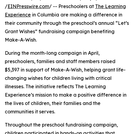
/
EINPresswire.com
/ -- Preschoolers at
The Learning
Experience
in Columbia are making a difference in
their community through the preschool’s annual “Let’s
Grant Wishes” fundraising campaign benefiting
Make-A-Wish.
During the month-long campaign in April,
preschoolers, families and staff members raised
$5,397 in support of Make-A-Wish, helping grant life-
changing wishes for children living with critical
illnesses. The initiative reflects The Learning
Experience’s mission to make a positive difference in
the lives of children, their families and the
communities it serves.
Throughout the preschool fundraising campaign,
children participated in hands-on activities that