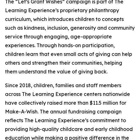
The “Let’s Grant Wishes” campaign is part of The
Learning Experience’s proprietary philanthropy
curriculum, which introduces children to concepts
such as kindness, inclusion, generosity and community
service through engaging, age-appropriate
experiences. Through hands-on participation,
children learn that even small acts of giving can help
others and strengthen their communities, helping
them understand the value of giving back.
Since 2018, children, families and staff members
across The Learning Experience centers nationwide
have collectively raised more than $11.5 million for
Make-A-Wish. The annual fundraising campaign
reflects The Learning Experience’s commitment to
providing high-quality childcare and early childhood
education while making a positive difference in the