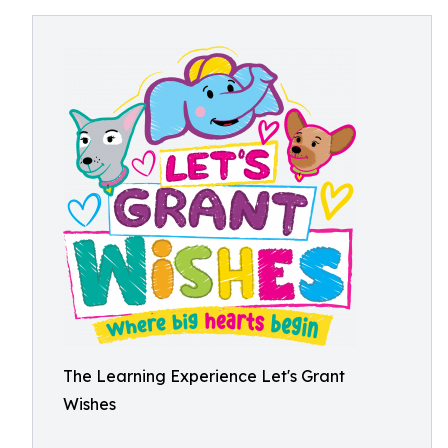
The Learning Experience Let's Grant
Wishes