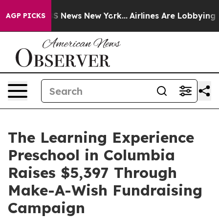
e was CBS News New York...
Airlines Are Lobbying To Ch
AGP PICKS
The Learning Experience
Preschool in Columbia
Raises $5,397 Through
Make-A-Wish Fundraising
Campaign