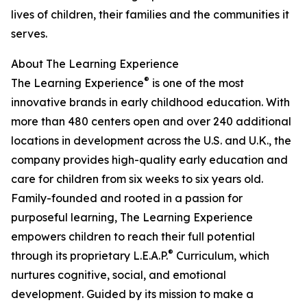
lives of children, their families and the communities it
serves.
About The Learning Experience
®
The Learning Experience
is one of the most
innovative brands in early childhood education. With
more than 480 centers open and over 240 additional
locations in development across the U.S. and U.K., the
company provides high-quality early education and
care for children from six weeks to six years old.
Family-founded and rooted in a passion for
purposeful learning, The Learning Experience
empowers children to reach their full potential
®
through its proprietary L.E.A.P.
Curriculum, which
nurtures cognitive, social, and emotional
development. Guided by its mission to make a