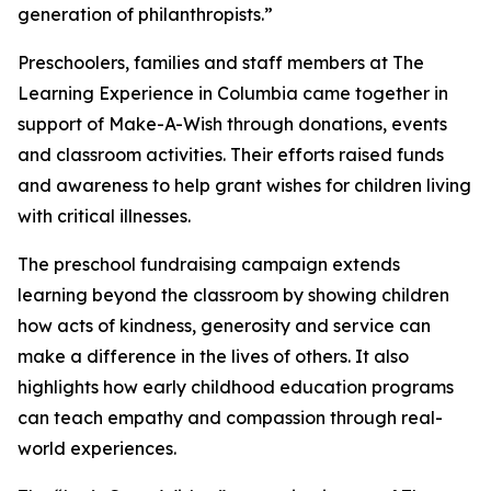
generation of philanthropists.”
Preschoolers, families and staff members at The
Learning Experience in Columbia came together in
support of Make-A-Wish through donations, events
and classroom activities. Their efforts raised funds
and awareness to help grant wishes for children living
with critical illnesses.
The preschool fundraising campaign extends
learning beyond the classroom by showing children
how acts of kindness, generosity and service can
make a difference in the lives of others. It also
highlights how early childhood education programs
can teach empathy and compassion through real-
world experiences.