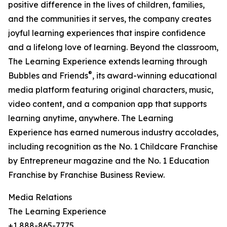
positive difference in the lives of children, families,
and the communities it serves, the company creates
joyful learning experiences that inspire confidence
and a lifelong love of learning. Beyond the classroom,
The Learning Experience extends learning through
®
Bubbles and Friends
, its award-winning educational
media platform featuring original characters, music,
video content, and a companion app that supports
learning anytime, anywhere. The Learning
Experience has earned numerous industry accolades,
including recognition as the No. 1 Childcare Franchise
by Entrepreneur magazine and the No. 1 Education
Franchise by Franchise Business Review.
Media Relations
The Learning Experience
+1 888-865-7775