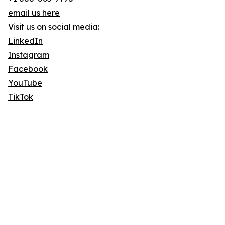
email us here
Visit us on social media:
LinkedIn
Instagram
Facebook
YouTube
TikTok