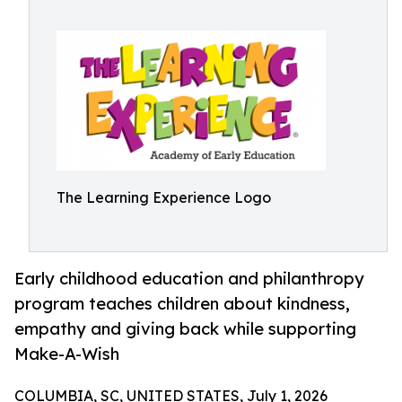
The Learning Experience Logo
Early childhood education and philanthropy
program teaches children about kindness,
empathy and giving back while supporting
Make-A-Wish
COLUMBIA, SC, UNITED STATES, July 1, 2026