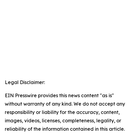
Legal Disclaimer:
EIN Presswire provides this news content "as is"
without warranty of any kind. We do not accept any
responsibility or liability for the accuracy, content,
images, videos, licenses, completeness, legality, or
reliability of the information contained in this article.