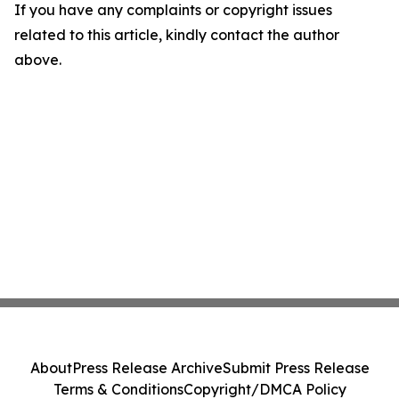
If you have any complaints or copyright issues
related to this article, kindly contact the author
above.
About
Press Release Archive
Submit Press Release
Terms & Conditions
Copyright/DMCA Policy