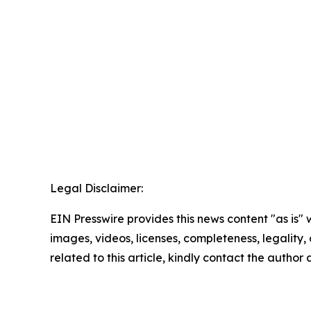
Legal Disclaimer:
EIN Presswire provides this news content "as is" 
images, videos, licenses, completeness, legality, o
related to this article, kindly contact the author