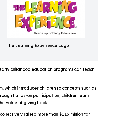
The Learning Experience Logo
how early childhood education programs can teach
m, which introduces children to concepts such as
rough hands-on participation, children learn
he value of giving back.
llectively raised more than $11.5 million for