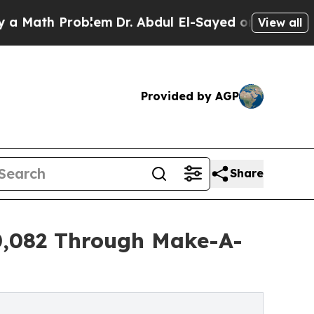
 Problem
Dr. Abdul El-Sayed on Historic Michigan 
View all
Provided by AGP
Share
10,082 Through Make-A-