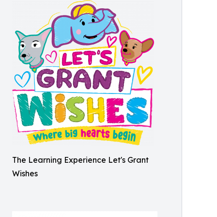
The Learning Experience Let's Grant
Wishes