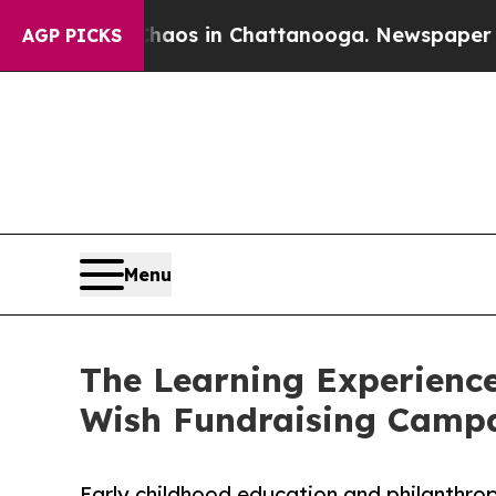
pse
Chaos in Chattanooga. Newspaper Owner Call
AGP PICKS
Menu
The Learning Experience
Wish Fundraising Camp
Early childhood education and philanthro