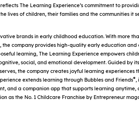
eflects The Learning Experience’s commitment to providin
e lives of children, their families and the communities it s
ovative brands in early childhood education. With more t
, the company provides high-quality early education and ca
seful learning, The Learning Experience empowers children 
gnitive, social, and emotional development. Guided by its 
it serves, the company creates joyful learning experiences t
®
xperience extends learning through Bubbles and Friends
,
tent, and a companion app that supports learning anytime
ion as the No. 1 Childcare Franchise by Entrepreneur mag