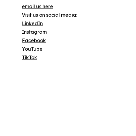
email us here
Visit us on social media:
LinkedIn
Instagram
Facebook
YouTube
TikTok