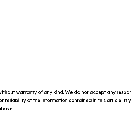
without warranty of any kind. We do not accept any responsib
r reliability of the information contained in this article. I
 above.