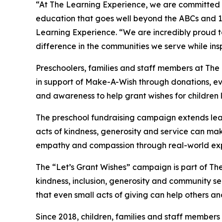
“At The Learning Experience, we are committed t
education that goes well beyond the ABCs and 12
Learning Experience. “We are incredibly proud 
difference in the communities we serve while insp
Preschoolers, families and staff members at Th
in support of Make-A-Wish through donations, eve
and awareness to help grant wishes for children liv
The preschool fundraising campaign extends lea
acts of kindness, generosity and service can mak
empathy and compassion through real-world exp
The “Let’s Grant Wishes” campaign is part of The
kindness, inclusion, generosity and community s
that even small acts of giving can help others a
Since 2018, children, families and staff members