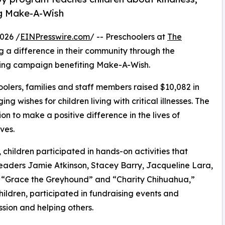
ng Make-A-Wish
026 /
EINPresswire.com
/ -- Preschoolers at
The
 a difference in their community through the
sing campaign benefiting Make-A-Wish.
olers, families and staff members raised $10,082 in
g wishes for children living with critical illnesses. The
ion to make a positive difference in the lives of
ves.
hildren participated in hands-on activities that
leaders Jamie Atkinson, Stacey Barry, Jacqueline Lara,
s “Grace the Greyhound” and “Charity Chihuahua,”
hildren, participated in fundraising events and
sion and helping others.