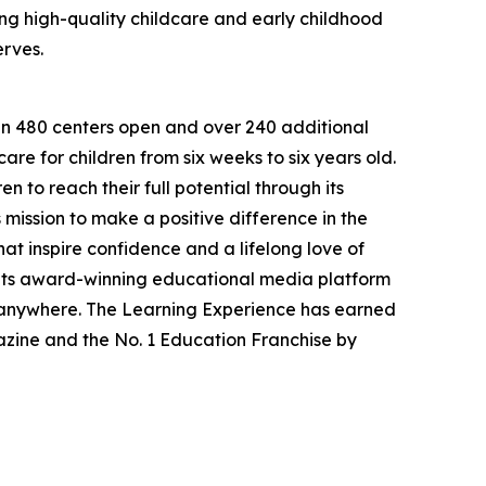
g high-quality childcare and early childhood
erves.
han 480 centers open and over 240 additional
re for children from six weeks to six years old.
to reach their full potential through its
mission to make a positive difference in the
hat inspire confidence and a lifelong love of
 its award-winning educational media platform
, anywhere. The Learning Experience has earned
azine and the No. 1 Education Franchise by