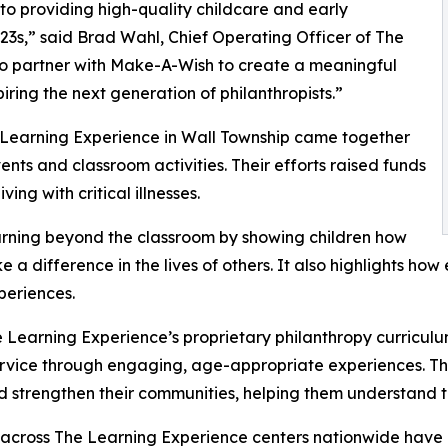
o providing high-quality childcare and early
3s,” said Brad Wahl, Chief Operating Officer of The
to partner with Make-A-Wish to create a meaningful
iring the next generation of philanthropists.”
e Learning Experience in Wall Township came together
nts and classroom activities. Their efforts raised funds
ing with critical illnesses.
rning beyond the classroom by showing children how
e a difference in the lives of others. It also highlights 
eriences.
 Learning Experience’s proprietary philanthropy curriculu
ervice through engaging, age-appropriate experiences. Th
nd strengthen their communities, helping them understand t
 across The Learning Experience centers nationwide have co