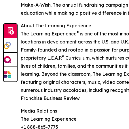
Make-A-Wish. The annual fundraising campaign r
education while making a positive difference in th
About The Learning Experience
®
The Learning Experience
is one of the most inn
locations in development across the U.S. and U.K.
Family-founded and rooted in a passion for purpo
®
proprietary L.E.A.P.
Curriculum, which nurtures co
lives of children, families, and the communities 
learning. Beyond the classroom, The Learning E
featuring original characters, music, video con
numerous industry accolades, including recognit
Franchise Business Review.
Media Relations
The Learning Experience
+1 888-865-7775