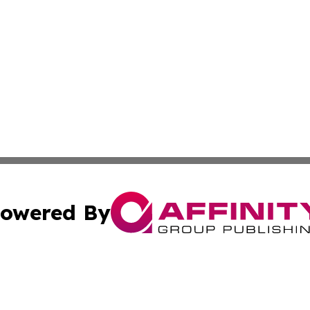
owered By
ubmit Press Release
Terms & Conditions
Copyright/DMCA
Inc. dba Affinity Group Publishing & America News Observ