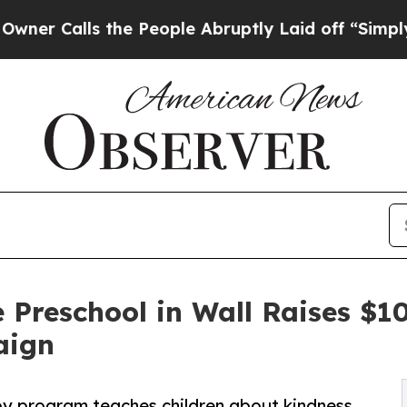
s the People Abruptly Laid off “Simply a Math
 Preschool in Wall Raises $
aign
py program teaches children about kindness,