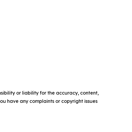
ility or liability for the accuracy, content,
f you have any complaints or copyright issues