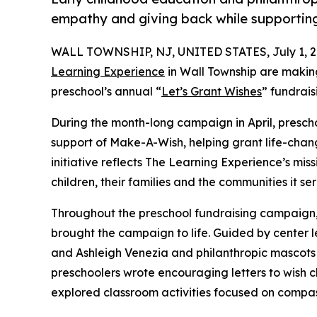
empathy and giving back while supporti
WALL TOWNSHIP, NJ, UNITED STATES, July 1, 2
Learning Experience
in Wall Township are making
preschool’s annual “
Let’s Grant Wishes
” fundrai
During the month-long campaign in April, prescho
support of Make-A-Wish, helping grant life-changin
initiative reflects The Learning Experience’s miss
children, their families and the communities it ser
Throughout the preschool fundraising campaign, c
brought the campaign to life. Guided by center 
and Ashleigh Venezia and philanthropic mascot
preschoolers wrote encouraging letters to wish c
explored classroom activities focused on compas