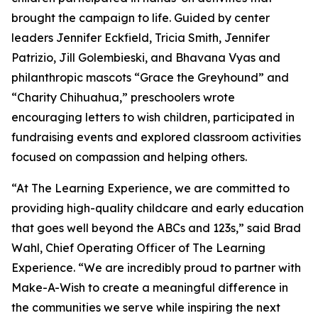
brought the campaign to life. Guided by center
leaders Jennifer Eckfield, Tricia Smith, Jennifer
Patrizio, Jill Golembieski, and Bhavana Vyas and
philanthropic mascots “Grace the Greyhound” and
“Charity Chihuahua,” preschoolers wrote
encouraging letters to wish children, participated in
fundraising events and explored classroom activities
focused on compassion and helping others.
“At The Learning Experience, we are committed to
providing high-quality childcare and early education
that goes well beyond the ABCs and 123s,” said Brad
Wahl, Chief Operating Officer of The Learning
Experience. “We are incredibly proud to partner with
Make-A-Wish to create a meaningful difference in
the communities we serve while inspiring the next