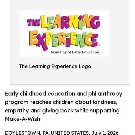
The Learning Experience Logo
Early childhood education and philanthropy
program teaches children about kindness,
empathy and giving back while supporting
Make-A-Wish
DOYLESTOWN, PA, UNITED STATES, July 1, 2026