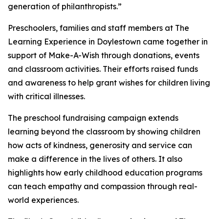
generation of philanthropists.”
Preschoolers, families and staff members at The
Learning Experience in Doylestown came together in
support of Make-A-Wish through donations, events
and classroom activities. Their efforts raised funds
and awareness to help grant wishes for children living
with critical illnesses.
The preschool fundraising campaign extends
learning beyond the classroom by showing children
how acts of kindness, generosity and service can
make a difference in the lives of others. It also
highlights how early childhood education programs
can teach empathy and compassion through real-
world experiences.