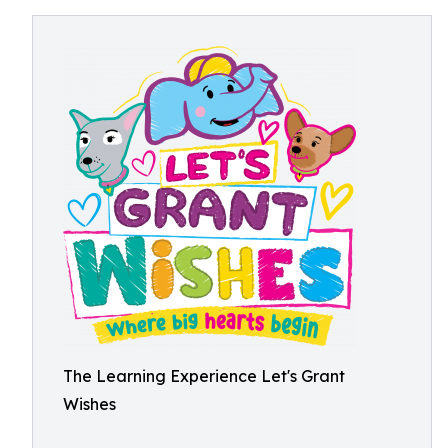
The Learning Experience Let's Grant
Wishes