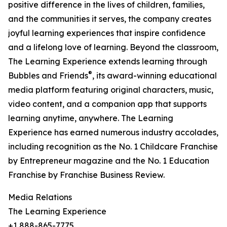
positive difference in the lives of children, families,
and the communities it serves, the company creates
joyful learning experiences that inspire confidence
and a lifelong love of learning. Beyond the classroom,
The Learning Experience extends learning through
®
Bubbles and Friends
, its award-winning educational
media platform featuring original characters, music,
video content, and a companion app that supports
learning anytime, anywhere. The Learning
Experience has earned numerous industry accolades,
including recognition as the No. 1 Childcare Franchise
by Entrepreneur magazine and the No. 1 Education
Franchise by Franchise Business Review.
Media Relations
The Learning Experience
+1 888-865-7775