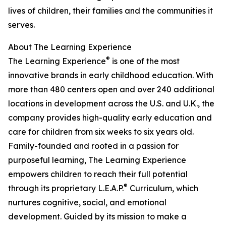
lives of children, their families and the communities it
serves.
About The Learning Experience
®
The Learning Experience
is one of the most
innovative brands in early childhood education. With
more than 480 centers open and over 240 additional
locations in development across the U.S. and U.K., the
company provides high-quality early education and
care for children from six weeks to six years old.
Family-founded and rooted in a passion for
purposeful learning, The Learning Experience
empowers children to reach their full potential
®
through its proprietary L.E.A.P.
Curriculum, which
nurtures cognitive, social, and emotional
development. Guided by its mission to make a