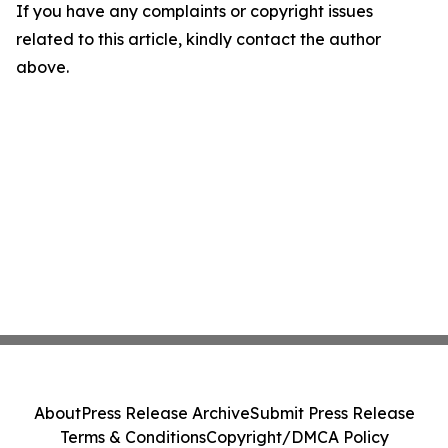
If you have any complaints or copyright issues
related to this article, kindly contact the author
above.
About
Press Release Archive
Submit Press Release
Terms & Conditions
Copyright/DMCA Policy