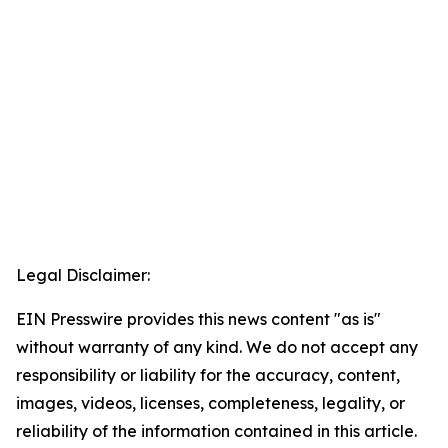
Legal Disclaimer:
EIN Presswire provides this news content "as is"
without warranty of any kind. We do not accept any
responsibility or liability for the accuracy, content,
images, videos, licenses, completeness, legality, or
reliability of the information contained in this article.