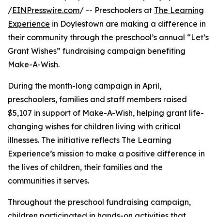
/
EINPresswire.com
/ -- Preschoolers at
The Learning
Experience
in Doylestown are making a difference in
their community through the preschool’s annual “Let’s
Grant Wishes” fundraising campaign benefiting
Make-A-Wish.
During the month-long campaign in April,
preschoolers, families and staff members raised
$5,107 in support of Make-A-Wish, helping grant life-
changing wishes for children living with critical
illnesses. The initiative reflects The Learning
Experience’s mission to make a positive difference in
the lives of children, their families and the
communities it serves.
Throughout the preschool fundraising campaign,
children participated in hands-on activities that