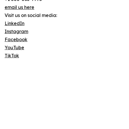
email us here
Visit us on social media:
LinkedIn
Instagram
Facebook
YouTube
TikTok