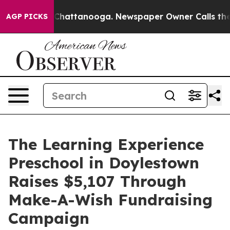
aos in Chattanooga. Newspaper Owner Calls the Peopl
AGP PICKS
The Learning Experience
Preschool in Doylestown
Raises $5,107 Through
Make-A-Wish Fundraising
Campaign