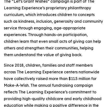
The “Let’s Grant Wishes” campaign is part of The
Learning Experience’s proprietary philanthropy
curriculum, which introduces children to concepts
such as kindness, inclusion, generosity and community
service through engaging, age-appropriate
experiences. Through hands-on participation,
children learn that even small acts of giving can help
others and strengthen their communities, helping
them understand the value of giving back.
Since 2018, children, families and staff members
across The Learning Experience centers nationwide
have collectively raised more than $11.5 million for
Make-A-Wish. The annual fundraising campaign
reflects The Learning Experience’s commitment to
providing high-quality childcare and early childhood
education while making a positive difference in the