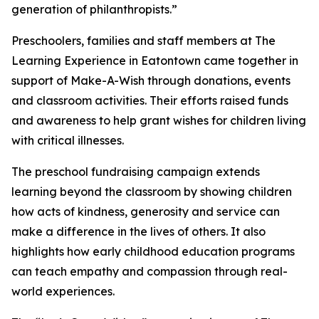
generation of philanthropists.”
Preschoolers, families and staff members at The
Learning Experience in Eatontown came together in
support of Make-A-Wish through donations, events
and classroom activities. Their efforts raised funds
and awareness to help grant wishes for children living
with critical illnesses.
The preschool fundraising campaign extends
learning beyond the classroom by showing children
how acts of kindness, generosity and service can
make a difference in the lives of others. It also
highlights how early childhood education programs
can teach empathy and compassion through real-
world experiences.