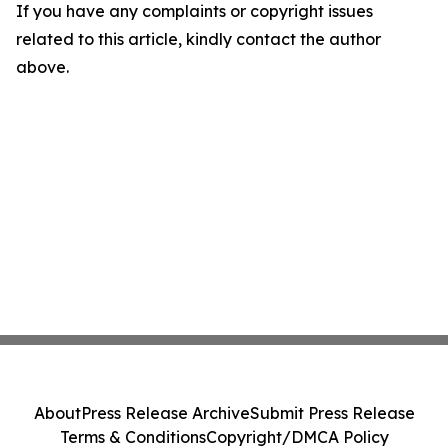
If you have any complaints or copyright issues
related to this article, kindly contact the author
above.
About
Press Release Archive
Submit Press Release
Terms & Conditions
Copyright/DMCA Policy