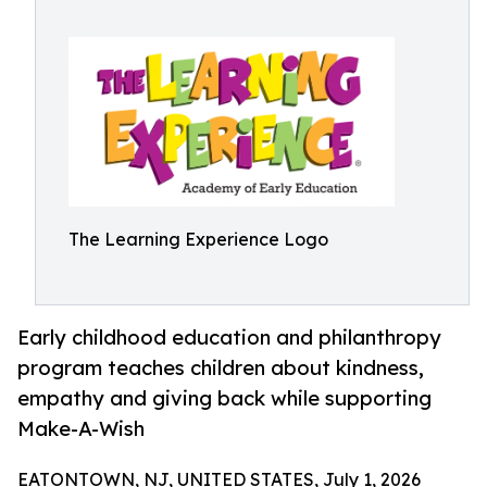
The Learning Experience Logo
Early childhood education and philanthropy
program teaches children about kindness,
empathy and giving back while supporting
Make-A-Wish
EATONTOWN, NJ, UNITED STATES, July 1, 2026