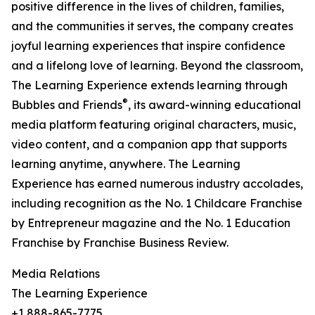
positive difference in the lives of children, families,
and the communities it serves, the company creates
joyful learning experiences that inspire confidence
and a lifelong love of learning. Beyond the classroom,
The Learning Experience extends learning through
®
Bubbles and Friends
, its award-winning educational
media platform featuring original characters, music,
video content, and a companion app that supports
learning anytime, anywhere. The Learning
Experience has earned numerous industry accolades,
including recognition as the No. 1 Childcare Franchise
by Entrepreneur magazine and the No. 1 Education
Franchise by Franchise Business Review.
Media Relations
The Learning Experience
+1 888-865-7775