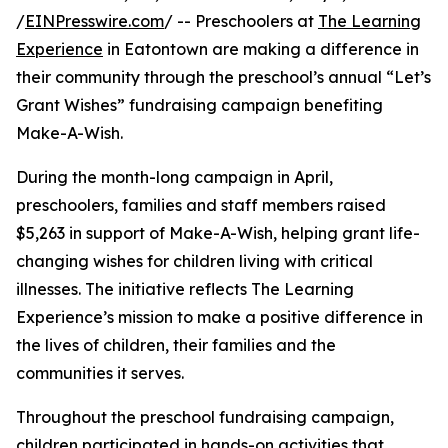
/
EINPresswire.com
/ -- Preschoolers at
The Learning
Experience
in Eatontown are making a difference in
their community through the preschool’s annual “Let’s
Grant Wishes” fundraising campaign benefiting
Make-A-Wish.
During the month-long campaign in April,
preschoolers, families and staff members raised
$5,263 in support of Make-A-Wish, helping grant life-
changing wishes for children living with critical
illnesses. The initiative reflects The Learning
Experience’s mission to make a positive difference in
the lives of children, their families and the
communities it serves.
Throughout the preschool fundraising campaign,
children participated in hands-on activities that