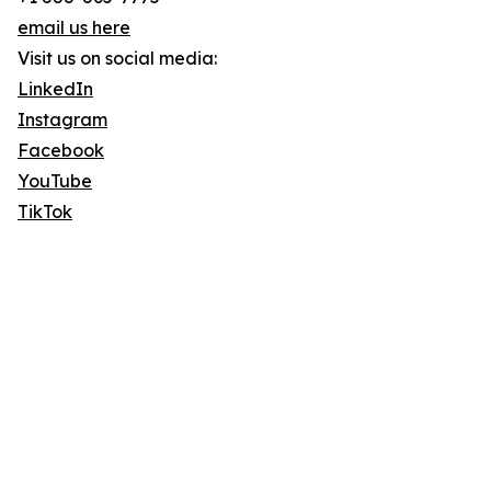
email us here
Visit us on social media:
LinkedIn
Instagram
Facebook
YouTube
TikTok