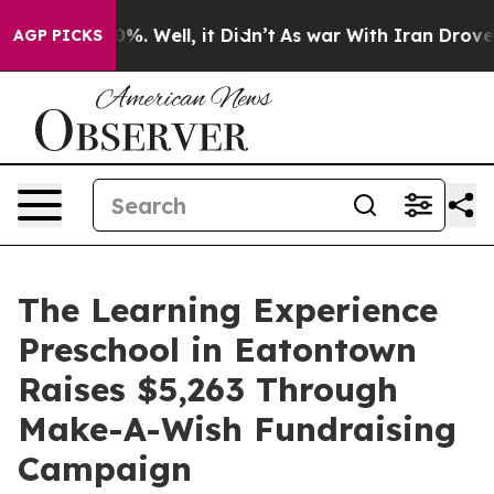
d 40%. Well, it Didn’t
As war With Iran Drove oil Pr
AGP PICKS
The Learning Experience
Preschool in Eatontown
Raises $5,263 Through
Make-A-Wish Fundraising
Campaign