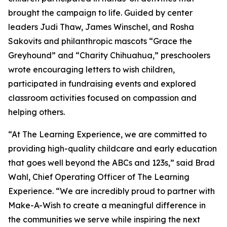
brought the campaign to life. Guided by center
leaders Judi Thaw, James Winschel, and Rosha
Sakovits and philanthropic mascots “Grace the
Greyhound” and “Charity Chihuahua,” preschoolers
wrote encouraging letters to wish children,
participated in fundraising events and explored
classroom activities focused on compassion and
helping others.
“At The Learning Experience, we are committed to
providing high-quality childcare and early education
that goes well beyond the ABCs and 123s,” said Brad
Wahl, Chief Operating Officer of The Learning
Experience. “We are incredibly proud to partner with
Make-A-Wish to create a meaningful difference in
the communities we serve while inspiring the next