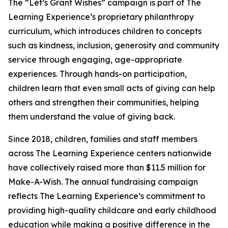
The “Let’s Grant Wishes” campaign is part of The
Learning Experience’s proprietary philanthropy
curriculum, which introduces children to concepts
such as kindness, inclusion, generosity and community
service through engaging, age-appropriate
experiences. Through hands-on participation,
children learn that even small acts of giving can help
others and strengthen their communities, helping
them understand the value of giving back.
Since 2018, children, families and staff members
across The Learning Experience centers nationwide
have collectively raised more than $11.5 million for
Make-A-Wish. The annual fundraising campaign
reflects The Learning Experience’s commitment to
providing high-quality childcare and early childhood
education while making a positive difference in the