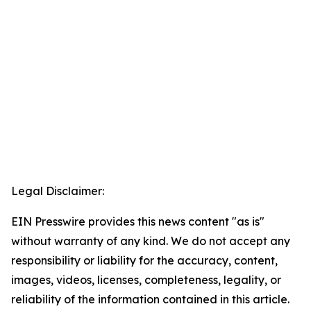
Legal Disclaimer:
EIN Presswire provides this news content "as is"
without warranty of any kind. We do not accept any
responsibility or liability for the accuracy, content,
images, videos, licenses, completeness, legality, or
reliability of the information contained in this article.