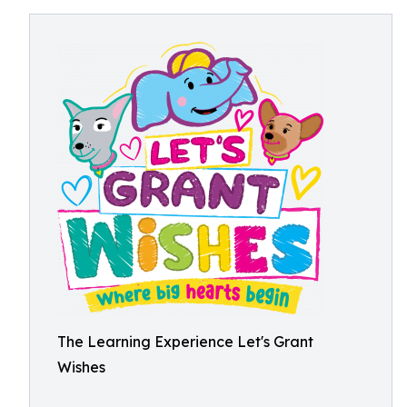
The Learning Experience Let's Grant
Wishes