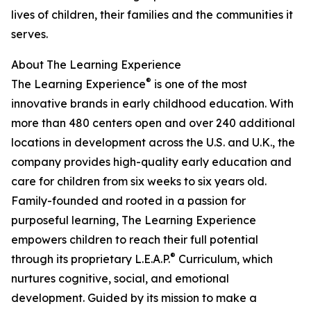
lives of children, their families and the communities it
serves.
About The Learning Experience
®
The Learning Experience
is one of the most
innovative brands in early childhood education. With
more than 480 centers open and over 240 additional
locations in development across the U.S. and U.K., the
company provides high-quality early education and
care for children from six weeks to six years old.
Family-founded and rooted in a passion for
purposeful learning, The Learning Experience
empowers children to reach their full potential
®
through its proprietary L.E.A.P.
Curriculum, which
nurtures cognitive, social, and emotional
development. Guided by its mission to make a