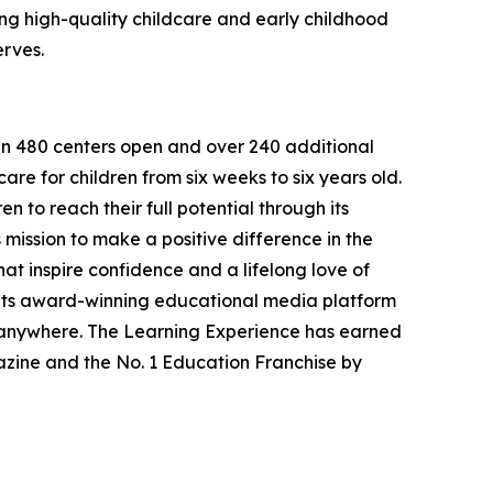
g high-quality childcare and early childhood
erves.
han 480 centers open and over 240 additional
re for children from six weeks to six years old.
to reach their full potential through its
mission to make a positive difference in the
hat inspire confidence and a lifelong love of
 its award-winning educational media platform
, anywhere. The Learning Experience has earned
azine and the No. 1 Education Franchise by