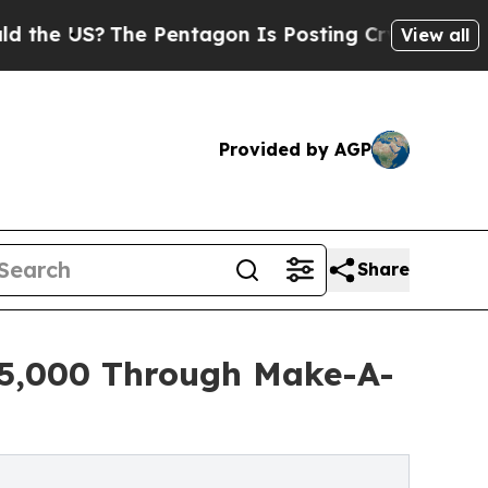
?
The Pentagon Is Posting Cryptic Biblical Mess
View all
Provided by AGP
Share
 $5,000 Through Make-A-