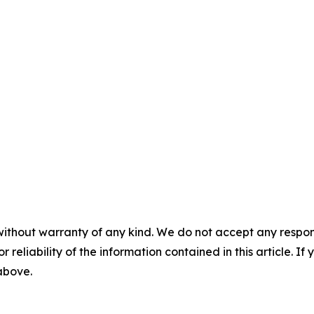
without warranty of any kind. We do not accept any responsib
r reliability of the information contained in this article. I
 above.