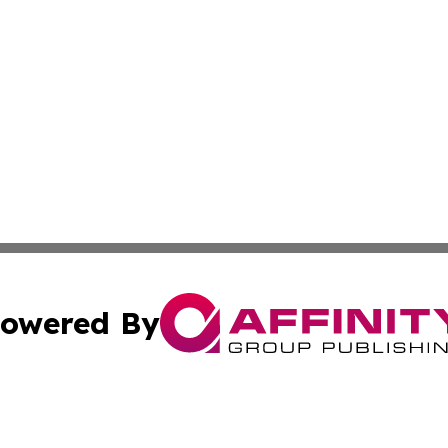
owered By
ubmit Press Release
Terms & Conditions
Copyright/DMCA
Inc. dba Affinity Group Publishing & America News Observ