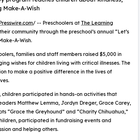
ng Make-A-Wish
Presswire.com
/ -- Preschoolers at
The Learning
their community through the preschool’s annual “Let’s
 Make-A-Wish.
olers, families and staff members raised $5,000 in
g wishes for children living with critical illnesses. The
ion to make a positive difference in the lives of
ves.
hildren participated in hands-on activities that
r leaders Matthew Lemma, Jordyn Dreger, Grace Carey,
ots “Grace the Greyhound” and “Charity Chihuahua,”
hildren, participated in fundraising events and
sion and helping others.