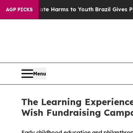
 to Abate Harms to Youth
Brazil Gives Parents So
AGP PICKS
Menu
The Learning Experience
Wish Fundraising Camp
Early childhood education and philanthro