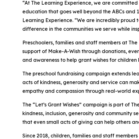
“At The Learning Experience, we are committed t
education that goes well beyond the ABCs and 12
Learning Experience. “We are incredibly proud 
difference in the communities we serve while insp
Preschoolers, families and staff members at The
support of Make-A-Wish through donations, events
and awareness to help grant wishes for children liv
The preschool fundraising campaign extends lea
acts of kindness, generosity and service can mak
empathy and compassion through real-world exp
The “Let’s Grant Wishes” campaign is part of The
kindness, inclusion, generosity and community s
that even small acts of giving can help others a
Since 2018, children, families and staff members