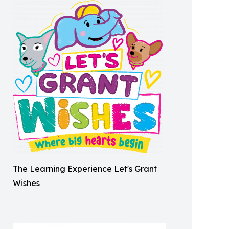
The Learning Experience Let's Grant
Wishes