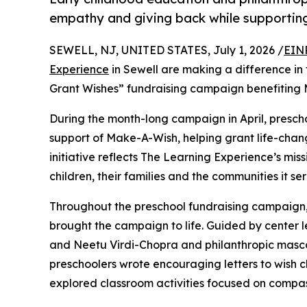
empathy and giving back while supporti
SEWELL, NJ, UNITED STATES, July 1, 2026 /
EIN
Experience
in Sewell are making a difference in 
Grant Wishes” fundraising campaign benefiting
During the month-long campaign in April, prescho
support of Make-A-Wish, helping grant life-changin
initiative reflects The Learning Experience’s miss
children, their families and the communities it ser
Throughout the preschool fundraising campaign, c
brought the campaign to life. Guided by cente
and Neetu Virdi-Chopra and philanthropic masc
preschoolers wrote encouraging letters to wish c
explored classroom activities focused on compas