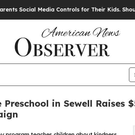
cial Media Controls for Their Kids. Should the US
 Preschool in Sewell Raises
aign
py program teaches children about kindness,