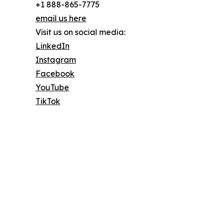
+1 888-865-7775
email us here
Visit us on social media:
LinkedIn
Instagram
Facebook
YouTube
TikTok