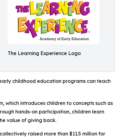
The Learning Experience Logo
how early childhood education programs can teach
m, which introduces children to concepts such as
rough hands-on participation, children learn
he value of giving back.
llectively raised more than $11.5 million for