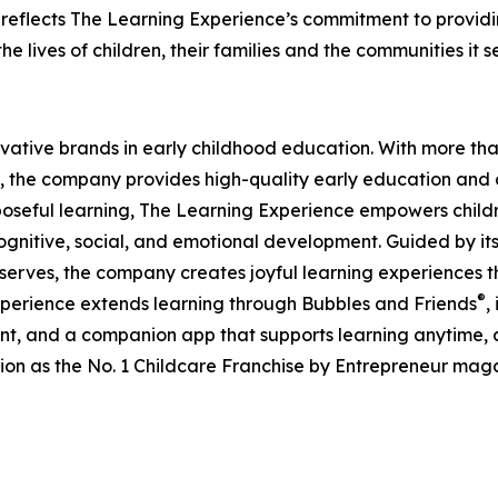
eflects The Learning Experience’s commitment to providin
e lives of children, their families and the communities it s
ovative brands in early childhood education. With more t
, the company provides high-quality early education and ca
seful learning, The Learning Experience empowers children 
gnitive, social, and emotional development. Guided by its 
it serves, the company creates joyful learning experiences t
®
xperience extends learning through Bubbles and Friends
,
tent, and a companion app that supports learning anytime
ion as the No. 1 Childcare Franchise by Entrepreneur mag