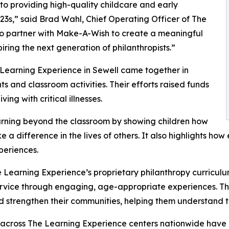
o providing high-quality childcare and early
3s,” said Brad Wahl, Chief Operating Officer of The
to partner with Make-A-Wish to create a meaningful
iring the next generation of philanthropists.”
 Learning Experience in Sewell came together in
 and classroom activities. Their efforts raised funds
ing with critical illnesses.
rning beyond the classroom by showing children how
e a difference in the lives of others. It also highlights 
eriences.
 Learning Experience’s proprietary philanthropy curriculu
ervice through engaging, age-appropriate experiences. Th
nd strengthen their communities, helping them understand t
 across The Learning Experience centers nationwide have co