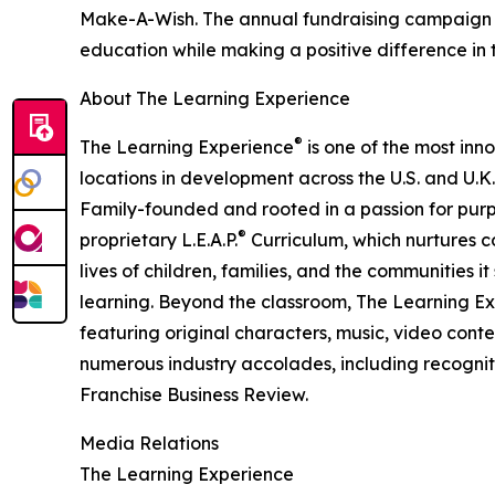
Make-A-Wish. The annual fundraising campaign r
education while making a positive difference in th
About The Learning Experience
®
The Learning Experience
is one of the most inn
locations in development across the U.S. and U.K.
Family-founded and rooted in a passion for purpo
®
proprietary L.E.A.P.
Curriculum, which nurtures co
lives of children, families, and the communities 
learning. Beyond the classroom, The Learning E
featuring original characters, music, video con
numerous industry accolades, including recognit
Franchise Business Review.
Media Relations
The Learning Experience