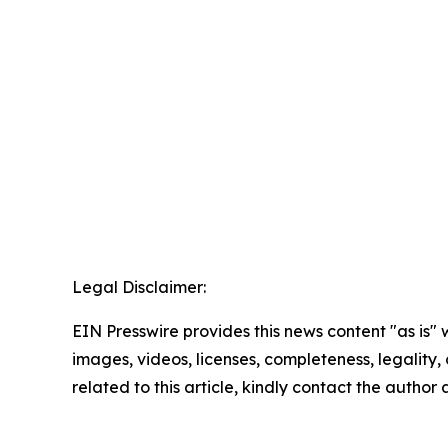
Legal Disclaimer:
EIN Presswire provides this news content "as is" 
images, videos, licenses, completeness, legality, o
related to this article, kindly contact the author