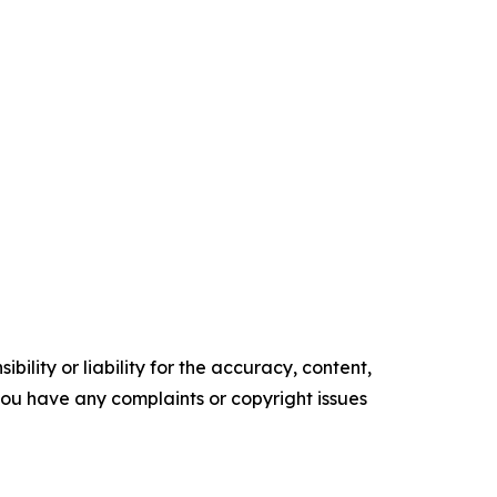
ility or liability for the accuracy, content,
f you have any complaints or copyright issues