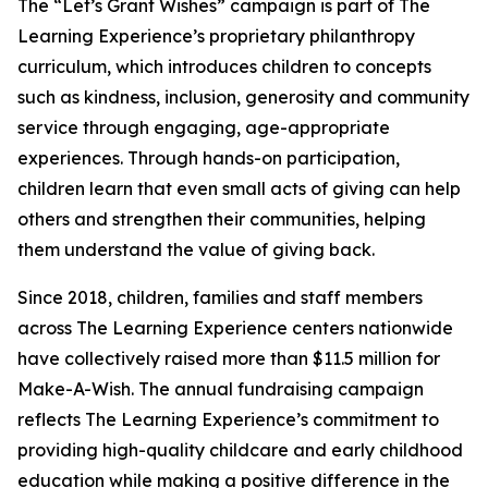
The “Let’s Grant Wishes” campaign is part of The
Learning Experience’s proprietary philanthropy
curriculum, which introduces children to concepts
such as kindness, inclusion, generosity and community
service through engaging, age-appropriate
experiences. Through hands-on participation,
children learn that even small acts of giving can help
others and strengthen their communities, helping
them understand the value of giving back.
Since 2018, children, families and staff members
across The Learning Experience centers nationwide
have collectively raised more than $11.5 million for
Make-A-Wish. The annual fundraising campaign
reflects The Learning Experience’s commitment to
providing high-quality childcare and early childhood
education while making a positive difference in the