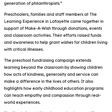
generation of philanthropists.”
Preschoolers, families and staff members at The
Learning Experience in Lafayette came together in
support of Make-A-Wish through donations, events
and classroom activities. Their efforts raised funds
and awareness to help grant wishes for children living
with critical illnesses.
The preschool fundraising campaign extends
learning beyond the classroom by showing children
how acts of kindness, generosity and service can
make a difference in the lives of others. It also
highlights how early childhood education programs
can teach empathy and compassion through real-
world experiences.