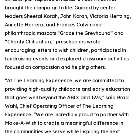
brought the campaign to life. Guided by center
leaders Sheetal Korah, John Korah, Victoria Hertzing,
Annette Herrera, and Frances Calvin and
philanthropic mascots “Grace the Greyhound” and
“Charity Chihuahua,” preschoolers wrote
encouraging letters to wish children, participated in
fundraising events and explored classroom activities
focused on compassion and helping others.
“At The Learning Experience, we are committed to
providing high-quality childcare and early education
that goes well beyond the ABCs and 123s,” said Brad
Wahl, Chief Operating Officer of The Learning
Experience. “We are incredibly proud to partner with
Make-A-Wish to create a meaningful difference in
the communities we serve while inspiring the next