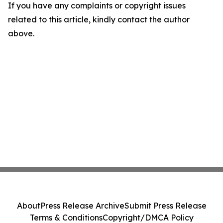
If you have any complaints or copyright issues
related to this article, kindly contact the author
above.
About
Press Release Archive
Submit Press Release
Terms & Conditions
Copyright/DMCA Policy