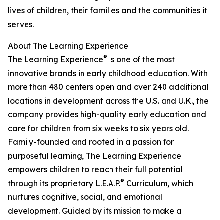
lives of children, their families and the communities it
serves.
About The Learning Experience
®
The Learning Experience
is one of the most
innovative brands in early childhood education. With
more than 480 centers open and over 240 additional
locations in development across the U.S. and U.K., the
company provides high-quality early education and
care for children from six weeks to six years old.
Family-founded and rooted in a passion for
purposeful learning, The Learning Experience
empowers children to reach their full potential
®
through its proprietary L.E.A.P.
Curriculum, which
nurtures cognitive, social, and emotional
development. Guided by its mission to make a