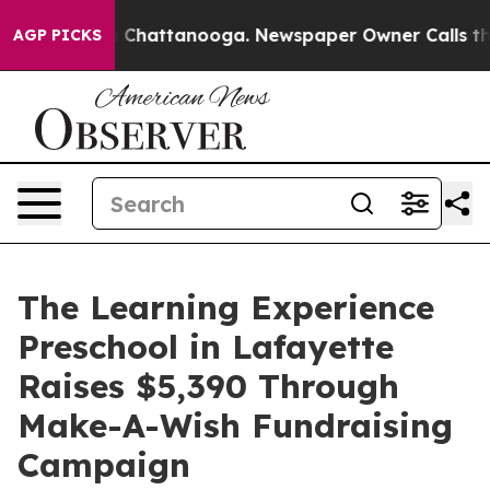
haos in Chattanooga. Newspaper Owner Calls the Peop
AGP PICKS
The Learning Experience
Preschool in Lafayette
Raises $5,390 Through
Make-A-Wish Fundraising
Campaign