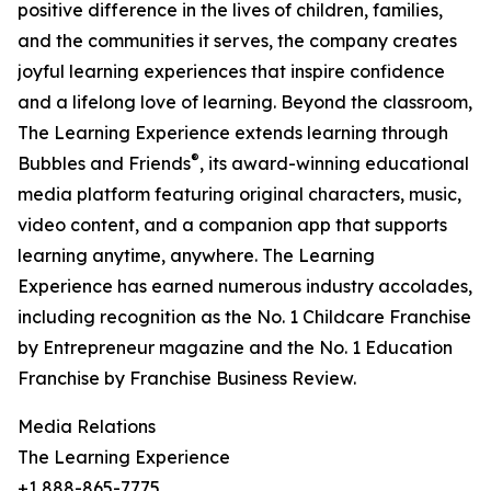
positive difference in the lives of children, families,
and the communities it serves, the company creates
joyful learning experiences that inspire confidence
and a lifelong love of learning. Beyond the classroom,
The Learning Experience extends learning through
®
Bubbles and Friends
, its award-winning educational
media platform featuring original characters, music,
video content, and a companion app that supports
learning anytime, anywhere. The Learning
Experience has earned numerous industry accolades,
including recognition as the No. 1 Childcare Franchise
by Entrepreneur magazine and the No. 1 Education
Franchise by Franchise Business Review.
Media Relations
The Learning Experience
+1 888-865-7775