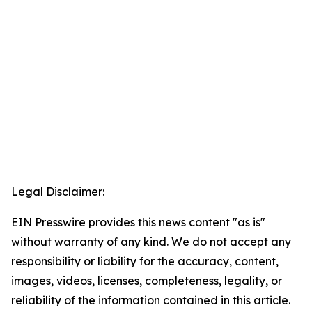
Legal Disclaimer:
EIN Presswire provides this news content "as is"
without warranty of any kind. We do not accept any
responsibility or liability for the accuracy, content,
images, videos, licenses, completeness, legality, or
reliability of the information contained in this article.