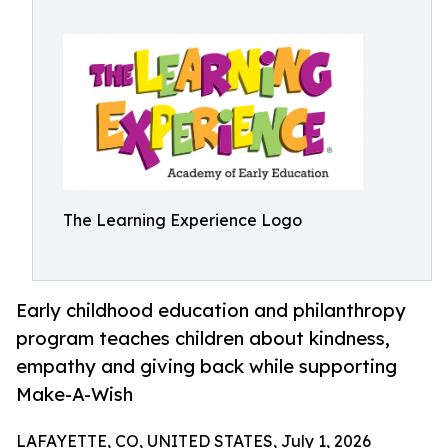
The Learning Experience Logo
Early childhood education and philanthropy
program teaches children about kindness,
empathy and giving back while supporting
Make-A-Wish
LAFAYETTE, CO, UNITED STATES, July 1, 2026