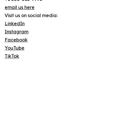
email us here
Visit us on social media:
LinkedIn
Instagram
Facebook
YouTube
TikTok