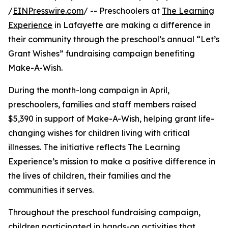
/
EINPresswire.com
/ -- Preschoolers at
The Learning
Experience
in Lafayette are making a difference in
their community through the preschool’s annual “Let’s
Grant Wishes” fundraising campaign benefiting
Make-A-Wish.
During the month-long campaign in April,
preschoolers, families and staff members raised
$5,390 in support of Make-A-Wish, helping grant life-
changing wishes for children living with critical
illnesses. The initiative reflects The Learning
Experience’s mission to make a positive difference in
the lives of children, their families and the
communities it serves.
Throughout the preschool fundraising campaign,
children participated in hands-on activities that