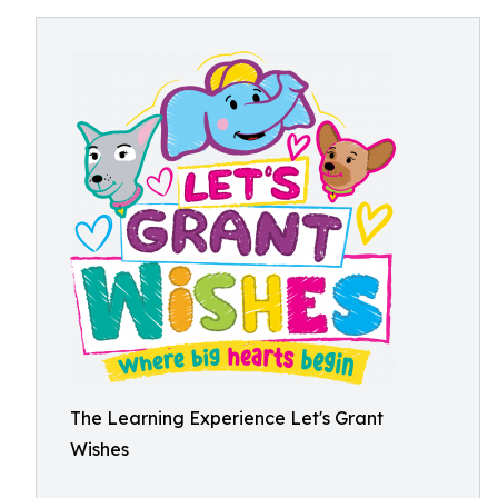
The Learning Experience Let's Grant
Wishes