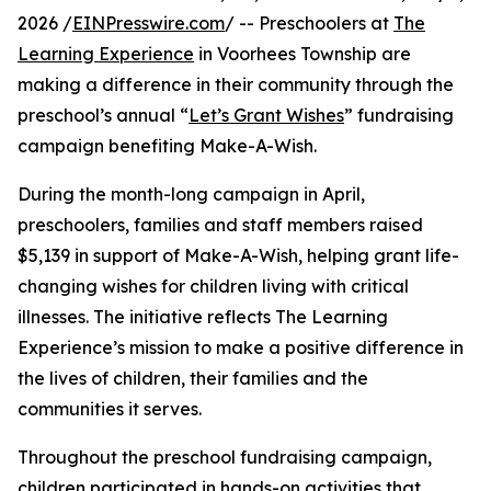
2026 /
EINPresswire.com
/ -- Preschoolers at
The
Learning Experience
in Voorhees Township are
making a difference in their community through the
preschool’s annual “
Let’s Grant Wishes
” fundraising
campaign benefiting Make-A-Wish.
During the month-long campaign in April,
preschoolers, families and staff members raised
$5,139 in support of Make-A-Wish, helping grant life-
changing wishes for children living with critical
illnesses. The initiative reflects The Learning
Experience’s mission to make a positive difference in
the lives of children, their families and the
communities it serves.
Throughout the preschool fundraising campaign,
children participated in hands-on activities that