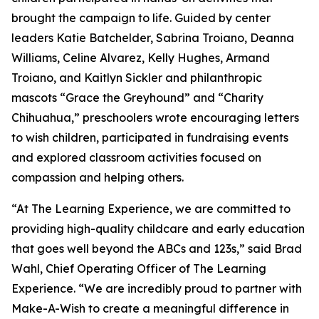
brought the campaign to life. Guided by center
leaders Katie Batchelder, Sabrina Troiano, Deanna
Williams, Celine Alvarez, Kelly Hughes, Armand
Troiano, and Kaitlyn Sickler and philanthropic
mascots “Grace the Greyhound” and “Charity
Chihuahua,” preschoolers wrote encouraging letters
to wish children, participated in fundraising events
and explored classroom activities focused on
compassion and helping others.
“At The Learning Experience, we are committed to
providing high-quality childcare and early education
that goes well beyond the ABCs and 123s,” said Brad
Wahl, Chief Operating Officer of The Learning
Experience. “We are incredibly proud to partner with
Make-A-Wish to create a meaningful difference in