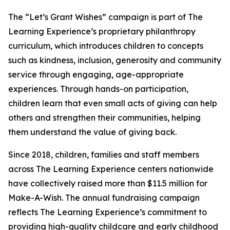
The “Let’s Grant Wishes” campaign is part of The
Learning Experience’s proprietary philanthropy
curriculum, which introduces children to concepts
such as kindness, inclusion, generosity and community
service through engaging, age-appropriate
experiences. Through hands-on participation,
children learn that even small acts of giving can help
others and strengthen their communities, helping
them understand the value of giving back.
Since 2018, children, families and staff members
across The Learning Experience centers nationwide
have collectively raised more than $11.5 million for
Make-A-Wish. The annual fundraising campaign
reflects The Learning Experience’s commitment to
providing high-quality childcare and early childhood