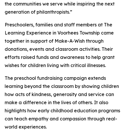
the communities we serve while inspiring the next
generation of philanthropists.”
Preschoolers, families and staff members at The
Learning Experience in Voorhees Township came
together in support of Make-A-Wish through
donations, events and classroom activities. Their
efforts raised funds and awareness to help grant
wishes for children living with critical illnesses.
The preschool fundraising campaign extends
learning beyond the classroom by showing children
how acts of kindness, generosity and service can
make a difference in the lives of others. It also
highlights how early childhood education programs
can teach empathy and compassion through real-
world experiences.