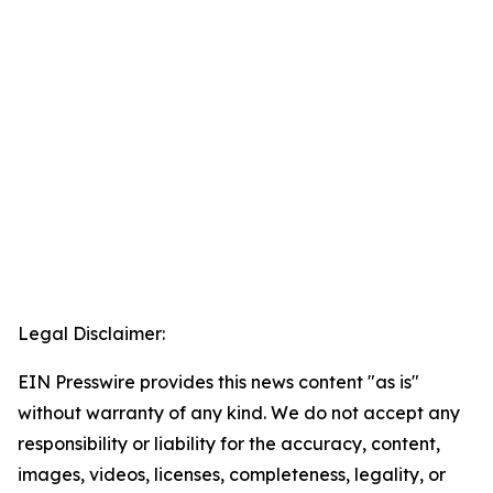
Legal Disclaimer:
EIN Presswire provides this news content "as is"
without warranty of any kind. We do not accept any
responsibility or liability for the accuracy, content,
images, videos, licenses, completeness, legality, or