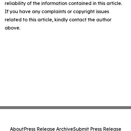
reliability of the information contained in this article.
If you have any complaints or copyright issues
related to this article, kindly contact the author
above.
About
Press Release Archive
Submit Press Release