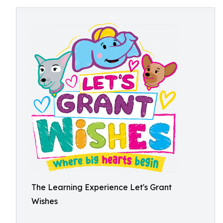
The Learning Experience Let's Grant
Wishes