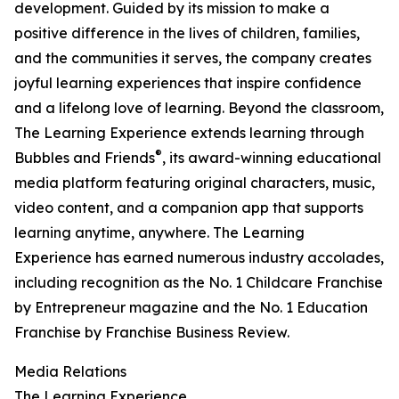
development. Guided by its mission to make a
positive difference in the lives of children, families,
and the communities it serves, the company creates
joyful learning experiences that inspire confidence
and a lifelong love of learning. Beyond the classroom,
The Learning Experience extends learning through
®
Bubbles and Friends
, its award-winning educational
media platform featuring original characters, music,
video content, and a companion app that supports
learning anytime, anywhere. The Learning
Experience has earned numerous industry accolades,
including recognition as the No. 1 Childcare Franchise
by Entrepreneur magazine and the No. 1 Education
Franchise by Franchise Business Review.
Media Relations
The Learning Experience