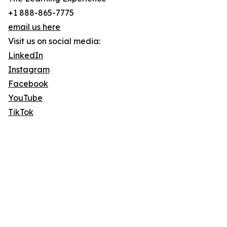
+1 888-865-7775
email us here
Visit us on social media:
LinkedIn
Instagram
Facebook
YouTube
TikTok