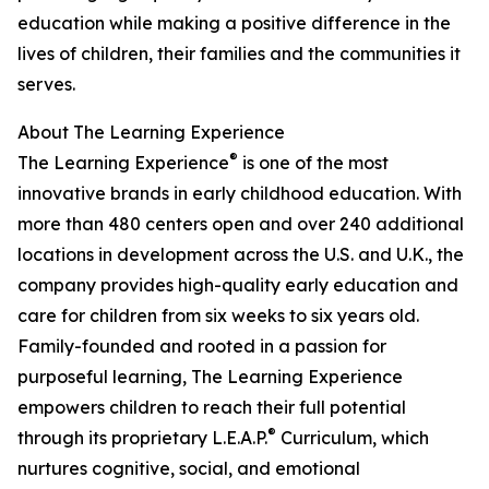
education while making a positive difference in the
lives of children, their families and the communities it
serves.
About The Learning Experience
®
The Learning Experience
is one of the most
innovative brands in early childhood education. With
more than 480 centers open and over 240 additional
locations in development across the U.S. and U.K., the
company provides high-quality early education and
care for children from six weeks to six years old.
Family-founded and rooted in a passion for
purposeful learning, The Learning Experience
empowers children to reach their full potential
®
through its proprietary L.E.A.P.
Curriculum, which
nurtures cognitive, social, and emotional