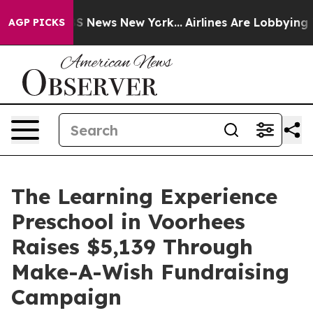
e was CBS News New York...
Airlines Are Lobbying To Ch
AGP PICKS
The Learning Experience
Preschool in Voorhees
Raises $5,139 Through
Make-A-Wish Fundraising
Campaign