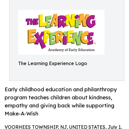
The Learning Experience Logo
Early childhood education and philanthropy
program teaches children about kindness,
empathy and giving back while supporting
Make-A-Wish
VOORHEES TOWNSHIP, NJ, UNITED STATES, July 1,