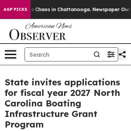
al Collapse
Chaos in Chattanooga. Newspaper Owner C
AGP PICKS
State invites applications
for fiscal year 2027 North
Carolina Boating
Infrastructure Grant
Program