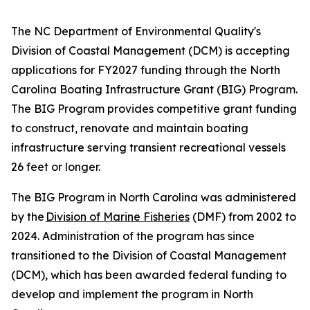
The NC Department of Environmental Quality's
Division of Coastal Management (DCM) is accepting
applications for FY2027 funding through the North
Carolina Boating Infrastructure Grant (BIG) Program.
The BIG Program provides competitive grant funding
to construct, renovate and maintain boating
infrastructure serving transient recreational vessels
26 feet or longer.
The BIG Program in North Carolina was administered
by the
Division of Marine Fisheries
(DMF) from 2002 to
2024. Administration of the program has since
transitioned to the Division of Coastal Management
(DCM), which has been awarded federal funding to
develop and implement the program in North