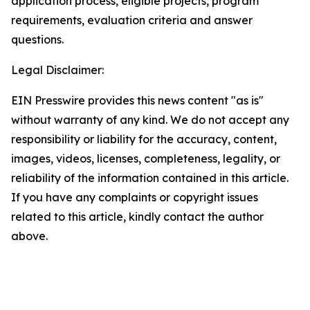
application process, eligible projects, program
requirements, evaluation criteria and answer
questions.
Legal Disclaimer:
EIN Presswire provides this news content "as is"
without warranty of any kind. We do not accept any
responsibility or liability for the accuracy, content,
images, videos, licenses, completeness, legality, or
reliability of the information contained in this article.
If you have any complaints or copyright issues
related to this article, kindly contact the author
above.