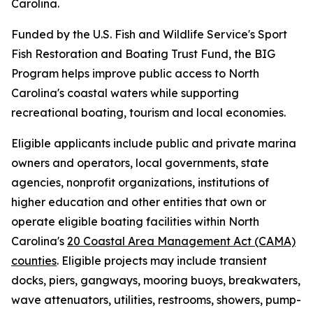
Carolina.
Funded by the U.S. Fish and Wildlife Service's Sport
Fish Restoration and Boating Trust Fund, the BIG
Program helps improve public access to North
Carolina's coastal waters while supporting
recreational boating, tourism and local economies.
Eligible applicants include public and private marina
owners and operators, local governments, state
agencies, nonprofit organizations, institutions of
higher education and other entities that own or
operate eligible boating facilities within North
Carolina's
20 Coastal Area Management Act (CAMA)
counties
. Eligible projects may include transient
docks, piers, gangways, mooring buoys, breakwaters,
wave attenuators, utilities, restrooms, showers, pump-