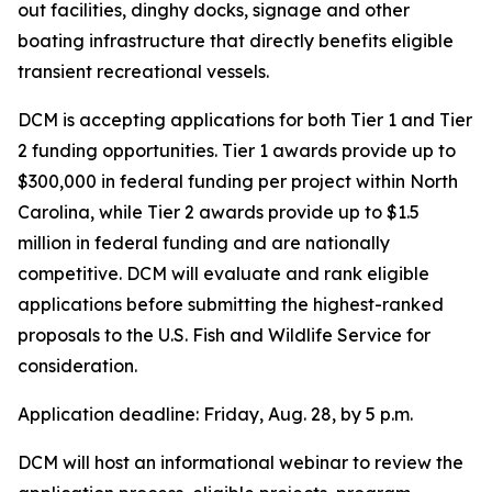
out facilities, dinghy docks, signage and other
boating infrastructure that directly benefits eligible
transient recreational vessels.
DCM is accepting applications for both Tier 1 and Tier
2 funding opportunities. Tier 1 awards provide up to
$300,000 in federal funding per project within North
Carolina, while Tier 2 awards provide up to $1.5
million in federal funding and are nationally
competitive. DCM will evaluate and rank eligible
applications before submitting the highest-ranked
proposals to the U.S. Fish and Wildlife Service for
consideration.
Application deadline: Friday, Aug. 28, by 5 p.m.
DCM will host an informational webinar to review the