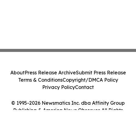
About
Press Release Archive
Submit Press Release
Terms & Conditions
Copyright/DMCA Policy
Privacy Policy
Contact
© 1995-2026 Newsmatics Inc. dba Affinity Group
Publishing & America News Observer. All Rights
Reserved.
Cookie Settings / Your Privacy Choices