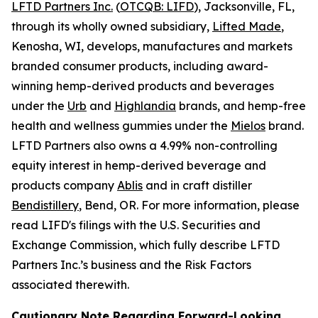
LFTD Partners Inc.
(
OTCQB: LIFD
), Jacksonville, FL,
through its wholly owned subsidiary,
Lifted Made
,
Kenosha, WI, develops, manufactures and markets
branded consumer products, including award-
winning hemp-derived products and beverages
under the
Urb
and
Highlandia
brands, and hemp-free
health and wellness gummies under the
Mielos
brand.
LFTD Partners also owns a 4.99% non-controlling
equity interest in hemp-derived beverage and
products company
Ablis
and in craft distiller
Bendistillery
, Bend, OR. For more information, please
read LIFD's filings with the U.S. Securities and
Exchange Commission, which fully describe LFTD
Partners Inc.’s business and the Risk Factors
associated therewith.
Cautionary Note Regarding Forward-Looking