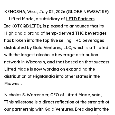
KENOSHA, Wisc., July 02, 2026 (GLOBE NEWSWIRE)
-- Lifted Made, a subsidiary of
LFTD Partners
Inc.
(
OTCQB:LIFD)
, is pleased to announce that its
Highlandia brand of hemp-derived THC beverages
has broken into the top five selling THC beverages
distributed by Gala Ventures, LLC, which is affiliated
with the largest alcoholic beverage distribution
network in Wisconsin, and that based on that success
Lifted Made is now working on expanding the
distribution of Highlandia into other states in the
Midwest.
Nicholas S. Warrender, CEO of Lifted Made, said,
"This milestone is a direct reflection of the strength of
our partnership with Gala Ventures. Breaking into the