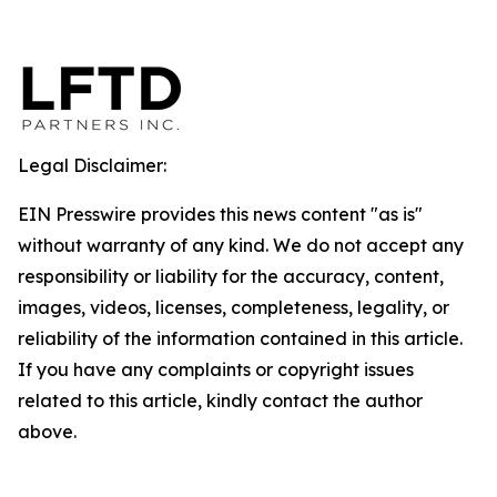
Legal Disclaimer:
EIN Presswire provides this news content "as is"
without warranty of any kind. We do not accept any
responsibility or liability for the accuracy, content,
images, videos, licenses, completeness, legality, or
reliability of the information contained in this article.
If you have any complaints or copyright issues
related to this article, kindly contact the author
above.