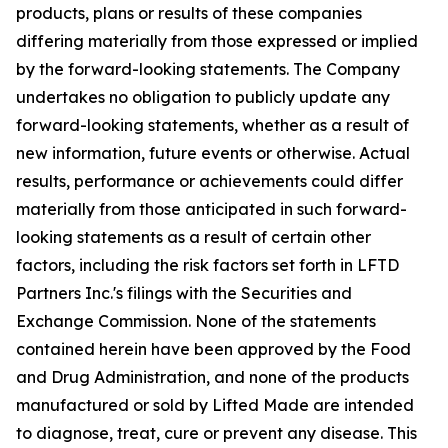
products, plans or results of these companies
differing materially from those expressed or implied
by the forward-looking statements. The Company
undertakes no obligation to publicly update any
forward-looking statements, whether as a result of
new information, future events or otherwise. Actual
results, performance or achievements could differ
materially from those anticipated in such forward-
looking statements as a result of certain other
factors, including the risk factors set forth in LFTD
Partners Inc.'s filings with the Securities and
Exchange Commission. None of the statements
contained herein have been approved by the Food
and Drug Administration, and none of the products
manufactured or sold by Lifted Made are intended
to diagnose, treat, cure or prevent any disease. This