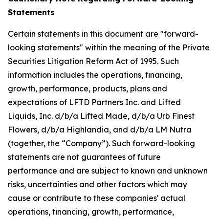
Statements
Certain statements in this document are "forward-
looking statements" within the meaning of the Private
Securities Litigation Reform Act of 1995. Such
information includes the operations, financing,
growth, performance, products, plans and
expectations of LFTD Partners Inc. and Lifted
Liquids, Inc. d/b/a Lifted Made, d/b/a Urb Finest
Flowers, d/b/a Highlandia, and d/b/a LM Nutra
(together, the “Company”). Such forward-looking
statements are not guarantees of future
performance and are subject to known and unknown
risks, uncertainties and other factors which may
cause or contribute to these companies' actual
operations, financing, growth, performance,