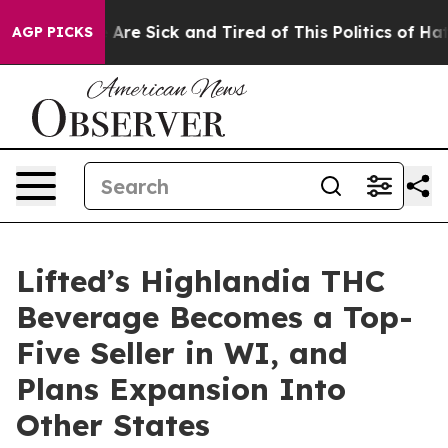
 “People Are Sick and Tired of This Politics of Hatred
AGP PICKS
Lifted’s Highlandia THC
Beverage Becomes a Top-
Five Seller in WI, and
Plans Expansion Into
Other States