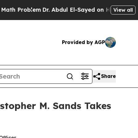
roblem
Dr. Abdul El-Sayed on Historic Michigan Wi
View all
Provided by AGP
Share
stopher M. Sands Takes
Officer