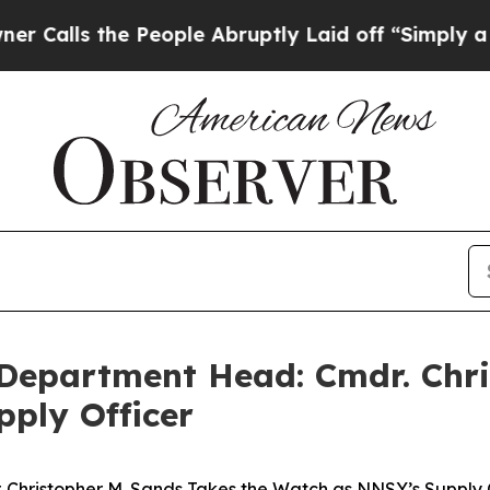
the People Abruptly Laid off “Simply a Math P
 Department Head: Cmdr. Chri
ply Officer
 Christopher M. Sands Takes the Watch as NNSY’s Supply 