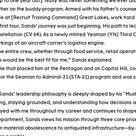
up to one year out]. Navy was never something we ever dis
ether on the buddy program. Armed with his father’s counsel
le at [Recruit Training Command] Great Lakes, work hard 
first tour, Sands’ journey was just beginning. His path to le
tellation (CV 64). As a newly minted Yeoman (YN) Third C
ngs of an aircraft carrier’s logistics engine.
entire crew, whether through food service, retail operations
 would be the best fit for me,” Sands explained.
le that placed him at the Pentagon and on Capitol Hill, co
 for the Seaman to Admiral-21 (STA-21) program and was sele
Sands’ leadership philosophy is deeply shaped by his "Musta
ing, staying grounded, and understanding how decisions affe
tayed with me throughout my career and continues to shape
rtment, Sands views his mission through three core priori
m material obsolescence to antiquated infrastructure—by