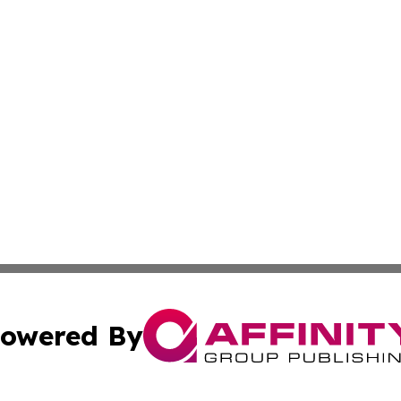
owered By