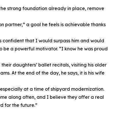
n the strong foundation already in place, remove
on partner,” a goal he feels is achievable thanks
ys confident that I would surpass him and would
to be a powerful motivator. “I know he was proud
ir daughters’ ballet recitals, visiting his older
ms. At the end of the day, he says, it is his wife
 especially at a time of shipyard modernization.
ome along often, and I believe they offer a real
 for the future.”