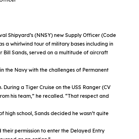
Naval Shipyard’s (NNSY) new Supply Officer (Code
s a whirlwind tour of military bases including in
Bill Sands, served on a multitude of aircraft
 in the Navy with the challenges of Permanent
on. During a Tiger Cruise on the USS Ranger (CV
 from his team,” he recalled. “That respect and
 of high school, Sands decided he wasn’t quite
their permission to enter the Delayed Entry