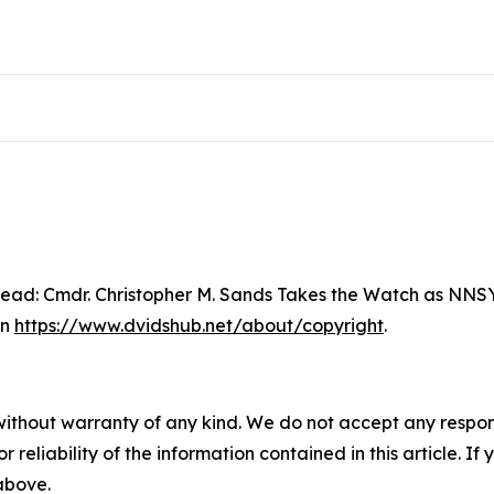
ad: Cmdr. Christopher M. Sands Takes the Watch as NNSY
on
https://www.dvidshub.net/about/copyright
.
without warranty of any kind. We do not accept any responsib
r reliability of the information contained in this article. I
 above.