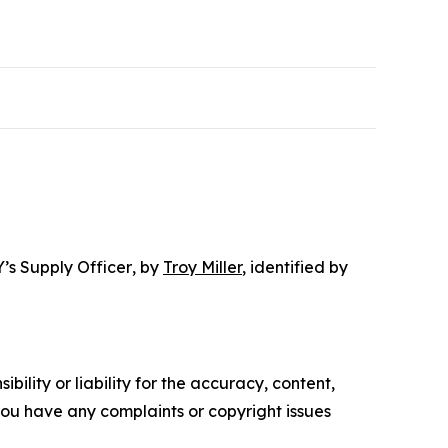
’s Supply Officer
, by
Troy Miller
, identified by
ility or liability for the accuracy, content,
f you have any complaints or copyright issues