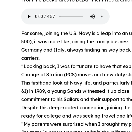
For some, joining the U.S. Navy is a leap into a
500), it was more like joining the family busines
Germany and Italy, always finding his way back t
carriers.
“Looking back, I was fortunate to have that expe
Change of Station (PCS) moves and new duty sta
This firsthand look at Navy life, and particularl
61) in 1989, a young Sands witnessed it up close.
commitment to his Sailors and their support to th
Despite this deep-rooted connection, joining the
ready for college and was seeking travel and lif
“My parents were surprised when I brought my pl