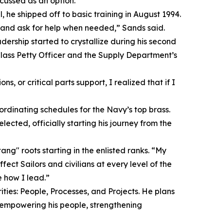
cussed as an option.”
, he shipped off to basic training in August 1994.
and ask for help when needed,” Sands said.
adership started to crystallize during his second
lass Petty Officer and the Supply Department’s
, or critical parts support, I realized that if I
ordinating schedules for the Navy’s top brass.
cted, officially starting his journey from the
ng" roots starting in the enlisted ranks. “My
ct Sailors and civilians at every level of the
 how I lead.”
ties: People, Processes, and Projects. He plans
 empowering his people, strengthening