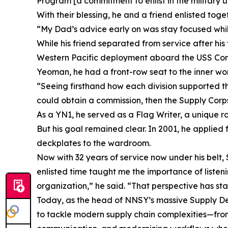
Program [a commitment to enlist in the military 
With their blessing, he and a friend enlisted tog
“My Dad’s advice early on was stay focused whi
While his friend separated from service after his 
Western Pacific deployment aboard the USS Cons
Yeoman, he had a front-row seat to the inner worki
“Seeing firsthand how each division supported the 
could obtain a commission, then the Supply Corps
As a YN1, he served as a Flag Writer, a unique ro
But his goal remained clear. In 2001, he applied
deckplates to the wardroom.
Now with 32 years of service now under his belt, 
enlisted time taught me the importance of listen
organization,” he said. “That perspective has s
Today, as the head of NNSY’s massive Supply Depa
to tackle modern supply chain complexities—fro