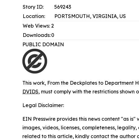
Story ID:
569243
Location:
PORTSMOUTH, VIRGINIA, US
Web Views:
2
Downloads:
0
PUBLIC DOMAIN
This work,
From the Deckplates to Department He
DVIDS
, must comply with the restrictions shown 
Legal Disclaimer:
EIN Presswire provides this news content "as is" 
images, videos, licenses, completeness, legality, o
related to this article, kindly contact the author