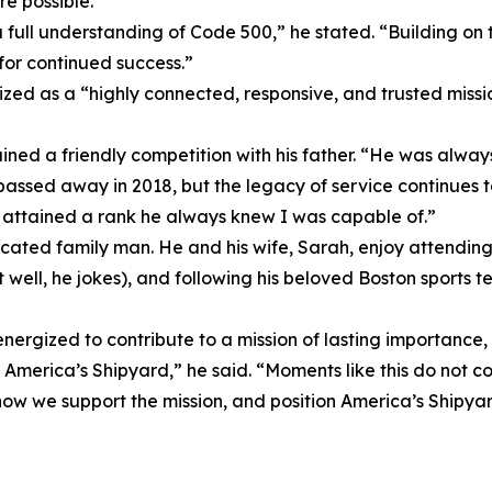
e possible.
 a full understanding of Code 500,” he stated. “Building o
for continued success.”
ized as a “highly connected, responsive, and trusted missi
ined a friendly competition with his father. “He was alwa
passed away in 2018, but the legacy of service continues 
I attained a rank he always knew I was capable of.”
ted family man. He and his wife, Sarah, enjoy attending the
t well, he jokes), and following his beloved Boston sports tea
 energized to contribute to a mission of lasting importance,
at America’s Shipyard,” he said. “Moments like this do not c
w we support the mission, and position America’s Shipyard