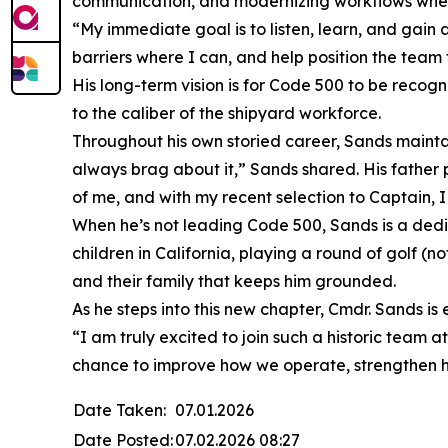
communication, and modernizing workflows wher
“My immediate goal is to listen, learn, and gain
barriers where I can, and help position the team 
His long-term vision is for Code 500 to be recogn
to the caliber of the shipyard workforce.
Throughout his own storied career, Sands mainta
always brag about it,” Sands shared. His father 
of me, and with my recent selection to Captain, 
When he’s not leading Code 500, Sands is a dedica
children in California, playing a round of golf (no
and their family that keeps him grounded.
As he steps into this new chapter, Cmdr. Sands is
“I am truly excited to join such a historic team 
chance to improve how we operate, strengthen ho
Date Taken:
07.01.2026
Date Posted:
07.02.2026 08:27