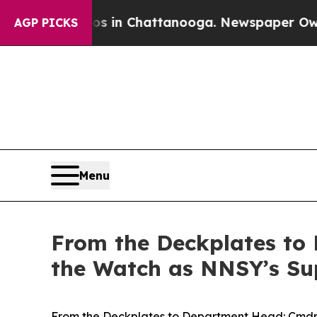
se
Chaos in Chattanooga. Newspaper Owner Calls 
AGP PICKS
Menu
From the Deckplates to
the Watch as NNSY’s Sup
From the Deckplates to Department Head: Cmdr.