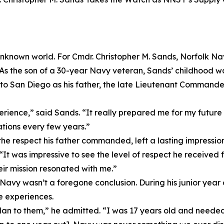
n unknown world. For Cmdr. Christopher M. Sands, Norfolk 
s. As the son of a 30-year Navy veteran, Sands’ childhood wa
o San Diego as his father, the late Lieutenant Commander 
rience,” said Sands. “It really prepared me for my future
tions every few years.”
y the respect his father commanded, left a lasting impressi
 “It was impressive to see the level of respect he received
eir mission resonated with me.”
 Navy wasn’t a foregone conclusion. During his junior year
e experiences.
an to them,” he admitted. “I was 17 years old and needed 