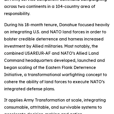
across two continents in a 104-country area of
responsibility.
During his 18-month tenure, Donahue focused heavily
on integrating U.S. and NATO land forces in order to
bolster credible deterrence and harness increased
investment by Allied militaries. Most notably, the
combined USAREUR-AF and NATO’s Allied Land
Command headquarters developed, launched and
began scaling of the Eastern Flank Deterrence
Initiative, a transformational warfighting concept to
cohere the ability of land forces to execute NATO’s
integrated defense plans.
It applies Army Transformation at scale, integrating
consumable, attritable, and survivable systems to