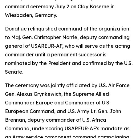
command ceremony July 2 on Clay Kaserne in
Wiesbaden, Germany.
Donahue relinquished command of the organization
to Maj. Gen. Christopher Norrie, deputy commanding
general of USAREUR-AF, who will serve as the acting
commander until a permanent successor is
nominated by the President and confirmed by the U.S.
Senate.
The ceremony was jointly officiated by U.S. Air Force
Gen. Alexus Grynkewich, the Supreme Allied
Commander Europe and Commander of U.S.
European Command, and U.S. Army Lt. Gen. John
Brennan, deputy commander of U.S. Africa
Command, underscoring USAREUR-AF's mandate as
an Army service component command campaigning