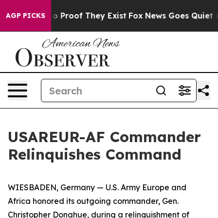
t Offers no Proof They Exist
Fox News Goes Quiet as 'M
AGP PICKS
USAREUR-AF Commander
Relinquishes Command
WIESBADEN, Germany — U.S. Army Europe and
Africa honored its outgoing commander, Gen.
Christopher Donahue, during a relinquishment of