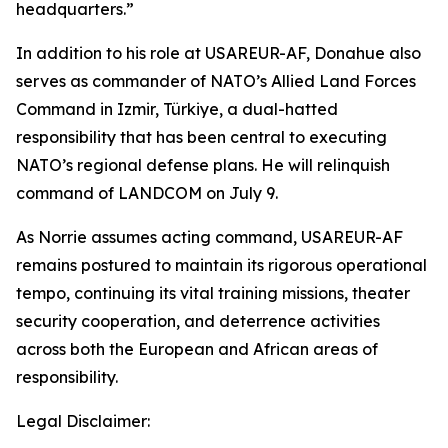
headquarters.”
In addition to his role at USAREUR-AF, Donahue also
serves as commander of NATO’s Allied Land Forces
Command in Izmir, Türkiye, a dual-hatted
responsibility that has been central to executing
NATO’s regional defense plans. He will relinquish
command of LANDCOM on July 9.
As Norrie assumes acting command, USAREUR-AF
remains postured to maintain its rigorous operational
tempo, continuing its vital training missions, theater
security cooperation, and deterrence activities
across both the European and African areas of
responsibility.
Legal Disclaimer: