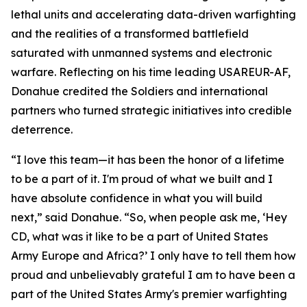
lethal units and accelerating data-driven warfighting
and the realities of a transformed battlefield
saturated with unmanned systems and electronic
warfare. Reflecting on his time leading USAREUR-AF,
Donahue credited the Soldiers and international
partners who turned strategic initiatives into credible
deterrence.
“I love this team—it has been the honor of a lifetime
to be a part of it. I'm proud of what we built and I
have absolute confidence in what you will build
next,” said Donahue. “So, when people ask me, ‘Hey
CD, what was it like to be a part of United States
Army Europe and Africa?’ I only have to tell them how
proud and unbelievably grateful I am to have been a
part of the United States Army's premier warfighting