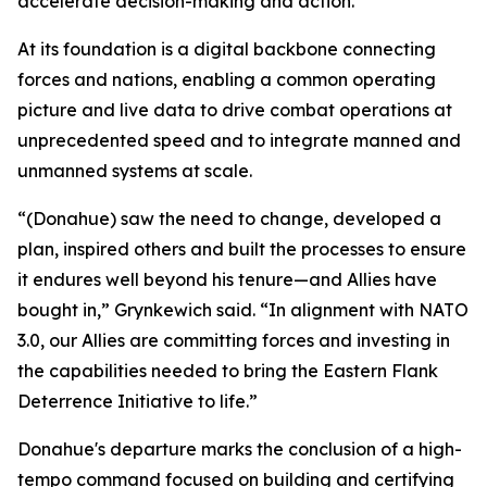
accelerate decision-making and action.
At its foundation is a digital backbone connecting
forces and nations, enabling a common operating
picture and live data to drive combat operations at
unprecedented speed and to integrate manned and
unmanned systems at scale.
“(Donahue) saw the need to change, developed a
plan, inspired others and built the processes to ensure
it endures well beyond his tenure—and Allies have
bought in,” Grynkewich said. “In alignment with NATO
3.0, our Allies are committing forces and investing in
the capabilities needed to bring the Eastern Flank
Deterrence Initiative to life.”
Donahue's departure marks the conclusion of a high-
tempo command focused on building and certifying