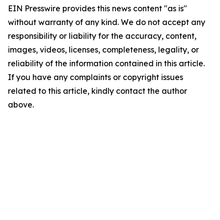
EIN Presswire provides this news content "as is"
without warranty of any kind. We do not accept any
responsibility or liability for the accuracy, content,
images, videos, licenses, completeness, legality, or
reliability of the information contained in this article.
If you have any complaints or copyright issues
related to this article, kindly contact the author
above.