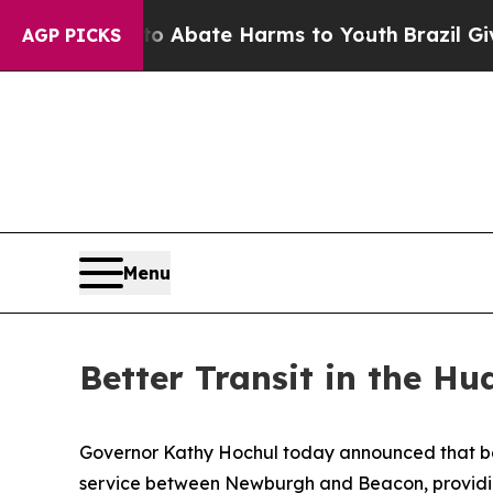
 Fund to Abate Harms to Youth
Brazil Gives Paren
AGP PICKS
Menu
Better Transit in the Hu
Governor Kathy Hochul today announced that be
service between Newburgh and Beacon, providin