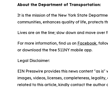
About the Department of Transportation:
It is the mission of the New York State Departmen
communities, enhances quality of life, protects 
Lives are on the line; slow down and move over 
For more information, find us on
Facebook
, foll
or download the free 511NY mobile app.
Legal Disclaimer:
EIN Presswire provides this news content "as is" 
images, videos, licenses, completeness, legality, o
related to this article, kindly contact the author