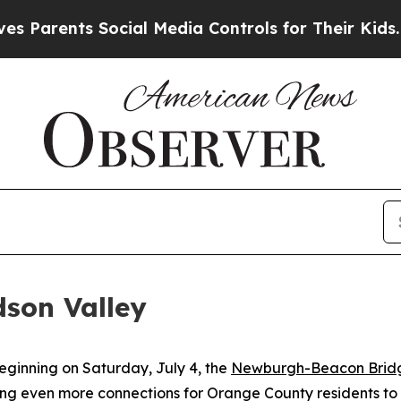
ts Social Media Controls for Their Kids. Should t
dson Valley
ginning on Saturday, July 4, the
Newburgh-Beacon Bridg
g even more connections for Orange County residents to 