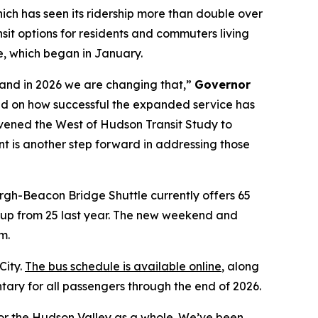
ich has seen its ridership more than double over
sit options for residents and commuters living
, which began in January.
s and in 2026 we are changing that,”
Governor
 on how successful the expanded service has
vened the West of Hudson Transit Study to
nt is another step forward in addressing those
gh-Beacon Bridge Shuttle currently offers 65
, up from 25 last year. The new weekend and
m.
City.
The bus schedule is available online
, along
ary for all passengers through the end of 2026.
or the Hudson Valley as a whole. We’ve been