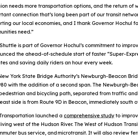
ion needs more transportation options, and the return of 
ant connection that’s long been part of our transit network
ting our local economies, and I thank Governor Hochul for 
munities need.”
uttle is part of Governor Hochul’s commitment to improve
nced the ahead-of-schedule start of faster “Super-Expres
es and saving daily riders an hour every week.
w York State Bridge Authority’s Newburgh-Beacon Bridge
80 with the addition of a second span. The Newburgh-Beac
edestrian and bicycling path, separated from traffic and 
ast side is from Route 9D in Beacon, immediately south o
 Transportation launched a
comprehensive study
to improv
iving west of the Hudson River. The West of Hudson Transi
mmuter bus service, and microtransit. It will also review f