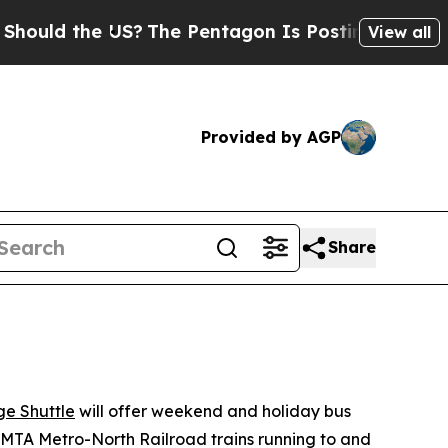
he US?
The Pentagon Is Posting Cryptic Biblical
View all
Provided by AGP
Share
e Shuttle
will offer weekend and holiday bus
MTA Metro-North Railroad trains running to and