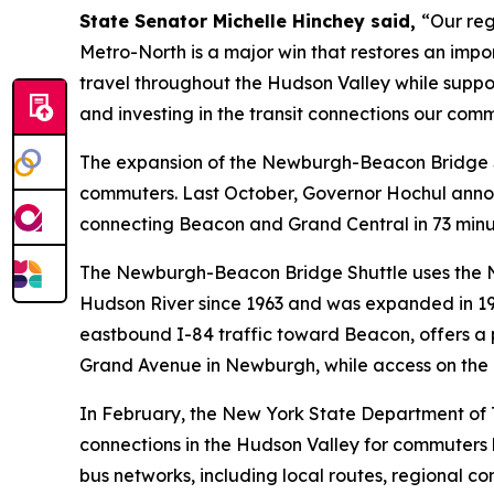
State Senator Michelle Hinchey said,
“Our reg
Metro-North is a major win that restores an import
travel throughout the Hudson Valley while suppor
and investing in the transit connections our com
The expansion of the Newburgh-Beacon Bridge Sh
commuters. Last October, Governor Hochul annou
connecting Beacon and Grand Central in 73 minut
The Newburgh-Beacon Bridge Shuttle uses the Ne
Hudson River since 1963 and was expanded in 19
eastbound I-84 traffic toward Beacon, offers a p
Grand Avenue in Newburgh, while access on the e
In February, the New York State Department of
connections in the Hudson Valley for commuters l
bus networks, including local routes, regional co