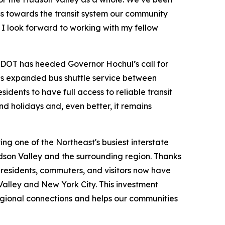
ss towards the transit system our community
 I look forward to working with my fellow
OT has heeded Governor Hochul’s call for
is expanded bus shuttle service between
ents to have full access to reliable transit
d holidays and, even better, it remains
ing one of the Northeast's busiest interstate
dson Valley and the surrounding region. Thanks
esidents, commuters, and visitors now have
Valley and New York City. This investment
regional connections and helps our communities