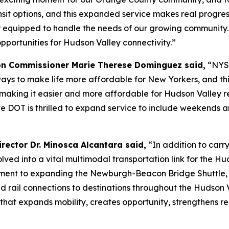
nsit options, and this expanded service makes real progre
er equipped to handle the needs of our growing community.
ortunities for Hudson Valley connectivity.”
on Commissioner Marie Therese Dominguez said,
“NYSD
ays to make life more affordable for New Yorkers, and th
ing it easier and more affordable for Hudson Valley resid
e DOT is thrilled to expand service to include weekends an
rector Dr. Minosca Alcantara said,
“In addition to carry
d into a vital multimodal transportation link for the Hu
ment to expanding the Newburgh-Beacon Bridge Shuttle, r
nd rail connections to destinations throughout the Hudson 
 that expands mobility, creates opportunity, strengthens 