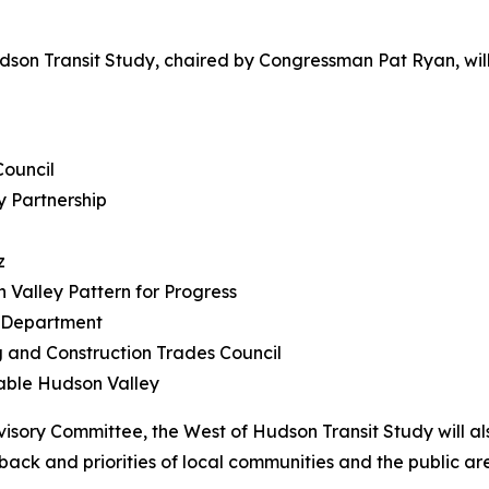
udson Transit Study, chaired by Congressman Pat Ryan, w
Council
y Partnership
z
Valley Pattern for Progress
g Department
g and Construction Trades Council
nable Hudson Valley
visory Committee, the West of Hudson Transit Study will al
ck and priorities of local communities and the public ar