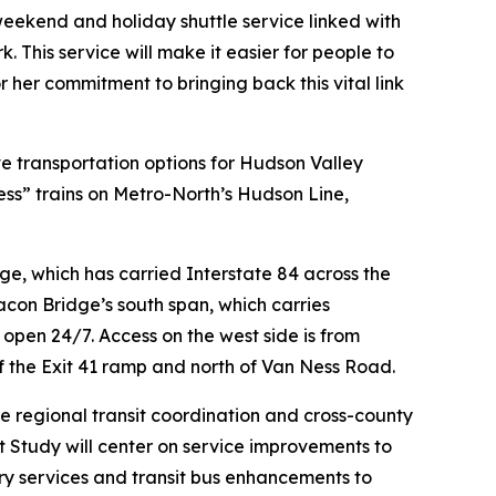
weekend and holiday shuttle service linked with
. This service will make it easier for people to
her commitment to bringing back this vital link
 transportation options for Hudson Valley
s” trains on Metro-North’s Hudson Line,
, which has carried Interstate 84 across the
on Bridge’s south span, which carries
open 24/7. Access on the west side is from
f the Exit 41 ramp and north of Van Ness Road.
e regional transit coordination and cross-county
t Study will center on service improvements to
erry services and transit bus enhancements to