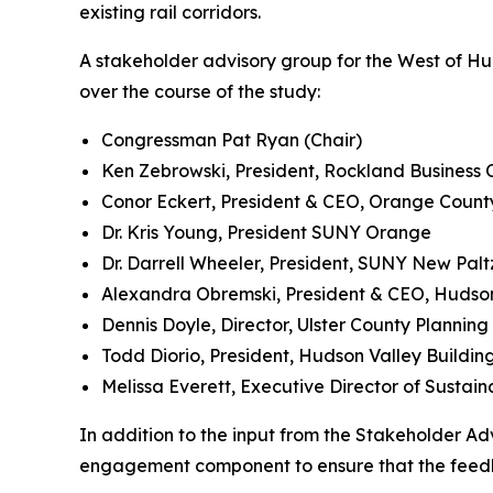
existing rail corridors.
A stakeholder advisory group for the West of H
over the course of the study:
Congressman Pat Ryan (Chair)
Ken Zebrowski, President, Rockland Business 
Conor Eckert, President & CEO, Orange Count
Dr. Kris Young, President SUNY Orange
Dr. Darrell Wheeler, President, SUNY New Palt
Alexandra Obremski, President & CEO, Hudson 
Dennis Doyle, Director, Ulster County Plannin
Todd Diorio, President, Hudson Valley Buildin
Melissa Everett, Executive Director of Sustai
In addition to the input from the Stakeholder Ad
engagement component to ensure that the feedba