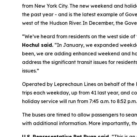
from New York City. The new weekend and holiday 
the past year - and is the latest example of Gov
west of the Hudson River. In December, the Gov
“We’ve heard from residents on the west side of 
Hochul said.
“In January, we expanded weekday
been, we are adding enhanced weekend and holida
address the significant transit issues for resid
issues.”
Operated by Leprechaun Lines on behalf of the 
trips each weekday, up from 41 last year, and c
holiday service will run from 7:45 a.m. to 8:52 p.m
The buses are timed to allow passengers to seaml
with additional information. More importantly, 
U.S. Representative Pat Ryan said,
“This is a