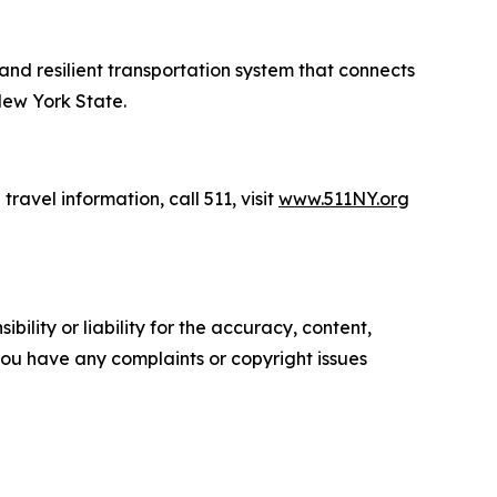
 and resilient transportation system that connects
New York State.
travel information, call 511, visit
www.511NY.org
ility or liability for the accuracy, content,
f you have any complaints or copyright issues