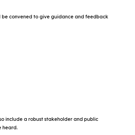
ill be convened to give guidance and feedback
so include a robust stakeholder and public
e heard.