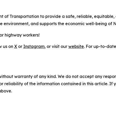
t of Transportation to provide a safe, reliable, equitable,
the environment, and supports the economic well-being of 
for highway workers!
ow us on
X
or
Instagram
, or visit our
website
. For up-to-date 
without warranty of any kind. We do not accept any responsib
r reliability of the information contained in this article. I
 above.