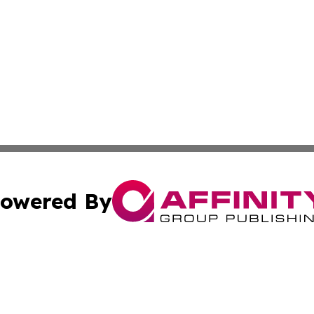
owered By
ubmit Press Release
Terms & Conditions
Copyright/DMCA
Inc. dba Affinity Group Publishing & America News Observ