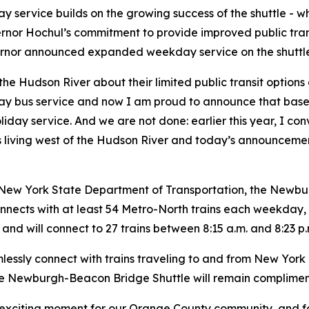
service builds on the growing success of the shuttle - wh
ernor Hochul’s commitment to provide improved public tran
ernor announced expanded weekday service on the shuttle
the Hudson River about their limited public transit option
 bus service and now I am proud to announce that based
y service. And we are not done: earlier this year, I con
ents living west of the Hudson River and today’s announceme
New York State Department of Transportation, the Newbur
onnects with at least 54 Metro-North trains each weekday
. and will connect to 27 trains between 8:15 a.m. and 8:23 p.
essly connect with trains traveling to and from New York 
the Newburgh-Beacon Bridge Shuttle will remain compliment
n exciting moment for our Orange County community, and f