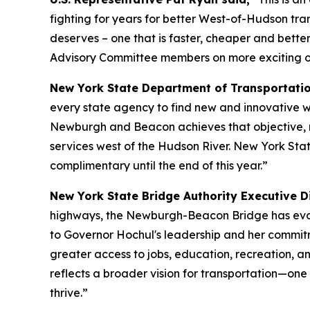
fighting for years for better West-of-Hudson tra
deserves – one that is faster, cheaper and bett
Advisory Committee members on more exciting opp
New York State Department of Transportati
every state agency to find new and innovative w
Newburgh and Beacon achieves that objective, mak
services west of the Hudson River. New York Stat
complimentary until the end of this year.”
New York State Bridge Authority Executive Di
highways, the Newburgh-Beacon Bridge has evolve
to Governor Hochul's leadership and her commit
greater access to jobs, education, recreation, a
reflects a broader vision for transportation—one
thrive.”