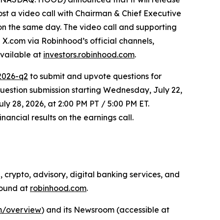
ost a video call with Chairman & Chief Executive
 on the same day. The video call and supporting
 X.com via Robinhood’s official channels,
available at
investors.robinhood.com
.
2026-q2
to submit and upvote questions for
estion submission starting Wednesday, July 22,
ly 28, 2026, at 2:00 PM PT / 5:00 PM ET.
ancial results on the earnings call.
 crypto, advisory, digital banking services, and
found at
robinhood.com
.
om/overview
) and its Newsroom (accessible at