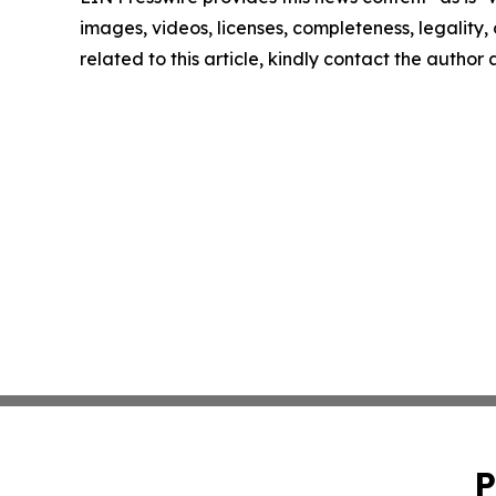
images, videos, licenses, completeness, legality, o
related to this article, kindly contact the author
P