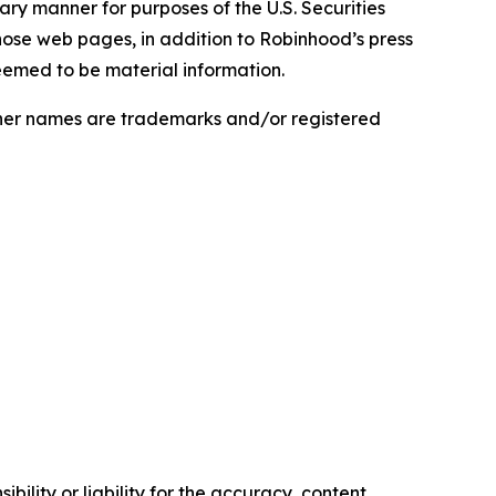
nary manner for purposes of the U.S. Securities
hose web pages, in addition to Robinhood’s press
eemed to be material information.
ther names are trademarks and/or registered
ility or liability for the accuracy, content,