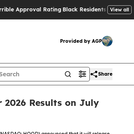
 Approval Rating
Black Residents Warned of Abus
View all
Provided by AGP
Share
 2026 Results on July
(NASDAQ: HOOD) announced that it will release