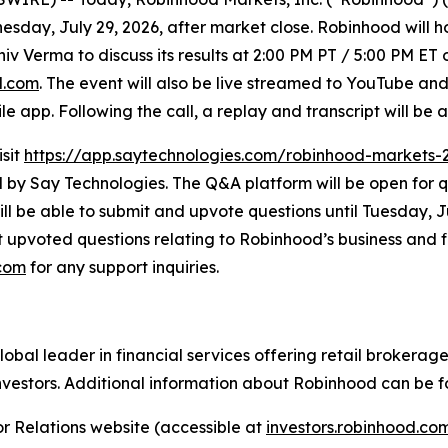
nesday, July 29, 2026, after market close. Robinhood will h
hiv Verma to discuss its results at 2:00 PM PT / 5:00 PM ET
d.com
. The event will also be live streamed to YouTube and
app. Following the call, a replay and transcript will be 
isit
https://app.saytechnologies.com/robinhood-markets-
 Say Technologies. The Q&A platform will be open for qu
ll be able to submit and upvote questions until Tuesday, Ju
upvoted questions relating to Robinhood’s business and fin
.com
for any support inquiries.
al leader in financial services offering retail brokerage,
nvestors. Additional information about Robinhood can be 
r Relations website (accessible at
investors.robinhood.c