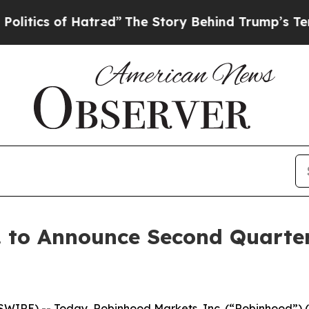
ics of Hatred”
The Story Behind Trump’s Terrible
 to Announce Second Quarter
WIRE) -- Today, Robinhood Markets, Inc. (“Robinhood”) 