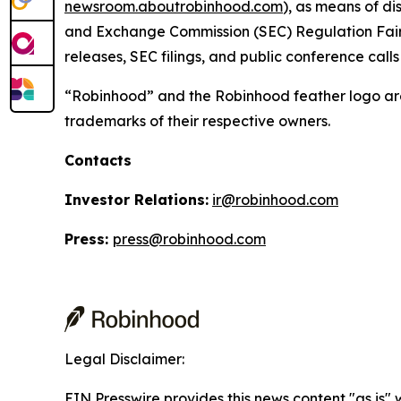
newsroom.aboutrobinhood.com
), as means of di
and Exchange Commission (SEC) Regulation Fair D
releases, SEC filings, and public conference cal
“Robinhood” and the Robinhood feather logo are
trademarks of their respective owners.
Contacts
Investor Relations:
ir@robinhood.com
Press:
press@robinhood.com
Legal Disclaimer:
EIN Presswire provides this news content "as is" 