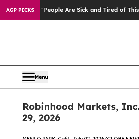
gan Win: “People Are Sick and Tired of This Polit
AGP PICKS
Menu
Robinhood Markets, Inc.
29, 2026
MENLO PARK, Calif., July 02, 2026 (GLOBE NEWS