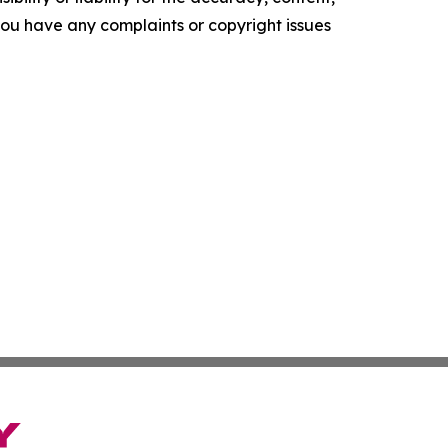
f you have any complaints or copyright issues