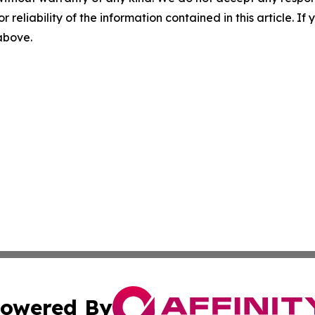
r reliability of the information contained in this article. I
 above.
owered By