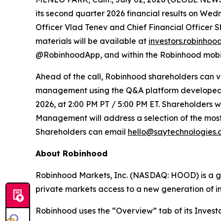
its second quarter 2026 financial results on Wed
Officer Vlad Tenev and Chief Financial Officer S
materials will be available at
investors.robinhoo
@RobinhoodApp, and within the Robinhood mobile 
Ahead of the call, Robinhood shareholders can v
management using the Q&A platform developed by
2026, at 2:00 PM PT / 5:00 PM ET. Shareholders wi
Management will address a selection of the most 
Shareholders can email
hello@saytechnologies
About Robinhood
Robinhood Markets, Inc. (NASDAQ: HOOD) is a glob
private markets access to a new generation of i
Robinhood uses the “Overview” tab of its Investo