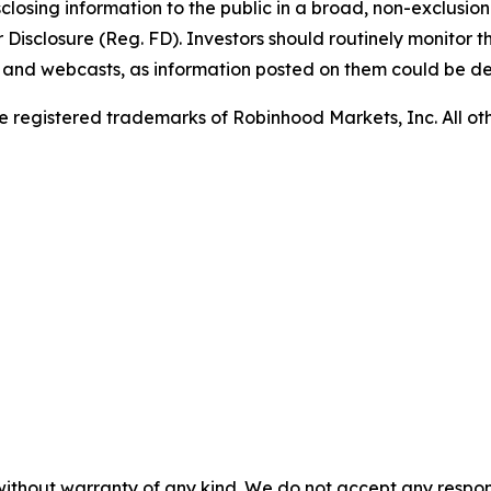
sclosing information to the public in a broad, non-exclusio
isclosure (Reg. FD). Investors should routinely monitor t
ls and webcasts, as information posted on them could be d
 registered trademarks of Robinhood Markets, Inc. All o
without warranty of any kind. We do not accept any responsib