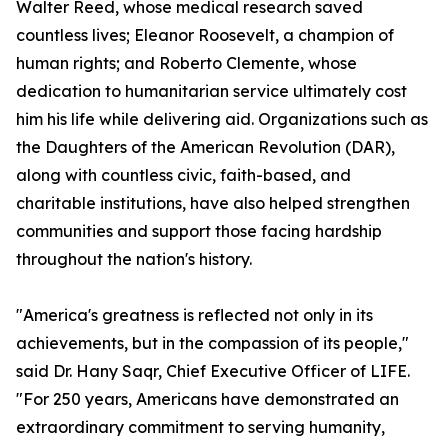
Walter Reed, whose medical research saved
countless lives; Eleanor Roosevelt, a champion of
human rights; and Roberto Clemente, whose
dedication to humanitarian service ultimately cost
him his life while delivering aid. Organizations such as
the Daughters of the American Revolution (DAR),
along with countless civic, faith-based, and
charitable institutions, have also helped strengthen
communities and support those facing hardship
throughout the nation's history.
"America's greatness is reflected not only in its
achievements, but in the compassion of its people,"
said Dr. Hany Saqr, Chief Executive Officer of LIFE.
"For 250 years, Americans have demonstrated an
extraordinary commitment to serving humanity,