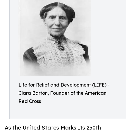
Life for Relief and Development (LIFE) -
Clara Barton, Founder of the American
Red Cross
As the United States Marks Its 250th