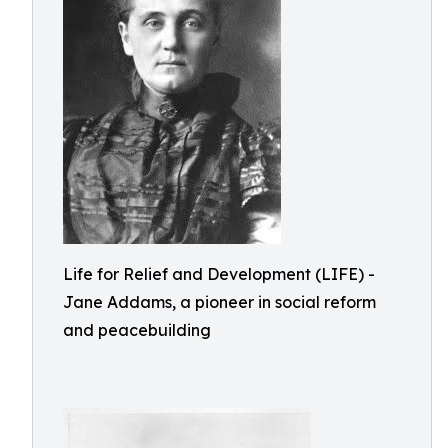
Life for Relief and Development (LIFE) -
Jane Addams, a pioneer in social reform
and peacebuilding