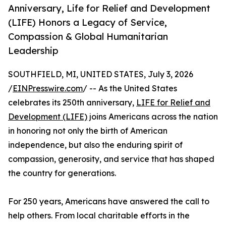
Anniversary, Life for Relief and Development
(LIFE) Honors a Legacy of Service,
Compassion & Global Humanitarian
Leadership
SOUTHFIELD, MI, UNITED STATES, July 3, 2026
/
EINPresswire.com
/ -- As the United States
celebrates its 250th anniversary,
LIFE for Relief and
Development (LIFE)
joins Americans across the nation
in honoring not only the birth of American
independence, but also the enduring spirit of
compassion, generosity, and service that has shaped
the country for generations.
For 250 years, Americans have answered the call to
help others. From local charitable efforts in the