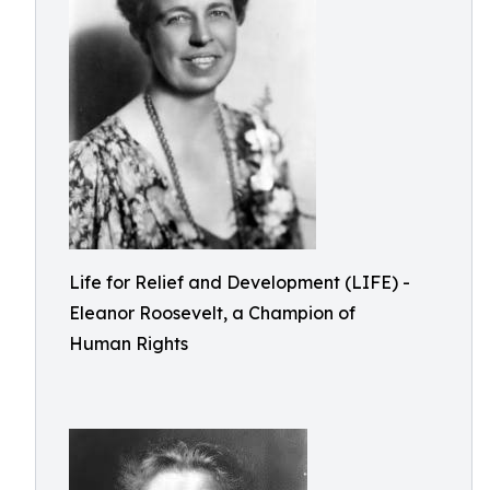
Life for Relief and Development (LIFE) -
Eleanor Roosevelt, a Champion of
Human Rights