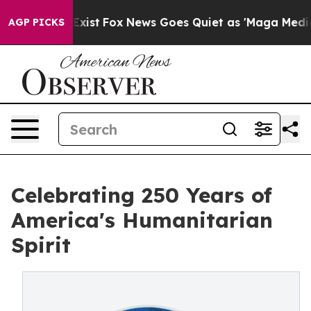
hey Exist
Fox News Goes Quiet as 'Maga Media Pipeline
AGP PICKS
Celebrating 250 Years of
America's Humanitarian
Spirit