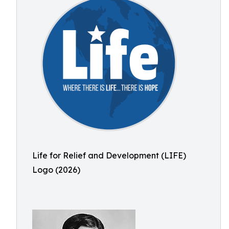
Life for Relief and Development (LIFE)
Logo (2026)