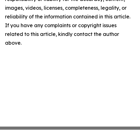
images, videos, licenses, completeness, legality, or
reliability of the information contained in this article.
If you have any complaints or copyright issues
related to this article, kindly contact the author
above.