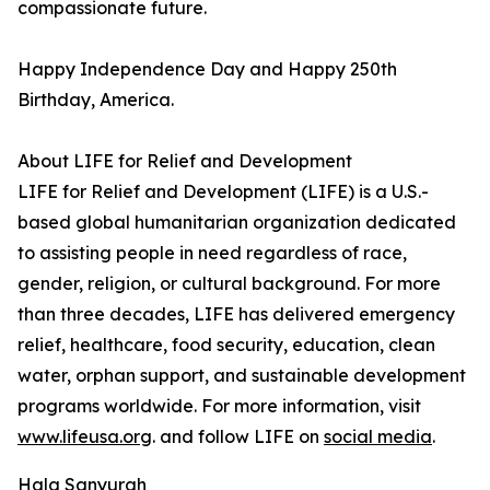
compassionate future.
Happy Independence Day and Happy 250th
Birthday, America.
About LIFE for Relief and Development
LIFE for Relief and Development (LIFE) is a U.S.-
based global humanitarian organization dedicated
to assisting people in need regardless of race,
gender, religion, or cultural background. For more
than three decades, LIFE has delivered emergency
relief, healthcare, food security, education, clean
water, orphan support, and sustainable development
programs worldwide. For more information, visit
www.lifeusa.org
. and follow LIFE on
social media
.
Hala Sanyurah