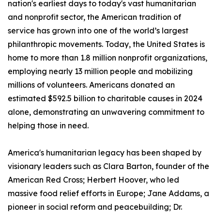
nation's earliest days to today's vast humanitarian
and nonprofit sector, the American tradition of
service has grown into one of the world’s largest
philanthropic movements. Today, the United States is
home to more than 1.8 million nonprofit organizations,
employing nearly 13 million people and mobilizing
millions of volunteers. Americans donated an
estimated $592.5 billion to charitable causes in 2024
alone, demonstrating an unwavering commitment to
helping those in need.
America's humanitarian legacy has been shaped by
visionary leaders such as Clara Barton, founder of the
American Red Cross; Herbert Hoover, who led
massive food relief efforts in Europe; Jane Addams, a
pioneer in social reform and peacebuilding; Dr.