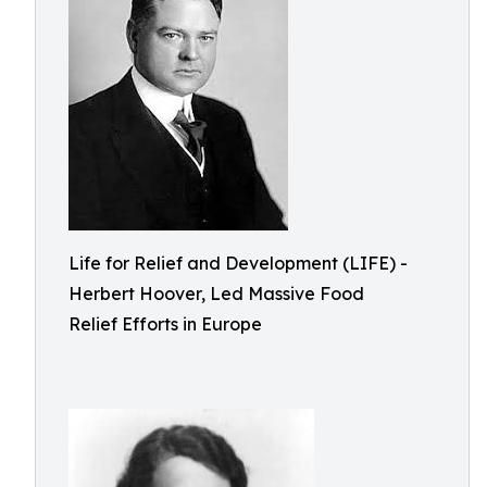
Life for Relief and Development (LIFE) -
Herbert Hoover, Led Massive Food
Relief Efforts in Europe