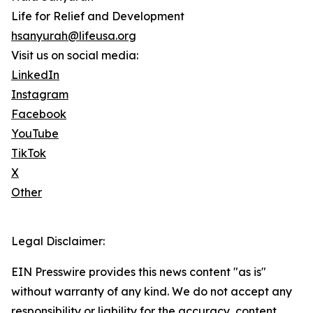
Life for Relief and Development
hsanyurah@lifeusa.org
Visit us on social media:
LinkedIn
Instagram
Facebook
YouTube
TikTok
X
Other
Legal Disclaimer:
EIN Presswire provides this news content "as is"
without warranty of any kind. We do not accept any
responsibility or liability for the accuracy, content,