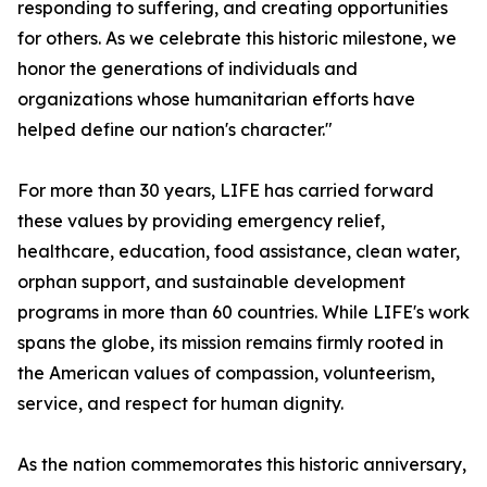
responding to suffering, and creating opportunities
for others. As we celebrate this historic milestone, we
honor the generations of individuals and
organizations whose humanitarian efforts have
helped define our nation's character."
For more than 30 years, LIFE has carried forward
these values by providing emergency relief,
healthcare, education, food assistance, clean water,
orphan support, and sustainable development
programs in more than 60 countries. While LIFE's work
spans the globe, its mission remains firmly rooted in
the American values of compassion, volunteerism,
service, and respect for human dignity.
As the nation commemorates this historic anniversary,