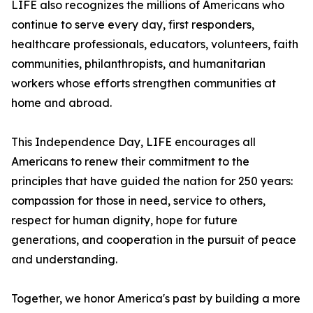
LIFE also recognizes the millions of Americans who
continue to serve every day, first responders,
healthcare professionals, educators, volunteers, faith
communities, philanthropists, and humanitarian
workers whose efforts strengthen communities at
home and abroad.
This Independence Day, LIFE encourages all
Americans to renew their commitment to the
principles that have guided the nation for 250 years:
compassion for those in need, service to others,
respect for human dignity, hope for future
generations, and cooperation in the pursuit of peace
and understanding.
Together, we honor America's past by building a more