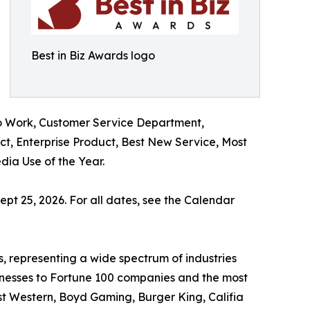
Best in Biz Awards logo
o Work, Customer Service Department,
t, Enterprise Product, Best New Service, Most
ia Use of the Year.
ept 25, 2026. For all dates, see the Calendar
, representing a wide spectrum of industries
sinesses to Fortune 100 companies and the most
st Western, Boyd Gaming, Burger King, Califia