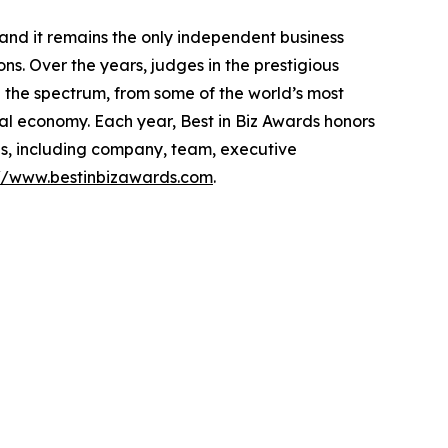
 and it remains the only independent business
s. Over the years, judges in the prestigious
the spectrum, from some of the world’s most
al economy. Each year, Best in Biz Awards honors
es, including company, team, executive
://www.bestinbizawards.com
.