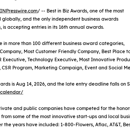
INPresswire.com
/ -- Best in Biz Awards, one of the most
 globally, and the only independent business awards
is accepting entries in its 16th annual awards.
e in more than 100 different business award categories,
e Company, Most Customer Friendly Company, Best Place t
 Executive, Technology Executive, Most Innovative Produc
d, CSR Program, Marketing Campaign, Event and Social Med
rds is Aug 14, 2026, and the late entry deadline falls on S
-calendar/
private and public companies have competed for the honors
 from some of the most innovative start-ups and local bu
r the years have included: 1-800-Flowers, Aflac, AT&T, Be