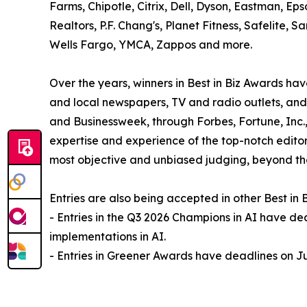
Farms, Chipotle, Citrix, Dell, Dyson, Eastman, Ep
Realtors, P.F. Chang's, Planet Fitness, Safelite
Wells Fargo, YMCA, Zappos and more.
Over the years, winners in Best in Biz Awards 
and local newspapers, TV and radio outlets, and
and Businessweek, through Forbes, Fortune, Inc
expertise and experience of the top-notch editors
most objective and unbiased judging, beyond tha
Entries are also being accepted in other Best in
- Entries in the Q3 2026 Champions in AI have de
implementations in AI.
- Entries in Greener Awards have deadlines on Ju