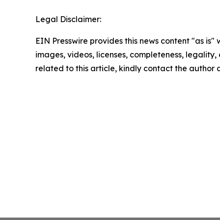
Legal Disclaimer:
EIN Presswire provides this news content "as is" 
images, videos, licenses, completeness, legality, o
related to this article, kindly contact the author