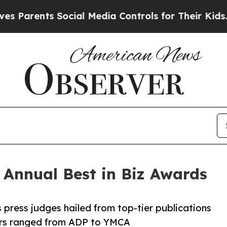
ents Social Media Controls for Their Kids. Shoul
h Annual Best in Biz Awards
 press judges hailed from top-tier publications
ners ranged from ADP to YMCA