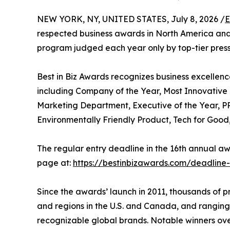
NEW YORK, NY, UNITED STATES, July 8, 2026 /
E
respected business awards in North America and
program judged each year only by top-tier press, 
Best in Biz Awards recognizes business excellenc
including Company of the Year, Most Innovativ
Marketing Department, Executive of the Year, PR
Environmentally Friendly Product, Tech for Goo
The regular entry deadline in the 16th annual awa
page at:
https://bestinbizawards.com/deadline
Since the awards’ launch in 2011, thousands of 
and regions in the U.S. and Canada, and ranging
recognizable global brands. Notable winners ove