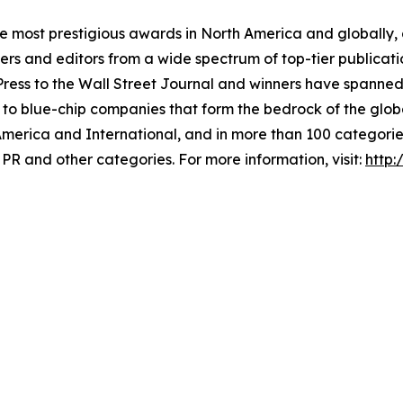
he most prestigious awards in North America and globally,
 and editors from a wide spectrum of top-tier publication
ss to the Wall Street Journal and winners have spanned 
 to blue-chip companies that form the bedrock of the glob
America and International, and in more than 100 categori
PR and other categories. For more information, visit:
http