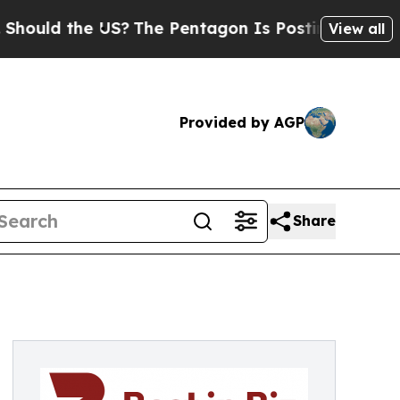
d the US?
The Pentagon Is Posting Cryptic Biblic
View all
Provided by AGP
Share