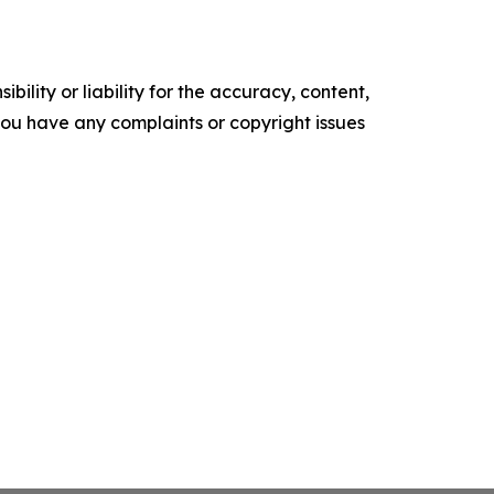
ility or liability for the accuracy, content,
f you have any complaints or copyright issues