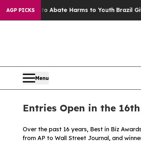
on Fund to Abate Harms to Youth
Brazil Gives Par
AGP PICKS
Menu
Entries Open in the 16t
Over the past 16 years, Best in Biz Awards
from AP to Wall Street Journal, and win