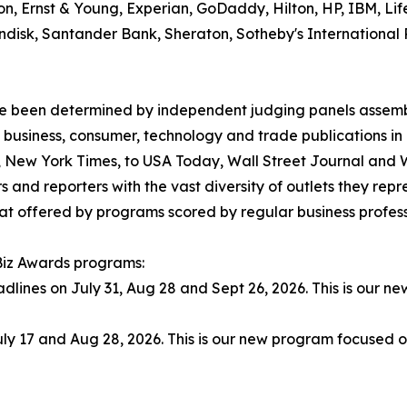
son, Ernst & Young, Experian, GoDaddy, Hilton, HP, IBM, Lif
, Sandisk, Santander Bank, Sheraton, Sotheby's Internation
have been determined by independent judging panels assem
 business, consumer, technology and trade publications in
., New York Times, to USA Today, Wall Street Journal and
 and reporters with the vast diversity of outlets they rep
t offered by programs scored by regular business professio
 Biz Awards programs:
adlines on July 31, Aug 28 and Sept 26, 2026. This is our 
ly 17 and Aug 28, 2026. This is our new program focused o