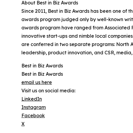
About Best in Biz Awards
Since 2011, Best in Biz Awards has been one of t
awards program judged only by well-known writers
awards program have ranged from Associated Pre
innovative start-ups and nimble local companies
are conferred in two separate programs: North 
leadership, product innovation, and CSR, media, 
Best in Biz Awards
Best in Biz Awards
email us here
Visit us on social media:
LinkedIn
Instagram
Facebook
X