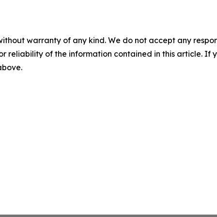
without warranty of any kind. We do not accept any responsib
r reliability of the information contained in this article. I
 above.