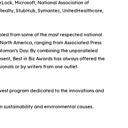
eLock, Microsoft, National Association of
al Realty, StubHub, Symantec, UnitedHealthcare,
bled from some of the most respected national
 North America, ranging from Associated Press
 Woman’s Day. By combining the unparalleled
resent, Best in Biz Awards has always offered the
nals or by writers from one outlet.
newest program dedicated to the innovations and
n sustainability and environmental causes.