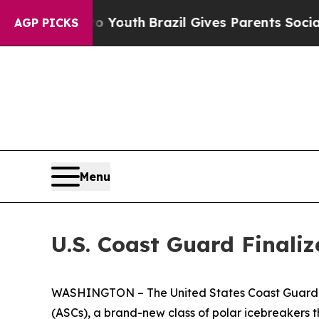
e Harms to Youth
Brazil Gives Parents Social Med
AGP PICKS
Menu
U.S. Coast Guard Finaliz
WASHINGTON – The United States Coast Guard anno
(ASCs), a brand-new class of polar icebreakers th