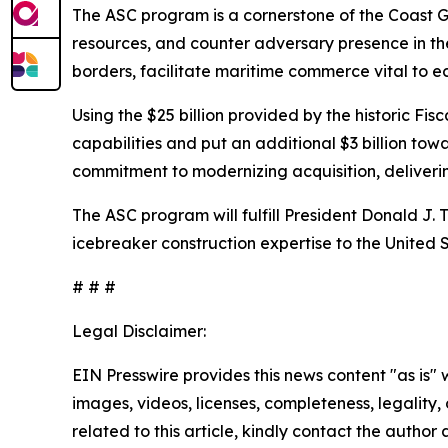
The ASC program is a cornerstone of the Coast Gu
resources, and counter adversary presence in the
borders, facilitate maritime commerce vital to e
Using the $25 billion provided by the historic F
capabilities and put an additional $3 billion to
commitment to modernizing acquisition, deliverin
The ASC program will fulfill President Donald J. 
icebreaker construction expertise to the United
# # #
Legal Disclaimer:
EIN Presswire provides this news content "as is" 
images, videos, licenses, completeness, legality, o
related to this article, kindly contact the author