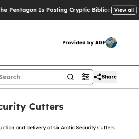
ntagon Is Posting Cryptic Biblical Messages on 
View all
Provided by AGP
Share
curity Cutters
ion and delivery of six Arctic Security Cutters