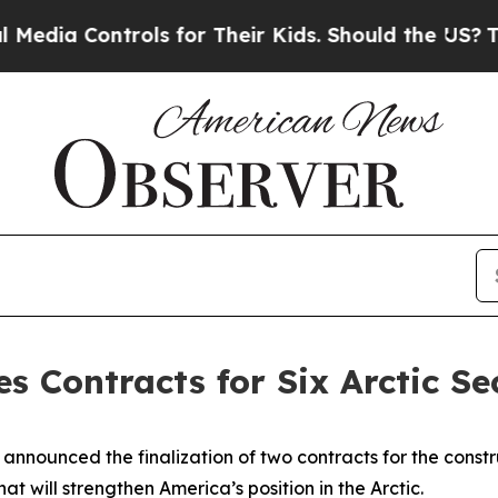
ia Controls for Their Kids. Should the US?
The Pe
es Contracts for Six Arctic Se
unced the finalization of two contracts for the construct
at will strengthen America’s position in the Arctic.