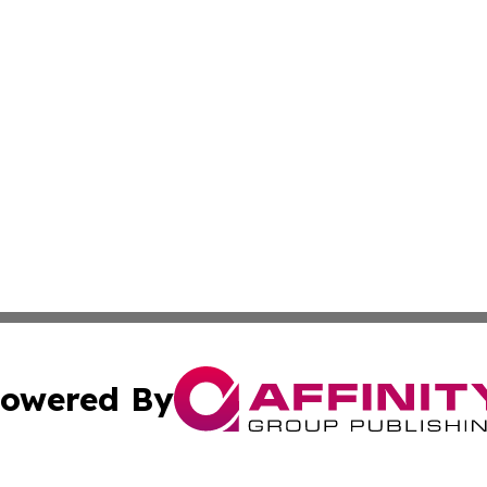
owered By
ubmit Press Release
Terms & Conditions
Copyright/DMCA