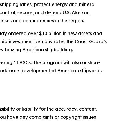
 shipping lanes, protect energy and mineral
control, secure, and defend U.S. Alaskan
rises and contingencies in the region.
ady ordered over $10 billion in new assets and
 rapid investment demonstrates the Coast Guard’s
vitalizing American shipbuilding.
ivering 11 ASCs. The program will also onshore
 workforce development at American shipyards.
ility or liability for the accuracy, content,
f you have any complaints or copyright issues