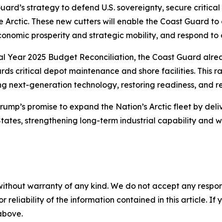
ard’s strategy to defend U.S. sovereignty, secure critical
 Arctic. These new cutters will enable the Coast Guard to 
conomic prosperity and strategic mobility, and respond to c
iscal Year 2025 Budget Reconciliation, the Coast Guard alre
wards critical depot maintenance and shore facilities. This
g next-generation technology, restoring readiness, and re
Trump’s promise to expand the Nation’s Arctic fleet by del
 States, strengthening long-term industrial capability and
without warranty of any kind. We do not accept any responsib
r reliability of the information contained in this article. I
 above.