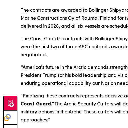
The contracts are awarded to Bollinger Shipyards
Marine Constructions Oy of Rauma, Finland for two
delivered in 2028, and all six vessels are schedu
The Coast Guard’s contracts with Bollinger Shi
were the first two of three ASC contracts awarded
negotiated.
“America’s future in the Arctic demands strength,
President Trump for his bold leadership and vision
enduring operational capability our Nation need
“Finalizing these contracts represents decisive a
Coast Guard
.
“The Arctic Security Cutters will 
military actions in the Arctic. These cutters wil
approaches.”