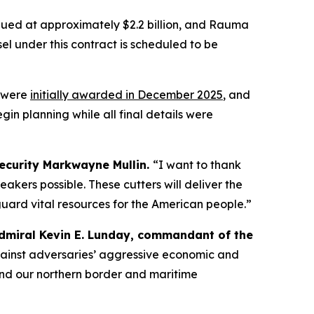
alued at approximately $2.2 billion, and Rauma
el under this contract is scheduled to be
y were
initially awarded in December 2025
, and
in planning while all final details were
ecurity Markwayne Mullin.
“I want to thank
eakers possible. These cutters will deliver the
uard vital resources for the American people.”
dmiral Kevin E. Lunday, commandant of the
 against adversaries’ aggressive economic and
efend our northern border and maritime