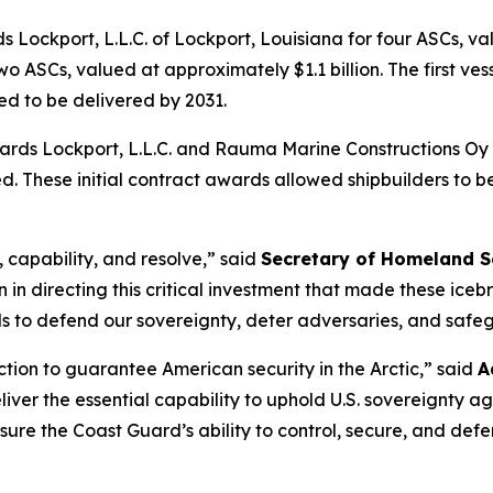
 Lockport, L.L.C. of Lockport, Louisiana for four ASCs, v
 ASCs, valued at approximately $1.1 billion. The first vess
led to be delivered by 2031.
pyards Lockport, L.L.C. and Rauma Marine Constructions O
. These initial contract awards allowed shipbuilders to beg
 capability, and resolve,”
said
Secretary of Homeland S
 in directing this critical investment that made these icebr
s to defend our sovereignty, deter adversaries, and safeg
ction to guarantee American security in the Arctic,”
said
A
deliver the essential capability to uphold U.S. sovereignty
l ensure the Coast Guard’s ability to control, secure, and d