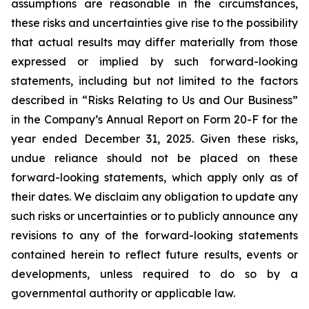
assumptions are reasonable in the circumstances,
these risks and uncertainties give rise to the possibility
that actual results may differ materially from those
expressed or implied by such forward-looking
statements, including but not limited to the factors
described in “Risks Relating to Us and Our Business”
in the Company’s Annual Report on Form 20-F for the
year ended December 31, 2025. Given these risks,
undue reliance should not be placed on these
forward-looking statements, which apply only as of
their dates. We disclaim any obligation to update any
such risks or uncertainties or to publicly announce any
revisions to any of the forward-looking statements
contained herein to reflect future results, events or
developments, unless required to do so by a
governmental authority or applicable law.