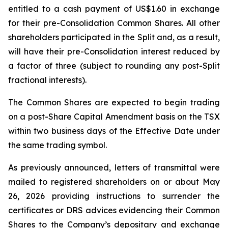
entitled to a cash payment of US$1.60 in exchange
for their pre-Consolidation Common Shares. All other
shareholders participated in the Split and, as a result,
will have their pre-Consolidation interest reduced by
a factor of three (subject to rounding any post-Split
fractional interests).
The Common Shares are expected to begin trading
on a post-Share Capital Amendment basis on the TSX
within two business days of the Effective Date under
the same trading symbol.
As previously announced, letters of transmittal were
mailed to registered shareholders on or about May
26, 2026 providing instructions to surrender the
certificates or DRS advices evidencing their Common
Shares to the Company’s depositary and exchange