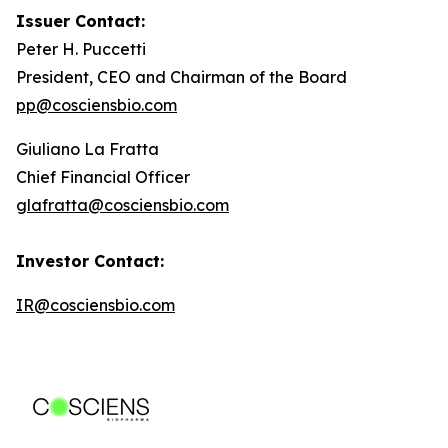
Issuer Contact:
Peter H. Puccetti
President, CEO and Chairman of the Board
pp@cosciensbio.com
Giuliano La Fratta
Chief Financial Officer
glafratta@cosciensbio.com
Investor Contact:
IR@cosciensbio.com