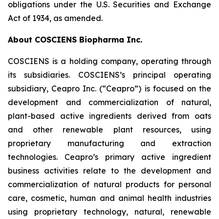
obligations under the U.S. Securities and Exchange
Act of 1934, as amended.
About COSCIENS Biopharma Inc.
COSCIENS is a holding company, operating through
its subsidiaries. COSCIENS’s principal operating
subsidiary, Ceapro Inc. (“Ceapro”) is focused on the
development and commercialization of natural,
plant-based active ingredients derived from oats
and other renewable plant resources, using
proprietary manufacturing and extraction
technologies. Ceapro’s primary active ingredient
business activities relate to the development and
commercialization of natural products for personal
care, cosmetic, human and animal health industries
using proprietary technology, natural, renewable