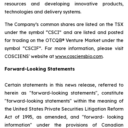
resources and developing innovative products,
technologies and delivery systems.
The Company’s common shares are listed on the TSX
under the symbol “CSCI” and are listed and posted
for trading on the OTCQB® Venture Market under the
symbol “CSCIF”. For more information, please visit
COSCIENS' website at
www.cosciensbio.com
.
Forward-Looking Statements
Certain statements in this news release, referred to
herein as "forward-looking statements", constitute
"forward-looking statements" within the meaning of
the United States Private Securities Litigation Reform
Act of 1995, as amended, and "forward- looking
information" under the provisions of Canadian