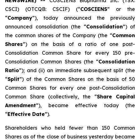
NEWSWIRE) --
COSCIENS Biopharma Inc. (TSX:
CSCI) (OTCQB: CSCIF) (“
COSCIENS
” or the
“
Company
”), today announced the previously
announced consolidation (the “
Consolidation
”) of
the common shares of the Company (the “
Common
Shares
”) on the basis of a ratio of one post-
Consolidation Common Share for every 150 pre-
Consolidation Common Shares (the “
Consolidation
Ratio
”); and (ii) an immediate subsequent split (the
“
Split
”) of the Common Shares on the basis of 50
Common Shares for every one post-Consolidation
Common Share (collectively, the “
Share Capital
Amendment
”), became effective today (the
“
Effective Date
”).
Shareholders who held fewer than 150 Common
Shares as of the close of business yesterday became