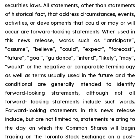
securities laws. All statements, other than statements
of historical fact, that address circumstances, events,
activities, or developments that could or may or will
occur are forward-looking statements. When used in
this news release, words such as "anticipate",
"assume", "believe", "could", "expect", "forecast",
"future", "goal", "guidance", "intend", "likely", "may",
"would" or the negative or comparable terminology
as well as terms usually used in the future and the
conditional are generally intended to identify
forward-looking statements, although not all
forward- looking statements include such words.
Forward-looking statements in this news release
include, but are not limited to, statements relating to
the day on which the Common Shares will begin
trading on the Toronto Stock Exchange on a post-