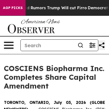
res Amid Rumors Trump Will cut Pirro
Democratic Soci
AGP PICKS
COSCIENS Biopharma Inc.
Completes Share Capital
Amendment
TORONTO, ONTARIO, July 03, 2026 (GLOBE