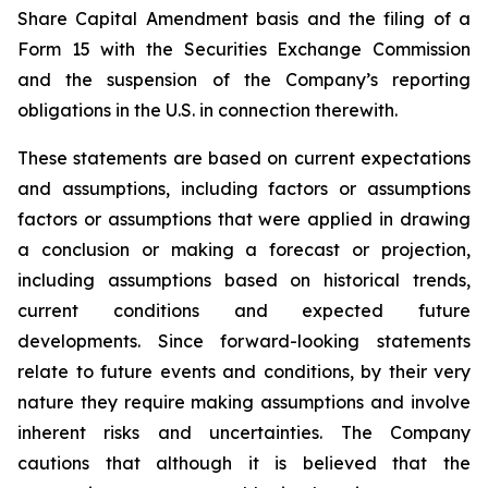
Share Capital Amendment basis and the filing of a
Form 15 with the Securities Exchange Commission
and the suspension of the Company’s reporting
obligations in the U.S. in connection therewith.
These statements are based on current expectations
and assumptions, including factors or assumptions
factors or assumptions that were applied in drawing
a conclusion or making a forecast or projection,
including assumptions based on historical trends,
current conditions and expected future
developments. Since forward-looking statements
relate to future events and conditions, by their very
nature they require making assumptions and involve
inherent risks and uncertainties. The Company
cautions that although it is believed that the