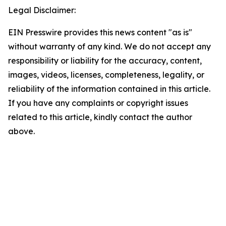
Legal Disclaimer:
EIN Presswire provides this news content "as is"
without warranty of any kind. We do not accept any
responsibility or liability for the accuracy, content,
images, videos, licenses, completeness, legality, or
reliability of the information contained in this article.
If you have any complaints or copyright issues
related to this article, kindly contact the author
above.