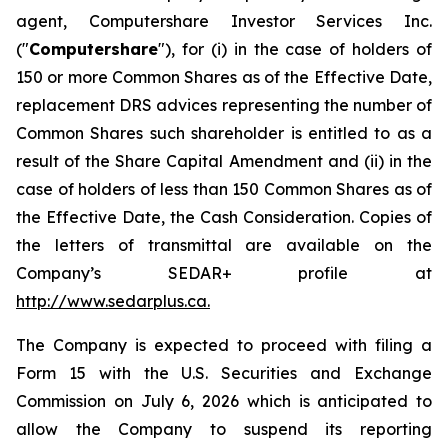
agent, Computershare Investor Services Inc.
("
Computershare
"), for (i) in the case of holders of
150 or more Common Shares as of the Effective Date,
replacement DRS advices representing the number of
Common Shares such shareholder is entitled to as a
result of the Share Capital Amendment and (ii) in the
case of holders of less than 150 Common Shares as of
the Effective Date, the Cash Consideration. Copies of
the letters of transmittal are available on the
Company’s SEDAR+ profile at
http://www.sedarplus.ca
.
The Company is expected to proceed with filing a
Form 15 with the U.S. Securities and Exchange
Commission on July 6, 2026 which is anticipated to
allow the Company to suspend its reporting