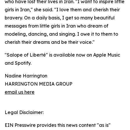
who have lost their lives in Iran. "I want to inspire little
girls in Iran," she said. "I love them and cherish their
bravery. On a daily basis, I get so many beautiful
messages from little girls in Iran who dream of
modeling, dancing, and singing. I owe it to them to
cherish their dreams and be their voice."
"Salope of Liberté" is available now on Apple Music
and Spotify.
Nadine Harrington
HARRINGTON MEDIA GROUP
email us here
Legal Disclaimer:
EIN Presswire provides this news content "as is"