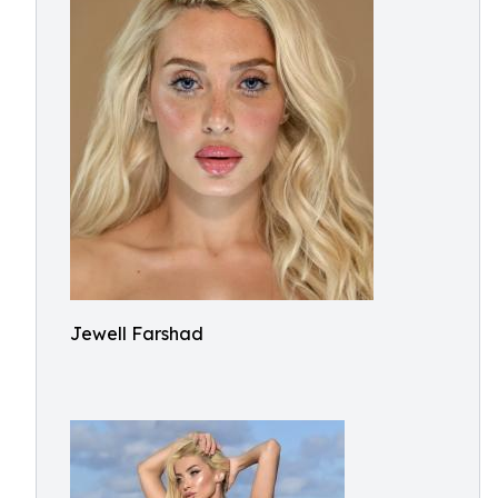
Jewell Farshad