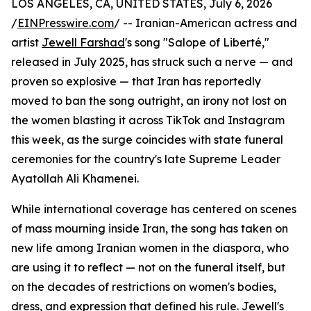
LOS ANGELES, CA, UNITED STATES, July 6, 2026
/
EINPresswire.com
/ -- Iranian-American actress and
artist
Jewell Farshad
's song "Salope of Liberté,"
released in July 2025, has struck such a nerve — and
proven so explosive — that Iran has reportedly
moved to ban the song outright, an irony not lost on
the women blasting it across TikTok and Instagram
this week, as the surge coincides with state funeral
ceremonies for the country's late Supreme Leader
Ayatollah Ali Khamenei.
While international coverage has centered on scenes
of mass mourning inside Iran, the song has taken on
new life among Iranian women in the diaspora, who
are using it to reflect — not on the funeral itself, but
on the decades of restrictions on women's bodies,
dress, and expression that defined his rule. Jewell's