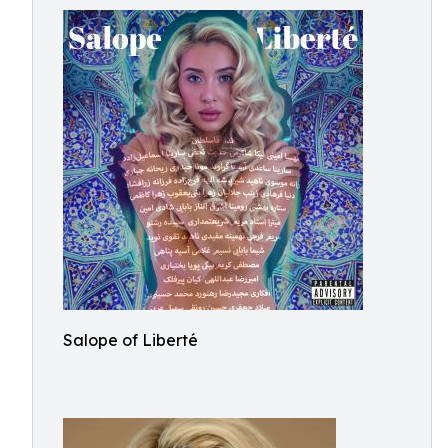
Salope of Liberté