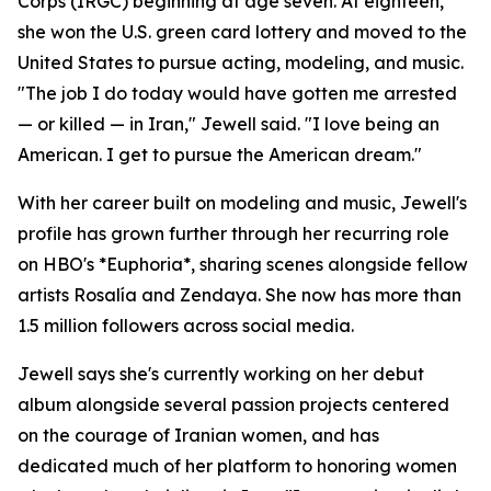
Corps (IRGC) beginning at age seven. At eighteen,
she won the U.S. green card lottery and moved to the
United States to pursue acting, modeling, and music.
"The job I do today would have gotten me arrested
— or killed — in Iran," Jewell said. "I love being an
American. I get to pursue the American dream."
With her career built on modeling and music, Jewell's
profile has grown further through her recurring role
on HBO's *Euphoria*, sharing scenes alongside fellow
artists Rosalía and Zendaya. She now has more than
1.5 million followers across social media.
Jewell says she's currently working on her debut
album alongside several passion projects centered
on the courage of Iranian women, and has
dedicated much of her platform to honoring women