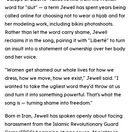
word for "slut" — a term Jewell has spent years being
called online for choosing not to wear a hijab and for
her modeling work, including bikini photoshoots.
Rather than let the word carry shame, Jewell
reclaims it in the song, pairing it with "Liberté" to turn
an insult into a statement of ownership over her body
and her voice.
"Women get shamed our whole lives for how we
dress, how we move, how we exist," Jewell said. "I
wanted to take the ugliest word they'd throw at us
and turn it into something powerful. That's what the
song is — turning shame into freedom."
Born in Iran, Jewell has spoken openly about facing
harassment from the Islamic Revolutionary Guard