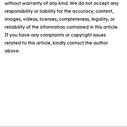
without warranty of any kind. We do not accept any
responsibility or liability for the accuracy, content,
images, videos, licenses, completeness, legality, or
reliability of the information contained in this article.
If you have any complaints or copyright issues
related to this article, kindly contact the author
above.