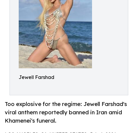
Jewell Farshad
Too explosive for the regime: Jewell Farshad's
viral anthem reportedly banned in Iran amid
Khamenei's funeral.