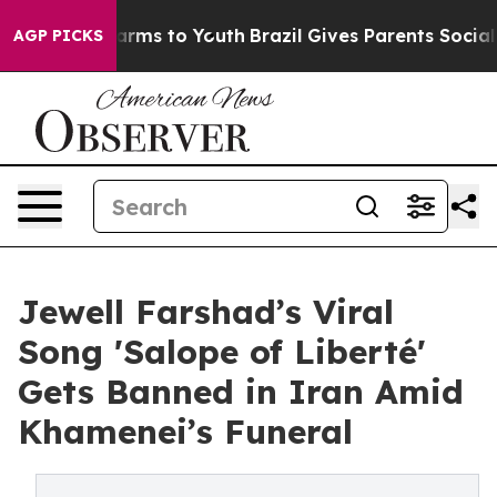
Abate Harms to Youth
Brazil Gives Parents Social Media
AGP PICKS
Jewell Farshad’s Viral
Song 'Salope of Liberté'
Gets Banned in Iran Amid
Khamenei’s Funeral