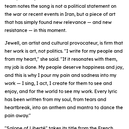
team notes the song is not a political statement on
the war or recent events in Iran, but a piece of art
that has simply found new relevance — and new
resistance — in this moment.
Jewell, an artist and cultural provocateur, is firm that
her work is art, not politics. "I write for my people and
from my heart," she said. "If it resonates with them,
my job is done. My people deserve happiness and joy,
and this is why I pour my pain and sadness into my
work — I sing, I act, I create for them to see and
enjoy, and for the world to see my work. Every lyric
has been written from my soul, from tears and
heartbreak, into an anthem and mantra to dance the
pain away."
"Salope of Liberté" takes its title from the French