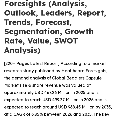
Foresights (Analysis,
Outlook, Leaders, Report,
Trends, Forecast,
Segmentation, Growth
Rate, Value, SWOT
Analysis)
[220+ Pages Latest Report] According to a market
research study published by Healthcare Foresights,
the demand analysis of Global Beadlets Capsule
Market size & share revenue was valued at
approximately USD 467.26 Million in 2025 and is
expected to reach USD 499.27 Million in 2026 and is
expected to reach around USD 968.45 Million by 2035,
at a CAGR of 6.85% between 2026 and 2035. The key