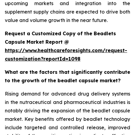
upcoming markets and integration into the
supplement supply chains are expected to drive both
value and volume growth in the near future.
Request a Customized Copy of the Beadlets
Capsule Market Report @
https://www.healthcareforesights.com/request-
customization?reportId=1098
What are the factors that significantly contribute
to the growth of the beadlet capsule market?
Rising demand for advanced drug delivery systems
in the nutraceutical and pharmaceutical industries is
notably driving the expansion of the beadlet capsule
market. Key benefits offered by beadlet technology
include targeted and controlled release, improved