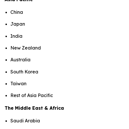
China
Japan
India
New Zealand
Australia
South Korea
Taiwan
Rest of Asia Pacific
The Middle East & Africa
Saudi Arabia