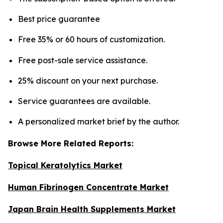
Best price guarantee
Free 35% or 60 hours of customization.
Free post-sale service assistance.
25% discount on your next purchase.
Service guarantees are available.
A personalized market brief by the author.
Browse More Related Reports:
Topical Keratolytics Market
Human Fibrinogen Concentrate Market
Japan Brain Health Supplements Market