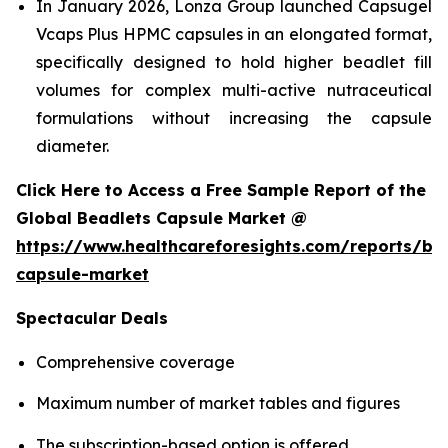
In January 2026, Lonza Group launched Capsugel
Vcaps Plus HPMC capsules in an elongated format,
specifically designed to hold higher beadlet fill
volumes for complex multi-active nutraceutical
formulations without increasing the capsule
diameter.
Click Here to Access a Free Sample Report of the
Global Beadlets Capsule Market @
https://www.healthcareforesights.com/reports/be
capsule-market
Spectacular Deals
Comprehensive coverage
Maximum number of market tables and figures
The subscription-based option is offered.