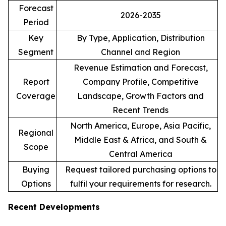
Forecast
2026-2035
Period
Key
By Type, Application, Distribution
Segment
Channel and Region
Revenue Estimation and Forecast,
Report
Company Profile, Competitive
Coverage
Landscape, Growth Factors and
Recent Trends
North America, Europe, Asia Pacific,
Regional
Middle East & Africa, and South &
Scope
Central America
Buying
Request tailored purchasing options to
Options
fulfil your requirements for research.
Recent Developments