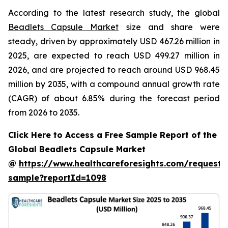
According to the latest research study, the global
Beadlets Capsule Market
size and share were
steady, driven by approximately USD 467.26 million in
2025, are expected to reach USD 499.27 million in
2026, and are projected to reach around USD 968.45
million by 2035, with a compound annual growth rate
(CAGR) of about 6.85% during the forecast period
from 2026 to 2035.
Click Here to Access a Free Sample Report of the
Global Beadlets Capsule Market
@
https://www.healthcareforesights.com/request-
sample?reportId=1098