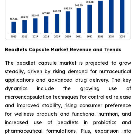
Beadlets Capsule Market Revenue and Trends
The beadlet capsule market is projected to grow
steadily, driven by rising demand for nutraceutical
applications and advanced drug delivery. The key
dynamics include the growing use of
microencapsulation techniques for controlled release
and improved stability, rising consumer preference
for wellness products and functional nutrition, and
increased use of beadlets in probiotics and
pharmaceutical formulations. Plus, expansion into