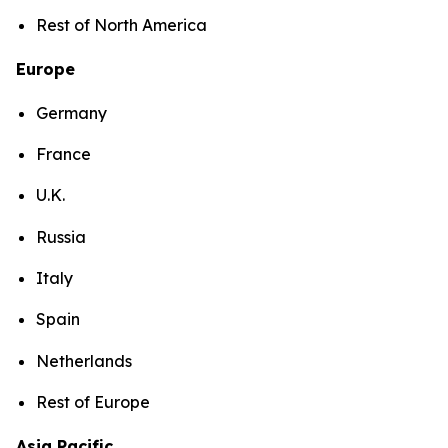
Rest of North America
Europe
Germany
France
U.K.
Russia
Italy
Spain
Netherlands
Rest of Europe
Asia Pacific