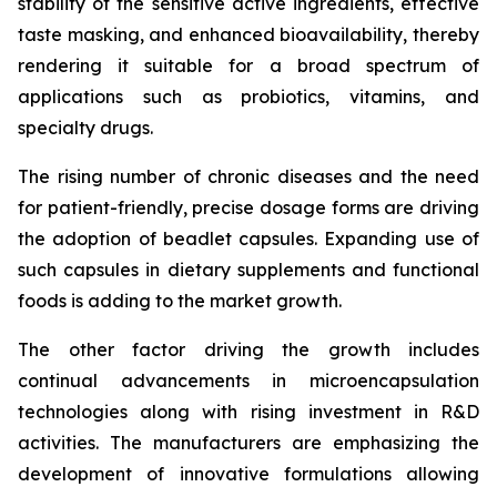
stability of the sensitive active ingredients, effective
taste masking, and enhanced bioavailability, thereby
rendering it suitable for a broad spectrum of
applications such as probiotics, vitamins, and
specialty drugs.
The rising number of chronic diseases and the need
for patient-friendly, precise dosage forms are driving
the adoption of beadlet capsules. Expanding use of
such capsules in dietary supplements and functional
foods is adding to the market growth.
The other factor driving the growth includes
continual advancements in microencapsulation
technologies along with rising investment in R&D
activities. The manufacturers are emphasizing the
development of innovative formulations allowing