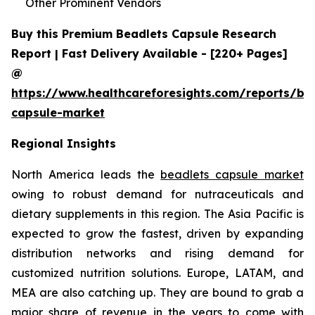
Other Prominent Vendors
Buy this Premium Beadlets Capsule Research
Report | Fast Delivery Available - [220+ Pages]
@
https://www.healthcareforesights.com/reports/be
capsule-market
Regional Insights
North America leads the
beadlets capsule market
owing to robust demand for nutraceuticals and
dietary supplements in this region. The Asia Pacific is
expected to grow the fastest, driven by expanding
distribution networks and rising demand for
customized nutrition solutions. Europe, LATAM, and
MEA are also catching up. They are bound to grab a
major share of revenue in the years to come with