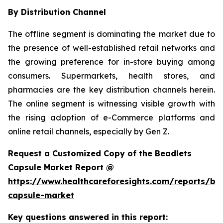
By Distribution Channel
The offline segment is dominating the market due to
the presence of well-established retail networks and
the growing preference for in-store buying among
consumers. Supermarkets, health stores, and
pharmacies are the key distribution channels herein.
The online segment is witnessing visible growth with
the rising adoption of e-Commerce platforms and
online retail channels, especially by Gen Z.
Request a Customized Copy of the Beadlets
Capsule Market Report @
https://www.healthcareforesights.com/reports/be
capsule-market
Key questions answered in this report: