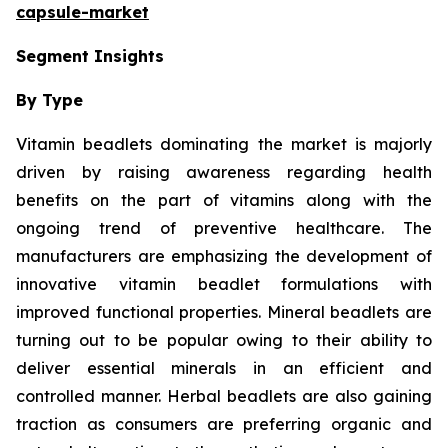
capsule-market
Segment Insights
By Type
Vitamin beadlets dominating the market is majorly
driven by raising awareness regarding health
benefits on the part of vitamins along with the
ongoing trend of preventive healthcare. The
manufacturers are emphasizing the development of
innovative vitamin beadlet formulations with
improved functional properties. Mineral beadlets are
turning out to be popular owing to their ability to
deliver essential minerals in an efficient and
controlled manner. Herbal beadlets are also gaining
traction as consumers are preferring organic and