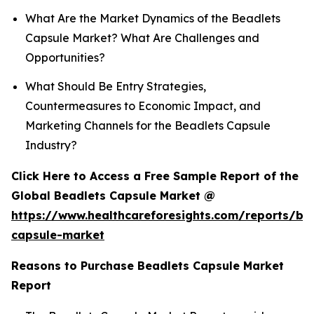
What Are the Market Dynamics of the Beadlets
Capsule Market? What Are Challenges and
Opportunities?
What Should Be Entry Strategies,
Countermeasures to Economic Impact, and
Marketing Channels for the Beadlets Capsule
Industry?
Click Here to Access a Free Sample Report of the
Global Beadlets Capsule Market @
https://www.healthcareforesights.com/reports/be
capsule-market
Reasons to Purchase Beadlets Capsule Market
Report