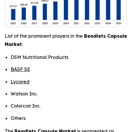
List of the prominent players in the
Beadlets Capsule
Market
:
DSM Nutritional Products
BASF SE
Lycored
Watson Inc.
Colorcon Inc.
Others
The
Beadlets Capsule Market
is segmented as