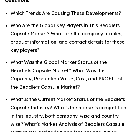
Questions
.
Which Trends Are Causing These Developments?
Who Are the Global Key Players in This Beadlets
Capsule Market? What are the company profiles,
product information, and contact details for these
key players?
What Was the Global Market Status of the
Beadlets Capsule Market? What Was the
Capacity, Production Value, Cost, and PROFIT of
the Beadlets Capsule Market?
What Is the Current Market Status of the Beadlets
Capsule Industry? What's the market's competition
in this industry, both company-wise and country-
wise? What's Market Analysis of Beadlets Capsule