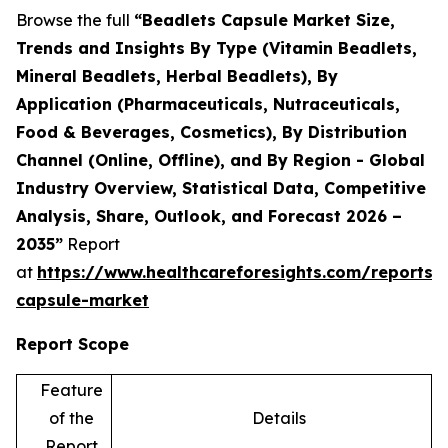
Browse the full
“Beadlets Capsule Market Size,
Trends and Insights By Type (Vitamin Beadlets,
Mineral Beadlets, Herbal Beadlets), By
Application (Pharmaceuticals, Nutraceuticals,
Food & Beverages, Cosmetics), By Distribution
Channel (Online, Offline), and By Region - Global
Industry Overview, Statistical Data, Competitive
Analysis, Share, Outlook, and Forecast 2026 –
2035”
Report
at
https://www.healthcareforesights.com/reports/
capsule-market
Report Scope
Feature
of the
Details
Report