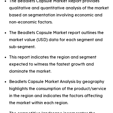
The Beadlets Capsule Market Report provides
qualitative and quantitative analysis of the market
based on segmentation involving economic and
non-economic factors.
The Beadlets Capsule Market report outlines the
market value (USD) data for each segment and
sub-segment.
This report indicates the region and segment
expected to witness the fastest growth and
dominate the market.
Beadlets Capsule Market Analysis by geography
highlights the consumption of the product/service
in the region and indicates the factors affecting
the market within each region.