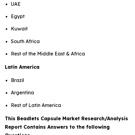
UAE
Egypt
Kuwait
South Africa
Rest of the Middle East & Africa
Latin America
Brazil
Argentina
Rest of Latin America
This Beadlets Capsule Market Research/Analysis
Report Contains Answers to the following