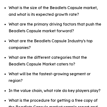
What is the size of the Beadlets Capsule market,
and what is its expected growth rate?
What are the primary driving factors that push the
Beadlets Capsule market forward?
What are the Beadlets Capsule Industry's top
companies?
What are the different categories that the
Beadlets Capsule Market caters to?
What will be the fastest-growing segment or
region?
In the value chain, what role do key players play?
What is the procedure for getting a free copy of
the Beadlets Capsule market sample report and