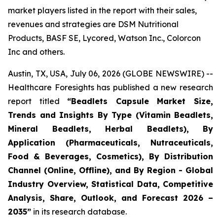
market players listed in the report with their sales,
revenues and strategies are DSM Nutritional
Products, BASF SE, Lycored, Watson Inc., Colorcon
Inc and others.
Austin, TX, USA, July 06, 2026 (GLOBE NEWSWIRE) --
Healthcare Foresights has published a new research
report titled
“Beadlets Capsule Market Size,
Trends and Insights By Type (Vitamin Beadlets,
Mineral Beadlets, Herbal Beadlets), By
Application (Pharmaceuticals, Nutraceuticals,
Food & Beverages, Cosmetics), By Distribution
Channel (Online, Offline), and By Region - Global
Industry Overview, Statistical Data, Competitive
Analysis, Share, Outlook, and Forecast 2026 –
2035”
in its research database.