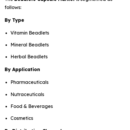
follows:
By Type
Vitamin Beadlets
Mineral Beadlets
Herbal Beadlets
By Application
Pharmaceuticals
Nutraceuticals
Food & Beverages
Cosmetics