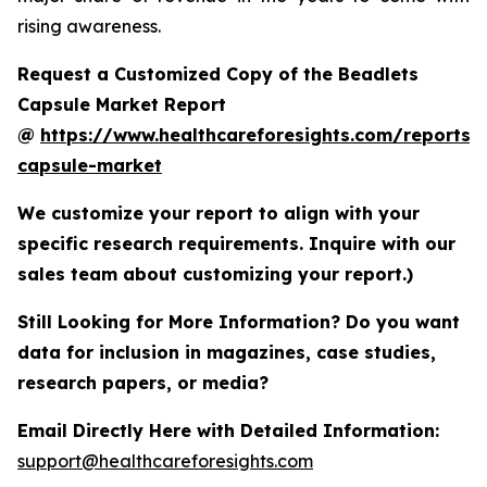
rising awareness.
Request a Customized Copy of the Beadlets
Capsule Market Report
@
https://www.healthcareforesights.com/reports/
capsule-market
We customize your report to align with your
specific research requirements. Inquire with our
sales team about customizing your report.)
Still Looking for More Information? Do you want
data for inclusion in magazines, case studies,
research papers, or media?
Email Directly Here with Detailed Information:
support@healthcareforesights.com