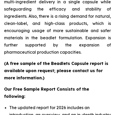
multi-ingredient delivery in a single capsule while
safeguarding the efficacy and stability of
ingredients. Also, there is a rising demand for natural,
clean-label, and high-class products, which is
encouraging usage of more sustainable and safer
materials in the beadlet formulation. Expansion is
further supported by the expansion of
pharmaceutical production capacities.
(A free sample of the Beadlets Capsule report is
available upon request; please contact us for
more information.)
Our Free Sample Report Consists of the
following:
The updated report for 2026 includes an
introduction, an overview, and an in-depth industry