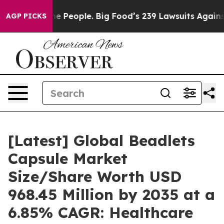
The People. Big Food’s 239 Lawsuits Against Life-Savin
AGP PICKS
[Latest] Global Beadlets
Capsule Market
Size/Share Worth USD
968.45 Million by 2035 at a
6.85% CAGR: Healthcare