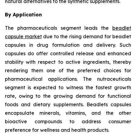
natural alternatives to the synthetic supplements.
By Application
The pharmaceuticals segment leads the
beadlet
capsule market
due to the rising demand for beadlet
capsules in drug formulation and delivery. Such
capsules do offer controlled release and enhanced
stability with respect to active ingredients, thereby
rendering them one of the preferred choices for
pharmaceutical applications. The nutraceuticals
segment is expected to witness the fastest growth
rate, owing to the growing demand for functional
foods and dietary supplements. Beadlets capsules
encapsulate minerals, vitamins, and the other
bioactive compounds to address consumer
preference for wellness and health products.