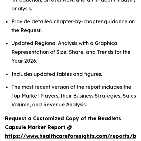
analysis.
Provide detailed chapter-by-chapter guidance on
the Request.
Updated Regional Analysis with a Graphical
Representation of Size, Share, and Trends for the
Year 2026.
Includes updated tables and figures.
The most recent version of the report includes the
Top Market Players, their Business Strategies, Sales
Volume, and Revenue Analysis.
Request a Customized Copy of the Beadlets
Capsule Market Report @
https://www.healthcareforesights.com/reports/be