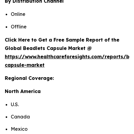
By Distribution Channel
Online
Offline
Click Here to Get a Free Sample Report of the
Global Beadlets Capsule Market @
https://www.healthcareforesights.com/reports/be
capsule-market
Regional Coverage:
North America
U.S.
Canada
Mexico