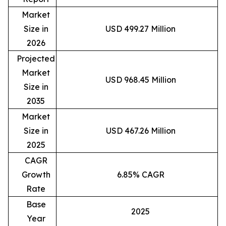
Market
Size in
USD 499.27 Million
2026
Projected
Market
USD 968.45 Million
Size in
2035
Market
Size in
USD 467.26 Million
2025
CAGR
Growth
6.85% CAGR
Rate
Base
2025
Year