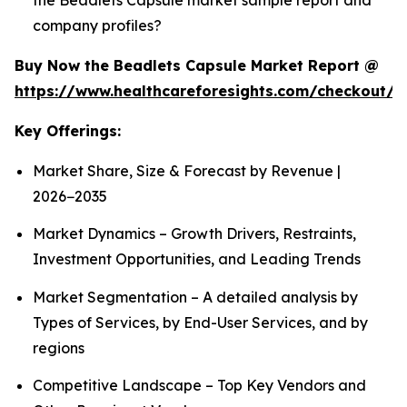
company profiles?
Buy Now the Beadlets Capsule Market Report @
https://www.healthcareforesights.com/checkout/1
Key Offerings:
Market Share, Size & Forecast by Revenue |
2026−2035
Market Dynamics – Growth Drivers, Restraints,
Investment Opportunities, and Leading Trends
Market Segmentation – A detailed analysis by
Types of Services, by End-User Services, and by
regions
Competitive Landscape – Top Key Vendors and