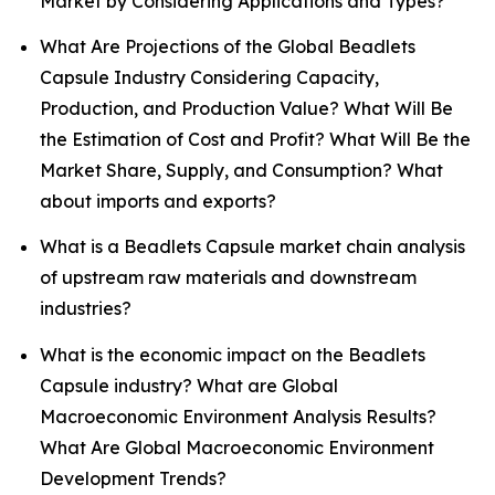
Market by Considering Applications and Types?
What Are Projections of the Global Beadlets
Capsule Industry Considering Capacity,
Production, and Production Value? What Will Be
the Estimation of Cost and Profit? What Will Be the
Market Share, Supply, and Consumption? What
about imports and exports?
What is a Beadlets Capsule market chain analysis
of upstream raw materials and downstream
industries?
What is the economic impact on the Beadlets
Capsule industry? What are Global
Macroeconomic Environment Analysis Results?
What Are Global Macroeconomic Environment
Development Trends?