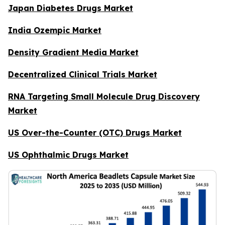
Japan Diabetes Drugs Market
India Ozempic Market
Density Gradient Media Market
Decentralized Clinical Trials Market
RNA Targeting Small Molecule Drug Discovery
Market
US Over-the-Counter (OTC) Drugs Market
US Ophthalmic Drugs Market