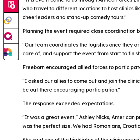
who travel to different locations to host clinics 
cheerleaders and stand-up comedy tours."
Planning the event required close coordination 
"Our team coordinates the logistics once they ar
care of, and support the event from start to finish
Freeborn encouraged allied forces to participat
"I asked our allies to come out and join the clini
be out there encouraging participation."
The response exceeded expectations.
"It was a great event," Ashley Nicks, American pr
was the perfect size. We had Romanians, Croatian
She said one of the highlights of the clinic was