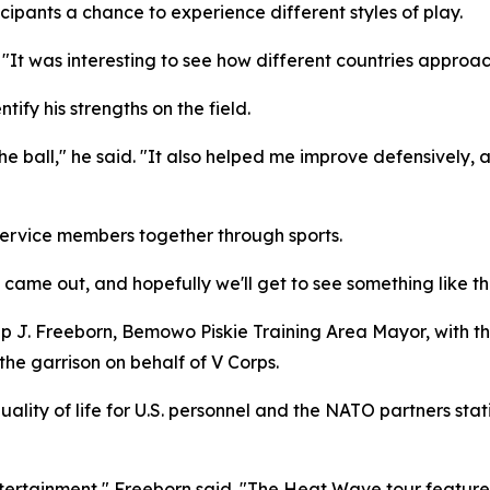
cipants a chance to experience different styles of play.
 "It was interesting to see how different countries approa
tify his strengths on the field.
he ball," he said. "It also helped me improve defensively,
service members together through sports.
e came out, and hopefully we'll get to see something like thi
lip J. Freeborn, Bemowo Piskie Training Area Mayor, with 
the garrison on behalf of V Corps.
quality of life for U.S. personnel and the NATO partners sta
ertainment," Freeborn said. "The Heat Wave tour features