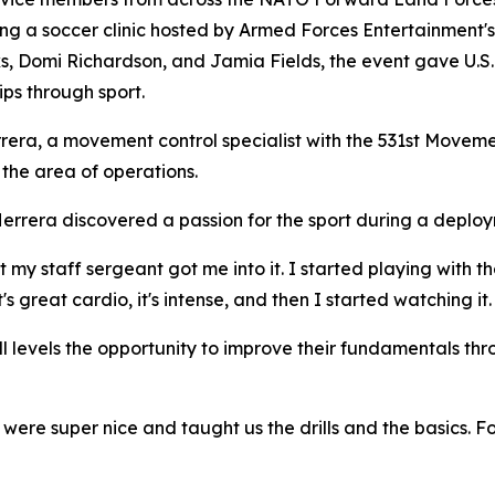
ing a soccer clinic hosted by Armed Forces Entertainment'
s, Domi Richardson, and Jamia Fields, the event gave U.S. 
ips through sport.
ra, a movement control specialist with the 531st Movemen
the area of operations.
errera discovered a passion for the sport during a deploy
 "But my staff sergeant got me into it. I started playing wi
's great cardio, it's intense, and then I started watching it.
ll levels the opportunity to improve their fundamentals thr
y were super nice and taught us the drills and the basics.