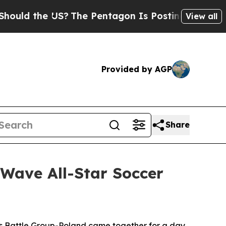
he US?
The Pentagon Is Posting Cryptic Biblical 
View all
Provided by AGP
Share
 Wave All-Star Soccer
attle Group-Poland came together for a day