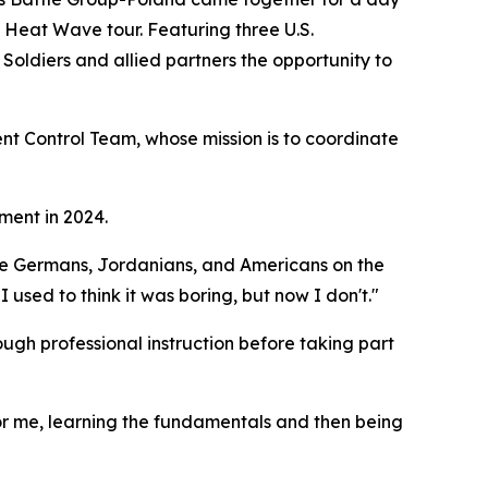
s Heat Wave tour. Featuring three U.S.
Soldiers and allied partners the opportunity to
t Control Team, whose mission is to coordinate
ment in 2024.
th the Germans, Jordanians, and Americans on the
 I used to think it was boring, but now I don't."
ough professional instruction before taking part
 For me, learning the fundamentals and then being