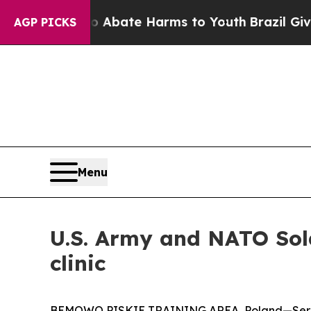
Fund to Abate Harms to Youth
Brazil Gives Paren
AGP PICKS
Menu
U.S. Army and NATO Sold
clinic
BEMOWO PISKIE TRAINING AREA, Poland—Servic