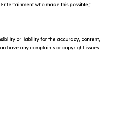
s Entertainment who made this possible,"
ility or liability for the accuracy, content,
f you have any complaints or copyright issues