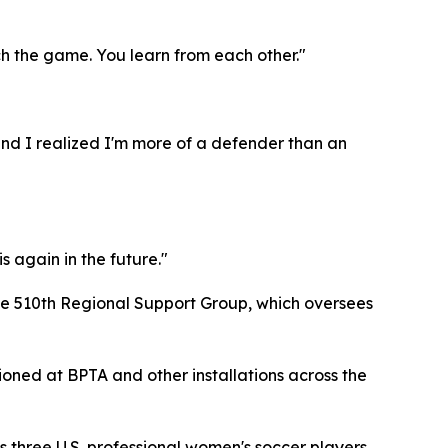
ch the game. You learn from each other."
 and I realized I'm more of a defender than an
s again in the future."
the 510th Regional Support Group, which oversees
tioned at BPTA and other installations across the
 three U.S. professional women's soccer players