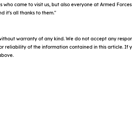
tes who came to visit us, but also everyone at Armed Force
 it's all thanks to them."
without warranty of any kind. We do not accept any responsib
r reliability of the information contained in this article. I
 above.