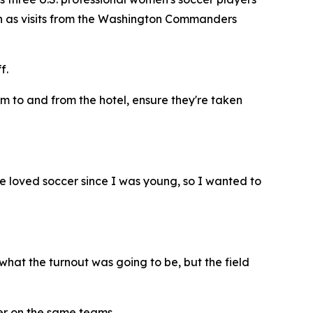
 such as visits from the Washington Commanders
f.
em to and from the hotel, ensure they're taken
've loved soccer since I was young, so I wanted to
what the turnout was going to be, but the field
her on the same teams.