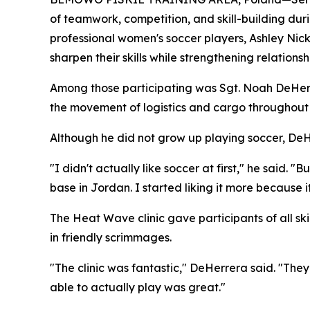
of teamwork, competition, and skill-building dur
professional women's soccer players, Ashley Nick
sharpen their skills while strengthening relationsh
Among those participating was Sgt. Noah DeHerre
the movement of logistics and cargo throughout 
Although he did not grow up playing soccer, DeH
"I didn't actually like soccer at first," he said.
base in Jordan. I started liking it more because it
The Heat Wave clinic gave participants of all ski
in friendly scrimmages.
"The clinic was fantastic," DeHerrera said. "The
able to actually play was great."