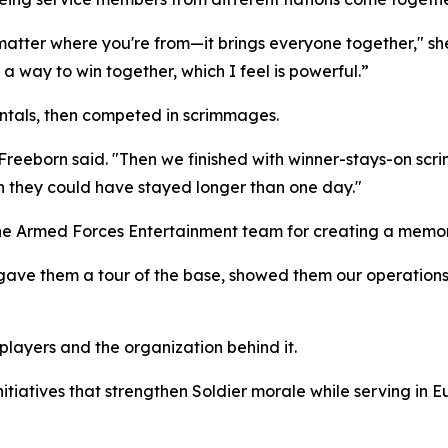
 matter where you're from—it brings everyone together," she
a way to win together, which I feel is powerful.”
ntals, then competed in scrimmages.
 Freeborn said. "Then we finished with winner-stays-on scr
ish they could have stayed longer than one day."
 the Armed Forces Entertainment team for creating a memo
ave them a tour of the base, showed them our operations, t
players and the organization behind it.
tiatives that strengthen Soldier morale while serving in E