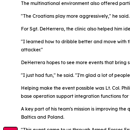
The multinational environment also offered parti
"The Croatians play more aggressively," he said.
For Sgt. DeHerrera, the clinic also helped him iden
"I learned how to dribble better and move with t
attacker."
DeHerrera hopes to see more events that bring 
"I just had fun," he said. "I'm glad a lot of peopl
Helping make the event possible was Lt. Col. Phi
base operation support integration functions for 
A key part of his team's mission is improving the 
Baltics and Poland.
"This event came to us through Armed Forces Ent