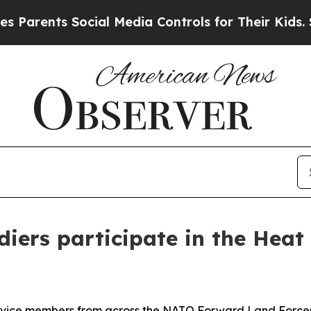
ts Social Media Controls for Their Kids. Should t
iers participate in the Heat
e members from across the NATO Forward Land Forces B