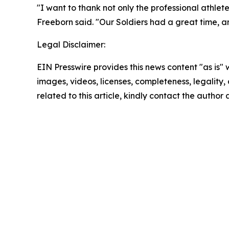
"I want to thank not only the professional athle
Freeborn said. "Our Soldiers had a great time, and
Legal Disclaimer:
EIN Presswire provides this news content "as is" 
images, videos, licenses, completeness, legality, o
related to this article, kindly contact the author