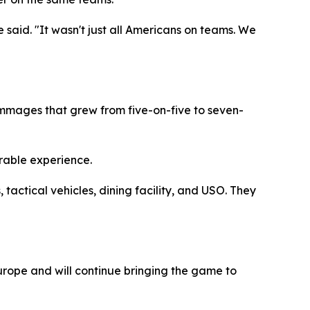
 said. "It wasn't just all Americans on teams. We
immages that grew from five-on-five to seven-
rable experience.
actical vehicles, dining facility, and USO. They
urope and will continue bringing the game to