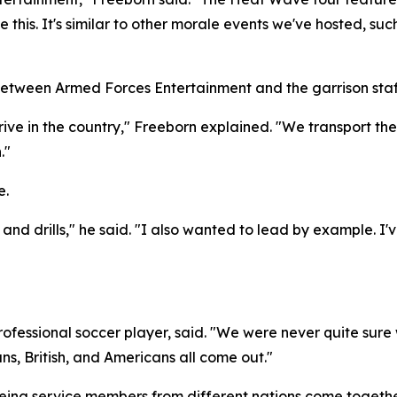
like this. It's similar to other morale events we've hosted,
between Armed Forces Entertainment and the garrison staf
rive in the country," Freeborn explained. "We transport th
."
e.
c and drills," he said. "I also wanted to lead by example. I
ofessional soccer player, said. "We were never quite sure 
s, British, and Americans all come out."
 seeing service members from different nations come toget