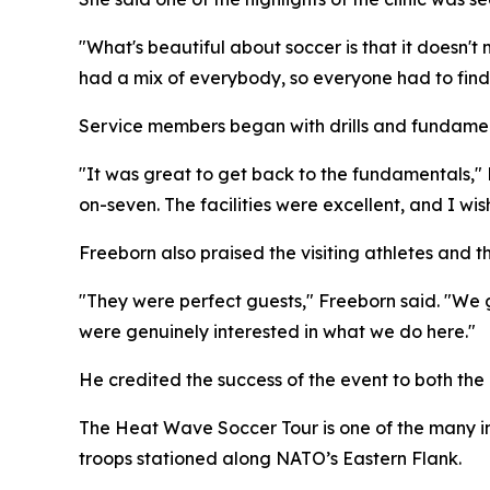
"What's beautiful about soccer is that it doesn't
had a mix of everybody, so everyone had to find 
Service members began with drills and fundame
"It was great to get back to the fundamentals,"
on-seven. The facilities were excellent, and I w
Freeborn also praised the visiting athletes and
"They were perfect guests," Freeborn said. "We g
were genuinely interested in what we do here."
He credited the success of the event to both the 
The Heat Wave Soccer Tour is one of the many ini
troops stationed along NATO’s Eastern Flank.