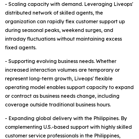
- Scaling capacity with demand. Leveraging Liveops'
distributed network of skilled agents, the
organization can rapidly flex customer support up
during seasonal peaks, weekend surges, and
intraday fluctuations without maintaining excess
fixed agents.
- Supporting evolving business needs. Whether
increased interaction volumes are temporary or
represent long-term growth, Liveops' flexible
operating model enables support capacity to expand
or contract as business needs change, including
coverage outside traditional business hours.
- Expanding global delivery with the Philippines. By
complementing U.S.-based support with highly skilled
customer service professionals in the Philippines,