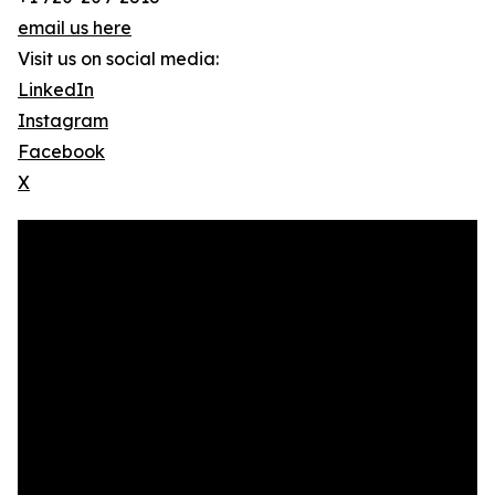
email us here
Visit us on social media:
LinkedIn
Instagram
Facebook
X