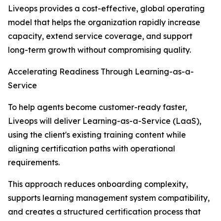
Liveops provides a cost-effective, global operating
model that helps the organization rapidly increase
capacity, extend service coverage, and support
long-term growth without compromising quality.
Accelerating Readiness Through Learning-as-a-
Service
To help agents become customer-ready faster,
Liveops will deliver Learning-as-a-Service (LaaS),
using the client's existing training content while
aligning certification paths with operational
requirements.
This approach reduces onboarding complexity,
supports learning management system compatibility,
and creates a structured certification process that