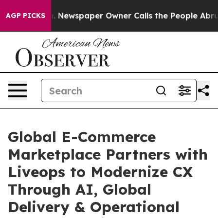
ooga. Newspaper Owner Calls the People Abruptly Lai
AGP PICKS
Global E-Commerce
Marketplace Partners with
Liveops to Modernize CX
Through AI, Global
Delivery & Operational