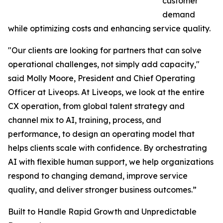
customer
demand
while optimizing costs and enhancing service quality.
"Our clients are looking for partners that can solve
operational challenges, not simply add capacity,"
said Molly Moore, President and Chief Operating
Officer at Liveops. At Liveops, we look at the entire
CX operation, from global talent strategy and
channel mix to AI, training, process, and
performance, to design an operating model that
helps clients scale with confidence. By orchestrating
AI with flexible human support, we help organizations
respond to changing demand, improve service
quality, and deliver stronger business outcomes.”
Built to Handle Rapid Growth and Unpredictable