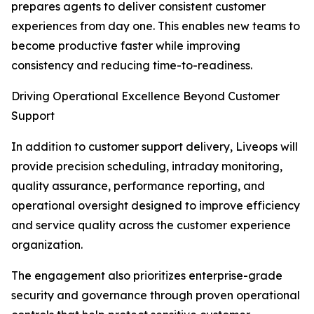
prepares agents to deliver consistent customer
experiences from day one. This enables new teams to
become productive faster while improving
consistency and reducing time-to-readiness.
Driving Operational Excellence Beyond Customer
Support
In addition to customer support delivery, Liveops will
provide precision scheduling, intraday monitoring,
quality assurance, performance reporting, and
operational oversight designed to improve efficiency
and service quality across the customer experience
organization.
The engagement also prioritizes enterprise-grade
security and governance through proven operational