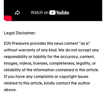
Legal Disclaimer:
EIN Presswire provides this news content "as is"
without warranty of any kind. We do not accept any
responsibility or liability for the accuracy, content,
images, videos, licenses, completeness, legality, or
reliability of the information contained in this article.
If you have any complaints or copyright issues
related to this article, kindly contact the author
above.