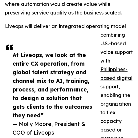
where automation would create value while
preserving service quality as the business scaled.
Liveops will deliver an integrated operating model
combining
U.S.-based
voice support
At Liveops, we look at the
with
entire CX operation, from
Philippines-
global talent strategy and
based digital
channel mix to AI, training,
support
,
process, and performance,
enabling the
to design a solution that
organization
gets clients to the outcomes
to flex
they need”
capacity
— Molly Moore, President &
based on
COO of Liveops