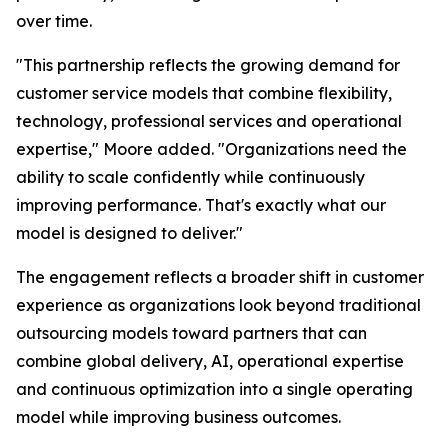
over time.
"This partnership reflects the growing demand for
customer service models that combine flexibility,
technology, professional services and operational
expertise," Moore added. "Organizations need the
ability to scale confidently while continuously
improving performance. That's exactly what our
model is designed to deliver."
The engagement reflects a broader shift in customer
experience as organizations look beyond traditional
outsourcing models toward partners that can
combine global delivery, AI, operational expertise
and continuous optimization into a single operating
model while improving business outcomes.