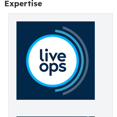
Expertise