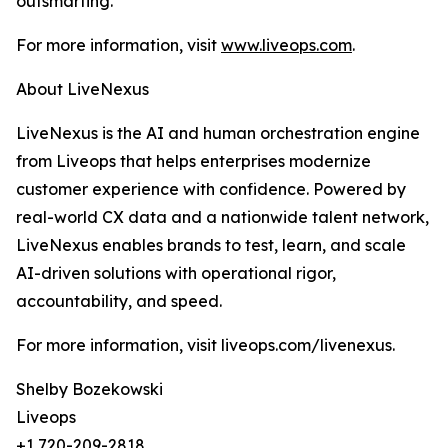
outsmarting.
For more information, visit
www.liveops.com
.
About LiveNexus
LiveNexus is the AI and human orchestration engine
from Liveops that helps enterprises modernize
customer experience with confidence. Powered by
real-world CX data and a nationwide talent network,
LiveNexus enables brands to test, learn, and scale
AI-driven solutions with operational rigor,
accountability, and speed.
For more information, visit liveops.com/livenexus.
Shelby Bozekowski
Liveops
+1 720-209-2818