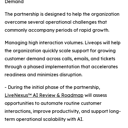
Demand
The partnership is designed to help the organization
overcome several operational challenges that
commonly accompany periods of rapid growth.
Managing high interaction volumes. Liveops will help
the organization quickly scale support for growing
customer demand across calls, emails, and tickets
through a phased implementation that accelerates
readiness and minimizes disruption.
- During the initial phase of the partnership,
LiveNexus™ AI Review & Roadmap
will assess
opportunities to automate routine customer
interactions, improve productivity, and support long-
term operational scalability with AI.