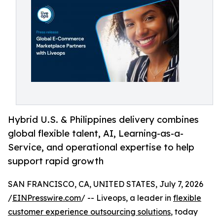
Hybrid U.S. & Philippines delivery combines
global flexible talent, AI, Learning-as-a-
Service, and operational expertise to help
support rapid growth
SAN FRANCISCO, CA, UNITED STATES, July 7, 2026
/
EINPresswire.com
/ -- Liveops, a leader in
flexible
customer experience outsourcing solutions
, today