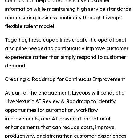
controls that help protect sensitive customer
information while maintaining high service standards
and ensuring business continuity through Liveops'
flexible talent model.
Together, these capabilities create the operational
discipline needed to continuously improve customer
experience rather than simply respond to customer
demand.
Creating a Roadmap for Continuous Improvement
As part of the engagement, Liveops will conduct a
LiveNexus™ AI Review & Roadmap to identify
opportunities for automation, workflow
improvements, and AI-powered operational
enhancements that can reduce costs, improve
productivity, and strengthen customer experiences