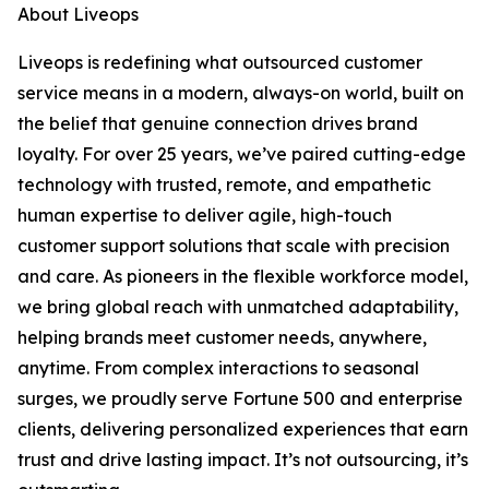
About Liveops
Liveops is redefining what outsourced customer
service means in a modern, always-on world, built on
the belief that genuine connection drives brand
loyalty. For over 25 years, we’ve paired cutting-edge
technology with trusted, remote, and empathetic
human expertise to deliver agile, high-touch
customer support solutions that scale with precision
and care. As pioneers in the flexible workforce model,
we bring global reach with unmatched adaptability,
helping brands meet customer needs, anywhere,
anytime. From complex interactions to seasonal
surges, we proudly serve Fortune 500 and enterprise
clients, delivering personalized experiences that earn
trust and drive lasting impact. It’s not outsourcing, it’s