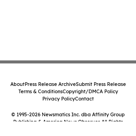
About
Press Release Archive
Submit Press Release
Terms & Conditions
Copyright/DMCA Policy
Privacy Policy
Contact
© 1995-2026 Newsmatics Inc. dba Affinity Group
Publishing & America News Observer. All Rights
Reserved.