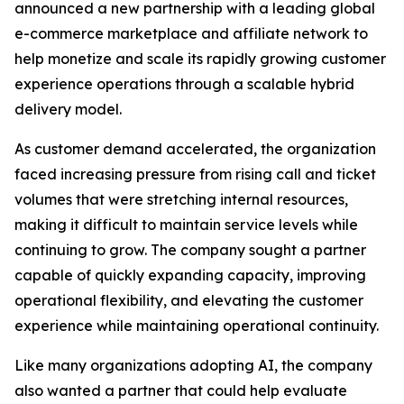
announced a new partnership with a leading global
e-commerce marketplace and affiliate network to
help monetize and scale its rapidly growing customer
experience operations through a scalable hybrid
delivery model.
As customer demand accelerated, the organization
faced increasing pressure from rising call and ticket
volumes that were stretching internal resources,
making it difficult to maintain service levels while
continuing to grow. The company sought a partner
capable of quickly expanding capacity, improving
operational flexibility, and elevating the customer
experience while maintaining operational continuity.
Like many organizations adopting AI, the company
also wanted a partner that could help evaluate