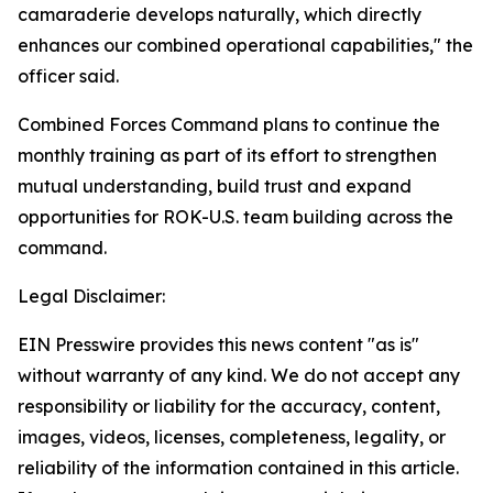
camaraderie develops naturally, which directly
enhances our combined operational capabilities," the
officer said.
Combined Forces Command plans to continue the
monthly training as part of its effort to strengthen
mutual understanding, build trust and expand
opportunities for ROK-U.S. team building across the
command.
Legal Disclaimer:
EIN Presswire provides this news content "as is"
without warranty of any kind. We do not accept any
responsibility or liability for the accuracy, content,
images, videos, licenses, completeness, legality, or
reliability of the information contained in this article.