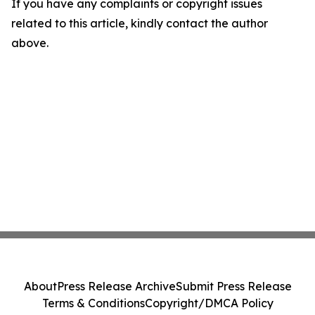
If you have any complaints or copyright issues
related to this article, kindly contact the author
above.
About
Press Release Archive
Submit Press Release
Terms & Conditions
Copyright/DMCA Policy