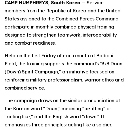
CAMP HUMPHREYS, South Korea
— Service
members from the Republic of Korea and the United
States assigned to the Combined Forces Command
participate in monthly combined physical training
designed to strengthen teamwork, interoperability
and combat readiness.
Held on the first Friday of each month at Balboni
Field, the training supports the command's "3x3 Daun
(Down) Spirit Campaign," an initiative focused on
reinforcing military professionalism, warrior ethos and
combined service.
The campaign draws on the similar pronunciation of
the Korean word "Daun," meaning "befitting" or
"acting like," and the English word "down." It
emphasizes three principles: acting like a soldier,