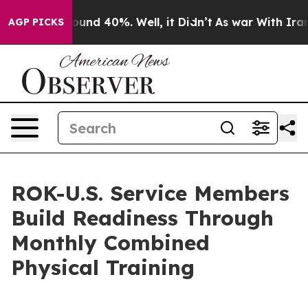
loor Around 40%. Well, it Didn’t
As war With Iran Dr
AGP PICKS
ROK-U.S. Service Members
Build Readiness Through
Monthly Combined
Physical Training