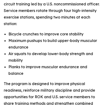
circuit training led by a U.S. noncommissioned officer.
Service members rotate through four high-intensity
exercise stations, spending two minutes at each
station:
Bicycle crunches to improve core stability
Maximum pushups to build upper-body muscular
endurance
Air squats to develop lower-body strength and
mobility
Planks to improve muscular endurance and
balance
The program is designed to improve physical
readiness, reinforce military discipline and provide
opportunities for ROK and U.S. service members to
share training methods and strengthen combined