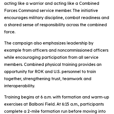
acting like a warrior and acting like a Combined
Forces Command service member. The initiative
encourages military discipline, combat readiness and
a shared sense of responsibility across the combined
force.
The campaign also emphasizes leadership by
example from officers and noncommissioned officers
while encouraging participation from all service
members. Combined physical training provides an
opportunity for ROK and U.S. personnel to train
together, strengthening trust, teamwork and
interoperability.
Training begins at 6 a.m. with formation and warm-up
exercises at Balboni Field. At 6:15 a.m., participants
complete a 2-mile formation run before moving into