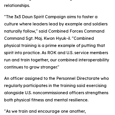
relationships.
"The 3x3 Daun Spirit Campaign aims to foster a
culture where leaders lead by example and soldiers
naturally follow," said Combined Forces Command
Command Sgt. Maj. Kwon Hyuk-il. "Combined
physical training is a prime example of putting that
spirit into practice. As ROK and U.S. service members
run and train together, our combined interoperability
continues to grow stronger."
An officer assigned to the Personnel Directorate who
regularly participates in the training said exercising
alongside U.S. noncommissioned officers strengthens
both physical fitness and mental resilience.
"As we train and encourage one another,