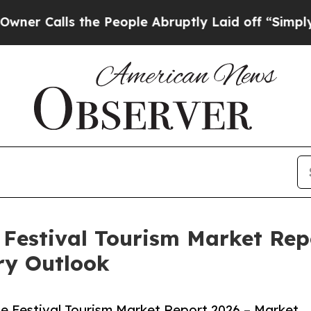
 the People Abruptly Laid off “Simply a Math 
Festival Tourism Market Rep
ry Outlook
e Festival Tourism Market Report 2026 – Market