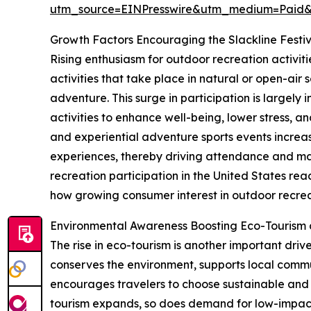
utm_source=EINPresswire&utm_medium=Paid
Growth Factors Encouraging the Slackline Festi
Rising enthusiasm for outdoor recreation activiti
activities that take place in natural or open-air 
adventure. This surge in participation is largel
activities to enhance well-being, lower stress, a
and experiential adventure sports events increas
experiences, thereby driving attendance and ma
recreation participation in the United States reac
how growing consumer interest in outdoor recreat
Environmental Awareness Boosting Eco-Tourism
The rise in eco-tourism is another important driv
conserves the environment, supports local commun
encourages travelers to choose sustainable and 
tourism expands, so does demand for low-impact, n