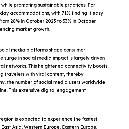
 while promoting sustainable practices. For
oliday accommodations, with 71% finding it easy
e from 28% in October 2023 to 33% in October
luencing market growth.
. Social media platforms shape consumer
surge in social media impact is largely driven
al networks. This heightened connectivity boosts
g travelers with viral content, thereby
ny, the number of social media users worldwide
line. This extensive digital engagement
 region is expected to experience the fastest
h East Asia, Western Europe, Eastern Europe,