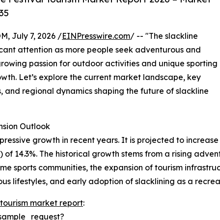
35
July 7, 2026 /
EINPresswire.com
/ -- "The slackline
ificant attention as more people seek adventurous and
rowing passion for outdoor activities and unique sporting
growth. Let’s explore the current market landscape, key
, and regional dynamics shaping the future of slackline
sion Outlook
essive growth in recent years. It is projected to increase fr
 14.3%. The historical growth stems from a rising adventu
eme sports communities, the expansion of tourism infrastruc
 lifestyles, and early adoption of slacklining as a recreat
l tourism market report
:
sample_request?