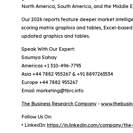
North America, South America, and the Middle Ea
Our 2026 reports feature deeper market intellig
scoring matrix graphics and tables, Excel-based
updated graphics and tables.
Speak With Our Expert:
Saumya Sahay
Americas +1 310-496-7795
Asia +44 7882 955267 & +91 8897263534
Europe +44 7882 955267
Email: marketing@tbrc.info
The Business Research Company
-
www.thebusin
Follow Us On:
• LinkedIn:
https://in.linkedin.com/company/th