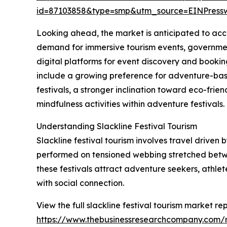
id=87103858&type=smp&utm_source=EINPres
Looking ahead, the market is anticipated to accel
demand for immersive tourism events, government
digital platforms for event discovery and bookin
include a growing preference for adventure-bas
festivals, a stronger inclination toward eco-fri
mindfulness activities within adventure festivals.
Understanding Slackline Festival Tourism
Slackline festival tourism involves travel driven 
performed on tensioned webbing stretched betwee
these festivals attract adventure seekers, athle
with social connection.
View the full slackline festival tourism market rep
https://www.thebusinessresearchcompany.com/re