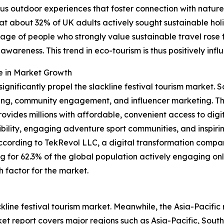
us outdoor experiences that foster connection with nature
that about 32% of UK adults actively sought sustainable h
entage of people who strongly value sustainable travel ros
wareness. This trend in eco-tourism is thus positively inf
e in Market Growth
significantly propel the slackline festival tourism market
ng, community engagement, and influencer marketing. The 
ides millions with affordable, convenient access to digit
sibility, engaging adventure sport communities, and inspirin
ccording to TekRevol LLC, a digital transformation compa
ing for 62.3% of the global population actively engaging on
h factor for the market.
ckline festival tourism market. Meanwhile, the Asia-Pacific
et report covers major regions such as Asia-Pacific, Sout