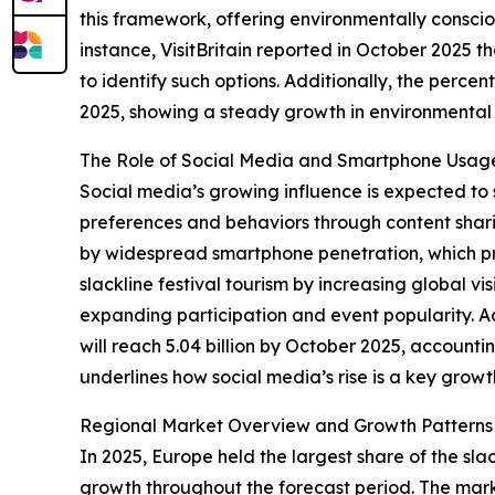
this framework, offering environmentally conscio
instance, VisitBritain reported in October 2025 
to identify such options. Additionally, the perc
2025, showing a steady growth in environmental a
The Role of Social Media and Smartphone Usag
Social media’s growing influence is expected to 
preferences and behaviors through content shari
by widespread smartphone penetration, which prov
slackline festival tourism by increasing global vi
expanding participation and event popularity. A
will reach 5.04 billion by October 2025, account
underlines how social media’s rise is a key growt
Regional Market Overview and Growth Patterns
In 2025, Europe held the largest share of the sla
growth throughout the forecast period. The mark