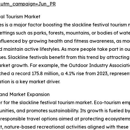
&utm_campaign=Jun_PR
val Tourism Market
es is a major factor boosting the slackline festival tourism
settings such as parks, forests, mountains, or bodies of wate
y influenced by growing health and fitness awareness, as m
nd maintain active lifestyles. As more people take part in 
es. Slackline festivals benefit from this trend by attracti
rket growth. For example, the Outdoor Industry Associati
hed a record 175.8 million, a 4.1% rise from 2023, represent
ion is a key market driver.
 and Market Expansion
er for the slackline festival tourism market. Eco-tourism em
ities, and promotes sustainability. Its growth is fueled b
responsible travel options aimed at protecting ecosystems
ature-based recreational activities aligned with these val