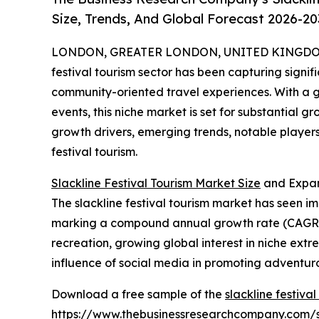
Size, Trends, And Global Forecast 2026-20
LONDON, GREATER LONDON, UNITED KINGDOM, 
festival tourism sector has been capturing sign
community-oriented travel experiences. With a g
events, this niche market is set for substantial 
growth drivers, emerging trends, notable players
festival tourism.
Slackline Festival Tourism Market Size
and Expan
The slackline festival tourism market has seen impr
marking a compound annual growth rate (CAGR) of
recreation, growing global interest in niche extr
influence of social media in promoting adventurous
Download a free sample of the
slackline festiva
https://www.thebusinessresearchcompany.com/