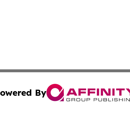
owered By
ubmit Press Release
Terms & Conditions
Copyright/DMCA
Inc. dba Affinity Group Publishing & America News Observ