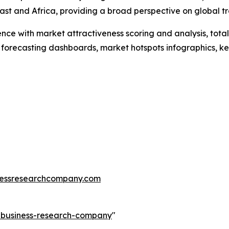
st and Africa, providing a broad perspective on global tr
ence with market attractiveness scoring and analysis, to
 forecasting dashboards, market hotspots infographics, ke
essresearchcompany.com
e-business-research-company
"