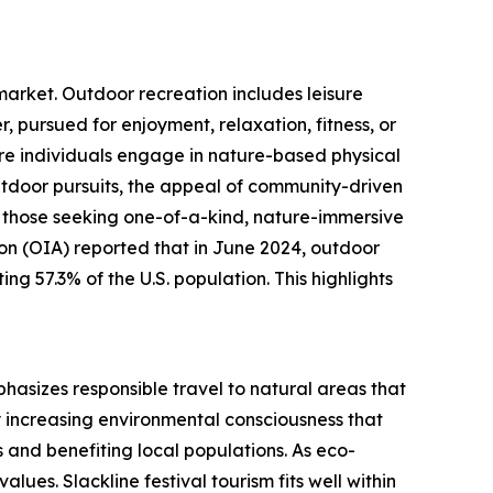
 market. Outdoor recreation includes leisure
r, pursued for enjoyment, relaxation, fitness, or
ore individuals engage in nature-based physical
outdoor pursuits, the appeal of community-driven
ng those seeking one-of-a-kind, nature-immersive
on (OIA) reported that in June 2024, outdoor
ing 57.3% of the U.S. population. This highlights
phasizes responsible travel to natural areas that
y increasing environmental consciousness that
 and benefiting local populations. As eco-
ues. Slackline festival tourism fits well within