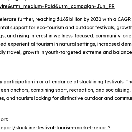
swire&utm_medium=Paid&utm_campaign=Jun_PR
erate further, reaching $1.63 billion by 2030 with a CAGR o
al support for eco-tourism and outdoor festivals, growth o
gs, and rising interest in wellness-focused, community-ori
ed experiential tourism in natural settings, increased d
endly travel, growth in youth-targeted extreme and balance
by participation in or attendance at slacklining festivals.
n anchors, combining sport, recreation, and socializing. 
tes, and tourists looking for distinctive outdoor and comm
ort:
port/slackline-festival-tourism-market-report?