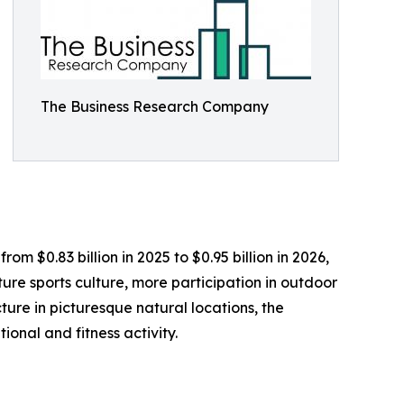
The Business Research Company
om $0.83 billion in 2025 to $0.95 billion in 2026,
re sports culture, more participation in outdoor
ture in picturesque natural locations, the
ional and fitness activity.