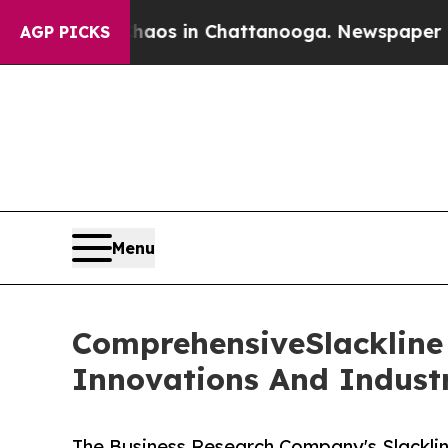
se
Chaos in Chattanooga. Newspaper Owner Calls
AGP PICKS
Menu
ComprehensiveSlackline 
Innovations And Indust
The Business Research Company's Slacklin