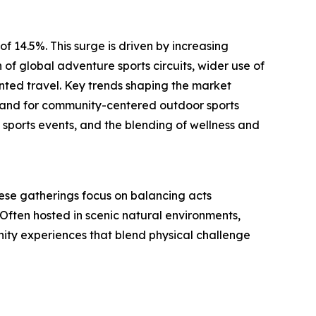
f 14.5%. This surge is driven by increasing
f global adventure sports circuits, wider use of
ented travel. Key trends shaping the market
emand for community-centered outdoor sports
 sports events, and the blending of wellness and
 These gatherings focus on balancing acts
Often hosted in scenic natural environments,
unity experiences that blend physical challenge