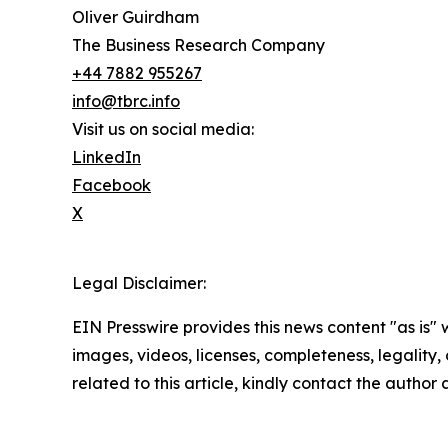
Oliver Guirdham
The Business Research Company
+44 7882 955267
info@tbrc.info
Visit us on social media:
LinkedIn
Facebook
X
Legal Disclaimer:
EIN Presswire provides this news content "as is" 
images, videos, licenses, completeness, legality, o
related to this article, kindly contact the author