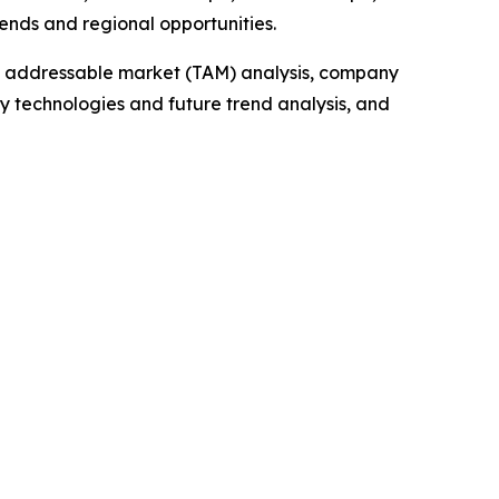
ends and regional opportunities.
tal addressable market (TAM) analysis, company
y technologies and future trend analysis, and