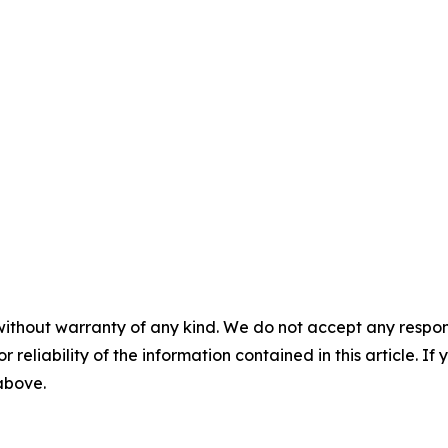
without warranty of any kind. We do not accept any responsib
r reliability of the information contained in this article. I
 above.