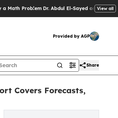
Problem
Dr. Abdul El-Sayed on Historic Michigan W
View all
Provided by AGP
Share
ort Covers Forecasts,