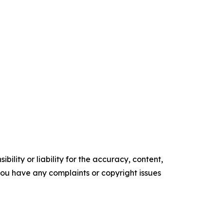
ility or liability for the accuracy, content,
f you have any complaints or copyright issues