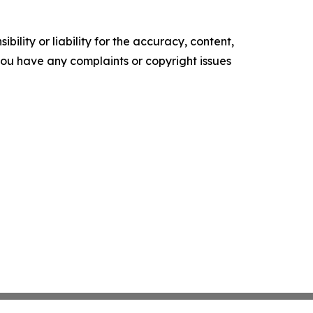
ility or liability for the accuracy, content,
f you have any complaints or copyright issues