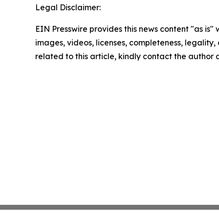
Legal Disclaimer:
EIN Presswire provides this news content "as is" 
images, videos, licenses, completeness, legality, o
related to this article, kindly contact the author