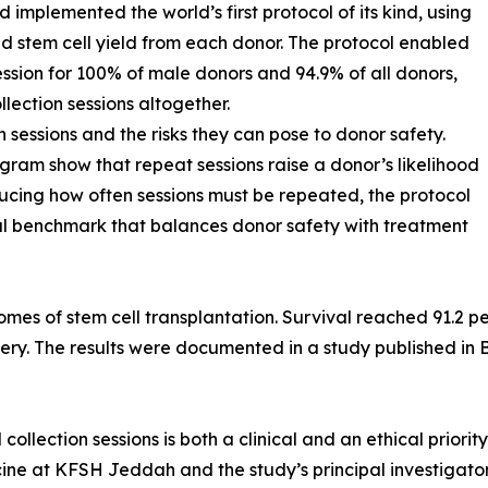
implemented the world’s first protocol of its kind, using
d stem cell yield from each donor. The protocol enabled
session for 100% of male donors and 94.9% of all donors,
llection sessions altogether.
n sessions and the risks they can pose to donor safety.
gram show that repeat sessions raise a donor’s likelihood
educing how often sessions must be repeated, the protocol
bal benchmark that balances donor safety with treatment
omes of stem cell transplantation. Survival reached 91.2 p
ry. The results were documented in a study published in 
llection sessions is both a clinical and an ethical priorit
e at KFSH Jeddah and the study’s principal investigator