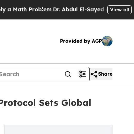
Math Problem
Dr. Abdul El-Sayed on Historic Mich
View all
Provided by AGP
Share
Protocol Sets Global