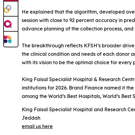
He explained that the algorithm, developed over 
session with close to 92 percent accuracy in pre
advance planning of the collection process, and 
The breakthrough reflects KFSH’s broader drive t
the clinical condition and needs of each donor an
with its vision to be the optimal choice for every 
King Faisal Specialist Hospital & Research Cent
institutions for 2026. Brand Finance named it th
among the World’s Best Hospitals, World’s Best S
King Faisal Specialist Hospital and Research Ce
Jeddah
email us here