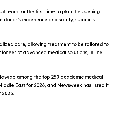
 team for the first time to plan the opening
he donor’s experience and safety, supports
lized care, allowing treatment to be tailored to
 pioneer of advanced medical solutions, in line
 worldwide among the top 250 academic medical
Middle East for 2026, and Newsweek has listed it
r 2026.