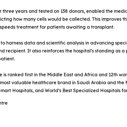
three years and tested on 138 donors, enabled the medical
dicting how many cells would be collected. This improves t
speeds treatment for patients awaiting a transplant.
o harness data and scientific analysis in advancing specia
d recipient. It also reinforces the hospital’s standing as a
patient.
re is ranked first in the Middle East and Africa and 12th
e most valuable healthcare brand in Saudi Arabia and the 
mart Hospitals, and World’s Best Specialized Hospitals fo
ntre