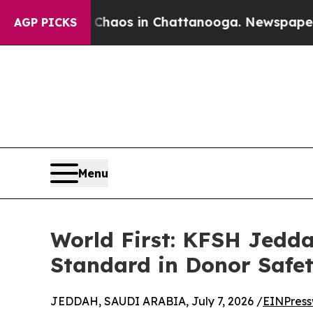
Collapse
Chaos in Chattanooga. Newspaper Owner
AGP PICKS
Menu
World First: KFSH Jedda
Standard in Donor Safet
JEDDAH, SAUDI ARABIA, July 7, 2026 /
EINPress