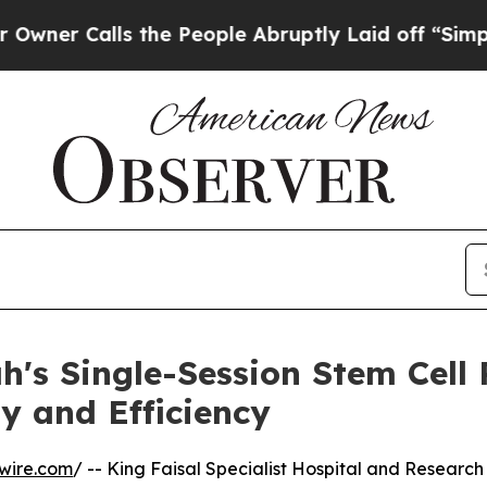
 Calls the People Abruptly Laid off “Simply a 
h's Single-Session Stem Cell 
y and Efficiency
wire.com
/ -- King Faisal Specialist Hospital and Research