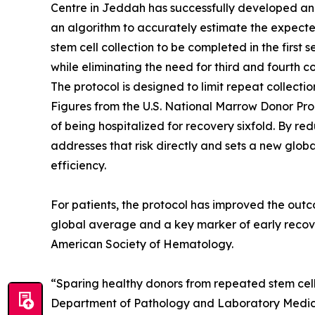
Centre in Jeddah has successfully developed and 
an algorithm to accurately estimate the expecte
stem cell collection to be completed in the first 
while eliminating the need for third and fourth co
The protocol is designed to limit repeat collectio
Figures from the U.S. National Marrow Donor Pro
of being hospitalized for recovery sixfold. By r
addresses that risk directly and sets a new glo
efficiency.
For patients, the protocol has improved the outc
global average and a key marker of early recove
American Society of Hematology.
“Sparing healthy donors from repeated stem cell co
Department of Pathology and Laboratory Medicin