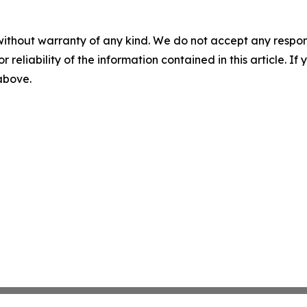
without warranty of any kind. We do not accept any responsib
r reliability of the information contained in this article. I
 above.