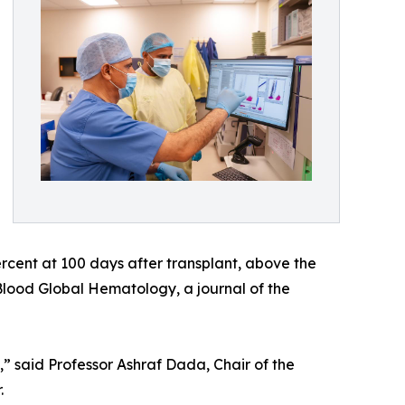
ercent at 100 days after transplant, above the
Blood Global Hematology, a journal of the
y,” said Professor Ashraf Dada, Chair of the
.