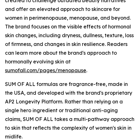
created to challenge outdated beauty narratives
and offer an elevated approach to skincare for
women in perimenopause, menopause, and beyond.
The brand focuses on the visible effects of hormonal
skin changes, including dryness, dullness, texture, loss
of firmness, and changes in skin resilience. Readers
can learn more about the brand's approach to
hormonally evolving skin at
sumofall.com/pages/menopause
.
SUM OF ALL formulas are fragrance-free, made in
the USA, and developed with the brand's proprietary
AP2 Longevity Platform. Rather than relying on a
single hero ingredient or traditional anti-aging
claims, SUM OF ALL takes a multi-pathway approach
to skin that reflects the complexity of women's skin in
midlife.