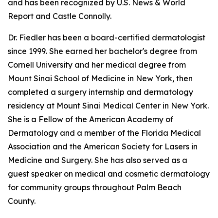
and has been recognized by U.S. News & World
Report and Castle Connolly.
Dr. Fiedler has been a board-certified dermatologist
since 1999. She earned her bachelor's degree from
Cornell University and her medical degree from
Mount Sinai School of Medicine in New York, then
completed a surgery internship and dermatology
residency at Mount Sinai Medical Center in New York.
She is a Fellow of the American Academy of
Dermatology and a member of the Florida Medical
Association and the American Society for Lasers in
Medicine and Surgery. She has also served as a
guest speaker on medical and cosmetic dermatology
for community groups throughout Palm Beach
County.