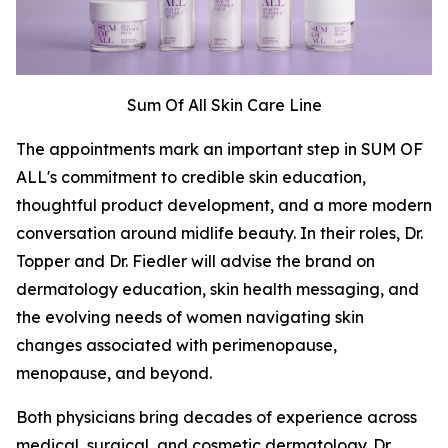
Sum Of All Skin Care Line
The appointments mark an important step in SUM OF
ALL's commitment to credible skin education,
thoughtful product development, and a more modern
conversation around midlife beauty. In their roles, Dr.
Topper and Dr. Fiedler will advise the brand on
dermatology education, skin health messaging, and
the evolving needs of women navigating skin
changes associated with perimenopause,
menopause, and beyond.
Both physicians bring decades of experience across
medical, surgical, and cosmetic dermatology. Dr.