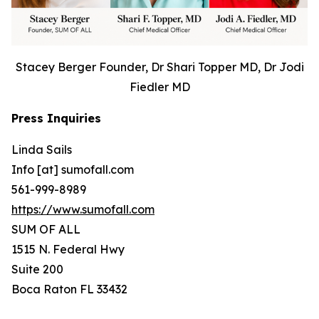
Stacey Berger Founder, Dr Shari Topper MD, Dr Jodi
Fiedler MD
Press Inquiries
Linda Sails
Info [at] sumofall.com
561-999-8989
https://www.sumofall.com
SUM OF ALL
1515 N. Federal Hwy
Suite 200
Boca Raton FL 33432