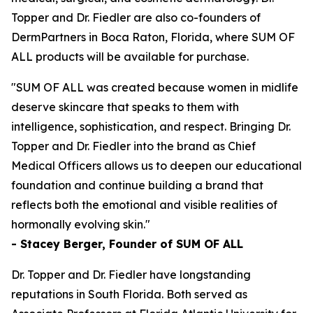
Topper and Dr. Fiedler are also co-founders of
DermPartners in Boca Raton, Florida, where SUM OF
ALL products will be available for purchase.
"SUM OF ALL was created because women in midlife
deserve skincare that speaks to them with
intelligence, sophistication, and respect. Bringing Dr.
Topper and Dr. Fiedler into the brand as Chief
Medical Officers allows us to deepen our educational
foundation and continue building a brand that
reflects both the emotional and visible realities of
hormonally evolving skin."
- Stacey Berger, Founder of SUM OF ALL
Dr. Topper and Dr. Fiedler have longstanding
reputations in South Florida. Both served as