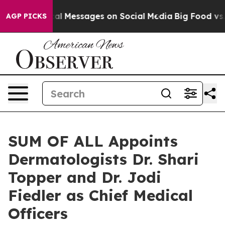
 Biblical Messages on Social Media
Big Food vs. The Pe
AGP PICKS
SUM OF ALL Appoints
Dermatologists Dr. Shari
Topper and Dr. Jodi
Fiedler as Chief Medical
Officers