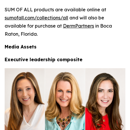
SUM OF ALL products are available online at
sumofall.com/collections/all
and will also be
available for purchase at
DermPartners
in Boca
Raton, Florida.
Media Assets
Executive leadership composite