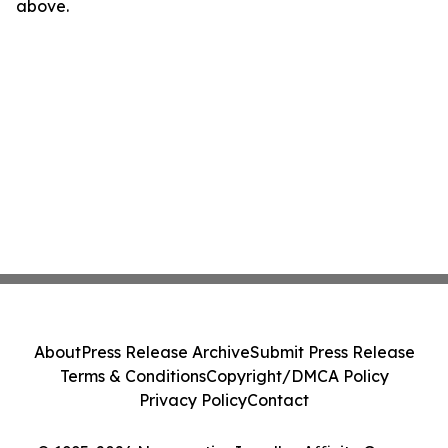
above.
About
Press Release Archive
Submit Press Release
Terms & Conditions
Copyright/DMCA Policy
Privacy Policy
Contact