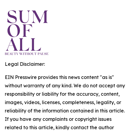
Legal Disclaimer:
EIN Presswire provides this news content "as is"
without warranty of any kind. We do not accept any
responsibility or liability for the accuracy, content,
images, videos, licenses, completeness, legality, or
reliability of the information contained in this article.
If you have any complaints or copyright issues
related to this article, kindly contact the author