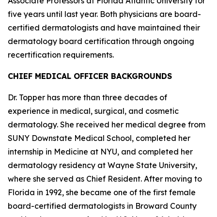
Associate Professors at Florida Atlantic University for
five years until last year. Both physicians are board-
certified dermatologists and have maintained their
dermatology board certification through ongoing
recertification requirements.
CHIEF MEDICAL OFFICER BACKGROUNDS
Dr. Topper has more than three decades of
experience in medical, surgical, and cosmetic
dermatology. She received her medical degree from
SUNY Downstate Medical School, completed her
internship in Medicine at NYU, and completed her
dermatology residency at Wayne State University,
where she served as Chief Resident. After moving to
Florida in 1992, she became one of the first female
board-certified dermatologists in Broward County