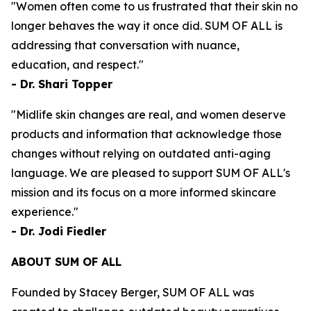
"Women often come to us frustrated that their skin no
longer behaves the way it once did. SUM OF ALL is
addressing that conversation with nuance,
education, and respect."
- Dr. Shari Topper
"Midlife skin changes are real, and women deserve
products and information that acknowledge those
changes without relying on outdated anti-aging
language. We are pleased to support SUM OF ALL's
mission and its focus on a more informed skincare
experience."
- Dr. Jodi Fiedler
ABOUT SUM OF ALL
Founded by Stacey Berger, SUM OF ALL was