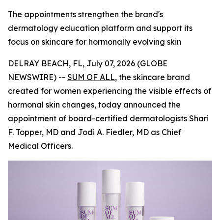
The appointments strengthen the brand's
dermatology education platform and support its
focus on skincare for hormonally evolving skin
DELRAY BEACH, FL, July 07, 2026 (GLOBE
NEWSWIRE) --
SUM OF ALL
, the skincare brand
created for women experiencing the visible effects of
hormonal skin changes, today announced the
appointment of board-certified dermatologists Shari
F. Topper, MD and Jodi A. Fiedler, MD as Chief
Medical Officers.