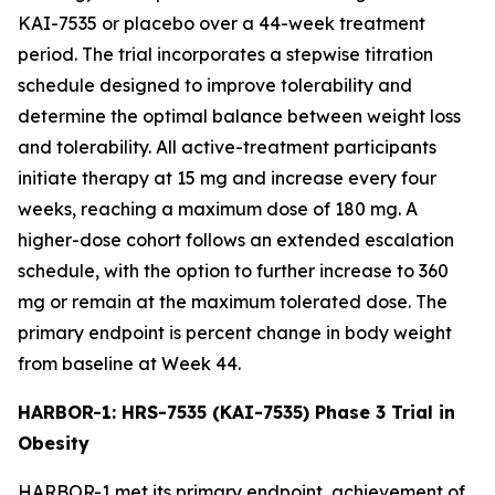
KAI-7535 or placebo over a 44-week treatment
period. The trial incorporates a stepwise titration
schedule designed to improve tolerability and
determine the optimal balance between weight loss
and tolerability. All active-treatment participants
initiate therapy at 15 mg and increase every four
weeks, reaching a maximum dose of 180 mg. A
higher-dose cohort follows an extended escalation
schedule, with the option to further increase to 360
mg or remain at the maximum tolerated dose. The
primary endpoint is percent change in body weight
from baseline at Week 44.
HARBOR-1: HRS-7535 (KAI-7535) Phase 3 Trial in
Obesity
HARBOR-1 met its primary endpoint, achievement of