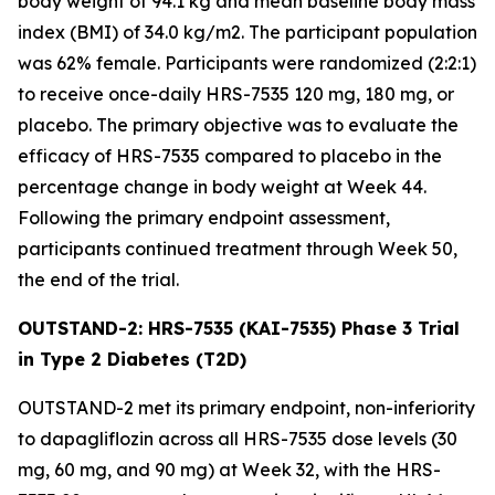
body weight of 94.1 kg and mean baseline body mass
index (BMI) of 34.0 kg/m2. The participant population
was 62% female. Participants were randomized (2:2:1)
to receive once-daily HRS-7535 120 mg, 180 mg, or
placebo. The primary objective was to evaluate the
efficacy of HRS-7535 compared to placebo in the
percentage change in body weight at Week 44.
Following the primary endpoint assessment,
participants continued treatment through Week 50,
the end of the trial.
OUTSTAND-2: HRS-7535 (KAI-7535) Phase 3 Trial
in Type 2 Diabetes (T2D)
OUTSTAND-2 met its primary endpoint, non-inferiority
to dapagliflozin across all HRS-7535 dose levels (30
mg, 60 mg, and 90 mg) at Week 32, with the HRS-