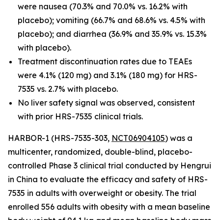
were nausea (70.3% and 70.0% vs. 16.2% with
placebo); vomiting (66.7% and 68.6% vs. 4.5% with
placebo); and diarrhea (36.9% and 35.9% vs. 15.3%
with placebo).
Treatment discontinuation rates due to TEAEs
were 4.1% (120 mg) and 3.1% (180 mg) for HRS-
7535 vs. 2.7% with placebo.
No liver safety signal was observed, consistent
with prior HRS-7535 clinical trials.
HARBOR-1 (HRS-7535-303,
NCT06904105
) was a
multicenter, randomized, double-blind, placebo-
controlled Phase 3 clinical trial conducted by Hengrui
in China to evaluate the efficacy and safety of HRS-
7535 in adults with overweight or obesity. The trial
enrolled 556 adults with obesity with a mean baseline