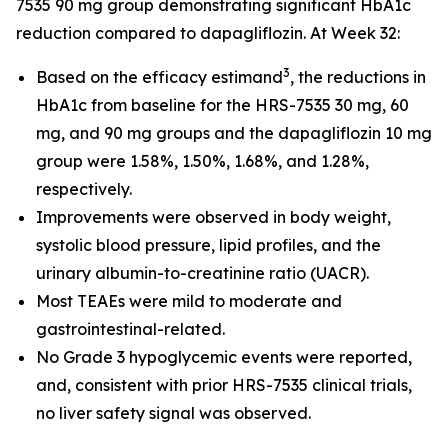
7535 90 mg group demonstrating significant HbA1c
reduction compared to dapagliflozin. At Week 32:
3
Based on the efficacy estimand
, the reductions in
HbA1c from baseline for the HRS-7535 30 mg, 60
mg, and 90 mg groups and the dapagliflozin 10 mg
group were 1.58%, 1.50%, 1.68%, and 1.28%,
respectively.
Improvements were observed in body weight,
systolic blood pressure, lipid profiles, and the
urinary albumin-to-creatinine ratio (UACR).
Most TEAEs were mild to moderate and
gastrointestinal-related.
No Grade 3 hypoglycemic events were reported,
and, consistent with prior HRS-7535 clinical trials,
no liver safety signal was observed.