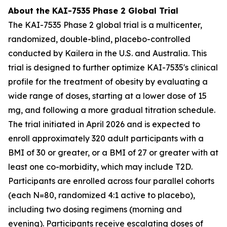
About the KAI-7535 Phase 2 Global Trial
The KAI-7535 Phase 2 global trial is a multicenter,
randomized, double-blind, placebo-controlled
conducted by Kailera in the U.S. and Australia. This
trial is designed to further optimize KAI-7535's clinical
profile for the treatment of obesity by evaluating a
wide range of doses, starting at a lower dose of 15
mg, and following a more gradual titration schedule.
The trial initiated in April 2026 and is expected to
enroll approximately 320 adult participants with a
BMI of 30 or greater, or a BMI of 27 or greater with at
least one co-morbidity, which may include T2D.
Participants are enrolled across four parallel cohorts
(each N=80, randomized 4:1 active to placebo),
including two dosing regimens (morning and
evening). Participants receive escalating doses of