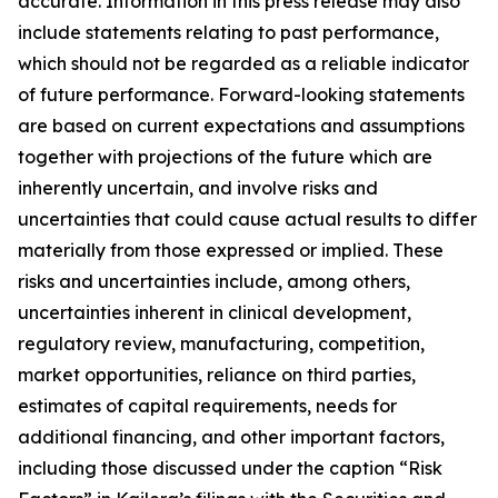
accurate. Information in this press release may also
include statements relating to past performance,
which should not be regarded as a reliable indicator
of future performance. Forward-looking statements
are based on current expectations and assumptions
together with projections of the future which are
inherently uncertain, and involve risks and
uncertainties that could cause actual results to differ
materially from those expressed or implied. These
risks and uncertainties include, among others,
uncertainties inherent in clinical development,
regulatory review, manufacturing, competition,
market opportunities, reliance on third parties,
estimates of capital requirements, needs for
additional financing, and other important factors,
including those discussed under the caption “Risk