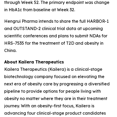
through Week 52. The primary endpoint was change
in HbA1c from baseline at Week 32.
Hengrui Pharma intends to share the full HARBOR-1
and OUTSTAND-2 clinical trial data at upcoming
scientific conferences and plans to submit NDAs for
HRS-7535 for the treatment of T2D and obesity in
China.
About Kailera Therapeutics
Kailera Therapeutics (Kailera) is a clinical-stage
biotechnology company focused on elevating the
next era of obesity care by progressing a diversified
pipeline to provide options for people living with
obesity no matter where they are in their treatment
journey. With an obesity-first focus, Kailera is
advancing four clinical-stage product candidates