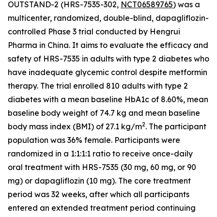
OUTSTAND-2 (HRS-7535-302,
NCT06589765
) was a
multicenter, randomized, double-blind, dapagliflozin-
controlled Phase 3 trial conducted by Hengrui
Pharma in China. It aims to evaluate the efficacy and
safety of HRS-7535 in adults with type 2 diabetes who
have inadequate glycemic control despite metformin
therapy. The trial enrolled 810 adults with type 2
diabetes with a mean baseline HbA1c of 8.60%, mean
baseline body weight of 74.7 kg and mean baseline
2
body mass index (BMI) of 27.1 kg/m
. The participant
population was 36% female. Participants were
randomized in a 1:1:1:1 ratio to receive once-daily
oral treatment with HRS-7535 (30 mg, 60 mg, or 90
mg) or dapagliflozin (10 mg). The core treatment
period was 32 weeks, after which all participants
entered an extended treatment period continuing