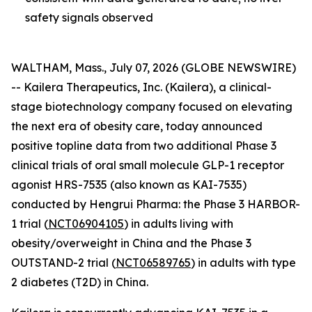
safety signals observed
WALTHAM, Mass., July 07, 2026 (GLOBE NEWSWIRE)
-- Kailera Therapeutics, Inc. (Kailera), a clinical-
stage biotechnology company focused on elevating
the next era of obesity care, today announced
positive topline data from two additional Phase 3
clinical trials of oral small molecule GLP-1 receptor
agonist HRS-7535 (also known as KAI-7535)
conducted by Hengrui Pharma: the Phase 3 HARBOR-
1 trial (
NCT06904105
) in adults living with
obesity/overweight in China and the Phase 3
OUTSTAND-2 trial (
NCT06589765
) in adults with type
2 diabetes (T2D) in China.