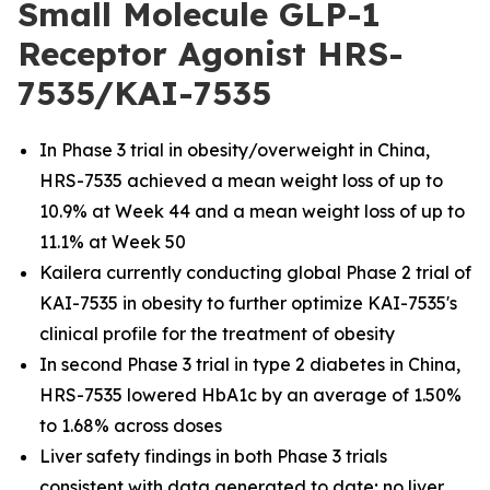
Small Molecule GLP-1
Receptor Agonist HRS-
7535/KAI-7535
In Phase 3 trial in obesity/overweight in China,
HRS-7535 achieved a mean weight loss of up to
10.9% at Week 44 and a mean weight loss of up to
11.1% at Week 50
Kailera currently conducting global Phase 2 trial of
KAI-7535 in obesity to further optimize KAI-7535's
clinical profile for the treatment of obesity
In second Phase 3 trial in type 2 diabetes in China,
HRS-7535 lowered HbA1c by an average of 1.50%
to 1.68% across doses
Liver safety findings in both Phase 3 trials
consistent with data generated to date; no liver