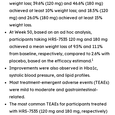
weight loss; 39.6% (120 mg) and 46.6% (180 mg)
achieved at least 10% weight loss; and 18.5% (120
mg) and 26.0% (180 mg) achieved at least 15%
weight loss.
At Week 50, based on an ad hoc analysis,
participants taking HRS-7535 120 mg and 180 mg
achieved a mean weight loss of 9.5% and 11.1%
from baseline, respectively, compared to 2.6% with
1
placebo, based on the efficacy estimand.
Improvements were also observed in Hba1c,
systolic blood pressure, and lipid profiles.
Most treatment-emergent adverse events (TEAEs)
were mild to moderate and gastrointestinal-
related.
The most common TEAEs for participants treated
with HRS-7535 (120 mg and 180 mg, respectively)