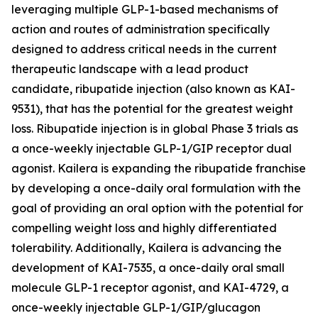
leveraging multiple GLP-1-based mechanisms of
action and routes of administration specifically
designed to address critical needs in the current
therapeutic landscape with a lead product
candidate, ribupatide injection (also known as KAI-
9531), that has the potential for the greatest weight
loss. Ribupatide injection is in global Phase 3 trials as
a once-weekly injectable GLP-1/GIP receptor dual
agonist. Kailera is expanding the ribupatide franchise
by developing a once-daily oral formulation with the
goal of providing an oral option with the potential for
compelling weight loss and highly differentiated
tolerability. Additionally, Kailera is advancing the
development of KAI-7535, a once-daily oral small
molecule GLP-1 receptor agonist, and KAI-4729, a
once-weekly injectable GLP-1/GIP/glucagon