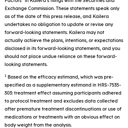
Factors” in Kailera’s filings with the Securities and
Exchange Commission. These statements speak only
as of the date of this press release, and Kailera
undertakes no obligation to update or revise any
forward-looking statements. Kailera may not
actually achieve the plans, intentions, or expectations
disclosed in its forward-looking statements, and you
should not place undue reliance on these forward-
looking statements.
1
B
ased on the efficacy estimand, which was pre-
specified as
a
supplementary estimand
in HRS-7535-
30
3
: treatment effect assuming participants adhered
to protocol treatment and excludes data collected
after premature treatment discontinuations or use of
medications or treatments with an obvious effect on
body weigh
t
from the analysis.