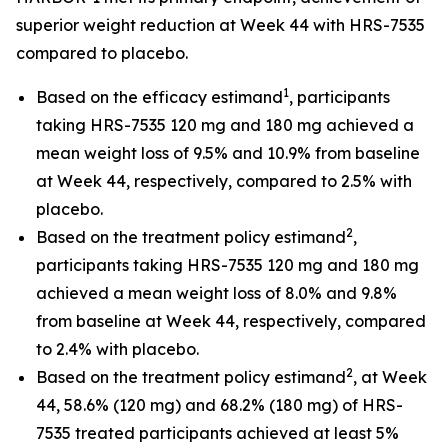
superior weight reduction at Week 44 with HRS-7535
compared to placebo.
1
Based on the efficacy estimand
, participants
taking HRS-7535 120 mg and 180 mg achieved a
mean weight loss of 9.5% and 10.9% from baseline
at Week 44, respectively, compared to 2.5% with
placebo.
2
Based on the treatment policy estimand
,
participants taking HRS-7535 120 mg and 180 mg
achieved a mean weight loss of 8.0% and 9.8%
from baseline at Week 44, respectively, compared
to 2.4% with placebo.
2
Based on the treatment policy estimand
, at Week
44, 58.6% (120 mg) and 68.2% (180 mg) of HRS-
7535 treated participants achieved at least 5%