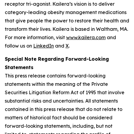
receptor tri-agonist. Kailera’s vision is to deliver
category-leading obesity management medications
that give people the power to restore their health and
transform their lives. Kailera is based in Waltham, MA.
For more information, visit
www.kailera.com
and
follow us on
LinkedIn
and
X
.
Special Note Regarding Forward-Looking
Statements
This press release contains forward-looking
statements within the meaning of the Private
Securities Litigation Reform Act of 1995 that involve
substantial risks and uncertainties. All statements
contained in this press release that do not relate to
matters of historical fact should be considered
forward-looking statements, including, but not