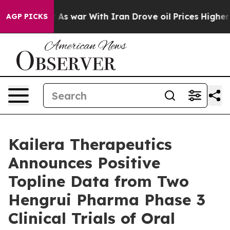
’t
As war With Iran Drove oil Prices Higher, Trump Ga
AGP PICKS
Kailera Therapeutics
Announces Positive
Topline Data from Two
Hengrui Pharma Phase 3
Clinical Trials of Oral