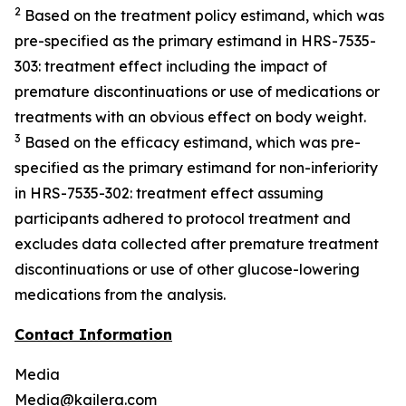
2
Ba
sed on the treatment policy estimand
, which was
pre-specified as the primary estimand in HRS-7535-
303
: treatment effect including the impact of
premature discontinuations or use of
medications or
treatments with an obvious effect on body weight
.
3
Based on the efficacy estimand, which was pre-
specified as the
primary
estimand
for non-infe
riority
in HRS-7535-302
: treatment effect assuming
participants adhered to protocol treatment and
excludes data collected after premature treatment
discontinuations or use of other glucose-lowering
medications from the analysis.
Contact Information
Media
Media@kailera.com