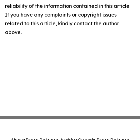
reliability of the information contained in this article.
If you have any complaints or copyright issues
related to this article, kindly contact the author
above.