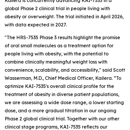
Kailera is concurrently advancing KAI-7535 in a
global Phase 2 clinical trial in people living with
obesity or overweight. The trial initiated in April 2026,
with data expected in 2027.
"The HRS-7535 Phase 3 results highlight the promise
of oral small molecules as a treatment option for
people living with obesity, with the potential to
combine clinically meaningful weight loss with
convenience, scalability, and accessibility," said Scott
Wasserman, M.D., Chief Medical Officer, Kailera. “To
optimize KAI-7535's overall clinical profile for the
treatment of obesity in diverse patient populations,
we are assessing a wide dose range, a lower starting
dose, and a more gradual titration in our ongoing
Phase 2 global clinical trial. Together with our other
clinical stage programs, KAI-7535 reflects our