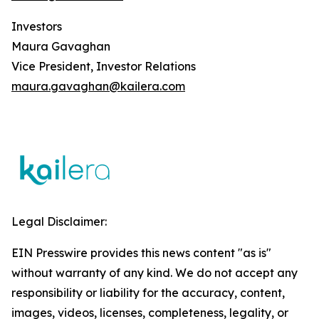
Investors
Maura Gavaghan
Vice President, Investor Relations
maura.gavaghan@kailera.com
Legal Disclaimer:
EIN Presswire provides this news content "as is"
without warranty of any kind. We do not accept any
responsibility or liability for the accuracy, content,
images, videos, licenses, completeness, legality, or