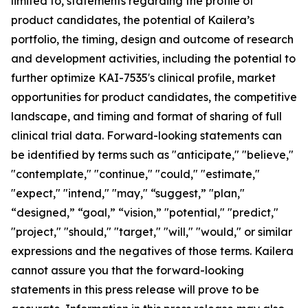
limited to, statements regarding the profile of
product candidates, the potential of Kailera’s
portfolio, the timing, design and outcome of research
and development activities, including the potential to
further optimize KAI-7535's clinical profile, market
opportunities for product candidates, the competitive
landscape, and timing and format of sharing of full
clinical trial data. Forward-looking statements can
be identified by terms such as "anticipate," "believe,"
"contemplate," "continue," "could," "estimate,"
"expect," "intend," "may," “suggest,” "plan,"
“designed,” “goal,” “vision,” "potential," "predict,"
"project," "should," "target," "will," "would," or similar
expressions and the negatives of those terms. Kailera
cannot assure you that the forward-looking
statements in this press release will prove to be