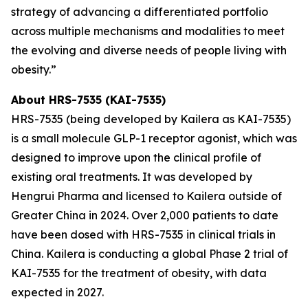
strategy of advancing a differentiated portfolio
across multiple mechanisms and modalities to meet
the evolving and diverse needs of people living with
obesity.”
About HRS-7535 (KAI-7535)
HRS-7535 (being developed by Kailera as KAI-7535)
is a small molecule GLP-1 receptor agonist, which was
designed to improve upon the clinical profile of
existing oral treatments. It was developed by
Hengrui Pharma and licensed to Kailera outside of
Greater China in 2024. Over 2,000 patients to date
have been dosed with HRS-7535 in clinical trials in
China. Kailera is conducting a global Phase 2 trial of
KAI-7535 for the treatment of obesity, with data
expected in 2027.