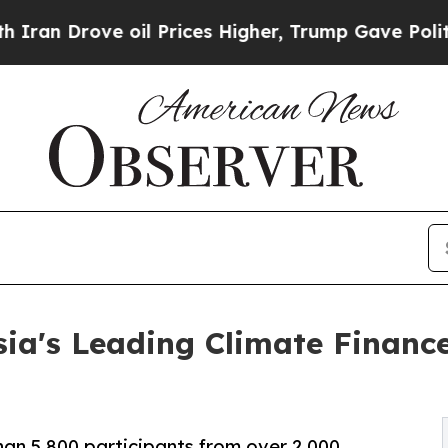
e oil Prices Higher, Trump Gave Politically Con
ia's Leading Climate Financ
an 5,800 participants from over 2,000