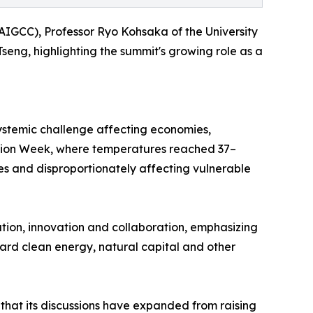
AIGCC), Professor Ryo Kohsaka of the University
ng, highlighting the summit's growing role as a
ystemic challenge affecting economies,
Action Week, where temperatures reached 37–
es and disproportionately affecting vulnerable
ion, innovation and collaboration, emphasizing
toward clean energy, natural capital and other
 that its discussions have expanded from raising