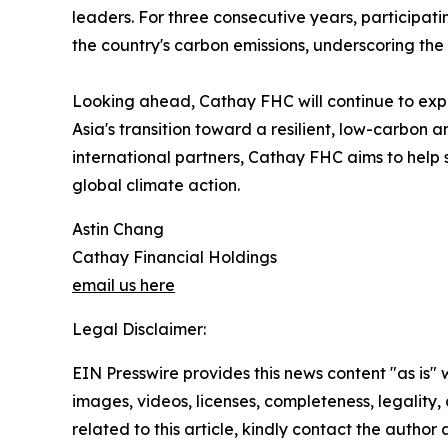
leaders. For three consecutive years, participa
the country's carbon emissions, underscoring the
Looking ahead, Cathay FHC will continue to expa
Asia's transition toward a resilient, low-carbo
international partners, Cathay FHC aims to help s
global climate action.
Astin Chang
Cathay Financial Holdings
email us here
Legal Disclaimer:
EIN Presswire provides this news content "as is" 
images, videos, licenses, completeness, legality, o
related to this article, kindly contact the author