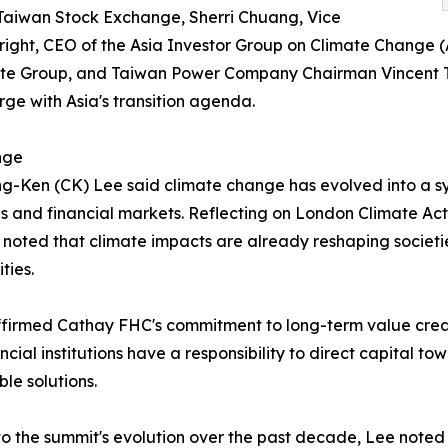
 Taiwan Stock Exchange, Sherri Chuang, Vice
ight, CEO of the Asia Investor Group on Climate Change (
ate Group, and Taiwan Power Company Chairman Vincent Tse
ge with Asia's transition agenda.
nge
-Ken (CK) Lee said climate change has evolved into a s
es and financial markets. Reflecting on London Climate 
 noted that climate impacts are already reshaping societi
ties.
firmed Cathay FHC's commitment to long-term value creat
ancial institutions have a responsibility to direct capital 
ble solutions.
to the summit's evolution over the past decade, Lee noted