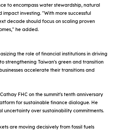
ce to encompass water stewardship, natural
d impact investing. "With more successful
ext decade should focus on scaling proven
comes," he added.
ng the role of financial institutions in driving
to strengthening Taiwan's green and transition
 businesses accelerate their transitions and
 Cathay FHC on the summit's tenth anniversary
atform for sustainable finance dialogue. He
 uncertainty over sustainability commitments.
ets are moving decisively from fossil fuels