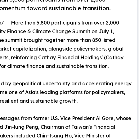
momentum toward sustainable transition.
m
/ -- More than 5,800 participants from over 2,000
lity Finance & Climate Change Summit on July 1,
The summit brought together more than 850 listed
ket capitalization, alongside policymakers, global
erts, reinforcing Cathay Financial Holdings' (Cathay
for climate finance and sustainable transition.
d by geopolitical uncertainty and accelerating energy
me one of Asia's leading platforms for policymakers,
esilient and sustainable growth.
ssages from former U.S. Vice President Al Gore, whose
nd Jin-lung Peng, Chairman of Taiwan's Financial
akers included Chin-Tsang Ho, Vice Minister of