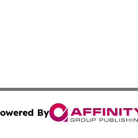
owered By
ubmit Press Release
Terms & Conditions
Copyright/DMCA