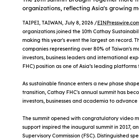
organizations, reflecting Asia's growing 
TAIPEI, TAIWAN, July 8, 2026 /
EINPresswire.co
organizations joined the 10th Cathay Sustainabi
making this year's event the largest on record. 
companies representing over 80% of Taiwan's mar
investors, business leaders and international exp
FHC) position as one of Asia’s leading platforms 
As sustainable finance enters a new phase shape
transition, Cathay FHC's annual summit has beco
investors, businesses and academia to advance r
The summit opened with congratulatory video me
support inspired the inaugural summit in 2017, a
Supervisory Commission (FSC). Distinguished spe