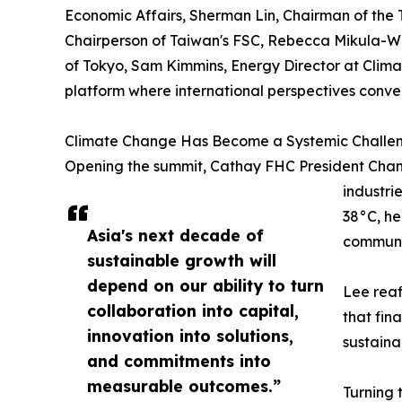
Economic Affairs, Sherman Lin, Chairman of the
Chairperson of Taiwan's FSC, Rebecca Mikula-Wr
of Tokyo, Sam Kimmins, Energy Director at Clim
platform where international perspectives conver
Climate Change Has Become a Systemic Challe
Opening the summit, Cathay FHC President Chang
industri
38°C, he
Asia's next decade of
communi
sustainable growth will
depend on our ability to turn
Lee reaf
collaboration into capital,
that fin
innovation into solutions,
sustaina
and commitments into
measurable outcomes.”
Turning 