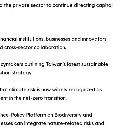
d the private sector to continue directing capital
ancial institutions, businesses and innovators
d cross-sector collaboration.
icymakers outlining Taiwan's latest sustainable
ition strategy.
hat climate risk is now widely recognized as
t in the net-zero transition.
nce-Policy Platform on Biodiversity and
nesses can integrate nature-related risks and