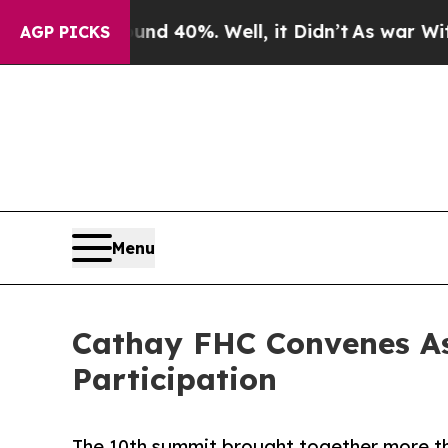
ound 40%. Well, it Didn’t
As war With Iran Drov
AGP PICKS
Menu
Cathay FHC Convenes As
Participation
The 10th summit brought together more th