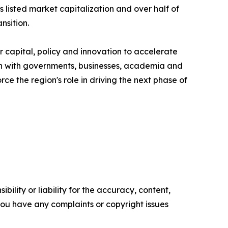
listed market capitalization and over half of
nsition.
 capital, policy and innovation to accelerate
ion with governments, businesses, academia and
ce the region's role in driving the next phase of
ility or liability for the accuracy, content,
f you have any complaints or copyright issues