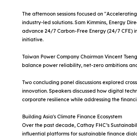
The afternoon sessions focused on "Accelerating I
industry-led solutions. Sam Kimmins, Energy Dire
advance 24/7 Carbon-Free Energy (24/7 CFE) in T
initiative.
Taiwan Power Company Chairman Vincent Tseng sh
balance power reliability, net-zero ambitions and
Two concluding panel discussions explored cross
innovation. Speakers discussed how digital techn
corporate resilience while addressing the financ
Building Asia's Climate Finance Ecosystem
Over the past decade, Cathay FHC’s Sustainabili
influential platforms for sustainable finance di