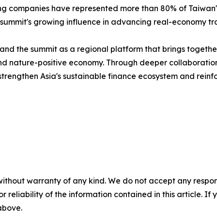
ting companies have represented more than 80% of Taiwan's 
 summit's growing influence in advancing real-economy tra
nd the summit as a regional platform that brings together
n and nature-positive economy. Through deeper collaborat
trengthen Asia's sustainable finance ecosystem and reinfor
without warranty of any kind. We do not accept any responsib
r reliability of the information contained in this article. I
 above.