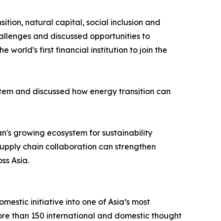
tion, natural capital, social inclusion and
allenges and discussed opportunities to
d's first financial institution to join the
tem and discussed how energy transition can
's growing ecosystem for sustainability
supply chain collaboration can strengthen
ss Asia.
stic initiative into one of Asia’s most
more than 150 international and domestic thought