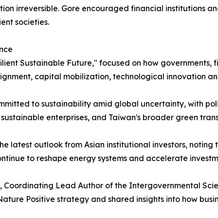
ion irreversible. Gore encouraged financial institutions an
ent societies.
ance
ilient Sustainable Future," focused on how governments, fin
lignment, capital mobilization, technological innovation an
itted to sustainability amid global uncertainty, with pol
e sustainable enterprises, and Taiwan's broader green trans
latest outlook from Asian institutional investors, noting t
continue to reshape energy systems and accelerate investmen
o, Coordinating Lead Author of the Intergovernmental Scie
ature Positive strategy and shared insights into how busi