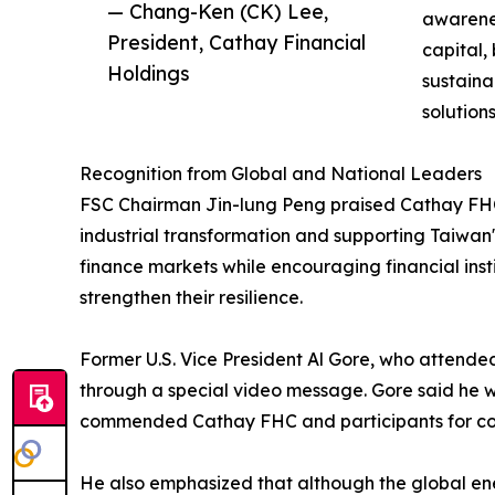
— Chang-Ken (CK) Lee,
awarene
President, Cathay Financial
capital,
Holdings
sustaina
solution
Recognition from Global and National Leaders
FSC Chairman Jin-lung Peng praised Cathay FHC's 
industrial transformation and supporting Taiwan'
finance markets while encouraging financial insti
strengthen their resilience.
Former U.S. Vice President Al Gore, who attende
through a special video message. Gore said he 
commended Cathay FHC and participants for cont
He also emphasized that although the global ener