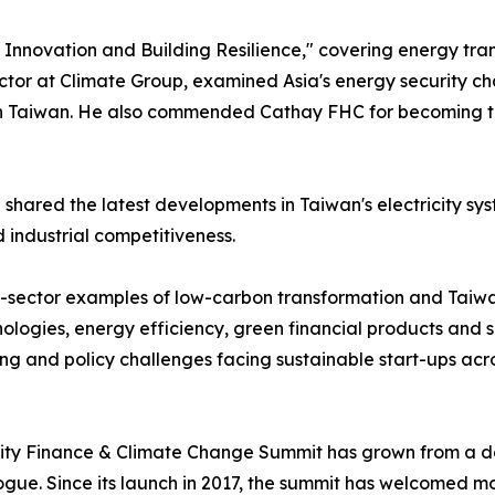
nnovation and Building Resilience," covering energy transi
ctor at Climate Group, examined Asia's energy security ch
aiwan. He also commended Cathay FHC for becoming the worl
ared the latest developments in Taiwan's electricity sys
 industrial competitiveness.
-sector examples of low-carbon transformation and Taiwan
ologies, energy efficiency, green financial products and 
ing and policy challenges facing sustainable start-ups acro
ty Finance & Climate Change Summit has grown from a dome
alogue. Since its launch in 2017, the summit has welcomed 