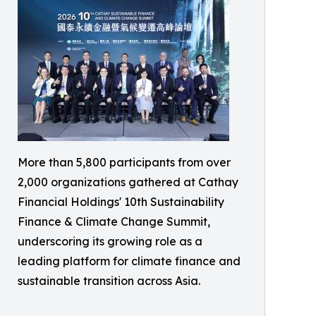
More than 5,800 participants from over
2,000 organizations gathered at Cathay
Financial Holdings' 10th Sustainability
Finance & Climate Change Summit,
underscoring its growing role as a
leading platform for climate finance and
sustainable transition across Asia.