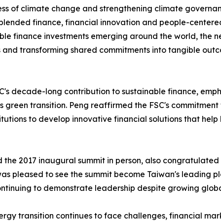
ss of climate change and strengthening climate governan
 blended finance, financial innovation and people-centere
ble finance investments emerging around the world, the n
s and transforming shared commitments into tangible out
decade-long contribution to sustainable finance, emphasizi
s green transition. Peng reaffirmed the FSC's commitment 
tutions to develop innovative financial solutions that help
d the 2017 inaugural summit in person, also congratulated
was pleased to see the summit become Taiwan's leading pl
inuing to demonstrate leadership despite growing global
gy transition continues to face challenges, financial mark