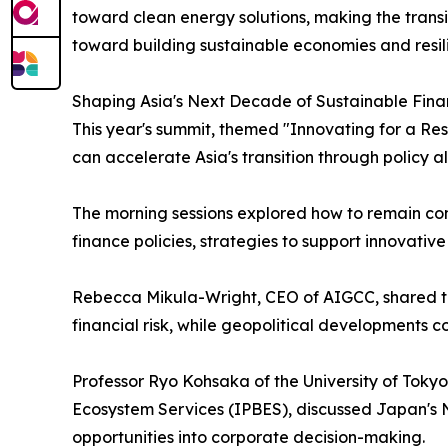
toward clean energy solutions, making the transit
toward building sustainable economies and resili
Shaping Asia's Next Decade of Sustainable Fin
This year's summit, themed "Innovating for a Res
can accelerate Asia's transition through policy a
The morning sessions explored how to remain comm
finance policies, strategies to support innovativ
Rebecca Mikula-Wright, CEO of AIGCC, shared the 
financial risk, while geopolitical developments 
Professor Ryo Kohsaka of the University of Toky
Ecosystem Services (IPBES), discussed Japan's N
opportunities into corporate decision-making.