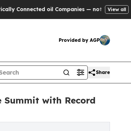
nected oil Companies — not Taxpayers — the Chanc
View all
Provided by AGP
Share
e Summit with Record